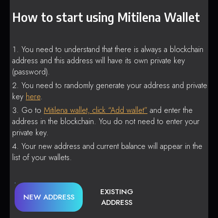
How to start using Mitilena Wallet
You need to understand that there is always a blockchain
address and this address will have its own private key
(password).
You need to randomly generate your address and private
key
here
.
Go to
Mitilena wallet, click “Add wallet”
and enter the
address in the blockchain. You do not need to enter your
private key.
Your new address and current balance will appear in the
list of your wallets.
EXISTING
NEW ADDRESS
ADDRESS