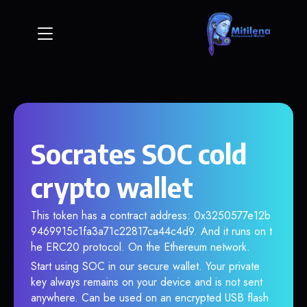
Socrates SOC cold
crypto wallet
This token has a contract address: 0x3250577e12b
9469915c1fa3a71c22817ca44c4d9. And it runs on t
he ERC20 protocol. On the Ethereum network.
Start using SOC in our secure wallet. Your private
key always remains on your device and is not sent
anywhere. Can be used on an encrypted USB flash