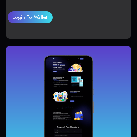
Login To Wallet