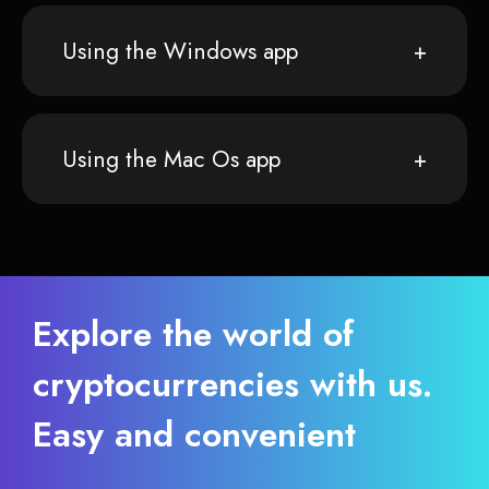
Using the Windows app
Using the Mac Os app
Explore the world of
cryptocurrencies with us.
Easy and convenient