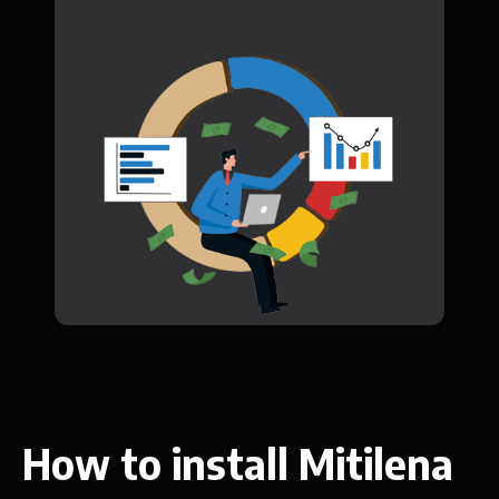
How to install Mitilena