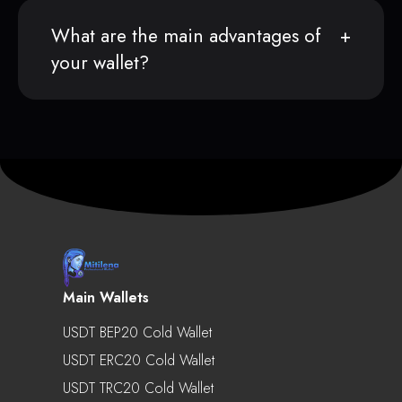
What are the main advantages of
your wallet?
Main Wallets
USDT BEP20 Cold Wallet
USDT ERC20 Cold Wallet
USDT TRC20 Cold Wallet