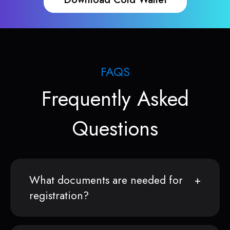
FAQS
Frequently Asked
Questions
What documents are needed for
registration?