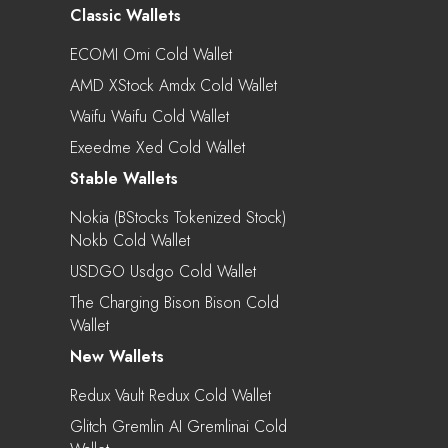
Classic Wallets
ECOMI Omi Cold Wallet
AMD XStock Amdx Cold Wallet
Waifu Waifu Cold Wallet
Exeedme Xed Cold Wallet
Stable Wallets
Nokia (bStocks Tokenized Stock)
Nokb Cold Wallet
USDGO Usdgo Cold Wallet
The Charging Bison Bison Cold
Wallet
New Wallets
Redux Vault Redux Cold Wallet
Glitch Gremlin AI Gremlinai Cold