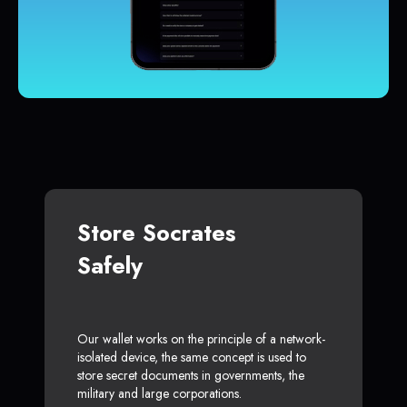
Store Socrates
Safely
Our wallet works on the principle of a network-
isolated device, the same concept is used to
store secret documents in governments, the
military and large corporations.