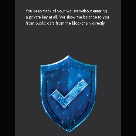
You keep track of your wallets without entering
a private key at all. We show the balance to you
from public data from the blockchain directly.