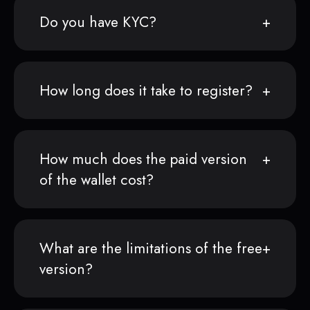
Do you have KYC?
How long does it take to register?
How much does the paid version
of the wallet cost?
What are the limitations of the free
version?