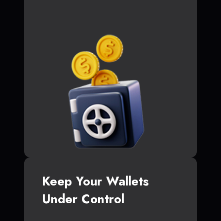
Keep Your Wallets
Under Control