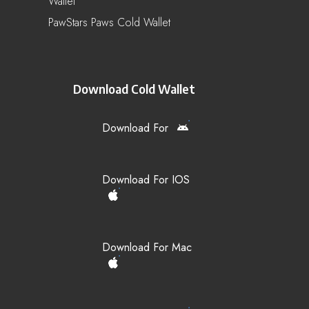
Wallet
PawStars Paws Cold Wallet
Download Cold Wallet
Download For
Download For IOS
Download For Mac