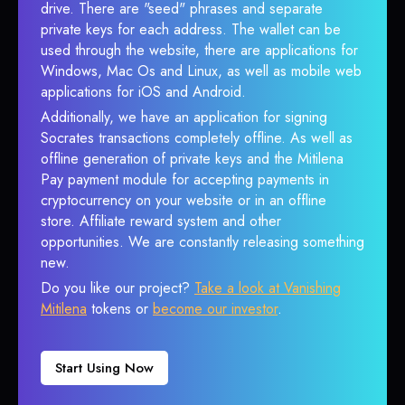
drive. There are "seed" phrases and separate
private keys for each address. The wallet can be
used through the website, there are applications for
Windows, Mac Os and Linux, as well as mobile web
applications for iOS and Android.
Additionally, we have an application for signing
Socrates transactions completely offline. As well as
offline generation of private keys and the Mitilena
Pay payment module for accepting payments in
cryptocurrency on your website or in an offline
store. Affiliate reward system and other
opportunities. We are constantly releasing something
new.
Do you like our project?
Take a look at Vanishing
Mitilena
tokens or
become our investor
.
Start Using Now