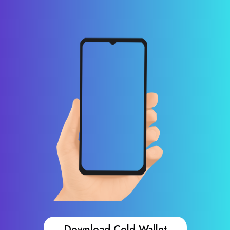
Download Cold Wallet