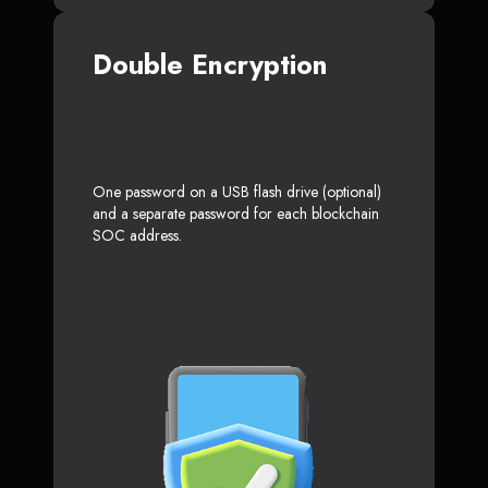
Double Encryption
One password on a USB flash drive (optional)
and a separate password for each blockchain
SOC address.