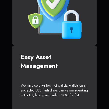
Easy Asset
Management
We have cold wallets, hot wallets, wallets on an
encrypted USB flash drive, passive multi-banking
in the EU, buying and selling SOC for fiat.