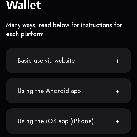
Wallet
Many ways, read below for instructions for
each platform
Basic use via website
Using the Android app
Using the iOS app (iPhone)