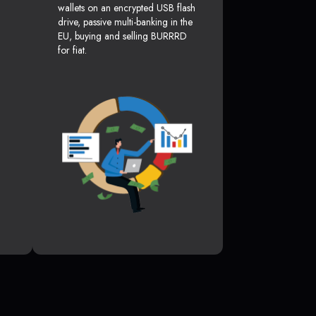
wallets on an encrypted USB flash
drive, passive multi-banking in the
EU, buying and selling BURRRD
for fiat.