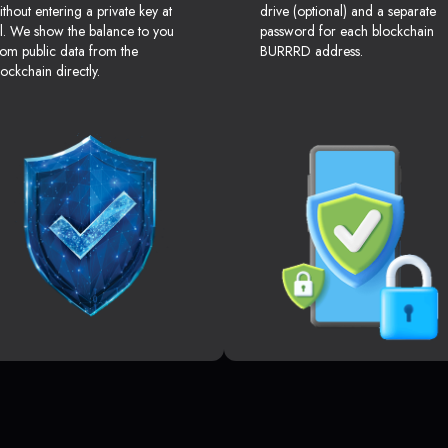
ithout entering a private key at
drive (optional) and a separate
ll. We show the balance to you
password for each blockchain
rom public data from the
BURRRD address.
lockchain directly.