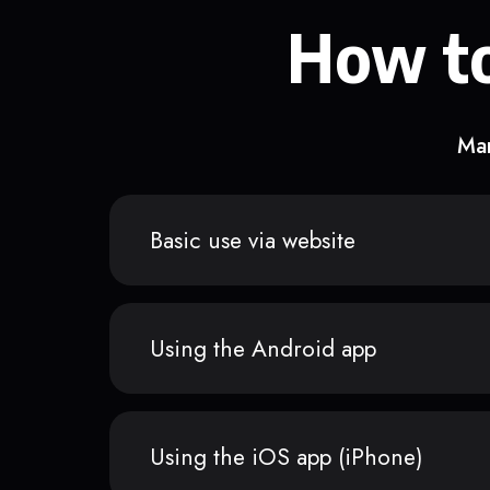
How to
Man
Basic use via website
Using the Android app
Using the iOS app (iPhone)