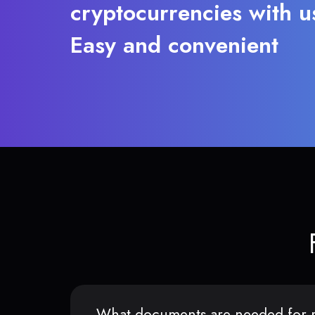
cryptocurrencies with u
Easy and convenient
What documents are needed for r