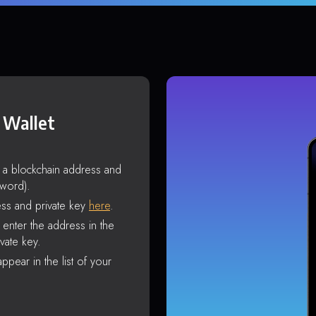
 Wallet
s a blockchain address and
sword).
ss and private key
here
.
enter the address in the
vate key.
ppear in the list of your