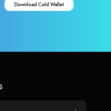
Download Cold Wallet
s