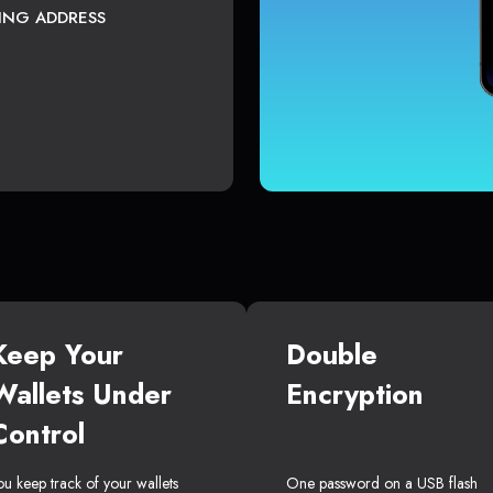
TING ADDRESS
Keep Your
Double
Wallets Under
Encryption
Control
ou keep track of your wallets
One password on a USB flash