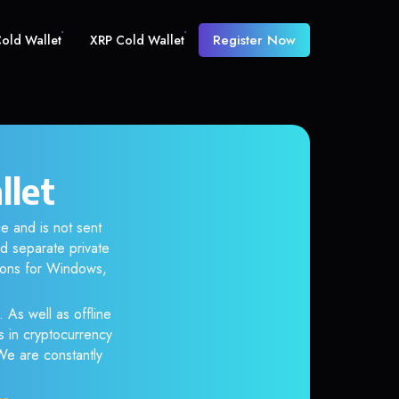
Register Now
old Wallet
XRP Cold Wallet
llet
e and is not sent
d separate private
tions for Windows,
 As well as offline
s in cryptocurrency
 We are constantly