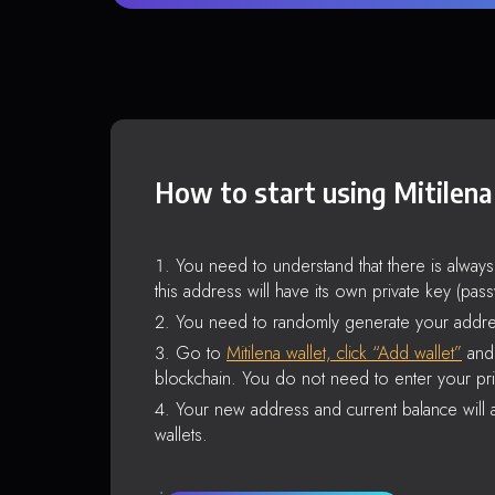
How to start using Mitilena
You need to understand that there is alway
this address will have its own private key (pas
You need to randomly generate your addre
Go to
Mitilena wallet, click “Add wallet”
and 
blockchain. You do not need to enter your pri
Your new address and current balance will a
wallets.