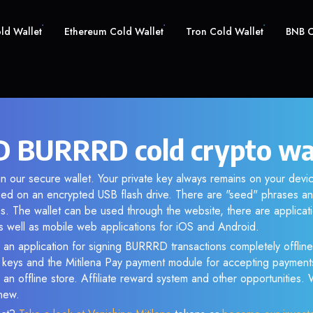
old Wallet
Ethereum Cold Wallet
Tron Cold Wallet
BNB C
BURRRD cold crypto wa
n our secure wallet. Your private key always remains on your devic
d on an encrypted USB flash drive. There are "seed" phrases an
s. The wallet can be used through the website, there are applica
 well as mobile web applications for iOS and Android.
 an application for signing BURRRD transactions completely offline.
e keys and the Mitilena Pay payment module for accepting payment
 an offline store. Affiliate reward system and other opportunities.
new.