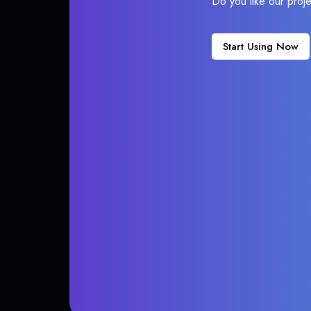
Do you like our proj
Start Using Now