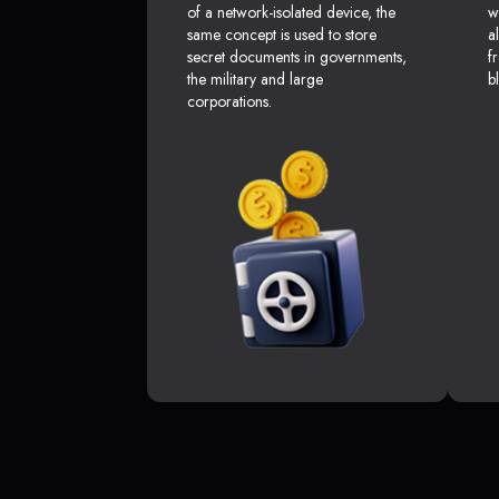
of a network-isolated device, the
w
same concept is used to store
a
secret documents in governments,
f
the military and large
b
corporations.