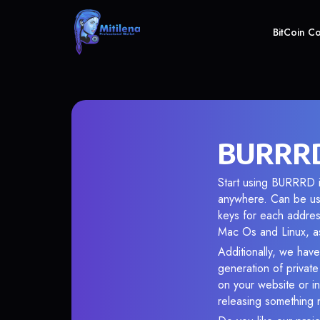
BitCoin C
BURRRD 
Start using BURRRD i
anywhere. Can be use
keys for each addres
Mac Os and Linux, as
Additionally, we have
generation of privat
on your website or in
releasing something 