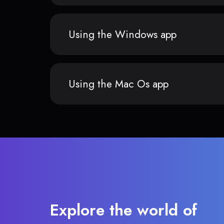
Using the Windows app
Using the Mac Os app
Explore the world of