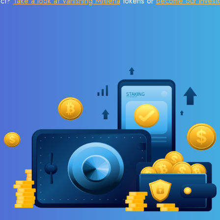
ect?
Take a look at Vanishing Mitilena
tokens or
become our invest