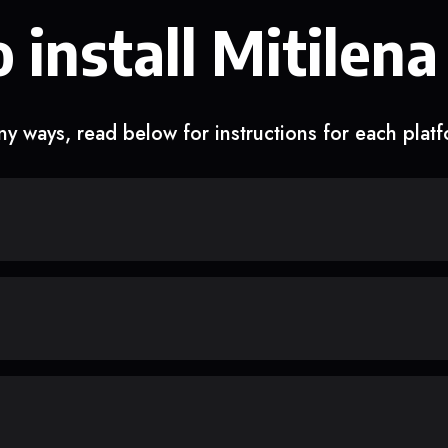
 install Mitilena
y ways, read below for instructions for each plat