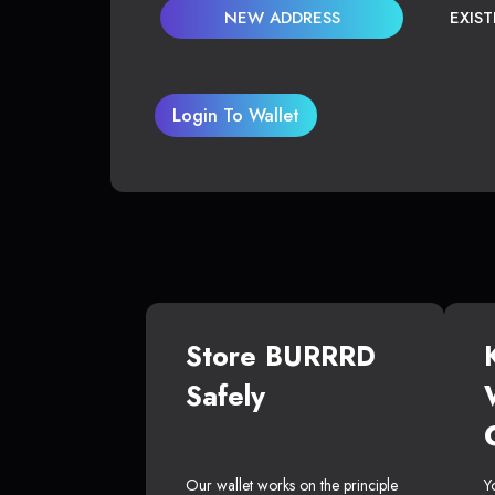
NEW ADDRESS
EXIS
Login To Wallet
Store BURRRD
Safely
Our wallet works on the principle
Y