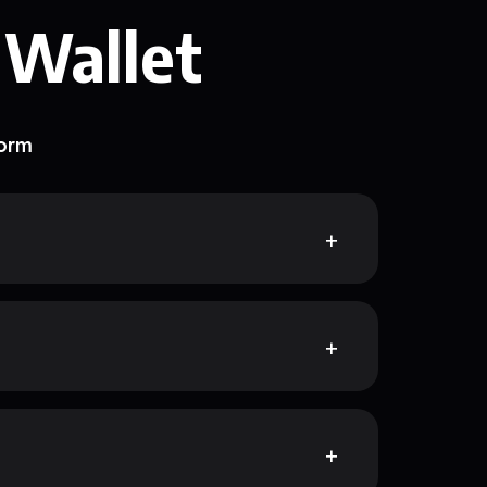
 Wallet
form