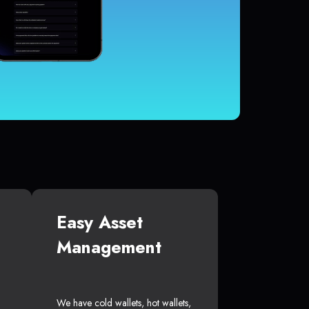
Easy Asset
Management
We have cold wallets, hot wallets,