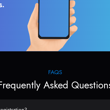
s.
FAQS
Frequently Asked Question
egistration?