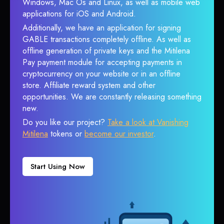
Windows, Mac Os and Linux, as well as mobile web
applications for iOS and Android.
Additionally, we have an application for signing
GABLE transactions completely offline. As well as
offline generation of private keys and the Mitilena
Pay payment module for accepting payments in
cryptocurrency on your website or in an offline
store. Affiliate reward system and other
opportunities. We are constantly releasing something
new.
Do you like our project?
Take a look at Vanishing
Mitilena
tokens or
become our investor
.
Start Using Now