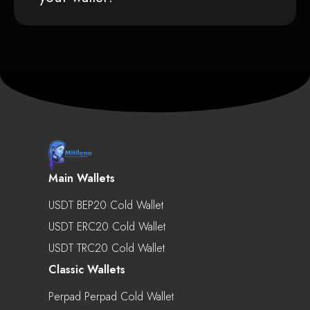
Main Wallets
USDT BEP20 Cold Wallet
USDT ERC20 Cold Wallet
USDT TRC20 Cold Wallet
Classic Wallets
Perpad Perpad Cold Wallet