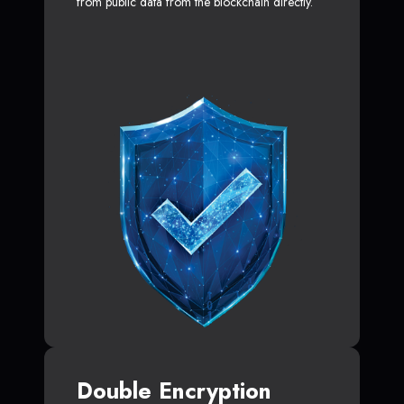
from public data from the blockchain directly.
Double Encryption