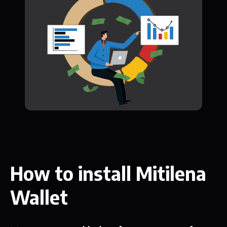
How to install Mitilena
Wallet