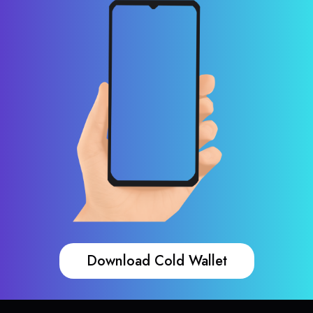
Download Cold Wallet