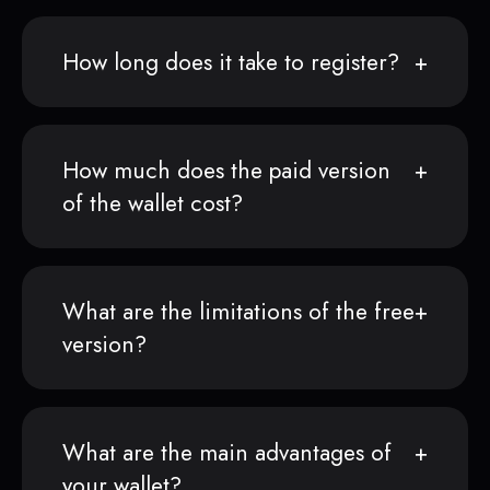
How long does it take to register?
How much does the paid version
of the wallet cost?
What are the limitations of the free
version?
What are the main advantages of
your wallet?