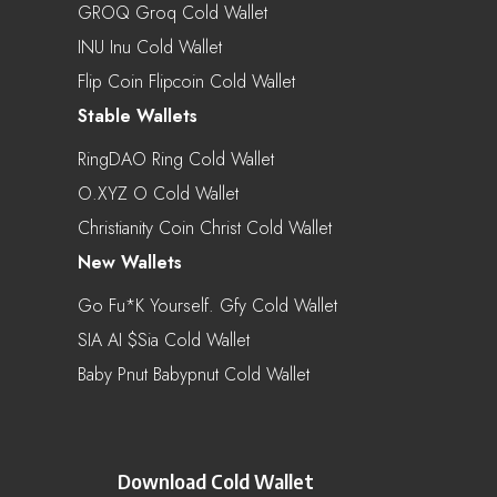
GROQ Groq Cold Wallet
INU Inu Cold Wallet
Flip Coin Flipcoin Cold Wallet
Stable Wallets
RingDAO Ring Cold Wallet
O.XYZ O Cold Wallet
Christianity Coin Christ Cold Wallet
New Wallets
Go Fu*k Yourself. Gfy Cold Wallet
SIA AI $sia Cold Wallet
Baby Pnut Babypnut Cold Wallet
Download Cold Wallet