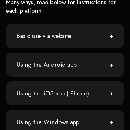
Many ways, read below for instructions for
each platform
Basic use via website
Using the Android app
Using the iOS app (iPhone)
Using the Windows app