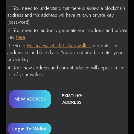
You need to understand that there is always a blockchain
address and this address will have its own private key
(password).
You need to randomly generate your address and private
key
here
.
Go to
Mitilena wallet, click “Add wallet”
and enter the
address in the blockchain. You do not need to enter your
private key.
Your new address and current balance will appear in the
list of your wallets.
EXISTING
NEW ADDRESS
ADDRESS
Login To Wallet