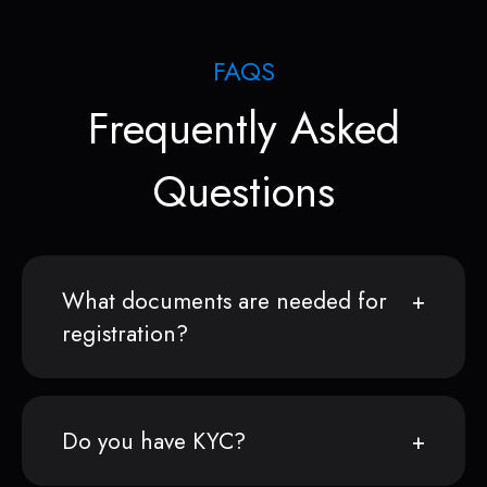
FAQS
Frequently Asked
Questions
What documents are needed for
registration?
Do you have KYC?