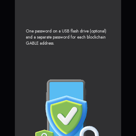
One password on a USB flash drive (optional)
and a separate password for each blockchain
GABLE address.