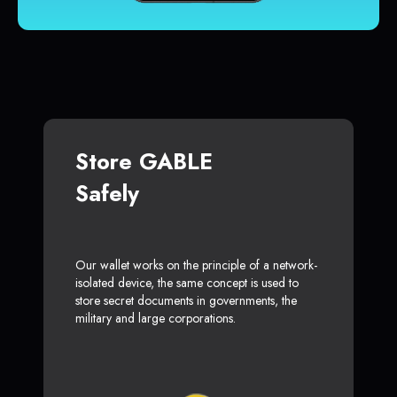
Store GABLE
Safely
Our wallet works on the principle of a network-
isolated device, the same concept is used to
store secret documents in governments, the
military and large corporations.