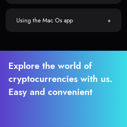
Using the Mac Os app
Explore the world of
cryptocurrencies with us.
Easy and convenient