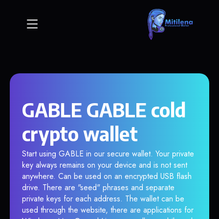
GABLE GABLE cold
crypto wallet
Start using GABLE in our secure wallet. Your private
key always remains on your device and is not sent
anywhere. Can be used on an encrypted USB flash
drive. There are "seed" phrases and separate
private keys for each address. The wallet can be
used through the website, there are applications for