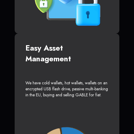
Easy Asset
Management
We have cold wallets, hot wallets, wallets on an
encrypted USB flash drive, passive multi-banking
in the EU, buying and selling GABLE for fiat.