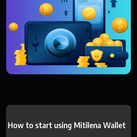
How to start using Mitilena Wallet