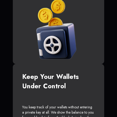
Keep Your Wallets
Under Control
You keep track of your wallets without entering
a private key at all. We show the balance to you