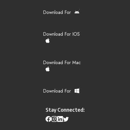
Download For
Download For IOS
Download For Mac
Download For
Stay Connected: