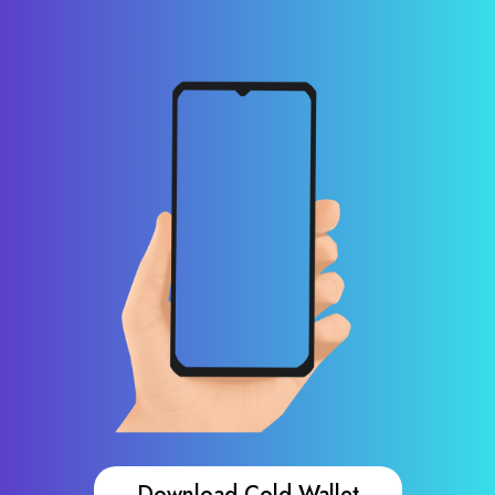
Download Cold Wallet