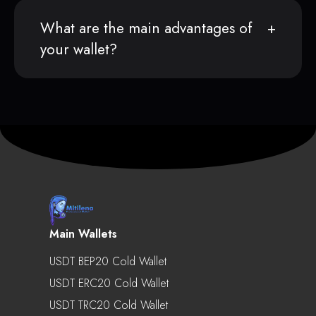
What are the main advantages of
your wallet?
Main Wallets
USDT BEP20 Cold Wallet
USDT ERC20 Cold Wallet
USDT TRC20 Cold Wallet