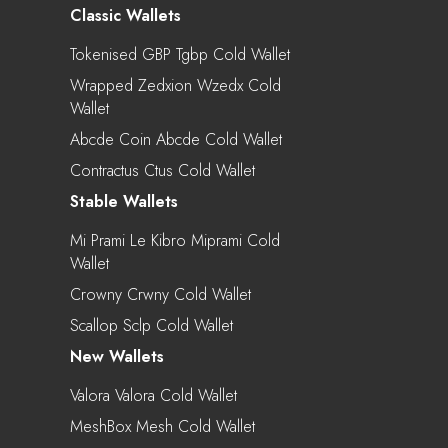
Classic Wallets
Tokenised GBP Tgbp Cold Wallet
Wrapped Zedxion Wzedx Cold
Wallet
Abcde Coin Abcde Cold Wallet
Contractus Ctus Cold Wallet
Stable Wallets
Mi Prami Le Kibro Miprami Cold
Wallet
Crowny Crwny Cold Wallet
Scallop Sclp Cold Wallet
New Wallets
Valora Valora Cold Wallet
MeshBox Mesh Cold Wallet