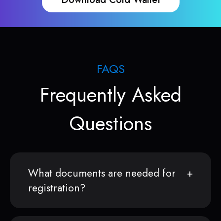
FAQS
Frequently Asked
Questions
What documents are needed for
registration?