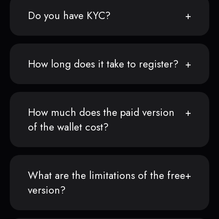
Do you have KYC?
How long does it take to register?
How much does the paid version
of the wallet cost?
What are the limitations of the free
version?