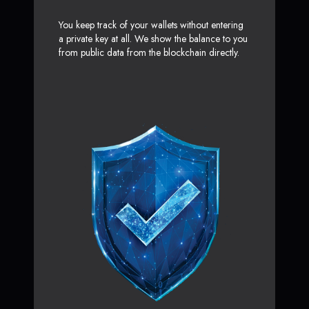
You keep track of your wallets without entering
a private key at all. We show the balance to you
from public data from the blockchain directly.