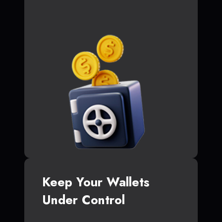
Keep Your Wallets
Under Control