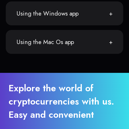
Using the Windows app
Using the Mac Os app
Explore the world of
cryptocurrencies with us.
Easy and convenient