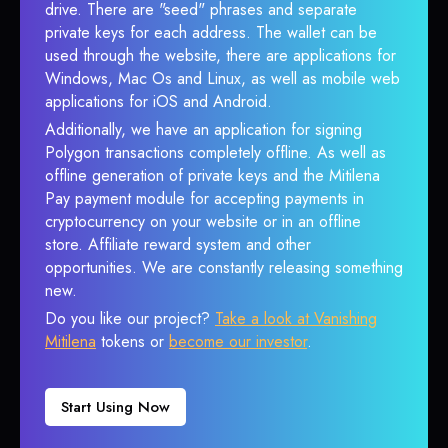
drive. There are "seed" phrases and separate
private keys for each address. The wallet can be
used through the website, there are applications for
Windows, Mac Os and Linux, as well as mobile web
applications for iOS and Android.
Additionally, we have an application for signing
Polygon transactions completely offline. As well as
offline generation of private keys and the Mitilena
Pay payment module for accepting payments in
cryptocurrency on your website or in an offline
store. Affiliate reward system and other
opportunities. We are constantly releasing something
new.
Do you like our project?
Take a look at Vanishing
Mitilena
tokens or
become our investor
.
Start Using Now