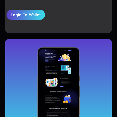
Login To Wallet