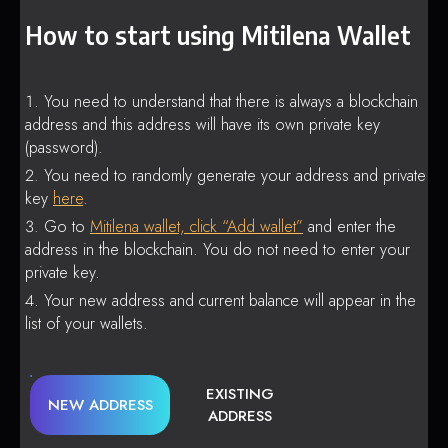
How to start using Mitilena Wallet
You need to understand that there is always a blockchain
address and this address will have its own private key
(password).
You need to randomly generate your address and private
key
here
.
Go to
Mitilena wallet, click “Add wallet”
and enter the
address in the blockchain. You do not need to enter your
private key.
Your new address and current balance will appear in the
list of your wallets.
EXISTING
NEW ADDRESS
ADDRESS