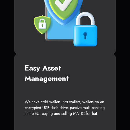
Easy Asset
Management
We have cold wallets, hot wallets, wallets on an
encrypted USB flash drive, passive multi-banking
in the EU, buying and selling MATIC for fiat.