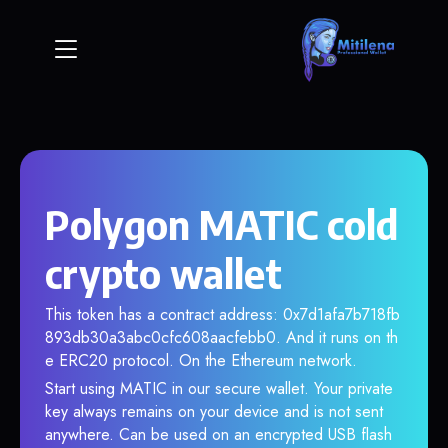
Polygon MATIC cold
crypto wallet
This token has a contract address: 0x7d1afa7b718fb
893db30a3abc0cfc608aacfebb0. And it runs on th
e ERC20 protocol. On the Ethereum network.
Start using MATIC in our secure wallet. Your private
key always remains on your device and is not sent
anywhere. Can be used on an encrypted USB flash