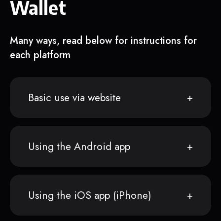
Wallet
Many ways, read below for instructions for
each platform
Basic use via website
Using the Android app
Using the iOS app (iPhone)