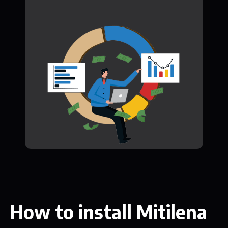
How to install Mitilena