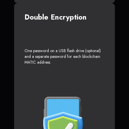
Double Encryption
One password on a USB flash drive (optional)
and a separate password for each blockchain
MATIC address.