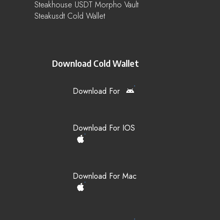
Steakhouse USDT Morpho Vault
Steakusdt Cold Wallet
Download Cold Wallet
Download For
Download For IOS
Download For Mac