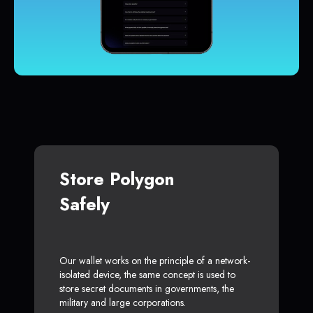
Store Polygon
Safely
Our wallet works on the principle of a network-
isolated device, the same concept is used to
store secret documents in governments, the
military and large corporations.