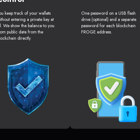
ou keep track of your wallets
One password on a USB flash
ithout entering a private key at
drive (optional) and a separate
ll. We show the balance to you
password for each blockchain
rom public data from the
FROGE address.
lockchain directly.