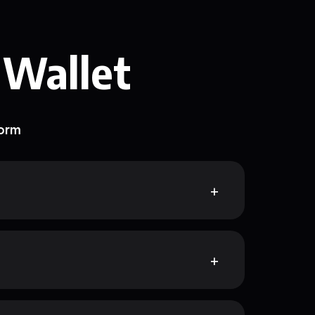
 Wallet
form