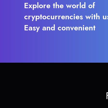
Explore the world of
cryptocurrencies with u
Easy and convenient