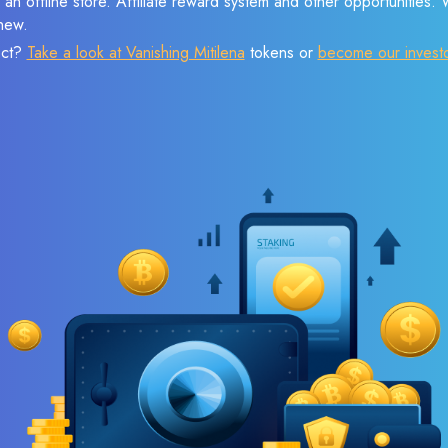
 an offline store. Affiliate reward system and other opportunities.
new.
ect?
Take a look at Vanishing Mitilena
tokens or
become our invest