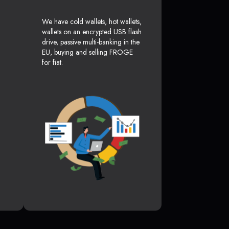
We have cold wallets, hot wallets,
wallets on an encrypted USB flash
drive, passive multi-banking in the
EU, buying and selling FROGE
for fiat.