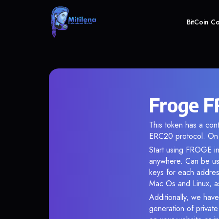
BitCoin C
Froge F
This token has a co
ERC20 protocol. On 
Start using FROGE in 
anywhere. Can be use
keys for each addres
Mac Os and Linux, as
Additionally, we have
generation of privat