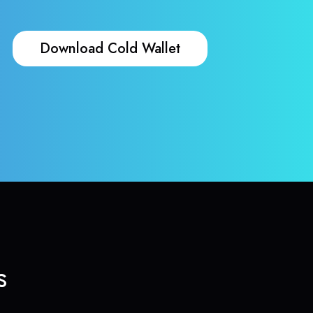
Download Cold Wallet
s