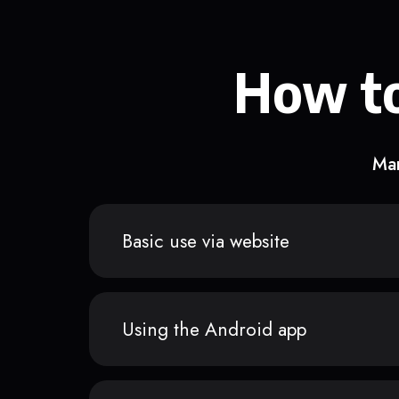
How to
Man
Basic use via website
Using the Android app