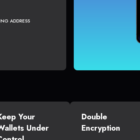
TING ADDRESS
Keep Your
Double
Wallets Under
Encryption
Control