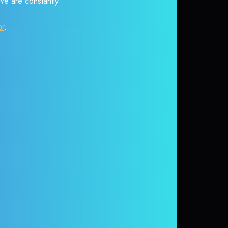
 We are constantly
or
.