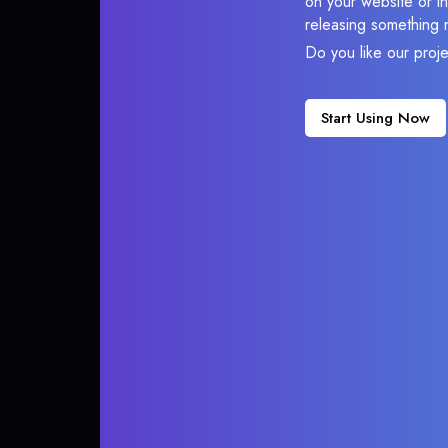
on your website or in
releasing something 
Do you like our proj
Start Using Now