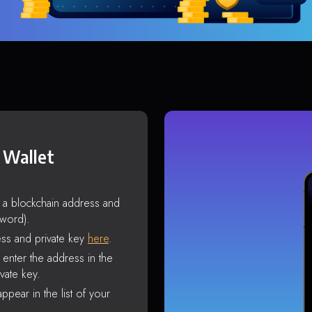
 Wallet
s a blockchain address and
sword).
ss and private key
here
.
enter the address in the
vate key.
ppear in the list of your