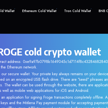
old Wallet
Ethereum Cold Wallet
Tron Cold Wallet
BNB C
ROGE cold crypto wallet
ntract address: 0xe9a97b0798b1649045c1d7114f8c432846828404.
the Ethereum network.
our secure wallet. Your private key always remains on your device
d on an encrypted USB flash drive. There are "seed" phrases an
s. The wallet can be used through the website, there are applica
 well as mobile web applications for iOS and Android.
 an application for signing Froge transactions completely offline. As
e keys and the Mitilena Pay payment module for accepting payment