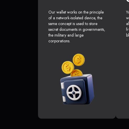
Our wallet works on the principle
Y
of a network-isolated device, the
w
same concept is used to store
a
secret documents in governments,
f
the military and large
b
corporations.