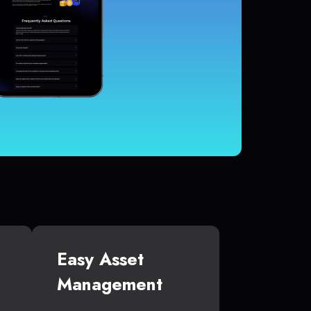
Easy Asset
Management