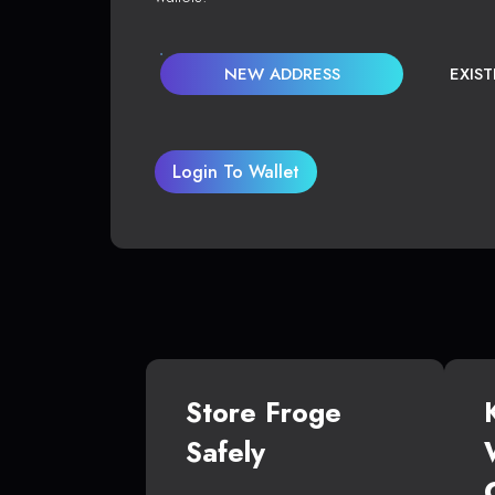
NEW ADDRESS
EXIS
Login To Wallet
Store Froge
Safely