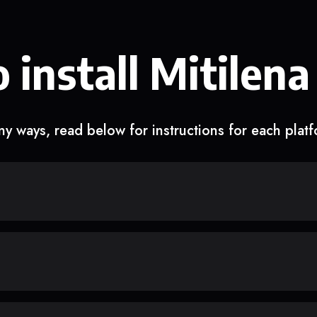
 install Mitilena
y ways, read below for instructions for each plat