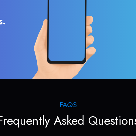
s.
FAQS
Frequently Asked Question