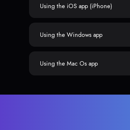
Using the iOS app (iPhone)
Using the Windows app
Using the Mac Os app