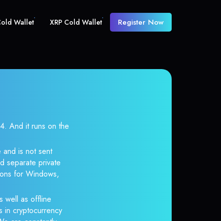
Register Now
old Wallet
XRP Cold Wallet
 And it runs on the
 and is not sent
d separate private
tions for Windows,
 well as offline
s in cryptocurrency