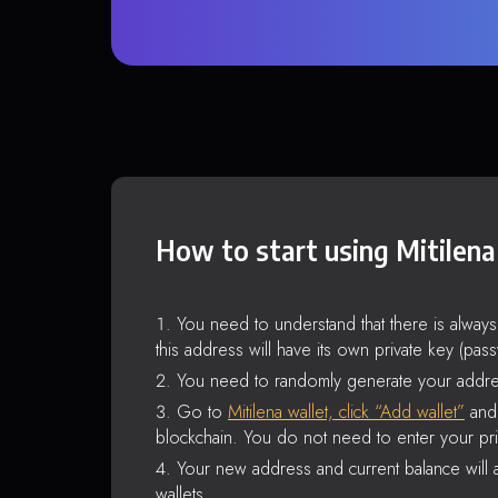
How to start using Mitilena
You need to understand that there is alway
this address will have its own private key (pas
You need to randomly generate your addre
Go to
Mitilena wallet, click “Add wallet”
and 
blockchain. You do not need to enter your pri
Your new address and current balance will a
wallets.