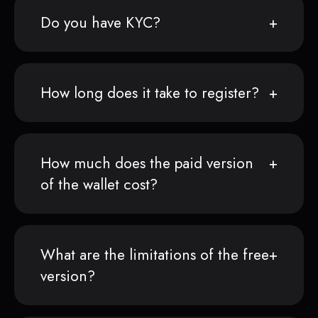
Do you have KYC?
How long does it take to register?
How much does the paid version
of the wallet cost?
What are the limitations of the free
version?