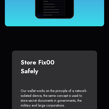
Store Fix00
Safely
Our wallet works on the principle of a network-
isolated device, the same concept is used to
store secret documents in governments, the
military and large corporations.