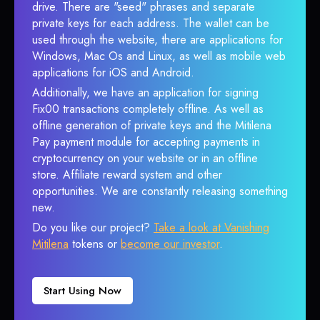
drive. There are "seed" phrases and separate
private keys for each address. The wallet can be
used through the website, there are applications for
Windows, Mac Os and Linux, as well as mobile web
applications for iOS and Android.
Additionally, we have an application for signing
Fix00 transactions completely offline. As well as
offline generation of private keys and the Mitilena
Pay payment module for accepting payments in
cryptocurrency on your website or in an offline
store. Affiliate reward system and other
opportunities. We are constantly releasing something
new.
Do you like our project?
Take a look at Vanishing
Mitilena
tokens or
become our investor
.
Start Using Now