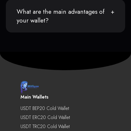
What are the main advantages of
your wallet?
Main Wallets
USDT BEP20 Cold Wallet
USDT ERC20 Cold Wallet
USDT TRC20 Cold Wallet