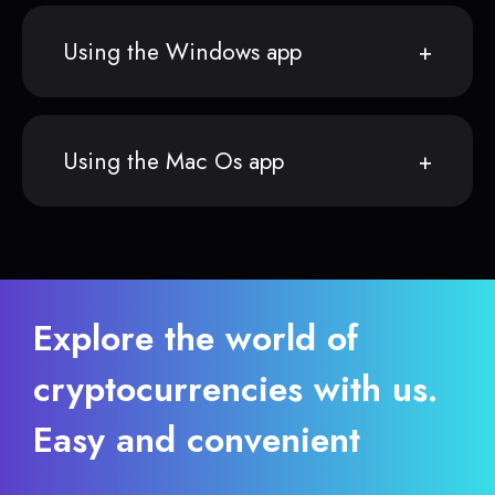
Using the Windows app
Using the Mac Os app
Explore the world of
cryptocurrencies with us.
Easy and convenient