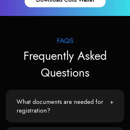
FAQS
Frequently Asked
Questions
What documents are needed for
registration?