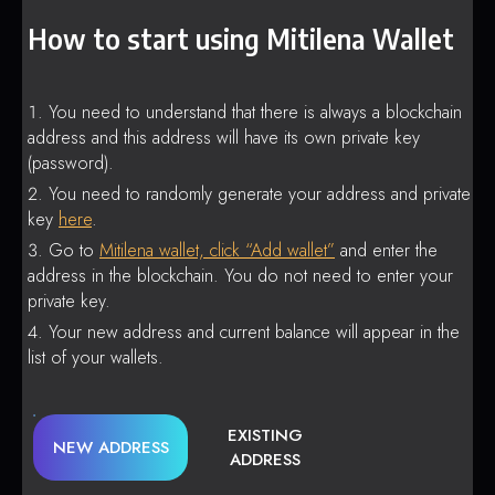
How to start using Mitilena Wallet
You need to understand that there is always a blockchain
address and this address will have its own private key
(password).
You need to randomly generate your address and private
key
here
.
Go to
Mitilena wallet, click “Add wallet”
and enter the
address in the blockchain. You do not need to enter your
private key.
Your new address and current balance will appear in the
list of your wallets.
EXISTING
NEW ADDRESS
ADDRESS