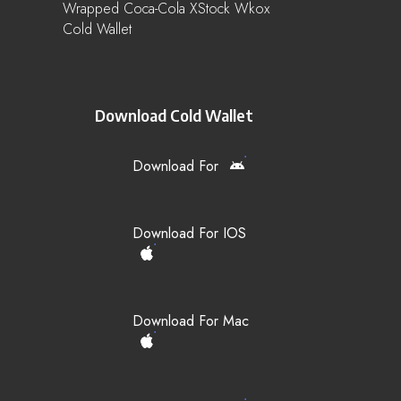
Wrapped Coca-Cola XStock Wkox
Cold Wallet
Download Cold Wallet
Download For
Download For IOS
Download For Mac