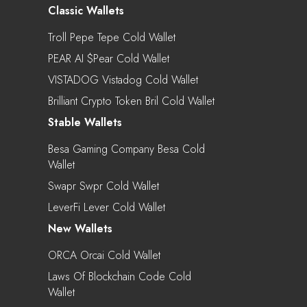
Classic Wallets
Troll Pepe Tepe Cold Wallet
PEAR AI $pear Cold Wallet
VISTADOG Vistadog Cold Wallet
Brilliant Crypto Token Bril Cold Wallet
Stable Wallets
Besa Gaming Company Besa Cold
Wallet
Swapr Swpr Cold Wallet
LeverFi Lever Cold Wallet
New Wallets
ORCA Orcai Cold Wallet
Laws Of Blockchain Code Cold
Wallet