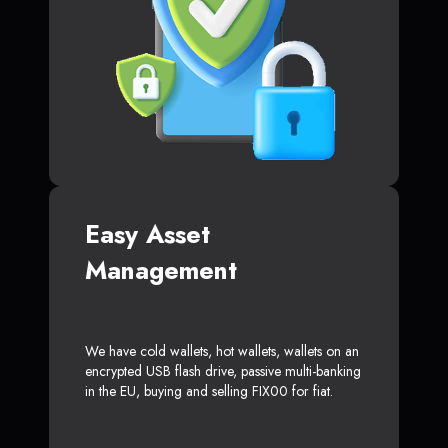
Easy Asset
Management
We have cold wallets, hot wallets, wallets on an
encrypted USB flash drive, passive multi-banking
in the EU, buying and selling FIX00 for fiat.