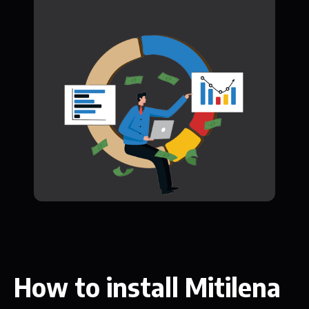
How to install Mitilena