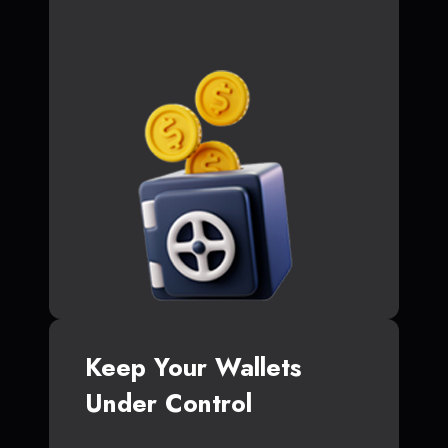
Keep Your Wallets
Under Control