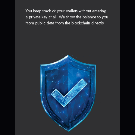
You keep track of your wallets without entering
a private key at all. We show the balance to you
from public data from the blockchain directly.