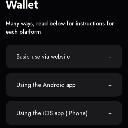
Wallet
Many ways, read below for instructions for
each platform
Basic use via website
Using the Android app
Using the iOS app (iPhone)