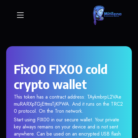
Fix00 FIX00 cold
crypto wallet
This token has a contract address: TAykmbrpL2VAe
muRARXpTGjEttmsTjKPWA. And it runs on the TRC2
0 protocol. On the Tron network.
Start using FIX00 in our secure wallet. Your private
key always remains on your device and is not sent
anywhere. Can be used on an encrypted USB flash