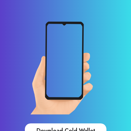
Download Cold Wallet