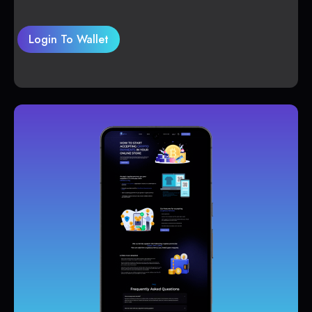
Login To Wallet