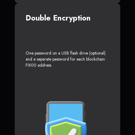
Double Encryption
One password on a USB flash drive (optional)
and a separate password for each blockchain
FIX00 address.