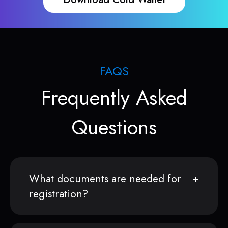
FAQS
Frequently Asked
Questions
What documents are needed for
registration?