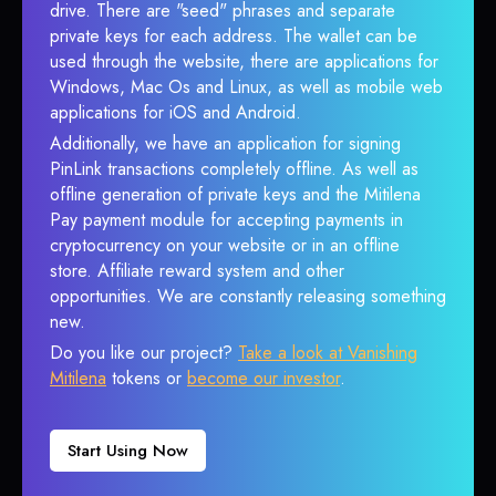
drive. There are "seed" phrases and separate
private keys for each address. The wallet can be
used through the website, there are applications for
Windows, Mac Os and Linux, as well as mobile web
applications for iOS and Android.
Additionally, we have an application for signing
PinLink transactions completely offline. As well as
offline generation of private keys and the Mitilena
Pay payment module for accepting payments in
cryptocurrency on your website or in an offline
store. Affiliate reward system and other
opportunities. We are constantly releasing something
new.
Do you like our project?
Take a look at Vanishing
Mitilena
tokens or
become our investor
.
Start Using Now