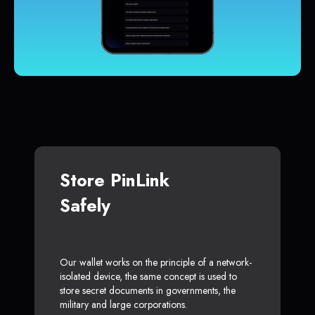
Store PinLink
Safely
Our wallet works on the principle of a network-
isolated device, the same concept is used to
store secret documents in governments, the
military and large corporations.