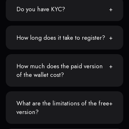
Do you have KYC?
How long does it take to register?
How much does the paid version
of the wallet cost?
What are the limitations of the free
version?