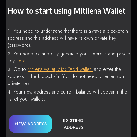
How to start using Mitilena Wallet
You need to understand that there is always a blockchain
address and this address will have its own private key
(password).
You need to randomly generate your address and private
key
here
.
Go to
Mitilena wallet, click “Add wallet”
and enter the
address in the blockchain. You do not need to enter your
private key.
Your new address and current balance will appear in the
list of your wallets.
EXISTING
NEW ADDRESS
ADDRESS