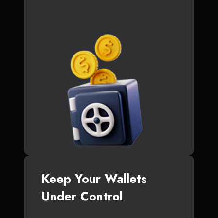
Keep Your Wallets
Under Control