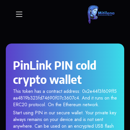
PinLink PIN cold
crypto wallet
This token has a contract address: 0x2e44f3f609ff5
aa4819b323fd74690f07c3607c4. And it runs on the
ERC20 protocol. On the Ethereum network.
Start using PIN in our secure wallet. Your private key
always remains on your device and is not sent
anywhere. Can be used on an encrypted USB flash