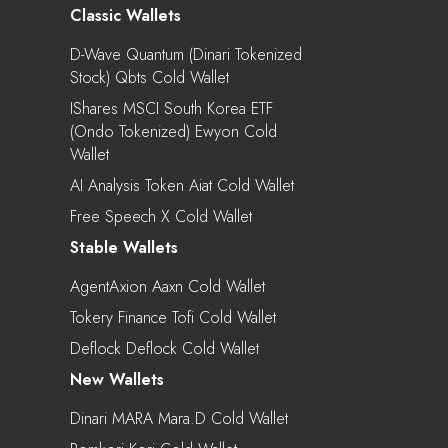
Classic Wallets
D-Wave Quantum (Dinari Tokenized
Stock) Qbts Cold Wallet
IShares MSCI South Korea ETF
(Ondo Tokenized) Ewyon Cold
Wallet
AI Analysis Token Aiat Cold Wallet
Free Speech X Cold Wallet
Stable Wallets
AgentAxion Aaxn Cold Wallet
Tokery Finance Tofi Cold Wallet
Deflock Deflock Cold Wallet
New Wallets
Dinari MARA Mara.d Cold Wallet