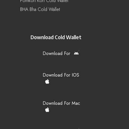
Pomkori Kori Cold Wallet
BHA Bha Cold Wallet
Download Cold Wallet
Download For
Download For IOS
Download For Mac