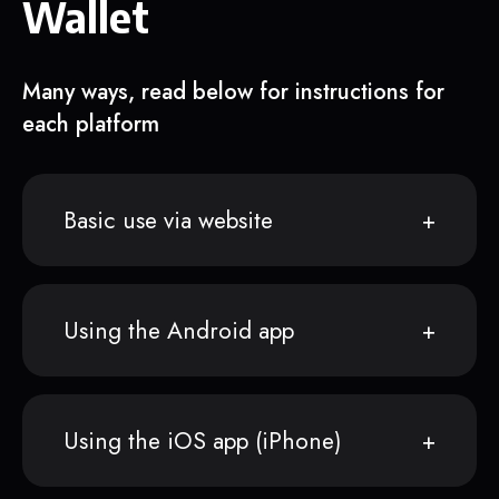
Wallet
Many ways, read below for instructions for
each platform
Basic use via website
Using the Android app
Using the iOS app (iPhone)