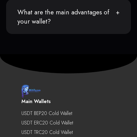
What are the main advantages of
your wallet?
Main Wallets
USDT BEP20 Cold Wallet
USDT ERC20 Cold Wallet
USDT TRC20 Cold Wallet