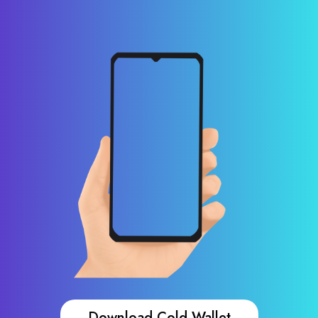
Download Cold Wallet