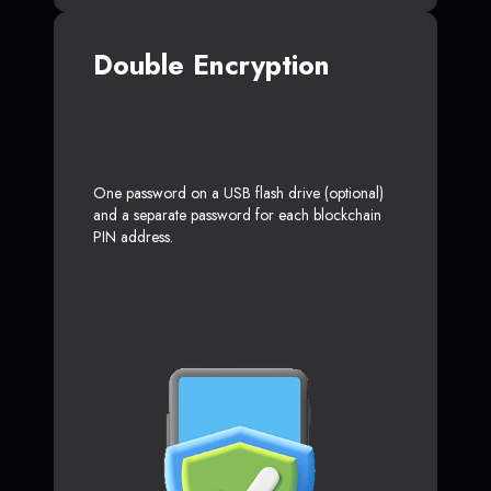
Double Encryption
One password on a USB flash drive (optional)
and a separate password for each blockchain
PIN address.