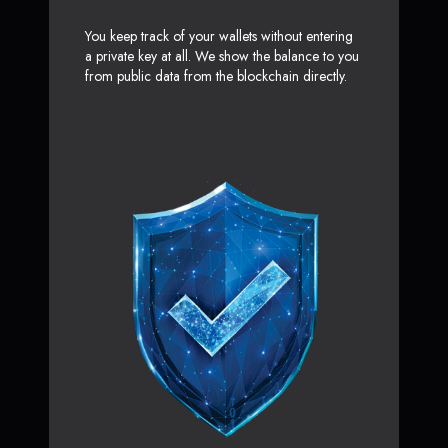
You keep track of your wallets without entering
a private key at all. We show the balance to you
from public data from the blockchain directly.