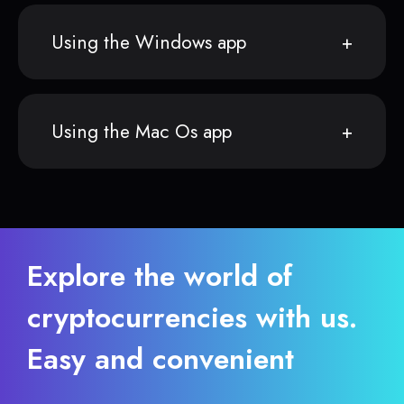
Using the Windows app
Using the Mac Os app
Explore the world of
cryptocurrencies with us.
Easy and convenient