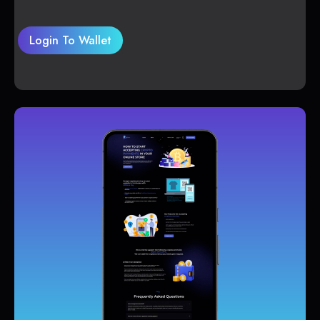
Login To Wallet