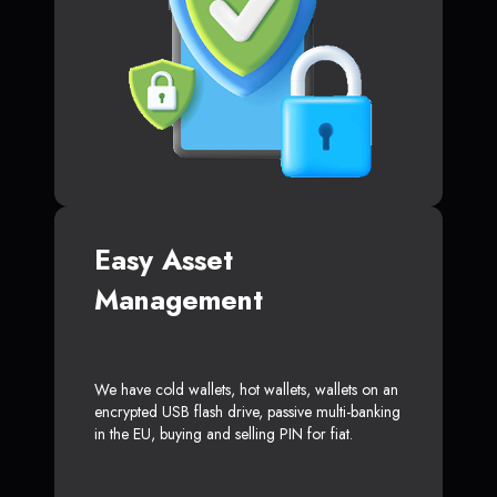
Easy Asset
Management
We have cold wallets, hot wallets, wallets on an
encrypted USB flash drive, passive multi-banking
in the EU, buying and selling PIN for fiat.