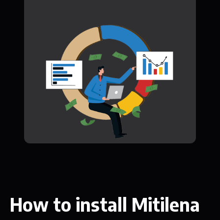
How to install Mitilena