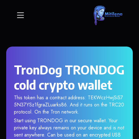
TronDog TRONDOG
cold crypto wallet
This token has a contract address: TEKWczHwjSiS7
5N37YSz1fgraZLuarks86. And it runs on the TRC20
protocol. On the Tron network.
Start using TRONDOG in our secure wallet. Your
private key always remains on your device and is not
sent anywhere. Can be used on an encrypted USB