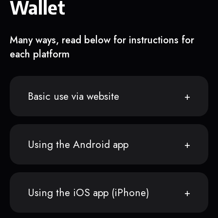
Wallet
Many ways, read below for instructions for
each platform
Basic use via website
Using the Android app
Using the iOS app (iPhone)