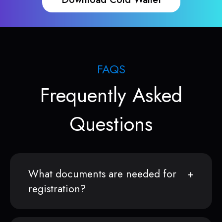
FAQS
Frequently Asked
Questions
What documents are needed for
registration?