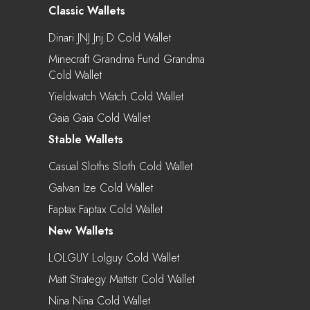
Classic Wallets
Dinari JNJ Jnj.d Cold Wallet
Minecraft Grandma Fund Grandma
Cold Wallet
Yieldwatch Watch Cold Wallet
Gaia Gaia Cold Wallet
Stable Wallets
Casual Sloths Sloth Cold Wallet
Galvan Ize Cold Wallet
Faptax Faptax Cold Wallet
New Wallets
LOLGUY Lolguy Cold Wallet
Matt Strategy Mattstr Cold Wallet
Nina Nina Cold Wallet