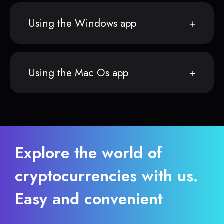
Using the Windows app
Using the Mac Os app
Explore the world of
cryptocurrencies with us.
Easy and convenient