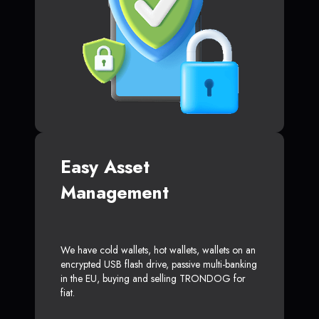
Easy Asset
Management
We have cold wallets, hot wallets, wallets on an
encrypted USB flash drive, passive multi-banking
in the EU, buying and selling TRONDOG for
fiat.