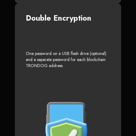
Double Encryption
One password on a USB flash drive (optional)
and a separate password for each blockchain
TRONDOG address.