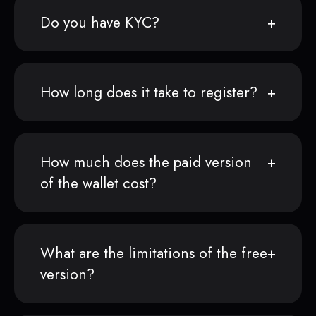
Do you have KYC?
How long does it take to register?
How much does the paid version
of the wallet cost?
What are the limitations of the free
version?