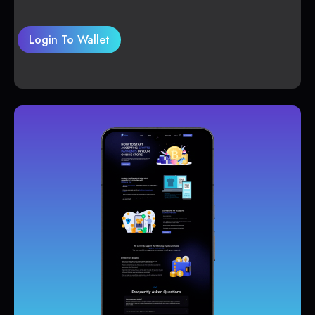
Login To Wallet