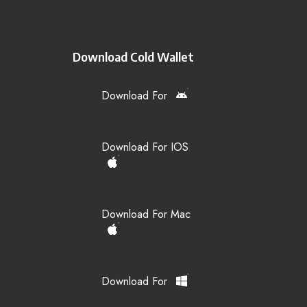
Download Cold Wallet
Download For
Download For IOS
Download For Mac
Download For