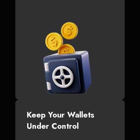
Keep Your Wallets
Under Control