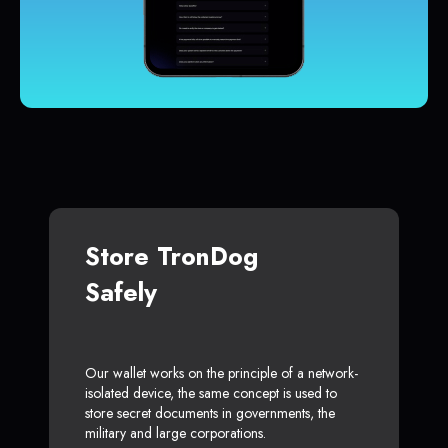
Store TronDog
Safely
Our wallet works on the principle of a network-
isolated device, the same concept is used to
store secret documents in governments, the
military and large corporations.