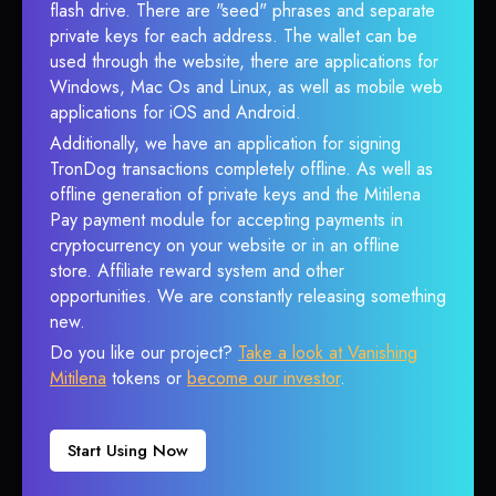
flash drive. There are "seed" phrases and separate
private keys for each address. The wallet can be
used through the website, there are applications for
Windows, Mac Os and Linux, as well as mobile web
applications for iOS and Android.
Additionally, we have an application for signing
TronDog transactions completely offline. As well as
offline generation of private keys and the Mitilena
Pay payment module for accepting payments in
cryptocurrency on your website or in an offline
store. Affiliate reward system and other
opportunities. We are constantly releasing something
new.
Do you like our project?
Take a look at Vanishing
Mitilena
tokens or
become our investor
.
Start Using Now