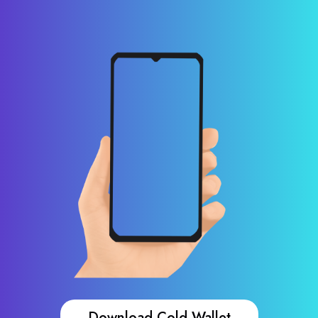
Download Cold Wallet