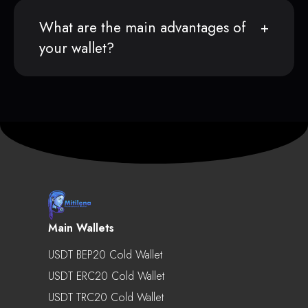
What are the main advantages of
your wallet?
Main Wallets
USDT BEP20 Cold Wallet
USDT ERC20 Cold Wallet
USDT TRC20 Cold Wallet