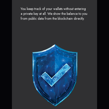
You keep track of your wallets without entering
a private key at all. We show the balance to you
from public data from the blockchain directly.