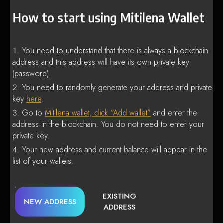
How to start using Mitilena Wallet
You need to understand that there is always a blockchain
address and this address will have its own private key
(password).
You need to randomly generate your address and private
key
here
.
Go to
Mitilena wallet, click “Add wallet”
and enter the
address in the blockchain. You do not need to enter your
private key.
Your new address and current balance will appear in the
list of your wallets.
EXISTING
NEW ADDRESS
ADDRESS