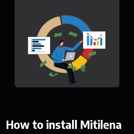
How to install Mitilena