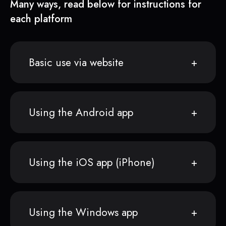
Many ways, read below for instructions for
each platform
Basic use via website
Using the Android app
Using the iOS app (iPhone)
Using the Windows app