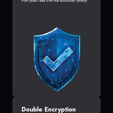
from public data from the blockchain directly.
Double Encryption