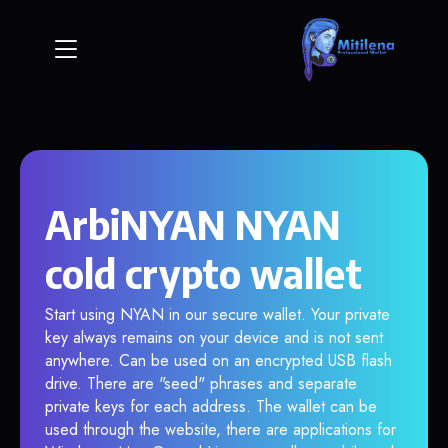
ArbiNYAN NYAN
cold crypto wallet
Start using NYAN in our secure wallet. Your private
key always remains on your device and is not sent
anywhere. Can be used on an encrypted USB flash
drive. There are "seed" phrases and separate
private keys for each address. The wallet can be
used through the website, there are applications for