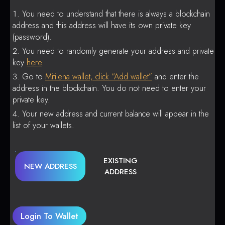
You need to understand that there is always a blockchain
address and this address will have its own private key
(password).
You need to randomly generate your address and private
key
here
.
Go to
Mitilena wallet, click “Add wallet”
and enter the
address in the blockchain. You do not need to enter your
private key.
Your new address and current balance will appear in the
list of your wallets.
EXISTING
NEW ADDRESS
ADDRESS
Login To Wallet