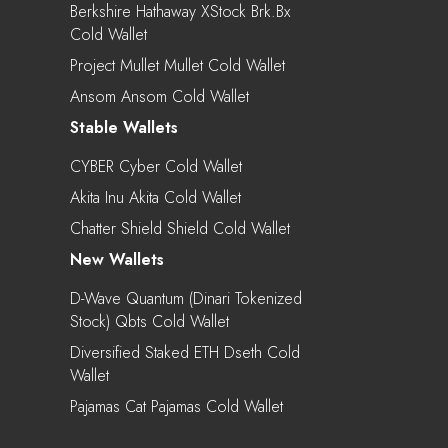
Berkshire Hathaway XStock Brk.bx
Cold Wallet
Project Mullet Mullet Cold Wallet
Ansom Ansom Cold Wallet
Stable Wallets
CYBER Cyber Cold Wallet
Akita Inu Akita Cold Wallet
Chatter Shield Shield Cold Wallet
New Wallets
D-Wave Quantum (Dinari Tokenized
Stock) Qbts Cold Wallet
Diversified Staked ETH Dseth Cold
Wallet
Pajamas Cat Pajamas Cold Wallet