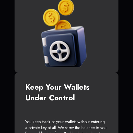
Keep Your Wallets
Under Control
You keep track of your wallets without entering
a private key at all. We show the balance to you