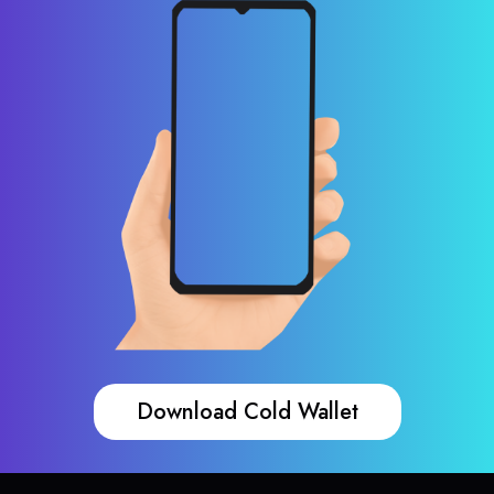
Download Cold Wallet