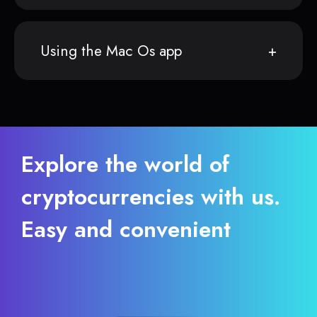
Using the Mac Os app
Explore the world of
cryptocurrencies with us.
Easy and convenient