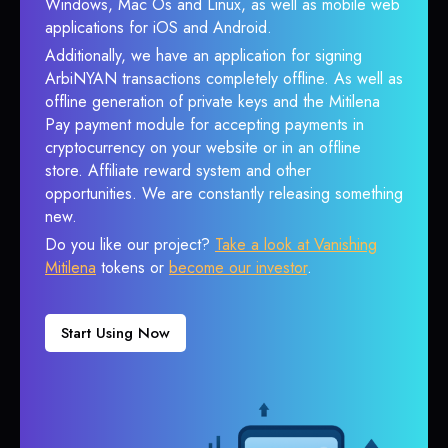
Windows, Mac Os and Linux, as well as mobile web
applications for iOS and Android.
Additionally, we have an application for signing
ArbiNYAN transactions completely offline. As well as
offline generation of private keys and the Mitilena
Pay payment module for accepting payments in
cryptocurrency on your website or in an offline
store. Affiliate reward system and other
opportunities. We are constantly releasing something
new.
Do you like our project?
Take a look at Vanishing
Mitilena
tokens or
become our investor
.
Start Using Now