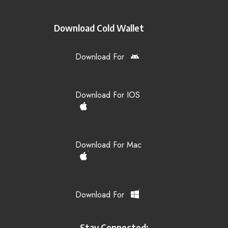
Download Cold Wallet
Download For
Download For IOS
Download For Mac
Download For
Stay Connected: