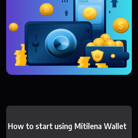
How to start using Mitilena Wallet