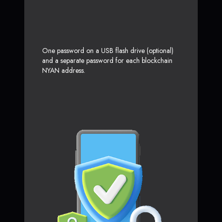
One password on a USB flash drive (optional)
and a separate password for each blockchain
NYAN address.