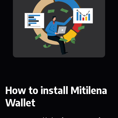
How to install Mitilena
Wallet