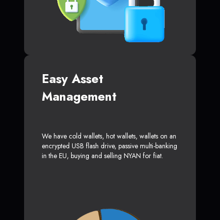
Easy Asset
Management
We have cold wallets, hot wallets, wallets on an
encrypted USB flash drive, passive multi-banking
in the EU, buying and selling NYAN for fiat.