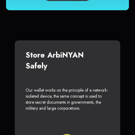
Store ArbiNYAN
Safely
Our wallet works on the principle of a network-
isolated device, the same concept is used to
store secret documents in governments, the
military and large corporations.