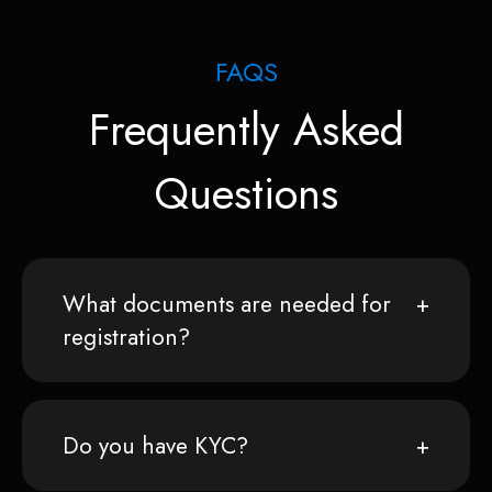
FAQS
Frequently Asked
Questions
What documents are needed for
registration?
Do you have KYC?