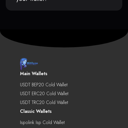
Main Wallets
USDT BEP20 Cold Wallet
USDT ERC20 Cold Wallet
USDT TRC20 Cold Wallet
Classic Wallets
Ispolink Isp Cold Wallet