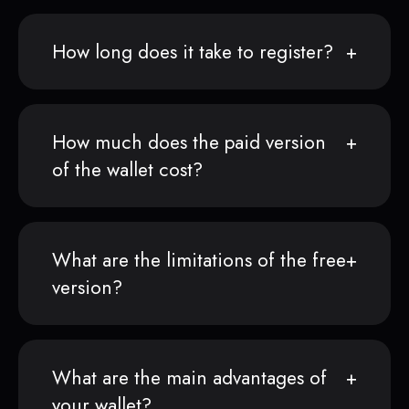
How long does it take to register?
How much does the paid version
of the wallet cost?
What are the limitations of the free
version?
What are the main advantages of
your wallet?