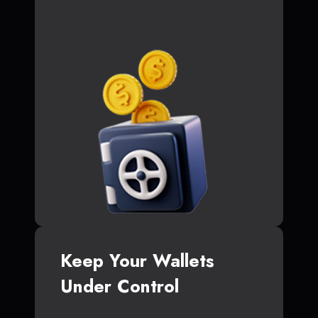
Keep Your Wallets
Under Control