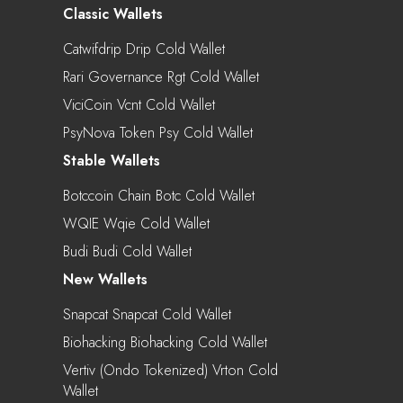
Classic Wallets
Catwifdrip Drip Cold Wallet
Rari Governance Rgt Cold Wallet
ViciCoin Vcnt Cold Wallet
PsyNova Token Psy Cold Wallet
Stable Wallets
Botccoin Chain Botc Cold Wallet
WQIE Wqie Cold Wallet
Budi Budi Cold Wallet
New Wallets
Snapcat Snapcat Cold Wallet
Biohacking Biohacking Cold Wallet
Vertiv (Ondo Tokenized) Vrton Cold
Wallet