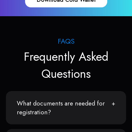
FAQS
Frequently Asked
Questions
What documents are needed for
registration?