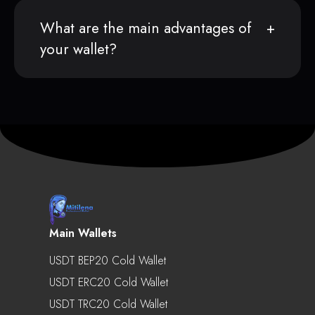
What are the main advantages of
your wallet?
Main Wallets
USDT BEP20 Cold Wallet
USDT ERC20 Cold Wallet
USDT TRC20 Cold Wallet