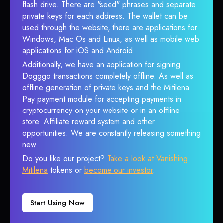
flash drive. There are "seed" phrases and separate
private keys for each address. The wallet can be
used through the website, there are applications for
Windows, Mac Os and Linux, as well as mobile web
applications for iOS and Android.
Additionally, we have an application for signing
Dogggo transactions completely offline. As well as
offline generation of private keys and the Mitilena
Pay payment module for accepting payments in
cryptocurrency on your website or in an offline
store. Affiliate reward system and other
opportunities. We are constantly releasing something
new.
Do you like our project?
Take a look at Vanishing
Mitilena
tokens or
become our investor
.
Start Using Now