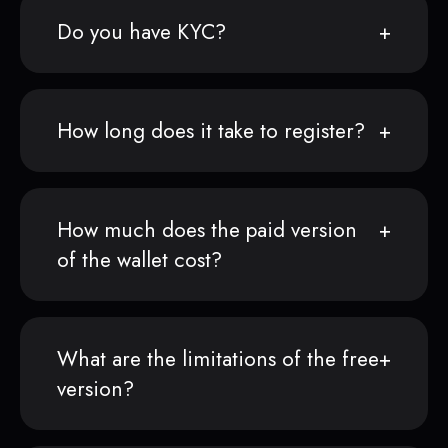
Do you have KYC?
How long does it take to register?
How much does the paid version
of the wallet cost?
What are the limitations of the free
version?