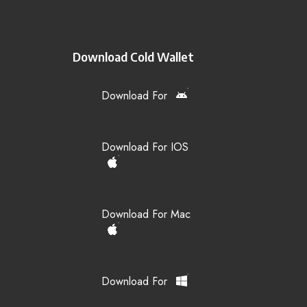
Download Cold Wallet
Download For
Download For IOS
Download For Mac
Download For