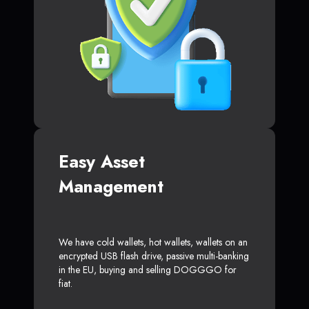
Easy Asset
Management
We have cold wallets, hot wallets, wallets on an
encrypted USB flash drive, passive multi-banking
in the EU, buying and selling DOGGGO for
fiat.