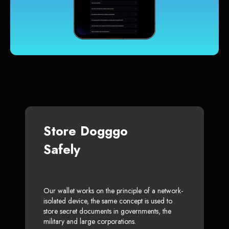
Store Dogggo
Safely
Our wallet works on the principle of a network-
isolated device, the same concept is used to
store secret documents in governments, the
military and large corporations.