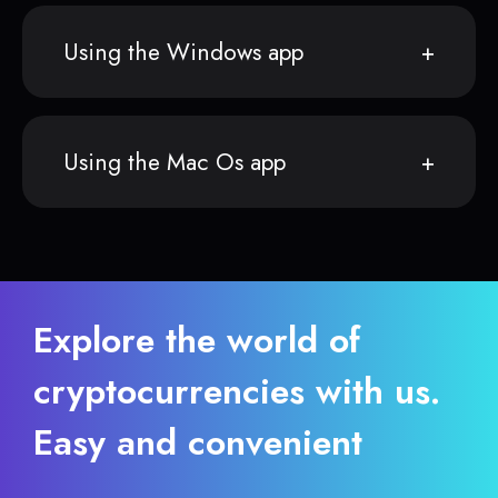
Using the Windows app
Using the Mac Os app
Explore the world of
cryptocurrencies with us.
Easy and convenient