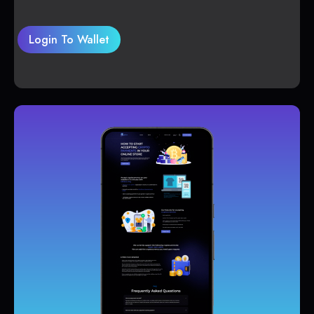
Login To Wallet