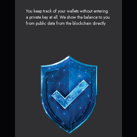
You keep track of your wallets without entering
a private key at all. We show the balance to you
from public data from the blockchain directly.