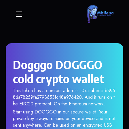
Dogggo DOGGGO
cold crypto wallet
This token has a contract address: 0xa1abecc1b395
8da78259fa2793653fc48e976420. And it runs on t
he ERC20 protocol. On the Ethereum network.
Start using DOGGGO in our secure wallet. Your
private key always remains on your device and is not
sent anywhere. Can be used on an encrypted USB