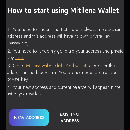
How to start using Mitilena Wallet
You need to understand that there is always a blockchain
address and this address will have its own private key
(password).
You need to randomly generate your address and private
key
here
.
Go to
Mitilena wallet, click “Add wallet”
and enter the
address in the blockchain. You do not need to enter your
private key.
Your new address and current balance will appear in the
list of your wallets.
EXISTING
NEW ADDRESS
ADDRESS