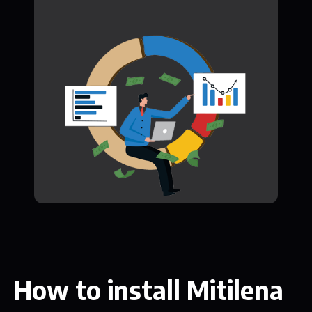
How to install Mitilena