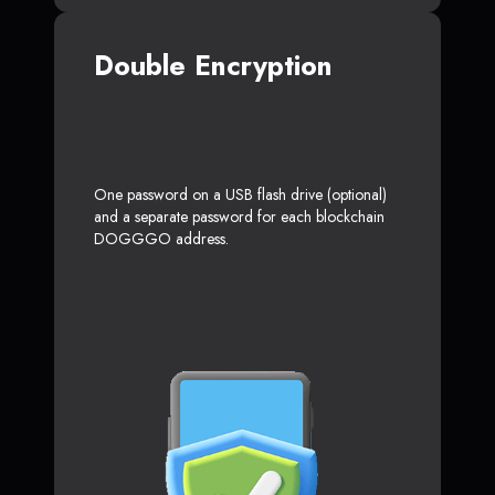
Double Encryption
One password on a USB flash drive (optional)
and a separate password for each blockchain
DOGGGO address.