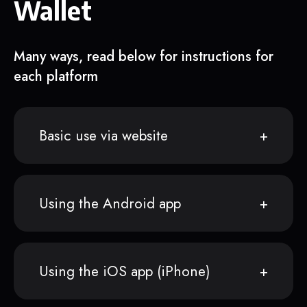
Wallet
Many ways, read below for instructions for
each platform
Basic use via website
Using the Android app
Using the iOS app (iPhone)