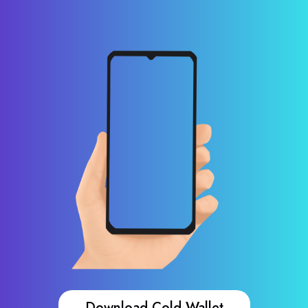
Download Cold Wallet