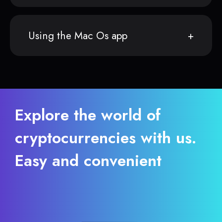
Using the Mac Os app
Explore the world of
cryptocurrencies with us.
Easy and convenient