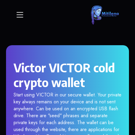
Victor VICTOR cold
crypto wallet
Start using VICTOR in our secure wallet. Your private
key always remains on your device and is not sent
anywhere. Can be used on an encrypted USB flash
drive. There are "seed" phrases and separate
private keys for each address. The wallet can be
used through the website, there are applications for