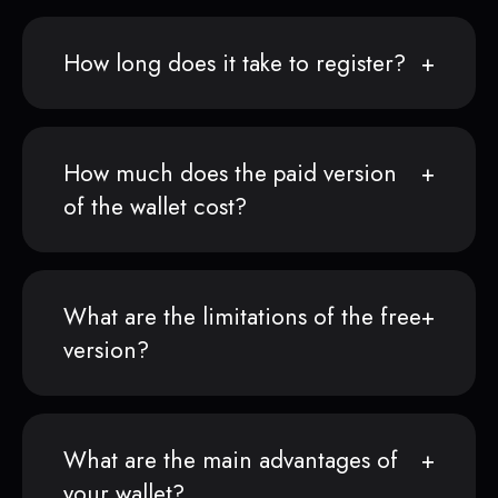
How long does it take to register?
How much does the paid version
of the wallet cost?
What are the limitations of the free
version?
What are the main advantages of
your wallet?