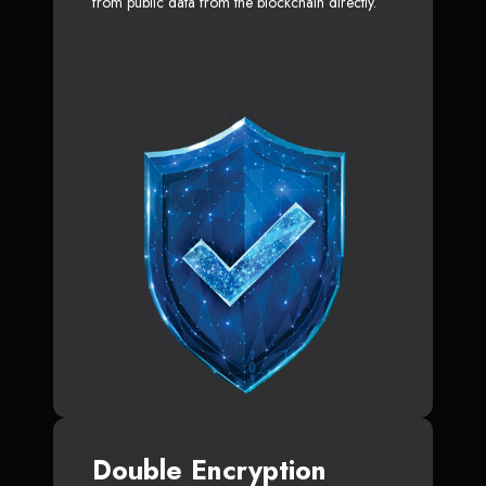
from public data from the blockchain directly.
Double Encryption