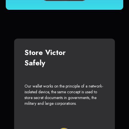
Store Victor
Safely
Our wallet works on the principle of a network-
isolated device, the same concept is used to
store secret documents in governments, the
military and large corporations.