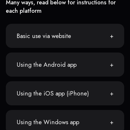
Many ways, read below for instructions for
each platform
Basic use via website
Using the Android app
Using the iOS app (iPhone)
Using the Windows app