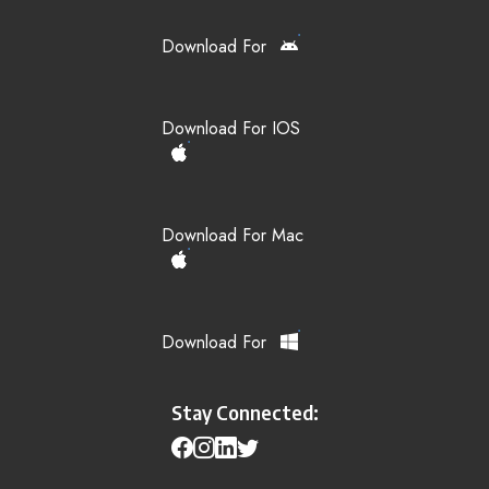
Download For
Download For IOS
Download For Mac
Download For
Stay Connected: