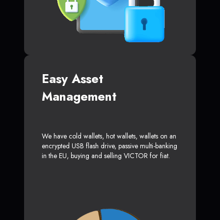
Easy Asset
Management
We have cold wallets, hot wallets, wallets on an
encrypted USB flash drive, passive multi-banking
in the EU, buying and selling VICTOR for fiat.