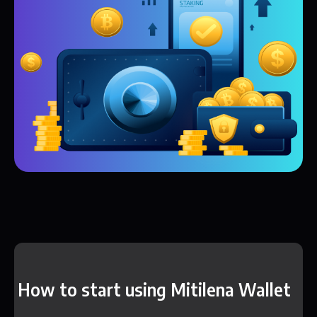
How to start using Mitilena Wallet