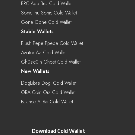
BRC App Brct Cold Wallet
Sonic Inu Sonic Cold Wallet
Gone Gone Cold Wallet
Stable Wallets
Plush Pepe Ppepe Cold Wallet
Aviator Avi Cold Wallet
Gh0stc0in Ghost Cold Wallet
New Wallets
DogLibre Dogl Cold Wallet
ORA Coin Ora Cold Wallet
Balance AI Bai Cold Wallet
Download Cold Wallet