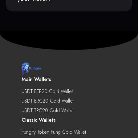
Main Wallets
USDT BEP20 Cold Wallet
USDT ERC20 Cold Wallet
USDT TRC20 Cold Wallet
Classic Wallets
Fungify Token Fung Cold Wallet