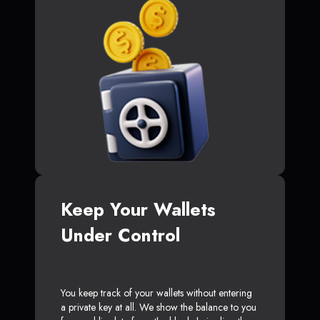
Keep Your Wallets
Under Control
You keep track of your wallets without entering
a private key at all. We show the balance to you