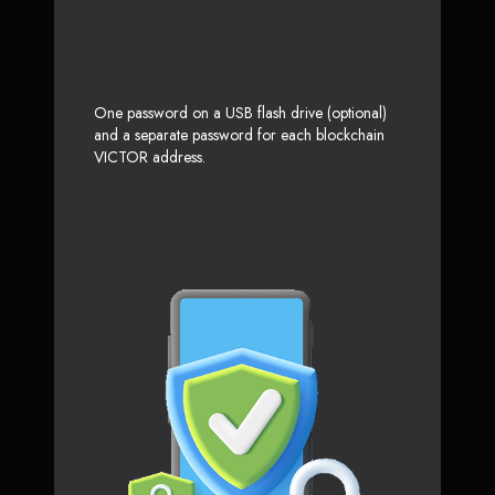
One password on a USB flash drive (optional)
and a separate password for each blockchain
VICTOR address.