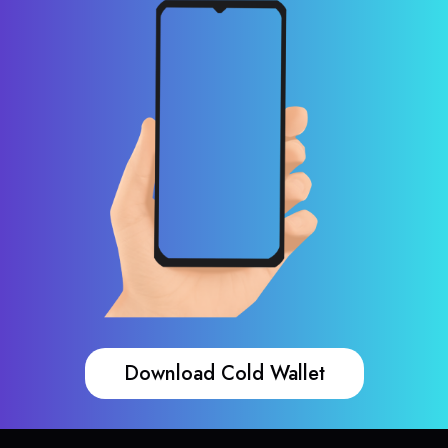
Download Cold Wallet