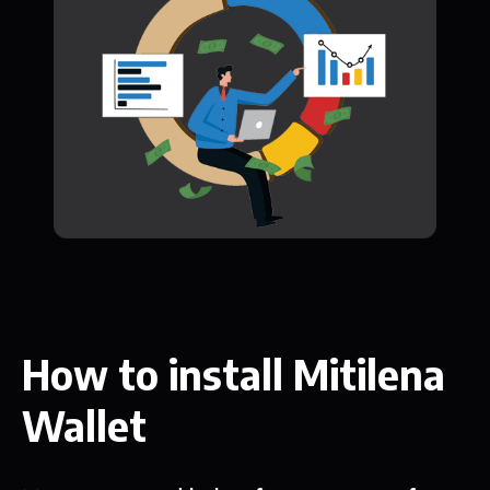
How to install Mitilena
Wallet