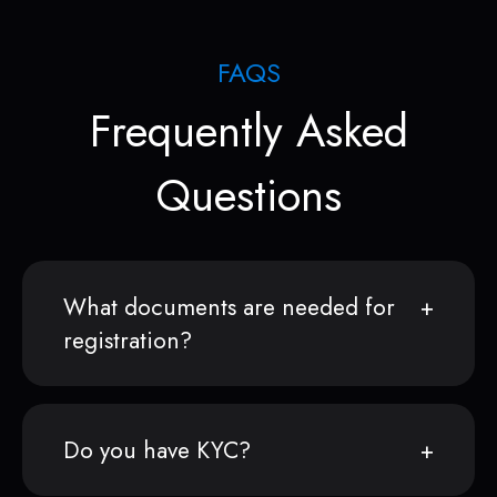
FAQS
Frequently Asked
Questions
What documents are needed for
registration?
Do you have KYC?