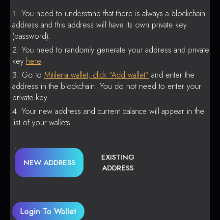
You need to understand that there is always a blockchain
address and this address will have its own private key
(password).
You need to randomly generate your address and private
key
here
.
Go to
Mitilena wallet, click “Add wallet”
and enter the
address in the blockchain. You do not need to enter your
private key.
Your new address and current balance will appear in the
list of your wallets.
EXISTING
NEW ADDRESS
ADDRESS
Login To Wallet