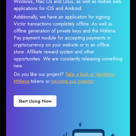
Windows, Mac Os and Linux, as well as mobile web
applications for iOS and Android.
Additionally, we have an application for signing
Victor transactions completely offline. As well as
offline generation of private keys and the Mitilena
Pay payment module for accepting payments in
cryptocurrency on your website or in an offline
store. Affiliate reward system and other
opportunities. We are constantly releasing something
new.
Do you like our project?
Take a look at Vanishing
Mitilena
tokens or
become our investor
.
Start Using Now