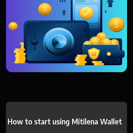
How to start using Mitilena Wallet