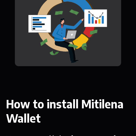
How to install Mitilena
Wallet