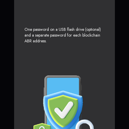
One password on a USB flash drive (optional)
and a separate password for each blockchain
ABR address.