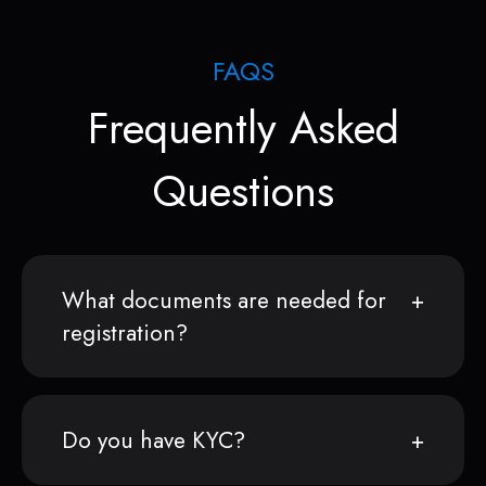
FAQS
Frequently Asked
Questions
What documents are needed for
registration?
Do you have KYC?