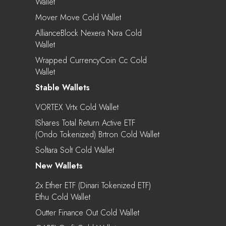
Wallet
Mover Move Cold Wallet
AllianceBlock Nexera Nxra Cold
Wallet
Wrapped CurrencyCoin Cc Cold
Wallet
Stable Wallets
VORTEX Vrtx Cold Wallet
IShares Total Return Active ETF
(Ondo Tokenized) Brtron Cold Wallet
Soltara Solt Cold Wallet
New Wallets
2x Ether ETF (Dinari Tokenized ETF)
Ethu Cold Wallet
Outter Finance Out Cold Wallet