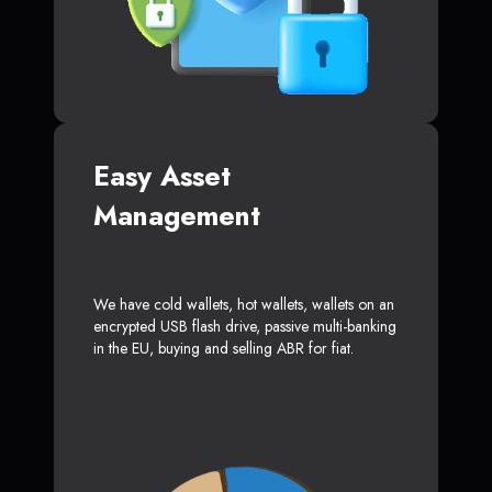
Easy Asset
Management
We have cold wallets, hot wallets, wallets on an
encrypted USB flash drive, passive multi-banking
in the EU, buying and selling ABR for fiat.