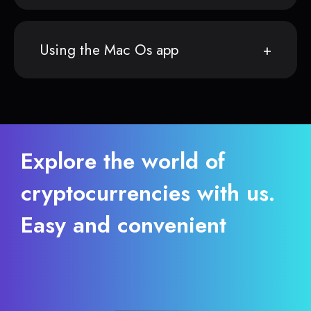
Using the Mac Os app
Explore the world of
cryptocurrencies with us.
Easy and convenient