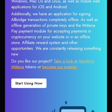
Windows, Mac Os and Linux, as well as mobile web
applications for iOS and Android.
Additionally, we have an application for signing
Allbridge transactions completely offline. As well as
offline generation of private keys and the Mitilena
Pay payment module for accepting payments in
cryptocurrency on your website or in an offline
store. Affiliate reward system and other
opportunities. We are constantly releasing something
new.
Do you like our project?
Take a look at Vanishing
Mitilena
tokens or
become our investor
.
Start Using Now