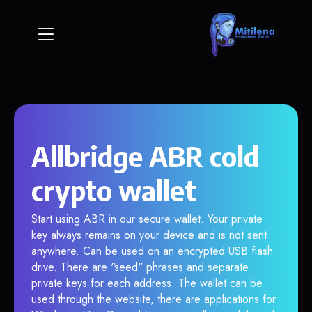
Allbridge ABR cold
crypto wallet
Start using ABR in our secure wallet. Your private
key always remains on your device and is not sent
anywhere. Can be used on an encrypted USB flash
drive. There are "seed" phrases and separate
private keys for each address. The wallet can be
used through the website, there are applications for