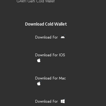
GARFI Garfi Cold Wallet
Download Cold Wallet
Download For
Download For IOS
Download For Mac
Download For