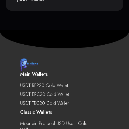
Main Wallets
USDT BEP20 Cold Wallet
USDT ERC20 Cold Wallet
USDT TRC20 Cold Wallet
Classic Wallets
Mountain Protocol USD Usdm Cold