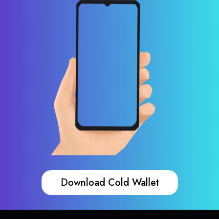
Download Cold Wallet