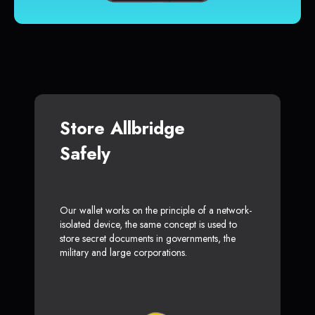
Store Allbridge
Safely
Our wallet works on the principle of a network-
isolated device, the same concept is used to
store secret documents in governments, the
military and large corporations.