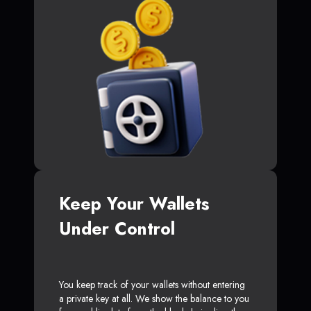
Keep Your Wallets
Under Control
You keep track of your wallets without entering
a private key at all. We show the balance to you