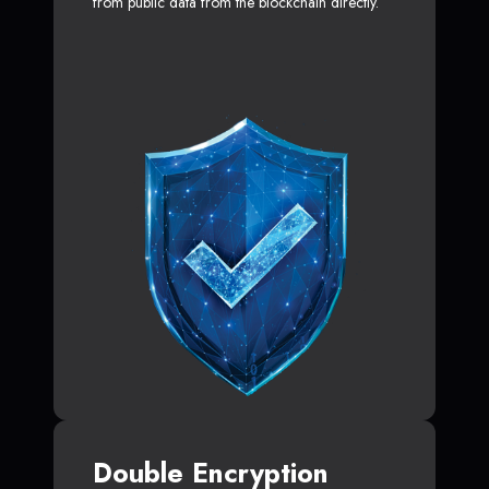
from public data from the blockchain directly.
Double Encryption