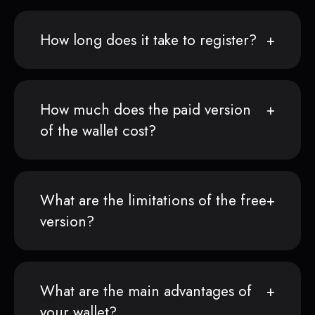
How long does it take to register?
How much does the paid version
of the wallet cost?
What are the limitations of the free
version?
What are the main advantages of
your wallet?