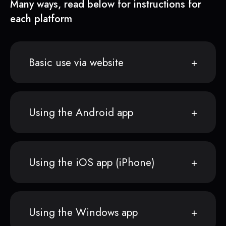
Many ways, read below for instructions for
each platform
Basic use via website
Using the Android app
Using the iOS app (iPhone)
Using the Windows app