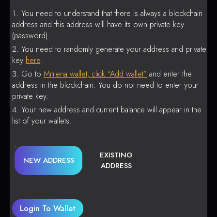
You need to understand that there is always a blockchain
address and this address will have its own private key
(password).
You need to randomly generate your address and private
key
here
.
Go to
Mitilena wallet, click “Add wallet”
and enter the
address in the blockchain. You do not need to enter your
private key.
Your new address and current balance will appear in the
list of your wallets.
EXISTING
NEW ADDRESS
ADDRESS
Login To Wallet