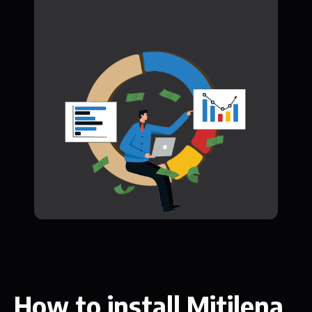
How to install Mitilena