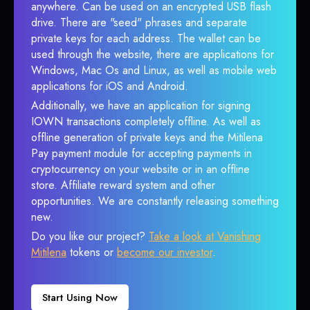
anywhere. Can be used on an encrypted USB flash
drive. There are "seed" phrases and separate
private keys for each address. The wallet can be
used through the website, there are applications for
Windows, Mac Os and Linux, as well as mobile web
applications for iOS and Android.
Additionally, we have an application for signing
IOWN transactions completely offline. As well as
offline generation of private keys and the Mitilena
Pay payment module for accepting payments in
cryptocurrency on your website or in an offline
store. Affiliate reward system and other
opportunities. We are constantly releasing something
new.
Do you like our project?
Take a look at Vanishing
Mitilena
tokens or
become our investor
.
Start Using Now