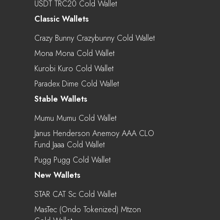
USDT TRC20 Cold Wallet
Classic Wallets
Crazy Bunny Crazybunny Cold Wallet
Mona Mona Cold Wallet
Kurobi Kuro Cold Wallet
Paradex Dime Cold Wallet
Stable Wallets
Mumu Mumu Cold Wallet
Janus Henderson Anemoy AAA CLO
Fund Jaaa Cold Wallet
Pugg Pugg Cold Wallet
New Wallets
STAR CAT Sc Cold Wallet
MasTec (Ondo Tokenized) Mtzon