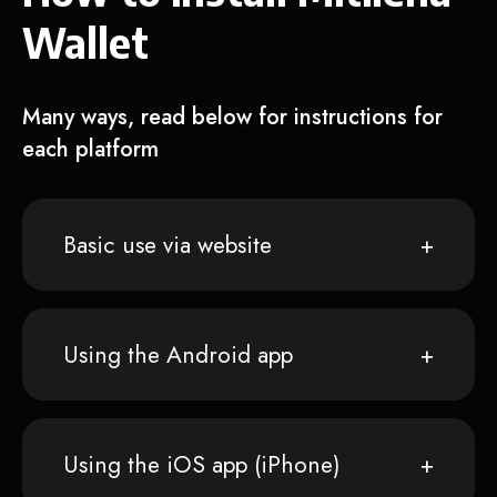
Wallet
Many ways, read below for instructions for
each platform
Basic use via website
Using the Android app
Using the iOS app (iPhone)