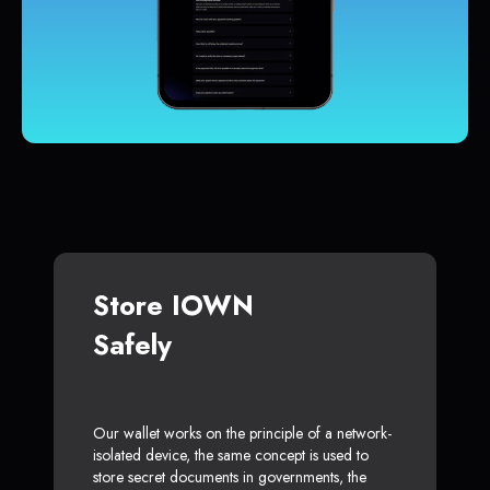
Store IOWN
Safely
Our wallet works on the principle of a network-
isolated device, the same concept is used to
store secret documents in governments, the