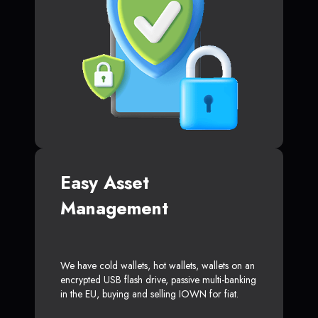
Easy Asset
Management
We have cold wallets, hot wallets, wallets on an
encrypted USB flash drive, passive multi-banking
in the EU, buying and selling IOWN for fiat.