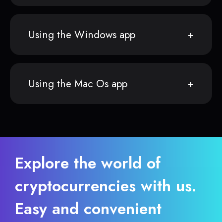
Using the Windows app
Using the Mac Os app
Explore the world of
cryptocurrencies with us.
Easy and convenient