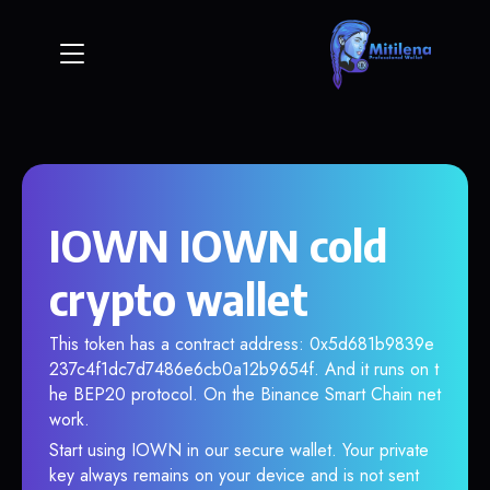
IOWN IOWN cold
crypto wallet
This token has a contract address: 0x5d681b9839e
237c4f1dc7d7486e6cb0a12b9654f. And it runs on t
he BEP20 protocol. On the Binance Smart Chain net
work.
Start using IOWN in our secure wallet. Your private
key always remains on your device and is not sent