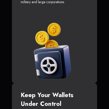
military and large corporations.
Keep Your Wallets
Under Control