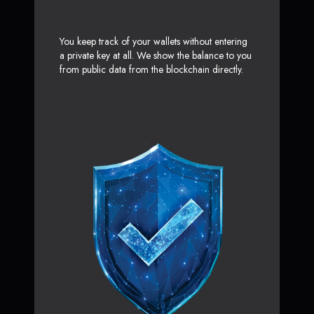
You keep track of your wallets without entering
a private key at all. We show the balance to you
from public data from the blockchain directly.