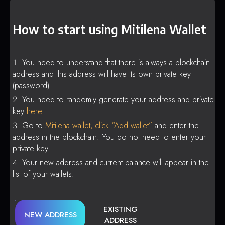
How to start using Mitilena Wallet
You need to understand that there is always a blockchain
address and this address will have its own private key
(password).
You need to randomly generate your address and private
key
here
.
Go to
Mitilena wallet, click “Add wallet”
and enter the
address in the blockchain. You do not need to enter your
private key.
Your new address and current balance will appear in the
list of your wallets.
EXISTING
NEW ADDRESS
ADDRESS