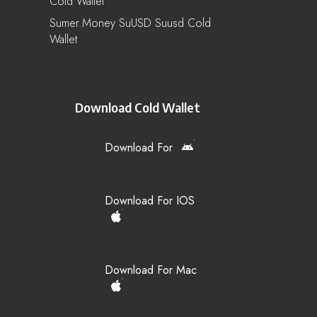
Cold Wallet
Sumer.Money SuUSD Suusd Cold
Wallet
Download Cold Wallet
Download For
Download For IOS
Download For Mac