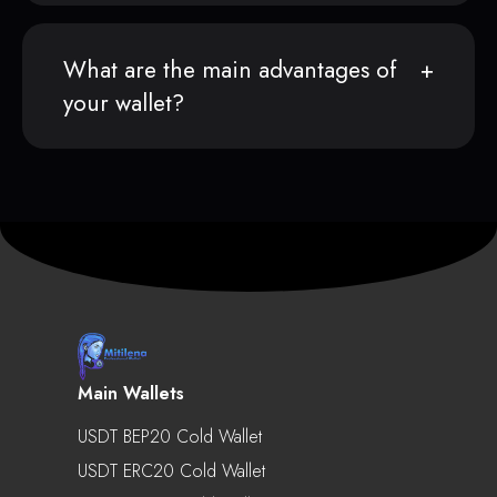
What are the main advantages of
your wallet?
Main Wallets
USDT BEP20 Cold Wallet
USDT ERC20 Cold Wallet