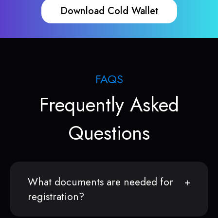
Download Cold Wallet
FAQS
Frequently Asked
Questions
What documents are needed for
registration?