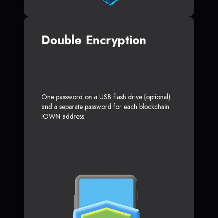
Double Encryption
One password on a USB flash drive (optional)
and a separate password for each blockchain
IOWN address.