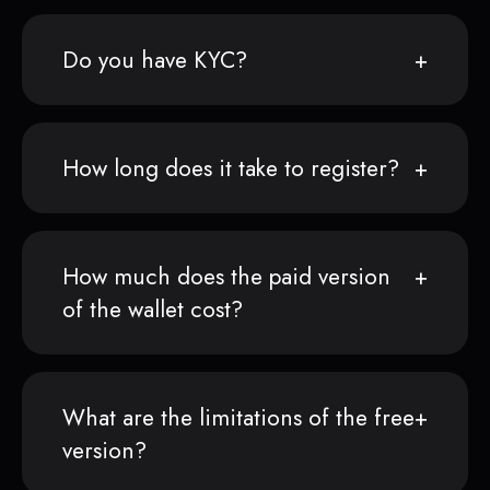
Do you have KYC?
How long does it take to register?
How much does the paid version
of the wallet cost?
What are the limitations of the free
version?