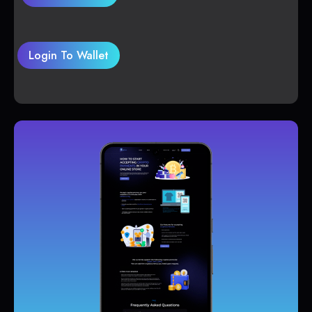
Login To Wallet