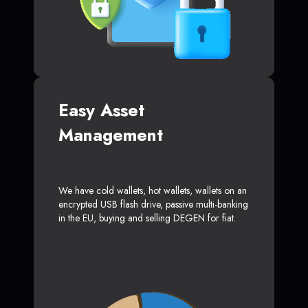
Easy Asset
Management
We have cold wallets, hot wallets, wallets on an
encrypted USB flash drive, passive multi-banking
in the EU, buying and selling DEGEN for fiat.