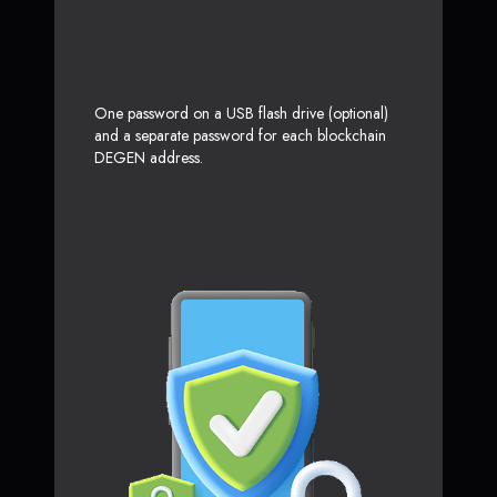
One password on a USB flash drive (optional)
and a separate password for each blockchain
DEGEN address.