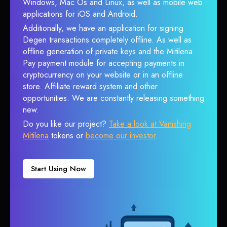
Windows, Mac Os and Linux, as well as mobile web
applications for iOS and Android.
Additionally, we have an application for signing
Degen transactions completely offline. As well as
offline generation of private keys and the Mitilena
Pay payment module for accepting payments in
cryptocurrency on your website or in an offline
store. Affiliate reward system and other
opportunities. We are constantly releasing something
new.
Do you like our project?
Take a look at Vanishing
Mitilena
tokens or
become our investor
.
Start Using Now