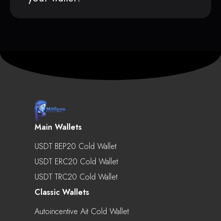
Main Wallets
USDT BEP20 Cold Wallet
USDT ERC20 Cold Wallet
USDT TRC20 Cold Wallet
Classic Wallets
Autoincentive Ait Cold Wallet