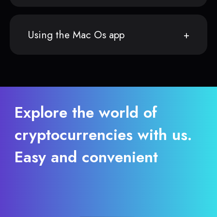
Using the Mac Os app
Explore the world of
cryptocurrencies with us.
Easy and convenient