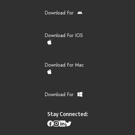
Download For
Download For IOS
Download For Mac
Download For
Stay Connected: