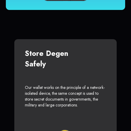
Store Degen
Safely
Our wallet works on the principle of a network-
isolated device, the same concept is used to
store secret documents in governments, the
military and large corporations.