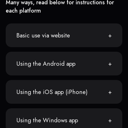
Many ways, read below for instructions for
each platform
Basic use via website
Using the Android app
Using the iOS app (iPhone)
Using the Windows app