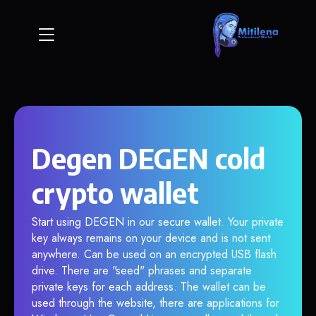
Degen DEGEN cold
crypto wallet
Start using DEGEN in our secure wallet. Your private
key always remains on your device and is not sent
anywhere. Can be used on an encrypted USB flash
drive. There are "seed" phrases and separate
private keys for each address. The wallet can be
used through the website, there are applications for