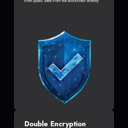
from public data from the blockchain directly.
Double Encryption