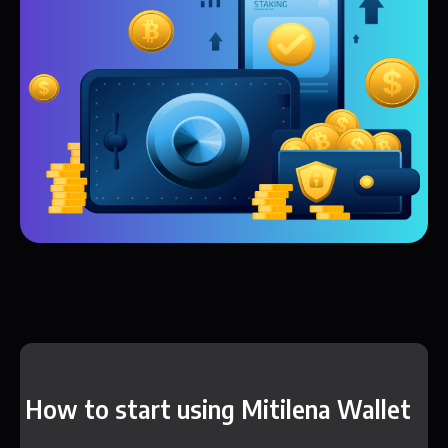
How to start using Mitilena Wallet