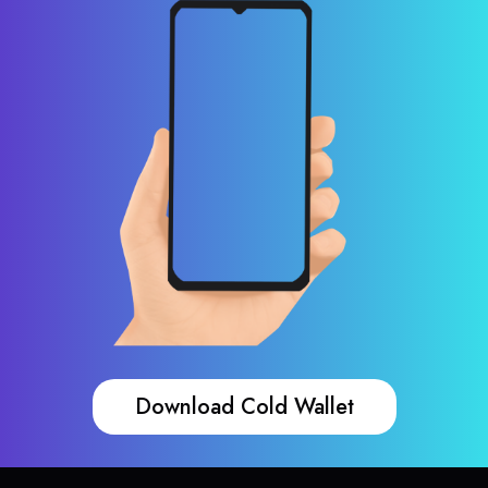
Download Cold Wallet