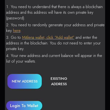
You need to understand that there is always a blockchain
address and this address will have its own private key
(password).
You need to randomly generate your address and private
key
here
.
Go to
Mitilena wallet, click “Add wallet”
and enter the
address in the blockchain. You do not need to enter your
private key.
Your new address and current balance will appear in the
list of your wallets.
EXISTING
NEW ADDRESS
ADDRESS
Login To Wallet