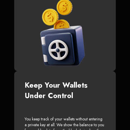
Keep Your Wallets
Under Control
You keep track of your wallets without entering
a private key at all. We show the balance to you