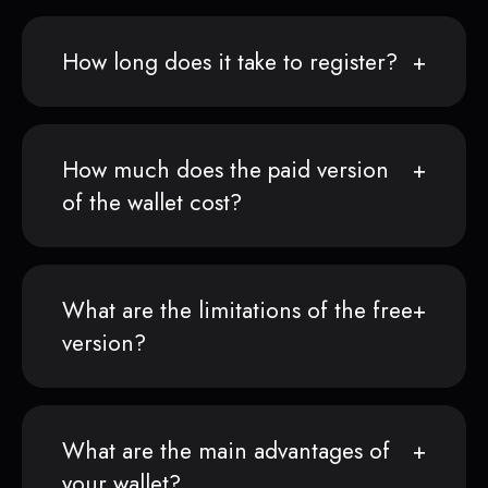
How long does it take to register?
How much does the paid version
of the wallet cost?
What are the limitations of the free
version?
What are the main advantages of
your wallet?