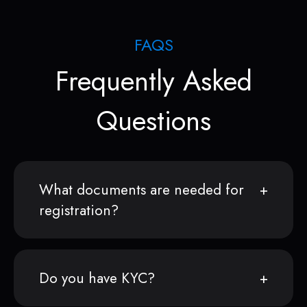
FAQS
Frequently Asked
Questions
What documents are needed for
registration?
Do you have KYC?