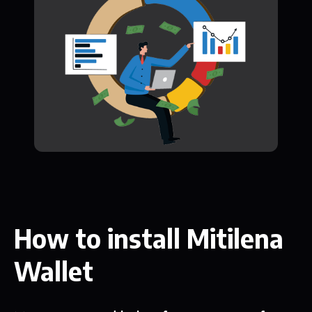
How to install Mitilena
Wallet