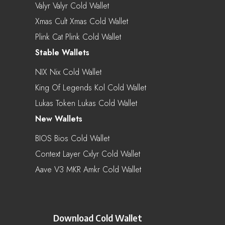
Valyr Valyr Cold Wallet
Xmas Cult Xmas Cold Wallet
Plink Cat Plink Cold Wallet
Stable Wallets
NIX Nix Cold Wallet
King Of Legends Kol Cold Wallet
Lukas Token Lukas Cold Wallet
New Wallets
BIOS Bios Cold Wallet
Context Layer Cxlyr Cold Wallet
Aave V3 MKR Amkr Cold Wallet
Download Cold Wallet