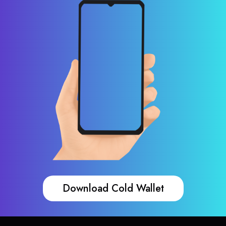
Download Cold Wallet