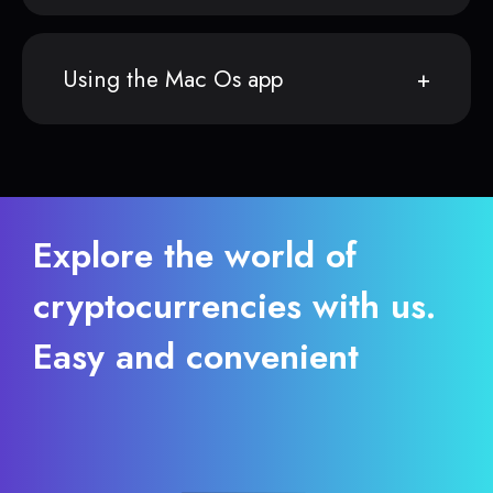
Using the Mac Os app
Explore the world of
cryptocurrencies with us.
Easy and convenient