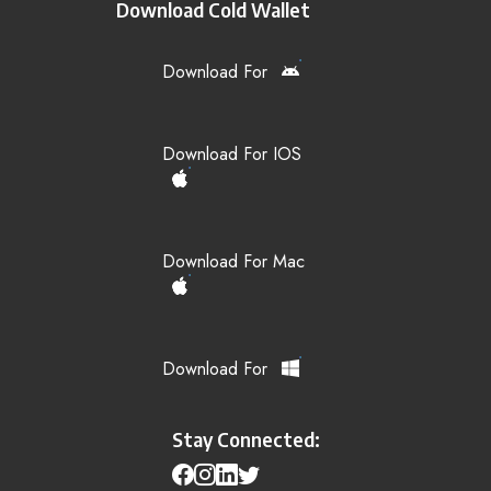
Download Cold Wallet
Download For
Download For IOS
Download For Mac
Download For
Stay Connected: