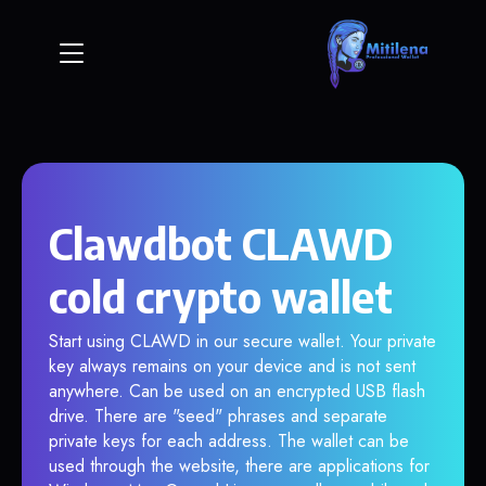
Clawdbot CLAWD
cold crypto wallet
Start using CLAWD in our secure wallet. Your private
key always remains on your device and is not sent
anywhere. Can be used on an encrypted USB flash
drive. There are "seed" phrases and separate
private keys for each address. The wallet can be
used through the website, there are applications for