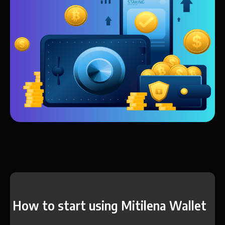
How to start using Mitilena Wallet