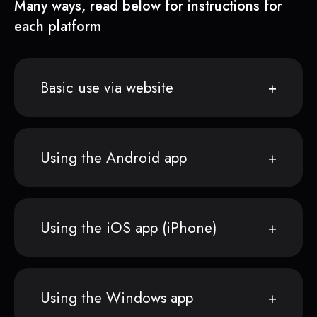
Many ways, read below for instructions for
each platform
Basic use via website
Using the Android app
Using the iOS app (iPhone)
Using the Windows app