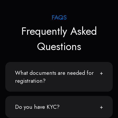
FAQS
Frequently Asked
Questions
What documents are needed for
registration?
Do you have KYC?