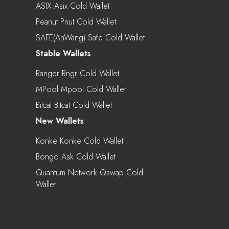
ASIX Asix Cold Wallet
Peanut Pnut Cold Wallet
SAFE(AnWang) Safe Cold Wallet
Stable Wallets
Ranger Rngr Cold Wallet
MPool Mpool Cold Wallet
Bitcat Bitcat Cold Wallet
New Wallets
Konke Konke Cold Wallet
Bongo Ask Cold Wallet
Quantum Network Qswap Cold
Wallet