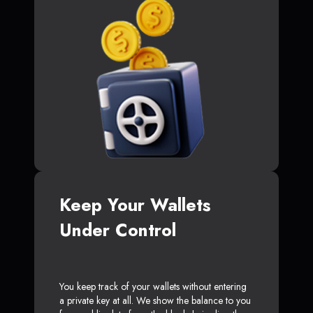
Keep Your Wallets
Under Control
You keep track of your wallets without entering
a private key at all. We show the balance to you