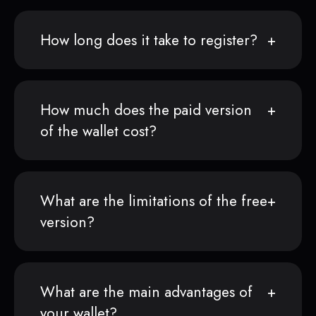
How long does it take to register?
How much does the paid version
of the wallet cost?
What are the limitations of the free
version?
What are the main advantages of
your wallet?