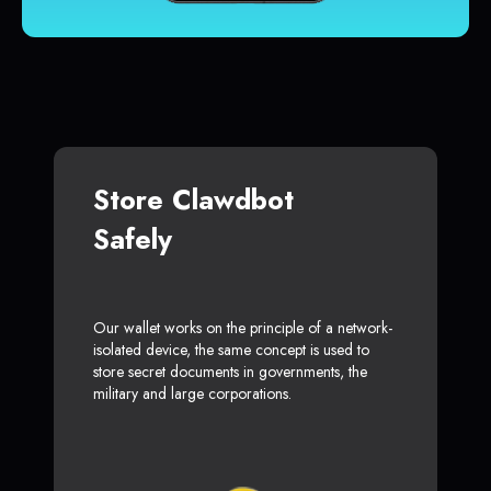
Store Clawdbot
Safely
Our wallet works on the principle of a network-
isolated device, the same concept is used to
store secret documents in governments, the
military and large corporations.