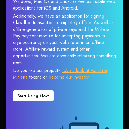
Windows, Mac Os and Linux, as well as mobile web
applications for iOS and Android.
Additionally, we have an application for signing
Clawdbot transactions completely offline. As well as
offline generation of private keys and the Mitilena
Pay payment module for accepting payments in
cryptocurrency on your website or in an offline
store. Affiliate reward system and other
opportunities. We are constantly releasing something
new.
Do you like our project?
Take a look at Vanishing
Mitilena
tokens or
become our investor
.
Start Using Now