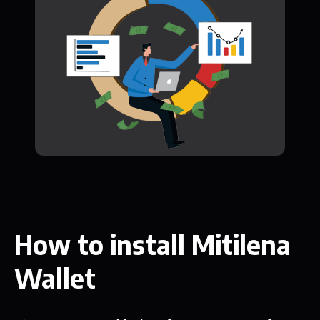
How to install Mitilena
Wallet