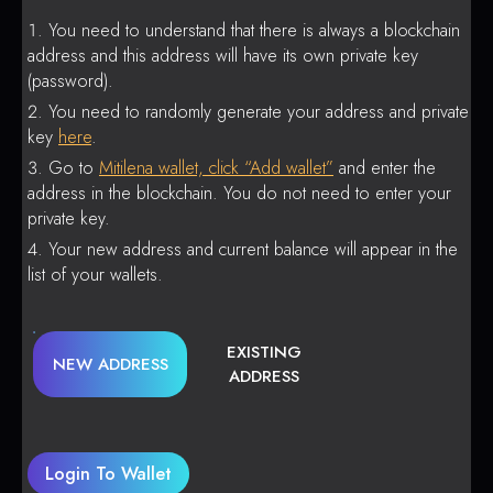
You need to understand that there is always a blockchain
address and this address will have its own private key
(password).
You need to randomly generate your address and private
key
here
.
Go to
Mitilena wallet, click “Add wallet”
and enter the
address in the blockchain. You do not need to enter your
private key.
Your new address and current balance will appear in the
list of your wallets.
EXISTING
NEW ADDRESS
ADDRESS
Login To Wallet