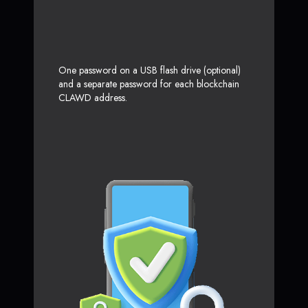
One password on a USB flash drive (optional)
and a separate password for each blockchain
CLAWD address.