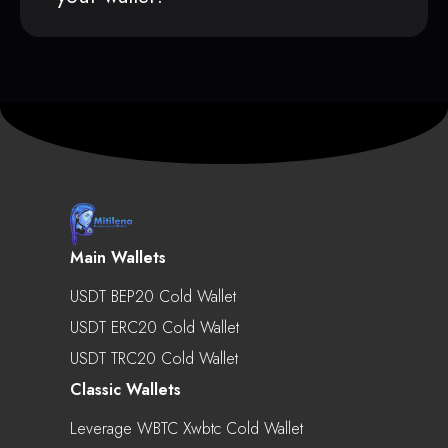
Main Wallets
USDT BEP20 Cold Wallet
USDT ERC20 Cold Wallet
USDT TRC20 Cold Wallet
Classic Wallets
Leverage WBTC Xwbtc Cold Wallet