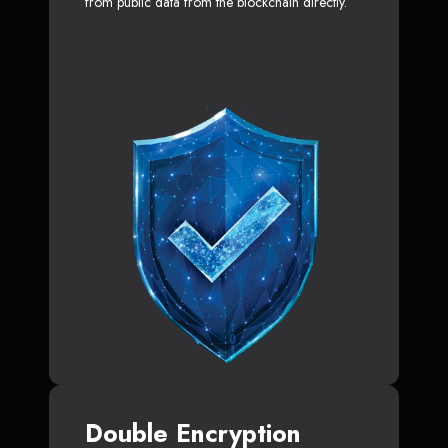
from public data from the blockchain directly.
Double Encryption