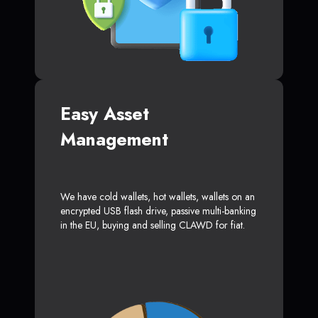
Easy Asset
Management
We have cold wallets, hot wallets, wallets on an
encrypted USB flash drive, passive multi-banking
in the EU, buying and selling CLAWD for fiat.