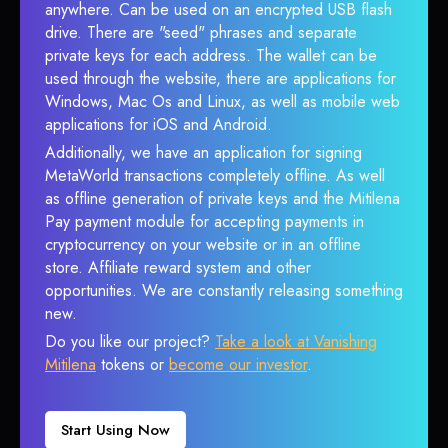
anywhere. Can be used on an encrypted USB flash
drive. There are "seed" phrases and separate
private keys for each address. The wallet can be
used through the website, there are applications for
Windows, Mac Os and Linux, as well as mobile web
applications for iOS and Android.
Additionally, we have an application for signing
MetaWorld transactions completely offline. As well
as offline generation of private keys and the Mitilena
Pay payment module for accepting payments in
cryptocurrency on your website or in an offline
store. Affiliate reward system and other
opportunities. We are constantly releasing something
new.
Do you like our project?
Take a look at Vanishing
Mitilena
tokens or
become our investor
.
Start Using Now