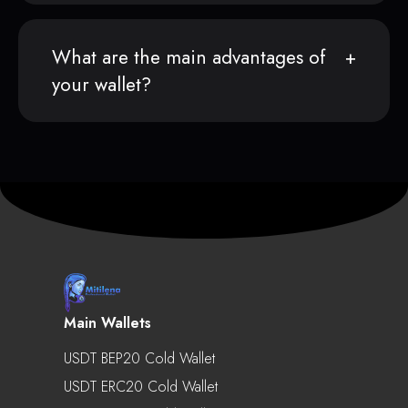
What are the main advantages of
your wallet?
Main Wallets
USDT BEP20 Cold Wallet
USDT ERC20 Cold Wallet