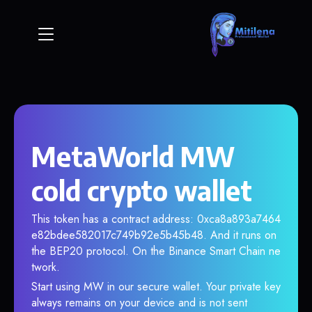
MetaWorld MW
cold crypto wallet
This token has a contract address: 0xca8a893a7464
e82bdee582017c749b92e5b45b48. And it runs on
the BEP20 protocol. On the Binance Smart Chain ne
twork.
Start using MW in our secure wallet. Your private key
always remains on your device and is not sent