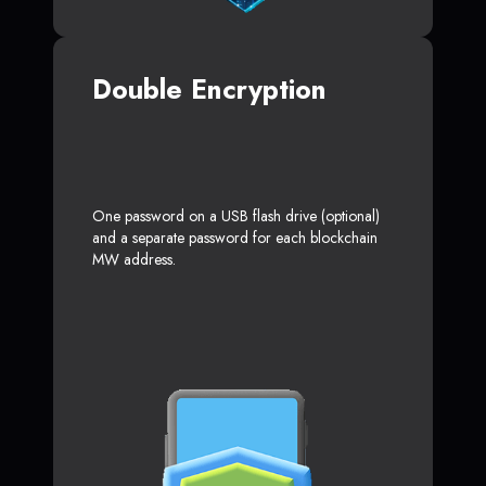
Double Encryption
One password on a USB flash drive (optional)
and a separate password for each blockchain
MW address.