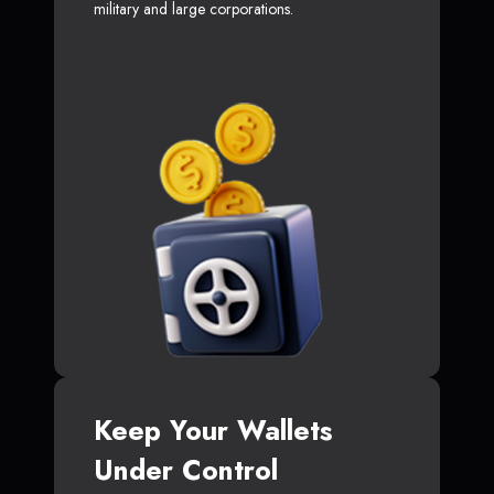
military and large corporations.
Keep Your Wallets
Under Control