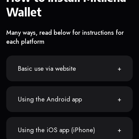
Wallet
Many ways, read below for instructions for
each platform
Basic use via website
Using the Android app
Using the iOS app (iPhone)