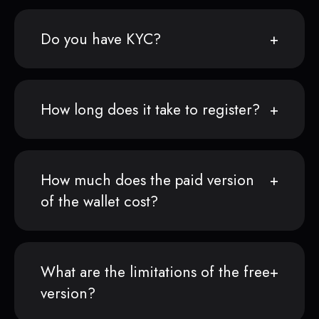
Do you have KYC?
How long does it take to register?
How much does the paid version
of the wallet cost?
What are the limitations of the free
version?