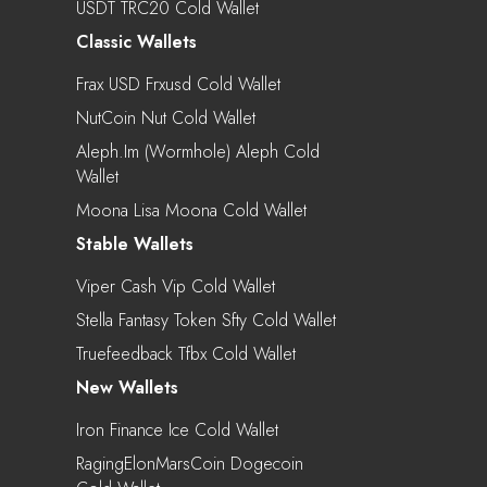
USDT TRC20 Cold Wallet
Classic Wallets
Frax USD Frxusd Cold Wallet
NutCoin Nut Cold Wallet
Aleph.im (Wormhole) Aleph Cold
Wallet
Moona Lisa Moona Cold Wallet
Stable Wallets
Viper Cash Vip Cold Wallet
Stella Fantasy Token Sfty Cold Wallet
Truefeedback Tfbx Cold Wallet
New Wallets
Iron Finance Ice Cold Wallet
RagingElonMarsCoin Dogecoin