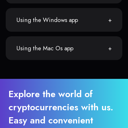
Using the Windows app
Using the Mac Os app
Explore the world of
cryptocurrencies with us.
Easy and convenient