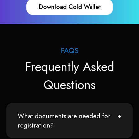
Download Cold Wallet
FAQS
Frequently Asked
Questions
What documents are needed for
registration?