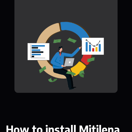
How to install Mitilena