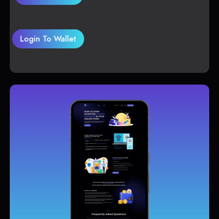
Login To Wallet