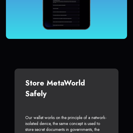
Store MetaWorld
Safely
Our wallet works on the principle of a network-
isolated device, the same concept is used to
store secret documents in governments, the