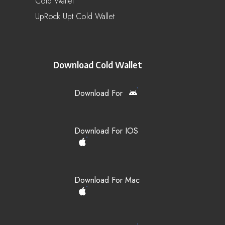
Cold Wallet
UpRock Upt Cold Wallet
Download Cold Wallet
Download For
Download For IOS
Download For Mac