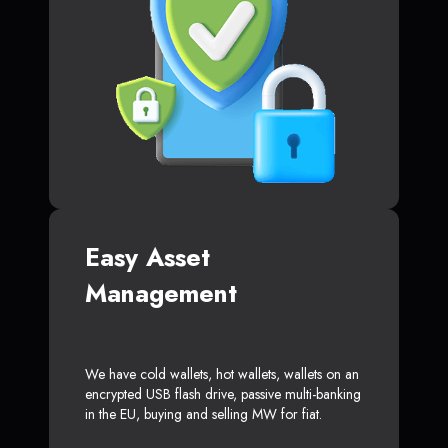
Easy Asset
Management
We have cold wallets, hot wallets, wallets on an
encrypted USB flash drive, passive multi-banking
in the EU, buying and selling MW for fiat.