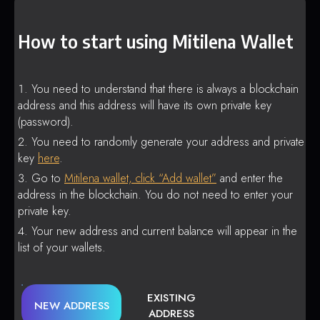
How to start using Mitilena Wallet
You need to understand that there is always a blockchain
address and this address will have its own private key
(password).
You need to randomly generate your address and private
key
here
.
Go to
Mitilena wallet, click “Add wallet”
and enter the
address in the blockchain. You do not need to enter your
private key.
Your new address and current balance will appear in the
list of your wallets.
EXISTING
NEW ADDRESS
ADDRESS