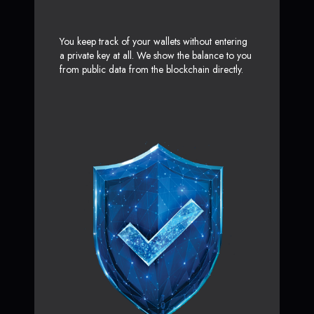
You keep track of your wallets without entering
a private key at all. We show the balance to you
from public data from the blockchain directly.