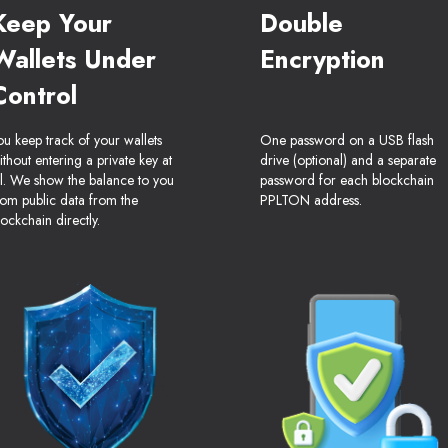
Keep Your
Double
Wallets Under
Encryption
Control
ou keep track of your wallets
One password on a USB flash
ithout entering a private key at
drive (optional) and a separate
ll. We show the balance to you
password for each blockchain
rom public data from the
PPLTON address.
lockchain directly.