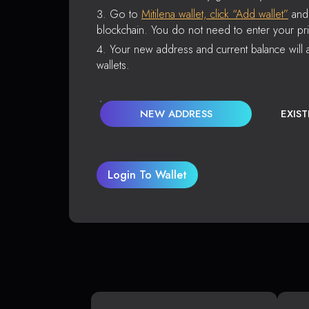
Go to
Mitilena wallet, click “Add wallet”
and 
blockchain. You do not need to enter your pri
Your new address and current balance will a
wallets.
NEW ADDRESS
EXIS
Login To Wallet