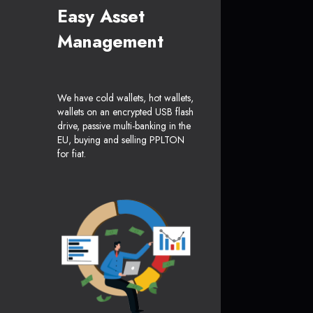
Easy Asset
Management
We have cold wallets, hot wallets,
wallets on an encrypted USB flash
drive, passive multi-banking in the
EU, buying and selling PPLTON
for fiat.