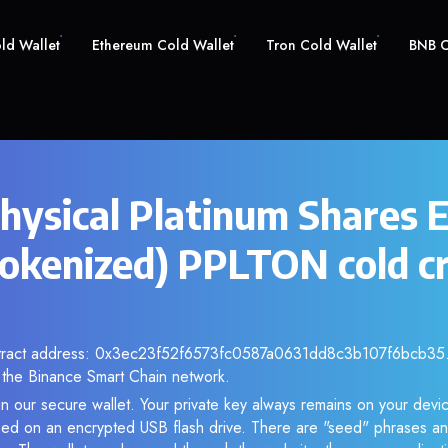
old Wallet
Ethereum Cold Wallet
Tron Cold Wallet
BNB C
hysical Platinum Shares 
okenized) PPLTON cold c
ntract address: 0x3ec23f52f6573fc0587a0631dd8c3b107f6bcb35. 
the Binance Smart Chain network.
n our secure wallet. Your private key always remains on your devic
d on an encrypted USB flash drive. There are "seed" phrases an