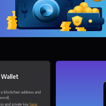
 Wallet
s a blockchain address and
sword).
ss and private key
here
.