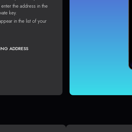
enter the address in the
vate key.
ppear in the list of your
TING ADDRESS