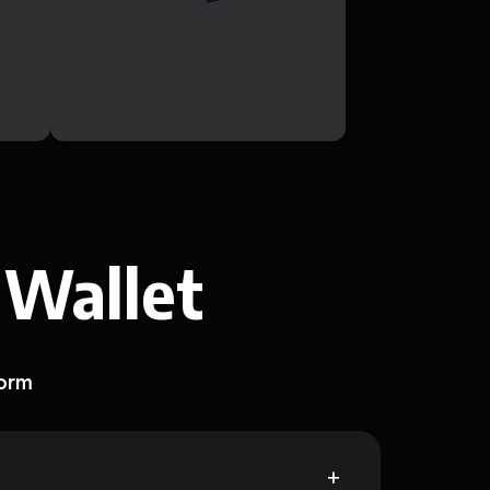
 Wallet
form