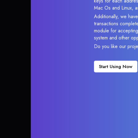
keys for each addres
Mac Os and Linux, as
Additionally, we hav
transactions complete
module for accepting 
system and other opp
Do you like our proj
Start Using Now