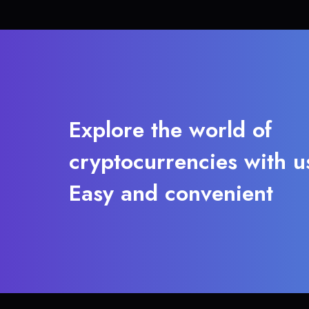
Explore the world of
cryptocurrencies with u
Easy and convenient