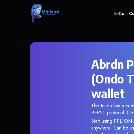
BitCoin C
Abrdn P
(Ondo T
wallet
This token has a co
BEP20 protocol. On 
Start using PPLTON i
anywhere. Can be use