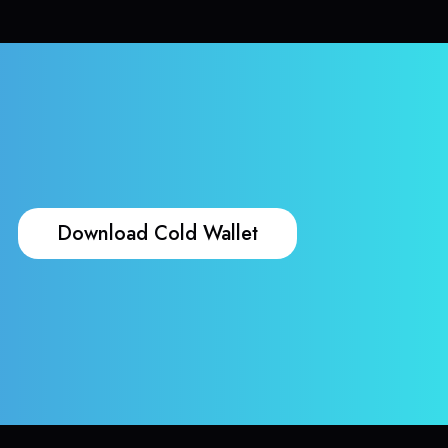
Download Cold Wallet