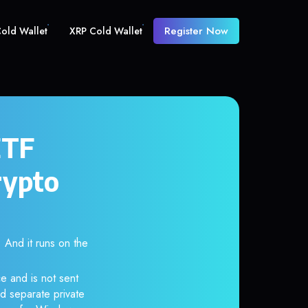
Register Now
old Wallet
XRP Cold Wallet
ETF
rypto
And it runs on the
e and is not sent
d separate private