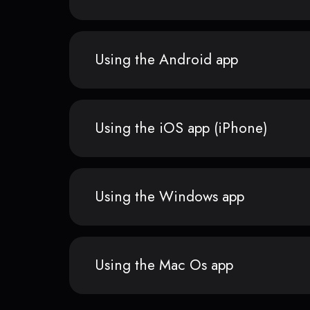
Using the Android app
Using the iOS app (iPhone)
Using the Windows app
Using the Mac Os app