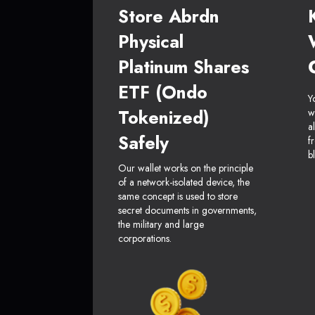
Store Abrdn
Physical
Platinum Shares
ETF (Ondo
Y
Tokenized)
w
a
Safely
f
b
Our wallet works on the principle
of a network-isolated device, the
same concept is used to store
secret documents in governments,
the military and large
corporations.