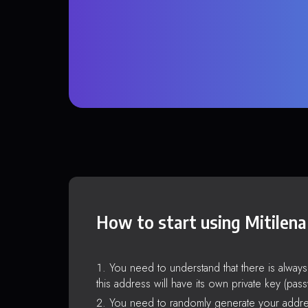
How to start using Mitilena
You need to understand that there is alway
this address will have its own private key (pas
You need to randomly generate your addre