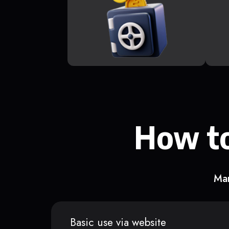
How to
Man
Basic use via website