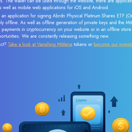
s. The wallet can be used through the website, there are applica
 well as mobile web applications for iOS and Android.
e an application for signing Abrdn Physical Platinum Shares ETF (
ly offline. As well as offline generation of private keys and the M
payments in cryptocurrency on your website or in an offline store.
ortunities. We are constantly releasing something new.
ect?
Take a look at Vanishing Mitilena
tokens or
become our invest