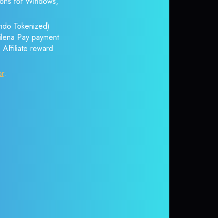
tions for Windows,
Ondo Tokenized)
itilena Pay payment
 Affiliate reward
or
.