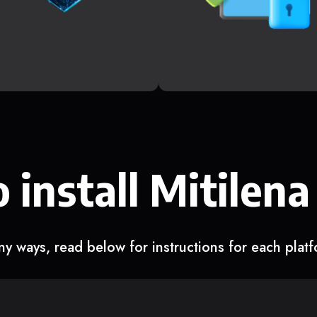
 install Mitilena
y ways, read below for instructions for each plat