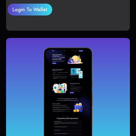
Login To Wallet