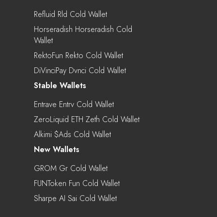
Refluid Rld Cold Wallet
Horseradish Horseradish Cold
Wallet
RektoFun Rekto Cold Wallet
DiVinciPay Dvnci Cold Wallet
Stable Wallets
Entrave Entrv Cold Wallet
ZeroLiquid ETH Zeth Cold Wallet
Alkimi $ads Cold Wallet
New Wallets
GROM Gr Cold Wallet
FUNToken Fun Cold Wallet
Sharpe AI Sai Cold Wallet