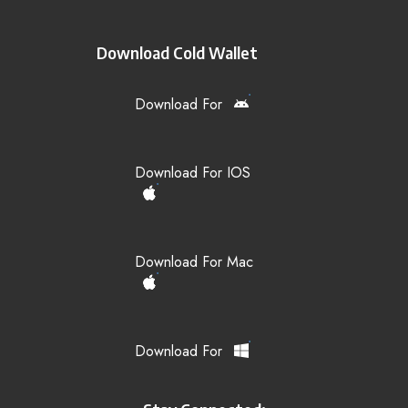
Download Cold Wallet
Download For
Download For IOS
Download For Mac
Download For