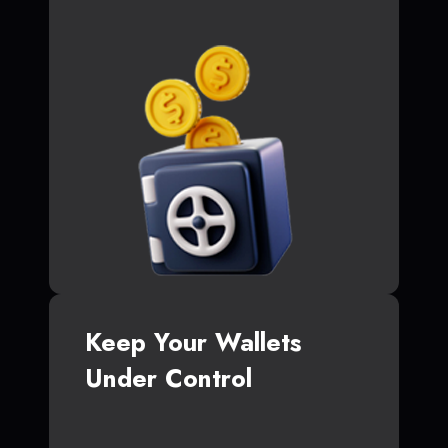
Keep Your Wallets
Under Control