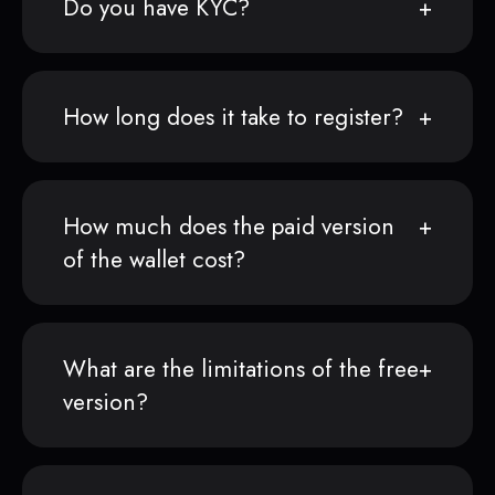
Do you have KYC?
How long does it take to register?
How much does the paid version
of the wallet cost?
What are the limitations of the free
version?