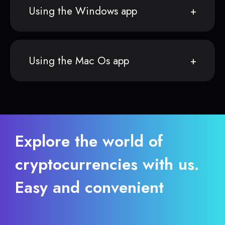
Using the Windows app
Using the Mac Os app
Explore the world of
cryptocurrencies with us.
Easy and convenient