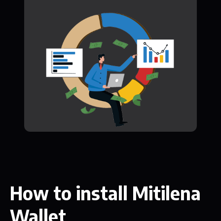
How to install Mitilena
Wallet