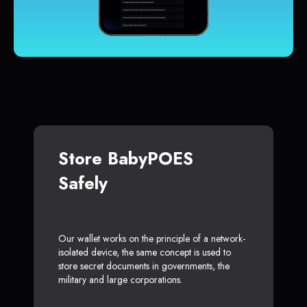
Store BabyPOES
Safely
Our wallet works on the principle of a network-
isolated device, the same concept is used to
store secret documents in governments, the
military and large corporations.