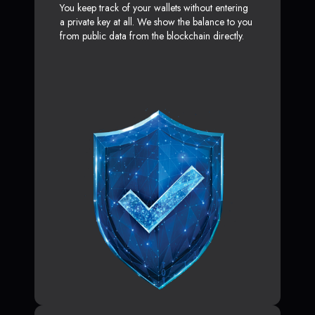
You keep track of your wallets without entering
a private key at all. We show the balance to you
from public data from the blockchain directly.