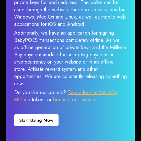
private keys for each address. The wallet can be
used through the website, there are applications for
Windows, Mac Os and Linux, as well as mobile web
applications for iOS and Android.
Additionally, we have an application for signing
BabyPOES transactions completely offline. As well
as offline generation of private keys and the Mitilena
Pay payment module for accepting payments in
cryptocurrency on your website or in an offline
store. Affiliate reward system and other
opportunities. We are constantly releasing something
new.
Do you like our project?
Take a look at Vanishing
Mitilena
tokens or
become our investor
.
Start Using Now