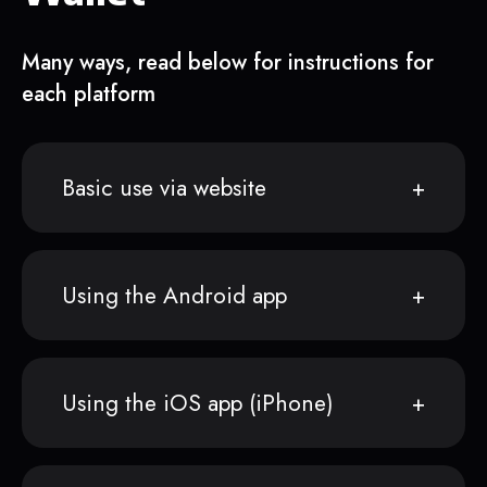
Many ways, read below for instructions for
each platform
Basic use via website
Using the Android app
Using the iOS app (iPhone)