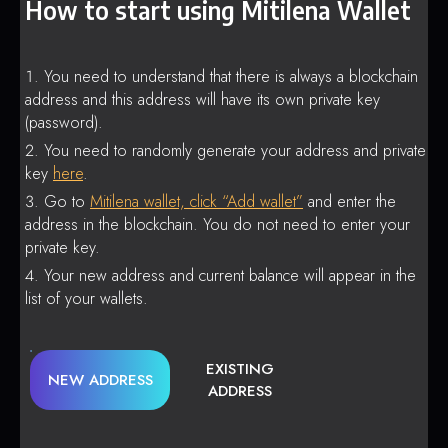
How to start using Mitilena Wallet
You need to understand that there is always a blockchain
address and this address will have its own private key
(password).
You need to randomly generate your address and private
key
here
.
Go to
Mitilena wallet, click “Add wallet”
and enter the
address in the blockchain. You do not need to enter your
private key.
Your new address and current balance will appear in the
list of your wallets.
EXISTING
NEW ADDRESS
ADDRESS