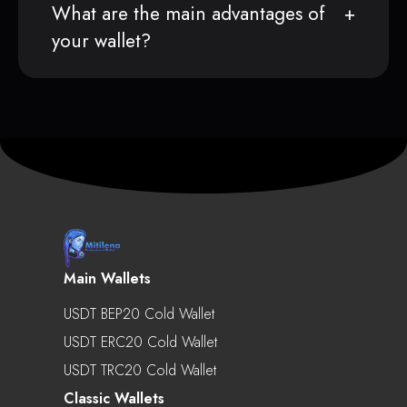
What are the main advantages of
your wallet?
Main Wallets
USDT BEP20 Cold Wallet
USDT ERC20 Cold Wallet
USDT TRC20 Cold Wallet
Classic Wallets