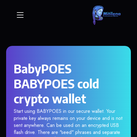
BabyPOES
BABYPOES cold
crypto wallet
Start using BABYPOES in our secure wallet. Your
private key always remains on your device and is not
sent anywhere. Can be used on an encrypted USB
flash drive. There are "seed" phrases and separate