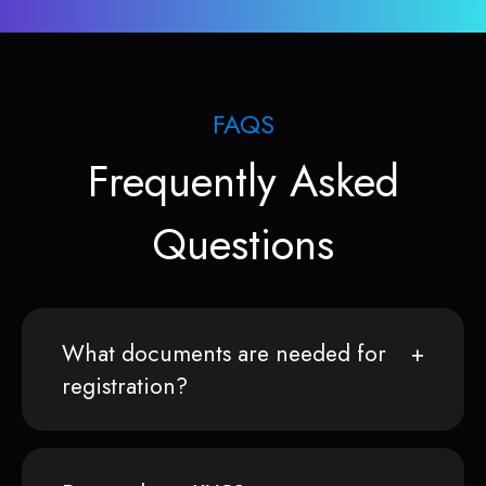
FAQS
Frequently Asked
Questions
What documents are needed for
registration?