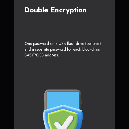
Double Encryption
One password on a USB flash drive (optional)
and a separate password for each blockchain
BABYPOES address.