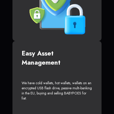
Easy Asset
Management
We have cold wallets, hot wallets, wallets on an
encrypted USB flash drive, passive multi-banking
in the EU, buying and selling BABYPOES for
fiat.