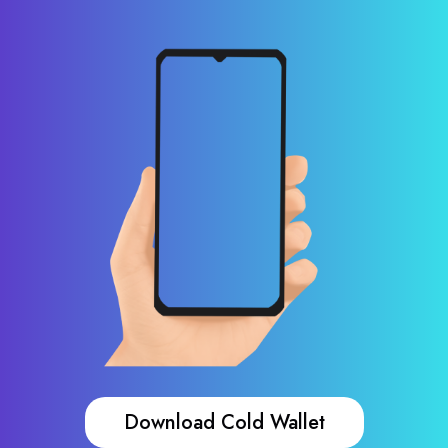
Download Cold Wallet