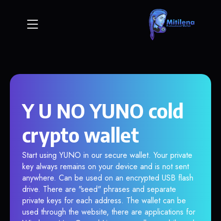
Y U NO YUNO cold
crypto wallet
Start using YUNO in our secure wallet. Your private
key always remains on your device and is not sent
anywhere. Can be used on an encrypted USB flash
drive. There are "seed" phrases and separate
private keys for each address. The wallet can be
used through the website, there are applications for