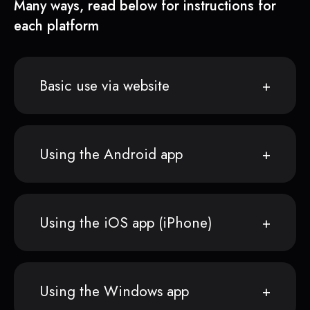
Many ways, read below for instructions for
each platform
Basic use via website
Using the Android app
Using the iOS app (iPhone)
Using the Windows app