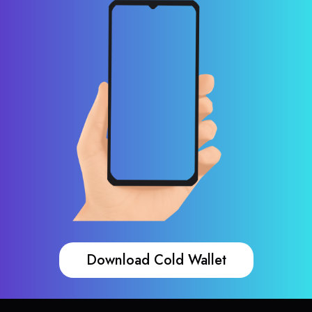
Download Cold Wallet