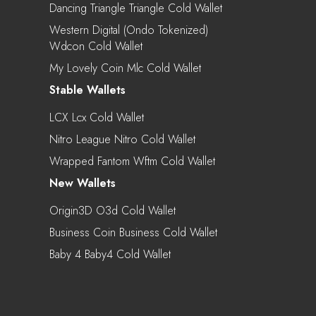
Dancing Triangle Triangle Cold Wallet
Western Digital (Ondo Tokenized)
Wdcon Cold Wallet
My Lovely Coin Mlc Cold Wallet
Stable Wallets
LCX Lcx Cold Wallet
Nitro League Nitro Cold Wallet
Wrapped Fantom Wftm Cold Wallet
New Wallets
Origin3D O3d Cold Wallet
Business Coin Business Cold Wallet
Baby 4 Baby4 Cold Wallet