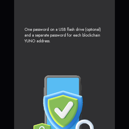
One password on a USB flash drive (optional)
and a separate password for each blockchain
YUNO address.