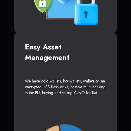
Easy Asset
Management
We have cold wallets, hot wallets, wallets on an
encrypted USB flash drive, passive multi-banking
in the EU, buying and selling YUNO for fiat.