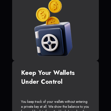
Keep Your Wallets
Under Control
You keep track of your wallets without entering
a private key at all. We show the balance to you