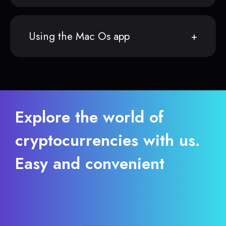
Using the Mac Os app
Explore the world of
cryptocurrencies with us.
Easy and convenient