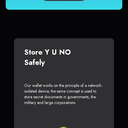
Store Y U NO
Safely
Our wallet works on the principle of a network-
isolated device, the same concept is used to
store secret documents in governments, the
military and large corporations.