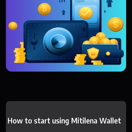
How to start using Mitilena Wallet