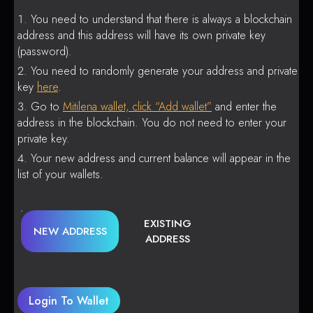
You need to understand that there is always a blockchain
address and this address will have its own private key
(password).
You need to randomly generate your address and private
key
here
.
Go to
Mitilena wallet, click “Add wallet”
and enter the
address in the blockchain. You do not need to enter your
private key.
Your new address and current balance will appear in the
list of your wallets.
EXISTING
NEW ADDRESS
ADDRESS
Login To Wallet