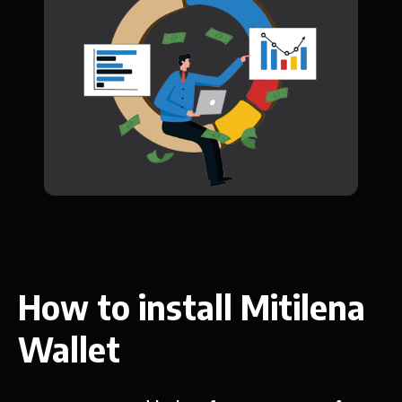
How to install Mitilena
Wallet