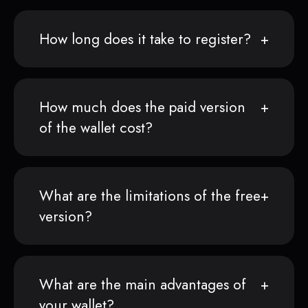
How long does it take to register?
How much does the paid version
of the wallet cost?
What are the limitations of the free
version?
What are the main advantages of
your wallet?