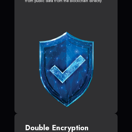
from public data from the blockchain directly.
Double Encryption