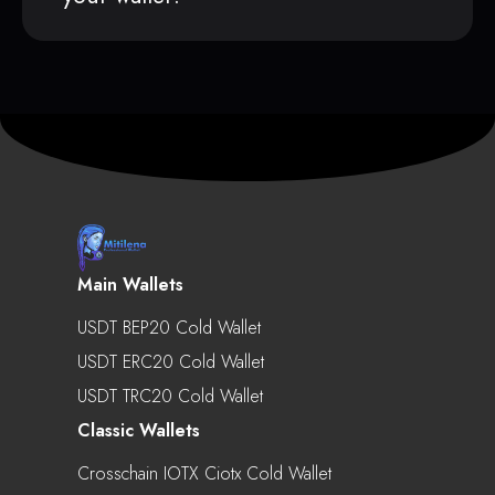
Main Wallets
USDT BEP20 Cold Wallet
USDT ERC20 Cold Wallet
USDT TRC20 Cold Wallet
Classic Wallets
Crosschain IOTX Ciotx Cold Wallet