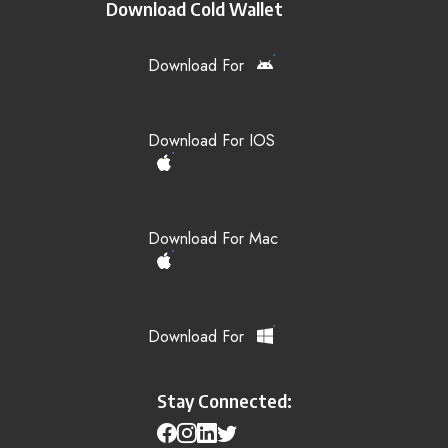
Download Cold Wallet
Download For
Download For IOS
Download For Mac
Download For
Stay Connected: