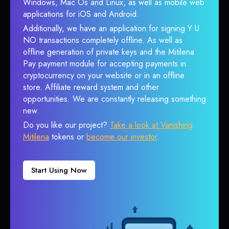
Windows, Mac Os and Linux, as well as mobile web
applications for iOS and Android.
Additionally, we have an application for signing Y U
NO transactions completely offline. As well as
offline generation of private keys and the Mitilena
Pay payment module for accepting payments in
cryptocurrency on your website or in an offline
store. Affiliate reward system and other
opportunities. We are constantly releasing something
new.
Do you like our project?
Take a look at Vanishing
Mitilena
tokens or
become our investor
.
Start Using Now