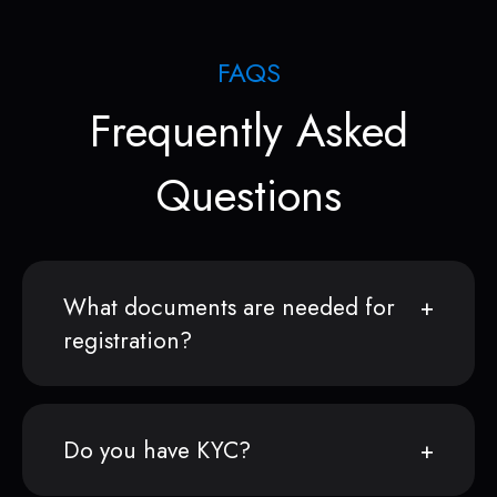
FAQS
Frequently Asked
Questions
What documents are needed for
registration?
Do you have KYC?