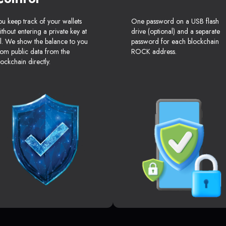
ou keep track of your wallets
One password on a USB flash
ithout entering a private key at
drive (optional) and a separate
ll. We show the balance to you
password for each blockchain
rom public data from the
ROCK address.
lockchain directly.