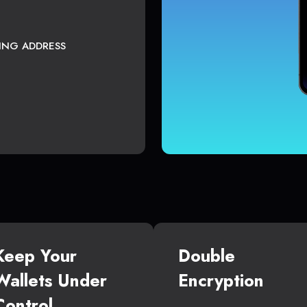
TING ADDRESS
Keep Your
Double
Wallets Under
Encryption
Control