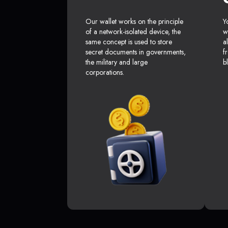
Our wallet works on the principle
Y
of a network-isolated device, the
w
same concept is used to store
a
secret documents in governments,
f
the military and large
b
corporations.