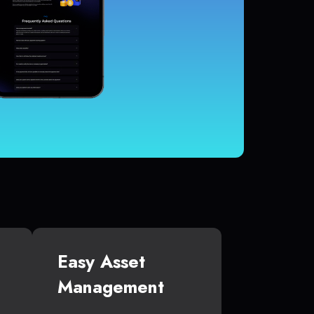
Easy Asset
Management