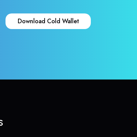
Download Cold Wallet
s