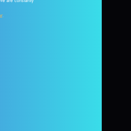
 We are constantly
or
.