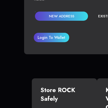
NEW ADDRESS
EXIS
Login To Wallet
Store ROCK
Safely