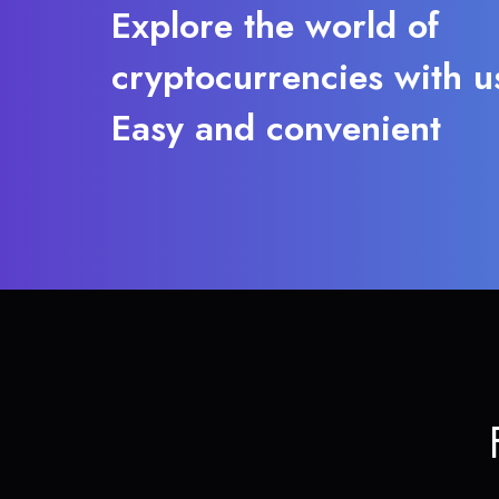
Explore the world of
cryptocurrencies with u
Easy and convenient