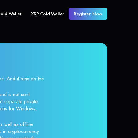
Register Now
old Wallet
XRP Cold Wallet
 And it runs on the
and is not sent
d separate private
tions for Windows,
s well as offline
s in cryptocurrency