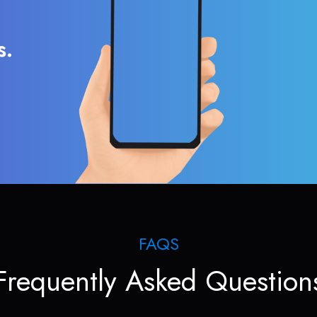
s.
FAQS
Frequently Asked Question