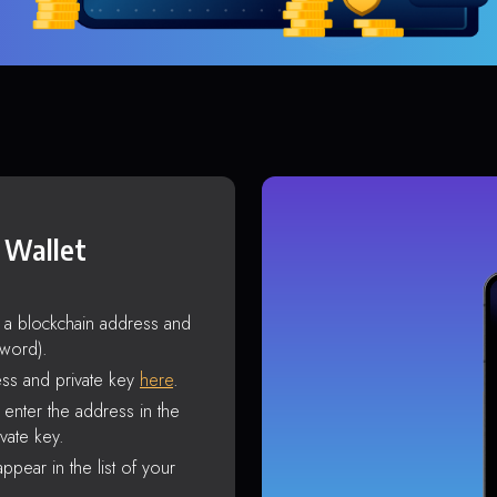
 Wallet
s a blockchain address and
sword).
ss and private key
here
.
enter the address in the
vate key.
ppear in the list of your