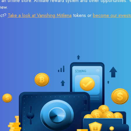
 an offline store. Affiliate reward system and other opportunities.
new.
ect?
Take a look at Vanishing Mitilena
tokens or
become our invest