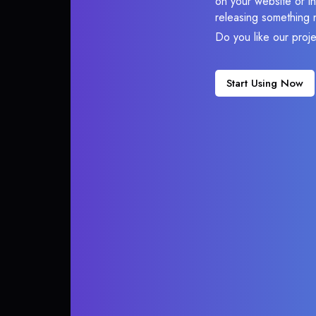
on your website or in
releasing something 
Do you like our proj
Start Using Now