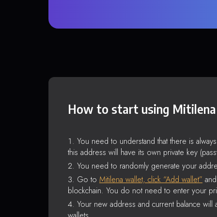
How to start using Mitilena
You need to understand that there is alway
this address will have its own private key (pas
You need to randomly generate your addre
Go to
Mitilena wallet, click “Add wallet”
and 
blockchain. You do not need to enter your pri
Your new address and current balance will a
wallets.