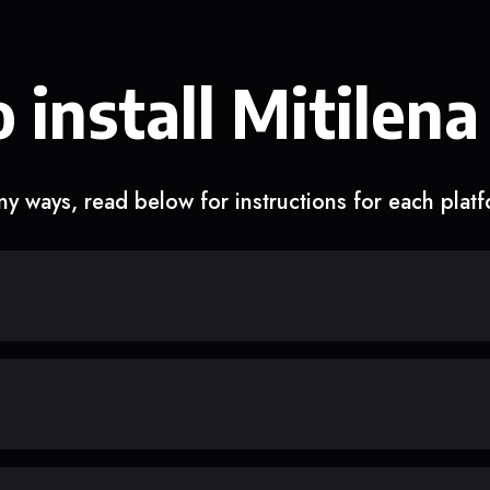
 install Mitilena
y ways, read below for instructions for each plat