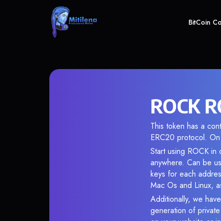
BitCoin C
ROCK RO
This token has a c
ERC20 protocol. On 
Start using ROCK in o
anywhere. Can be use
keys for each addres
Mac Os and Linux, as
Additionally, we have
generation of privat