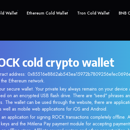
old Wallet
Ethereum Cold Wallet
Tron Cold Wallet
BNB C
CK cold crypto wallet
ontract address: 0x85516e8862ab543ea15972b7809256efec0696ea.
the Ethereum network.
ur secure wallet. Your private key always remains on your device 
d on an encrypted USB flash drive. There are "seed" phrases an
s. The wallet can be used through the website, there are applica
 well as mobile web applications for iOS and Android.
 an application for signing ROCK transactions completely offline. A
e keys and the Mitilena Pay payment module for accepting payment