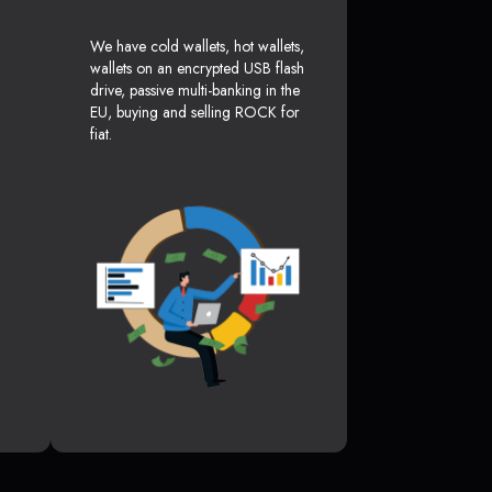
We have cold wallets, hot wallets,
wallets on an encrypted USB flash
drive, passive multi-banking in the
EU, buying and selling ROCK for
fiat.