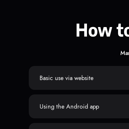
How to
Man
Basic use via website
Using the Android app