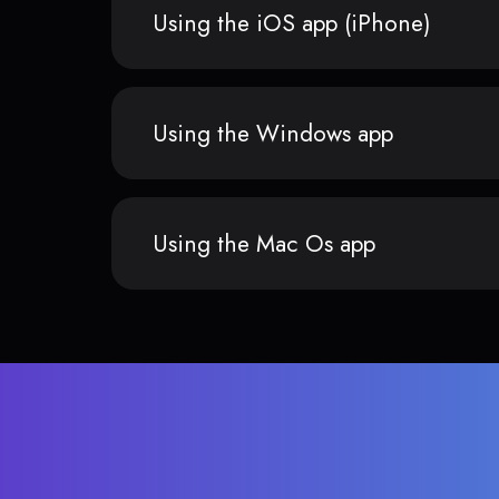
Using the iOS app (iPhone)
Using the Windows app
Using the Mac Os app