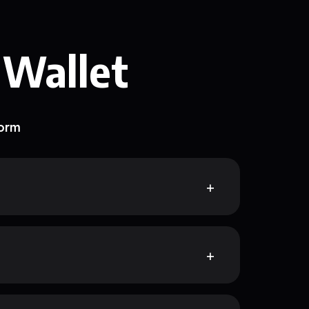
 Wallet
form