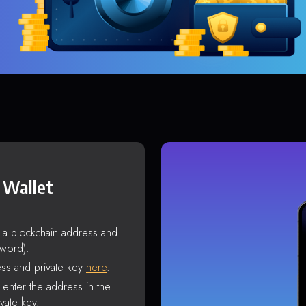
 Wallet
s a blockchain address and
sword).
ss and private key
here
.
enter the address in the
vate key.