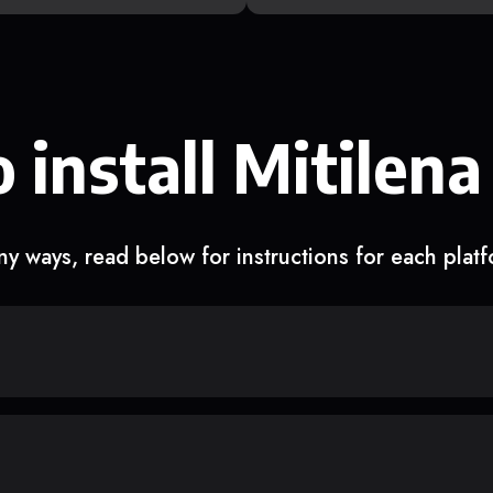
 install Mitilena
y ways, read below for instructions for each plat