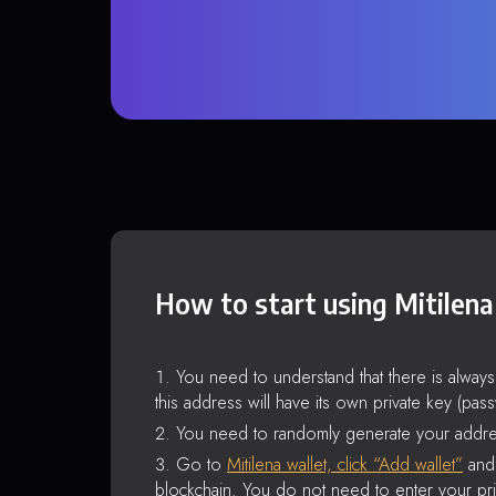
How to start using Mitilena
You need to understand that there is alway
this address will have its own private key (pas
You need to randomly generate your addre
Go to
Mitilena wallet, click “Add wallet”
and 
blockchain. You do not need to enter your pri