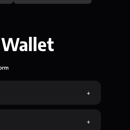
 Wallet
form