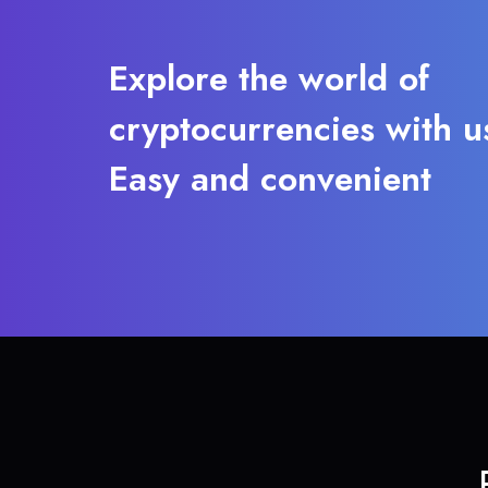
Explore the world of
cryptocurrencies with u
Easy and convenient