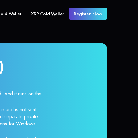
Register Now
old Wallet
XRP Cold Wallet
)
And it runs on the
e and is not sent
d separate private
tions for Windows,