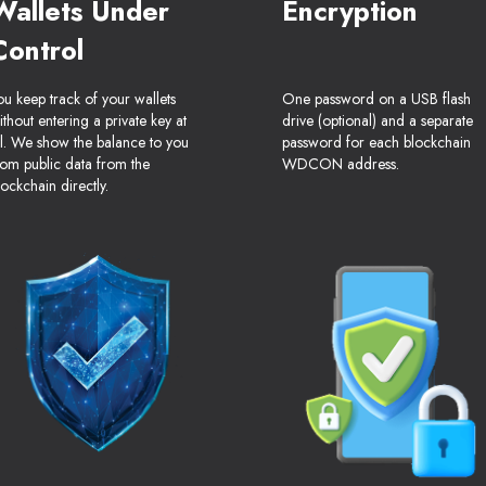
Wallets Under
Encryption
Control
ou keep track of your wallets
One password on a USB flash
ithout entering a private key at
drive (optional) and a separate
ll. We show the balance to you
password for each blockchain
rom public data from the
WDCON address.
lockchain directly.