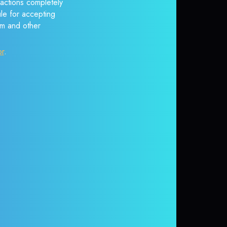
sactions completely
ule for accepting
em and other
or
.