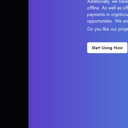
Additionally, we have
offline. As well as o
payments in cryptocur
opportunities. We ar
Do you like our proj
Start Using Now