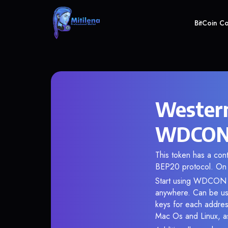
BitCoin C
Western
WDCON c
This token has a co
BEP20 protocol. On 
Start using WDCON in
anywhere. Can be use
keys for each addres
Mac Os and Linux, as