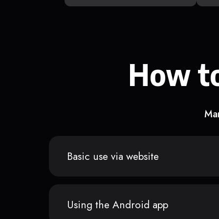
How to
Man
Basic use via website
Using the Android app