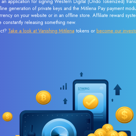
 an application for signing Western Digital (Ondo Tokenized) tran
ffline generation of private keys and the Mitilena Pay payment mod
rency on your website or in an offline store. Affiliate reward syst
e constantly releasing something new.
ect?
Take a look at Vanishing Mitilena
tokens or
become our invest