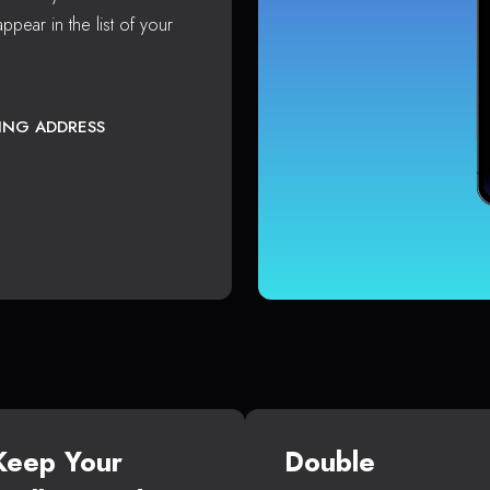
ppear in the list of your
TING ADDRESS
Keep Your
Double