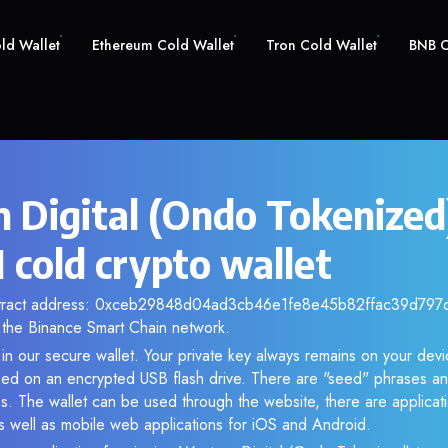
old Wallet
Ethereum Cold Wallet
Tron Cold Wallet
BNB C
 Digital (Ondo Tokenized
old crypto wallet
ntract address: 0xceb29848d04ad3cb46e1fe8e45b82ffac39d797d. 
the Binance Smart Chain network.
 our secure wallet. Your private key always remains on your devic
d on an encrypted USB flash drive. There are "seed" phrases an
s. The wallet can be used through the website, there are applica
 well as mobile web applications for iOS and Android.