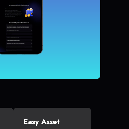
Easy Asset