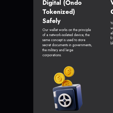
Digital (Ondo
Tokenized)
Safely
Y
w
Our wallet works on the principle
a
of a network-isolated device, the
f
same concept is used to store
b
secret documents in governments,
the military and large
corporations.