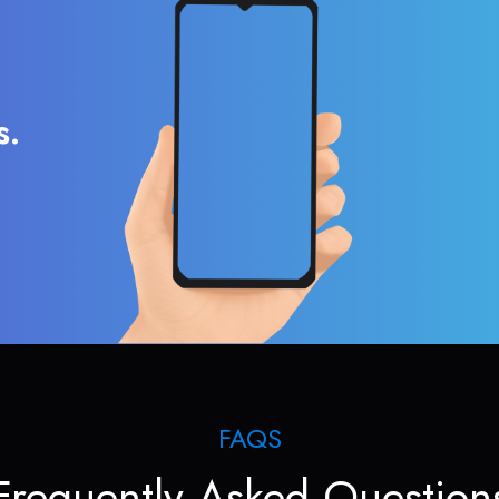
s.
FAQS
Frequently Asked Question