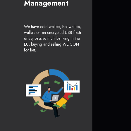
Management
We have cold wallets, hot wallets,
wallets on an encrypted USB flash
drive, passive multi-banking in the
EU, buying and selling WDCON
for fiat.