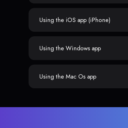
Using the iOS app (iPhone)
Using the Windows app
Using the Mac Os app