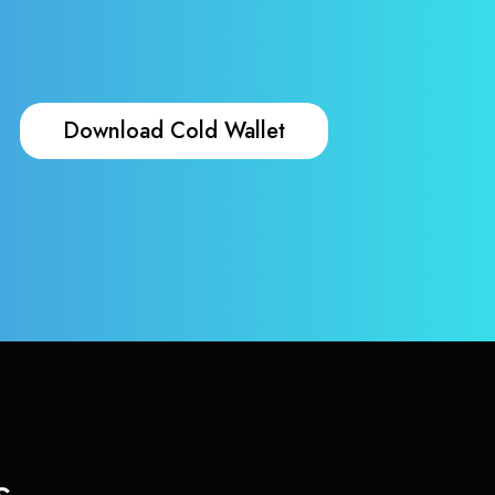
Download Cold Wallet
s