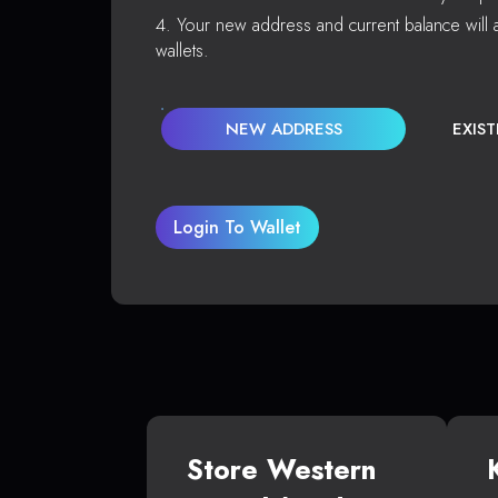
Your new address and current balance will a
wallets.
NEW ADDRESS
EXIS
Login To Wallet
Store Western