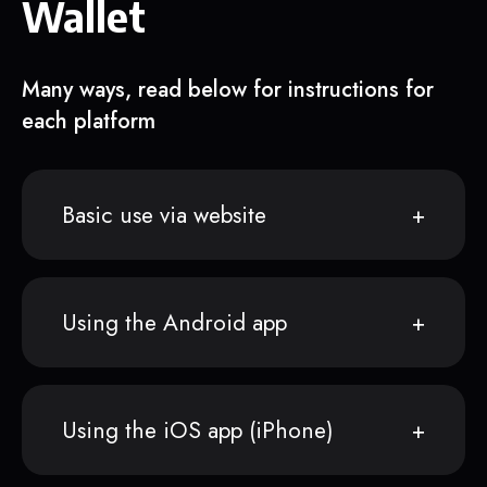
Wallet
Many ways, read below for instructions for
each platform
Basic use via website
Using the Android app
Using the iOS app (iPhone)