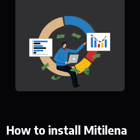
How to install Mitilena