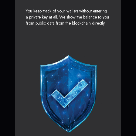
You keep track of your wallets without entering
a private key at all. We show the balance to you
from public data from the blockchain directly.