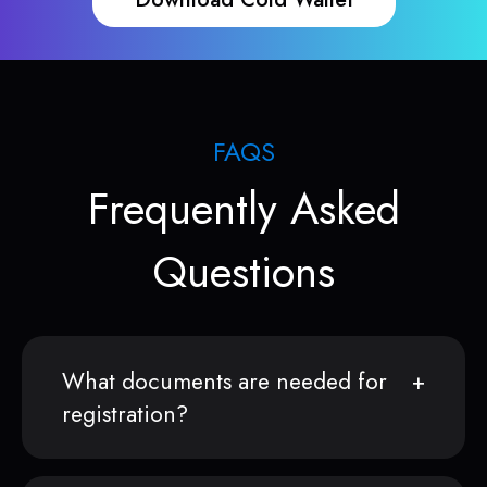
FAQS
Frequently Asked
Questions
What documents are needed for
registration?