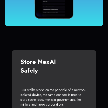
Store NexAI
Safely
Our wallet works on the principle of a network-
isolated device, the same concept is used to
store secret documents in governments, the
military and large corporations.