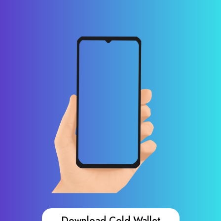
Download Cold Wallet