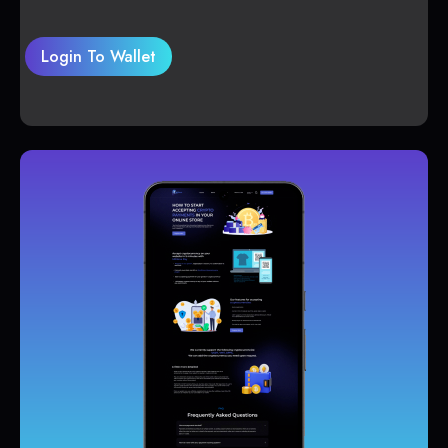
Login To Wallet