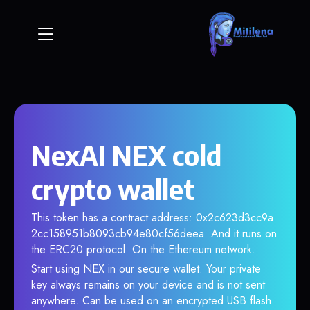
NexAI NEX cold
crypto wallet
This token has a contract address: 0x2c623d3cc9a
2cc158951b8093cb94e80cf56deea. And it runs on
the ERC20 protocol. On the Ethereum network.
Start using NEX in our secure wallet. Your private
key always remains on your device and is not sent
anywhere. Can be used on an encrypted USB flash