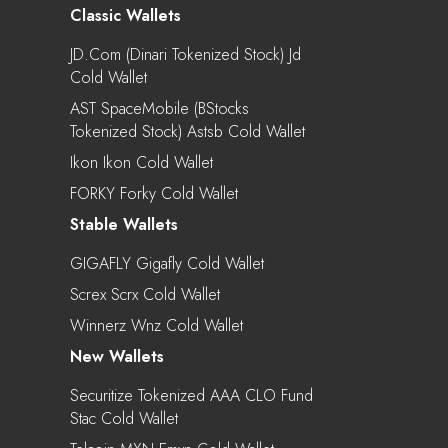
Classic Wallets
JD.com (Dinari Tokenized Stock) Jd
Cold Wallet
AST SpaceMobile (bStocks
Tokenized Stock) Astsb Cold Wallet
Ikon Ikon Cold Wallet
FORKY Forky Cold Wallet
Stable Wallets
GIGAFLY Gigafly Cold Wallet
Screx Scrx Cold Wallet
Winnerz Wnz Cold Wallet
New Wallets
Securitize Tokenized AAA CLO Fund
Stac Cold Wallet