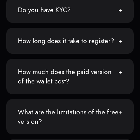
Do you have KYC?
How long does it take to register?
How much does the paid version
of the wallet cost?
What are the limitations of the free
version?