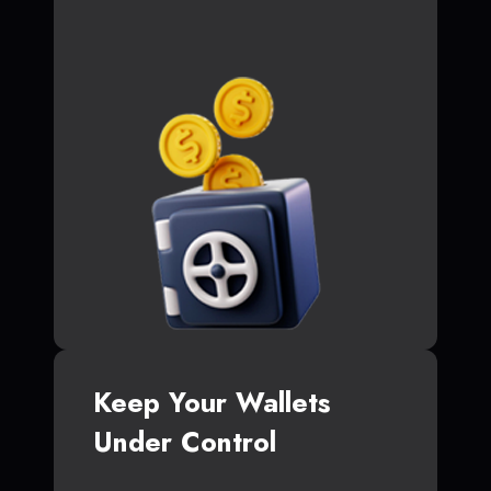
Keep Your Wallets
Under Control