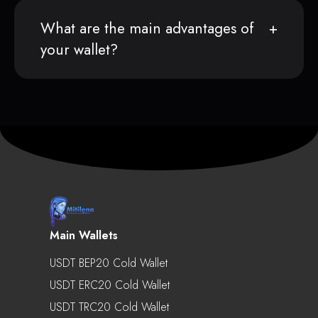
What are the main advantages of
your wallet?
Main Wallets
USDT BEP20 Cold Wallet
USDT ERC20 Cold Wallet
USDT TRC20 Cold Wallet