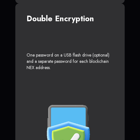
Double Encryption
One password on a USB flash drive (optional)
and a separate password for each blockchain
NEX address.