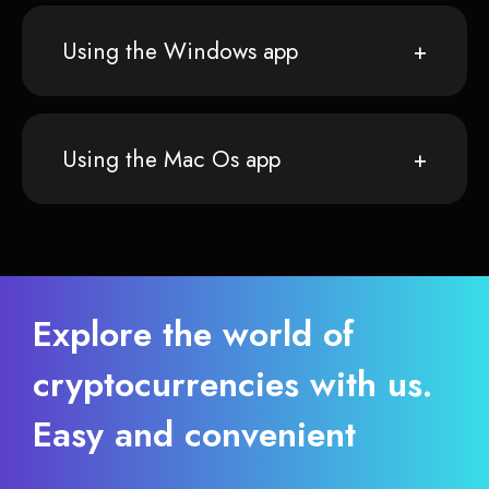
Using the Windows app
Using the Mac Os app
Explore the world of
cryptocurrencies with us.
Easy and convenient