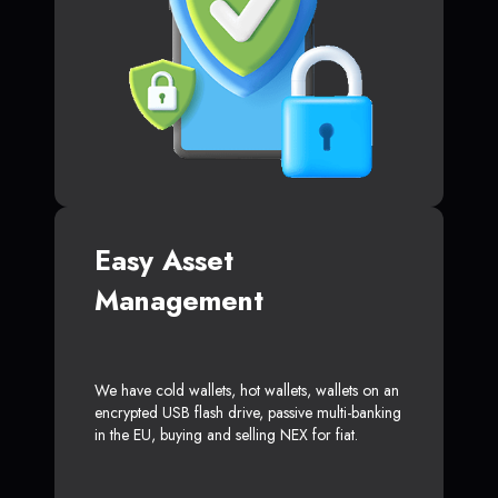
Easy Asset
Management
We have cold wallets, hot wallets, wallets on an
encrypted USB flash drive, passive multi-banking
in the EU, buying and selling NEX for fiat.