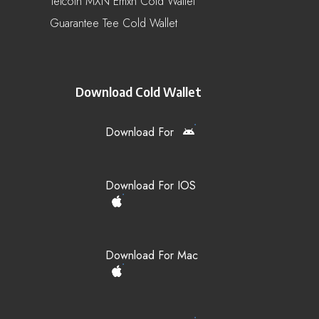
Telcoin MXN Emxn Cold Wallet
Guarantee Tee Cold Wallet
Download Cold Wallet
Download For
Download For IOS
Download For Mac