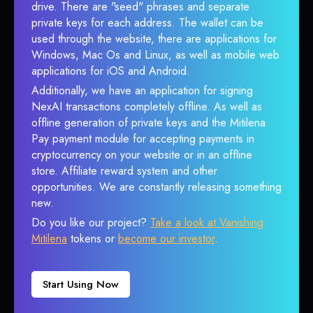
drive. There are "seed" phrases and separate
private keys for each address. The wallet can be
used through the website, there are applications for
Windows, Mac Os and Linux, as well as mobile web
applications for iOS and Android.
Additionally, we have an application for signing
NexAI transactions completely offline. As well as
offline generation of private keys and the Mitilena
Pay payment module for accepting payments in
cryptocurrency on your website or in an offline
store. Affiliate reward system and other
opportunities. We are constantly releasing something
new.
Do you like our project?
Take a look at Vanishing
Mitilena
tokens or
become our investor
.
Start Using Now