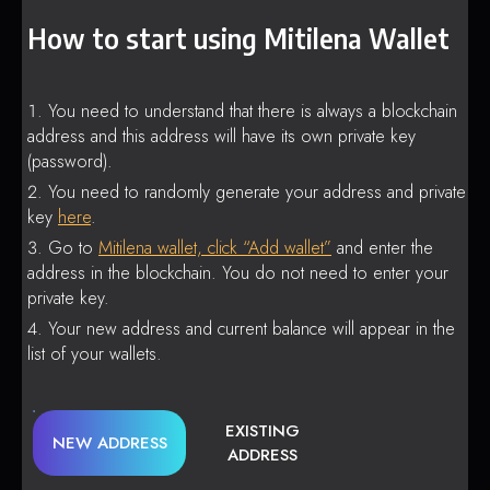
How to start using Mitilena Wallet
You need to understand that there is always a blockchain
address and this address will have its own private key
(password).
You need to randomly generate your address and private
key
here
.
Go to
Mitilena wallet, click “Add wallet”
and enter the
address in the blockchain. You do not need to enter your
private key.
Your new address and current balance will appear in the
list of your wallets.
EXISTING
NEW ADDRESS
ADDRESS