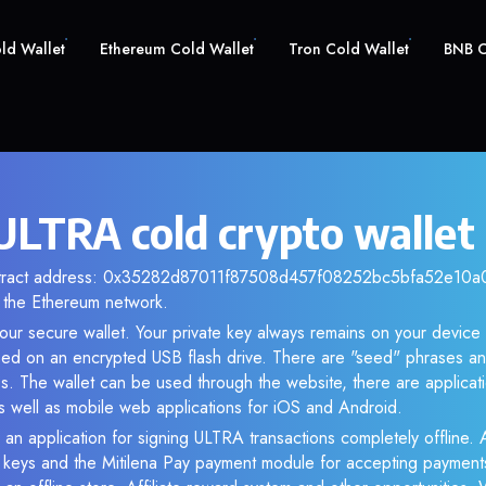
old Wallet
Ethereum Cold Wallet
Tron Cold Wallet
BNB C
LTRA cold crypto wallet
ntract address: 0x35282d87011f87508d457f08252bc5bfa52e10a0.
the Ethereum network.
our secure wallet. Your private key always remains on your device 
d on an encrypted USB flash drive. There are "seed" phrases an
s. The wallet can be used through the website, there are applica
 well as mobile web applications for iOS and Android.
 an application for signing ULTRA transactions completely offline. A
e keys and the Mitilena Pay payment module for accepting payment