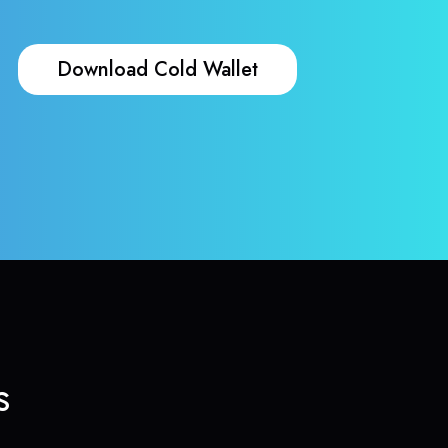
Download Cold Wallet
s