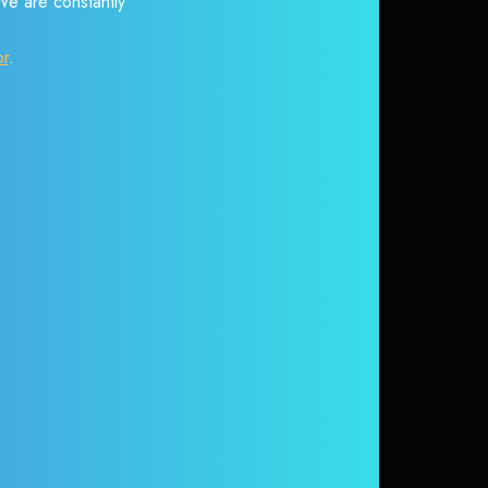
 We are constantly
or
.