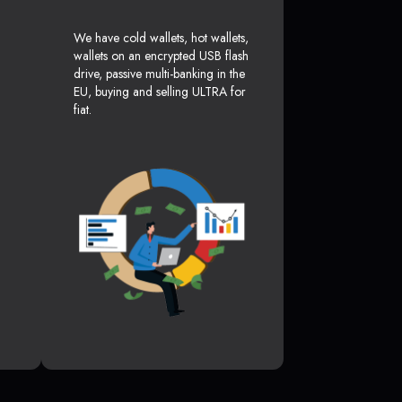
We have cold wallets, hot wallets,
wallets on an encrypted USB flash
drive, passive multi-banking in the
EU, buying and selling ULTRA for
fiat.