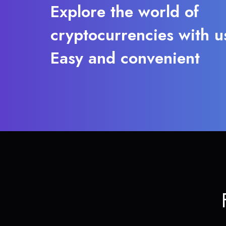
Explore the world of
cryptocurrencies with u
Easy and convenient