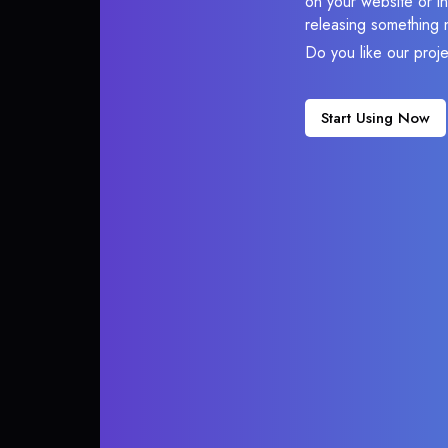
on your website or in
releasing something 
Do you like our proj
Start Using Now