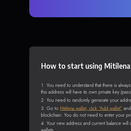
How to start using Mitilena
You need to understand that there is alway
this address will have its own private key (pas
You need to randomly generate your addre
Go to
Mitilena wallet, click “Add wallet”
and 
blockchain. You do not need to enter your pri
Your new address and current balance will a
wallets.