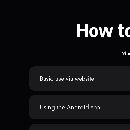
How to
Man
Basic use via website
Using the Android app