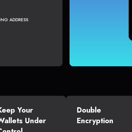
TING ADDRESS
Keep Your
Double
Wallets Under
Encryption
Control