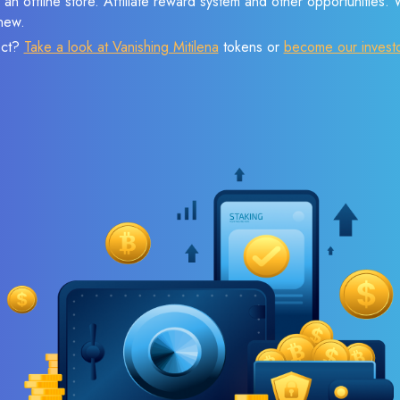
 an offline store. Affiliate reward system and other opportunities.
new.
ect?
Take a look at Vanishing Mitilena
tokens or
become our invest