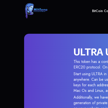
BitCoin C
ULTRA U
This token has a co
ERC20 protocol. On 
Start using ULTRA in 
anywhere. Can be use
keys for each addres
Mac Os and Linux, as
Additionally, we have
generation of privat