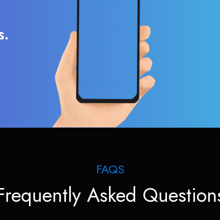
s.
FAQS
Frequently Asked Question