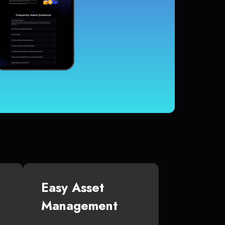
Easy Asset
Management