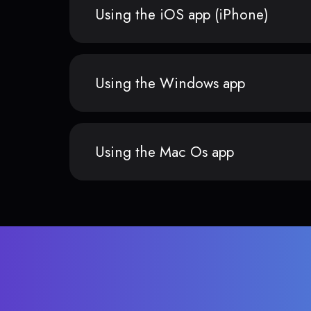
Using the iOS app (iPhone)
Using the Windows app
Using the Mac Os app