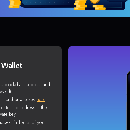
 Wallet
s a blockchain address and
sword).
ss and private key
here
.
enter the address in the
vate key.
ppear in the list of your