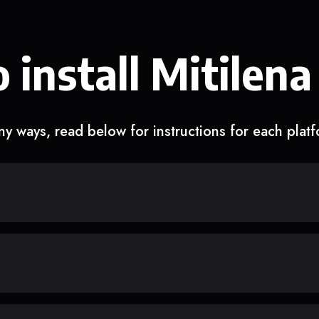
 install Mitilena
y ways, read below for instructions for each plat