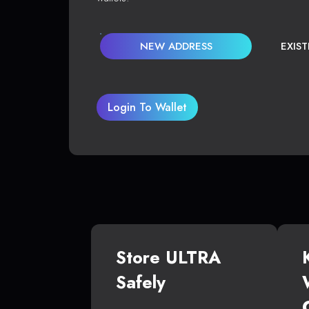
NEW ADDRESS
EXIS
Login To Wallet
Store ULTRA
Safely