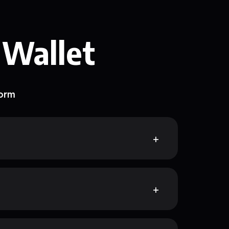
 Wallet
form