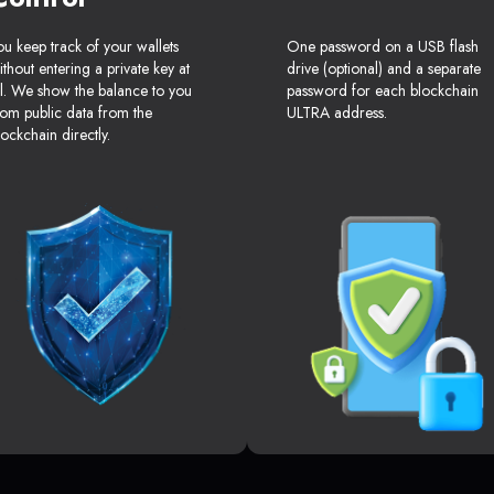
ou keep track of your wallets
One password on a USB flash
ithout entering a private key at
drive (optional) and a separate
ll. We show the balance to you
password for each blockchain
rom public data from the
ULTRA address.
lockchain directly.