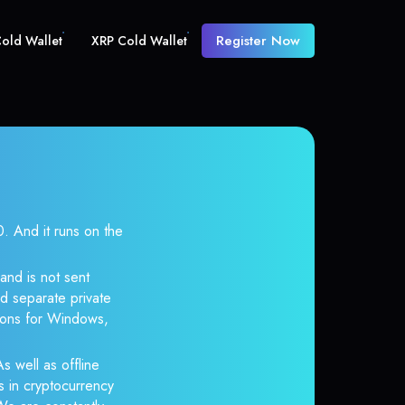
Register Now
old Wallet
XRP Cold Wallet
 And it runs on the
and is not sent
d separate private
tions for Windows,
s well as offline
s in cryptocurrency