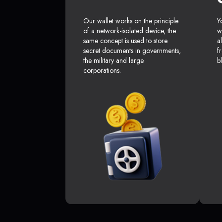
Our wallet works on the principle
Y
of a network-isolated device, the
w
same concept is used to store
a
secret documents in governments,
f
the military and large
b
corporations.