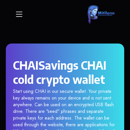
CHAISavings CHAI
cold crypto wallet
Start using CHAI in our secure wallet. Your private
key always remains on your device and is not sent
anywhere. Can be used on an encrypted USB flash
drive. There are "seed" phrases and separate
private keys for each address. The wallet can be
used through the website, there are applications for