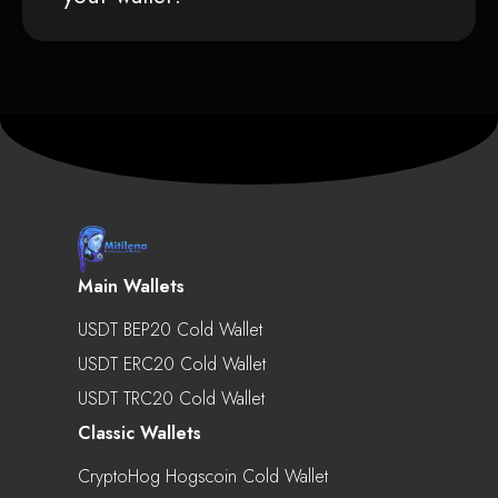
Main Wallets
USDT BEP20 Cold Wallet
USDT ERC20 Cold Wallet
USDT TRC20 Cold Wallet
Classic Wallets
CryptoHog Hogscoin Cold Wallet