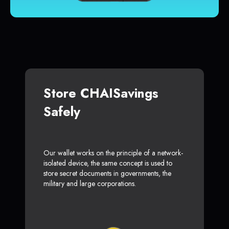
Store CHAISavings
Safely
Our wallet works on the principle of a network-
isolated device, the same concept is used to
store secret documents in governments, the
military and large corporations.