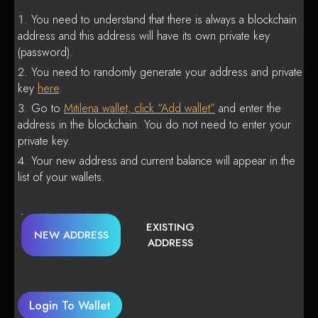
You need to understand that there is always a blockchain
address and this address will have its own private key
(password).
You need to randomly generate your address and private
key
here
.
Go to
Mitilena wallet, click “Add wallet”
and enter the
address in the blockchain. You do not need to enter your
private key.
Your new address and current balance will appear in the
list of your wallets.
EXISTING
NEW ADDRESS
ADDRESS
Login To Wallet