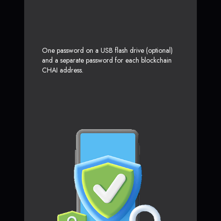
One password on a USB flash drive (optional)
and a separate password for each blockchain
CHAI address.