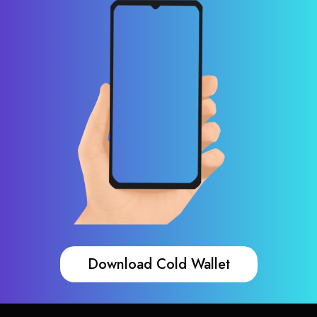
Download Cold Wallet