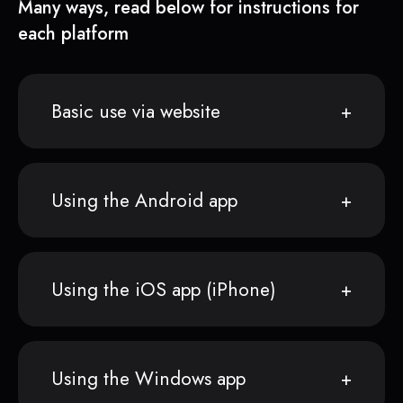
Many ways, read below for instructions for
each platform
Basic use via website
Using the Android app
Using the iOS app (iPhone)
Using the Windows app