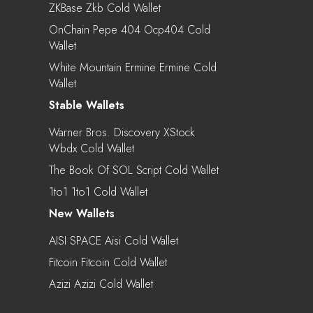
ZKBase Zkb Cold Wallet
OnChain Pepe 404 Ocp404 Cold
Wallet
White Mountain Ermine Ermine Cold
Wallet
Stable Wallets
Warner Bros. Discovery XStock
Wbdx Cold Wallet
The Book Of SOL Script Cold Wallet
1to1 1to1 Cold Wallet
New Wallets
AISI SPACE Aisi Cold Wallet
Fitcoin Fitcoin Cold Wallet
Azizi Azizi Cold Wallet