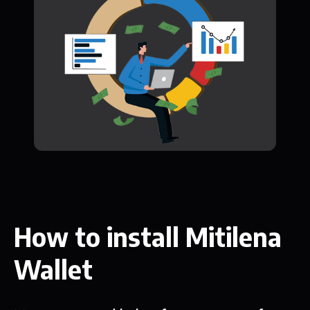
How to install Mitilena
Wallet