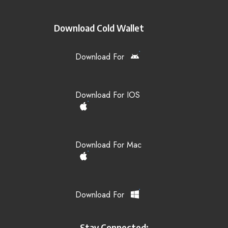
Download Cold Wallet
Download For
Download For IOS
Download For Mac
Download For
Stay Connected: