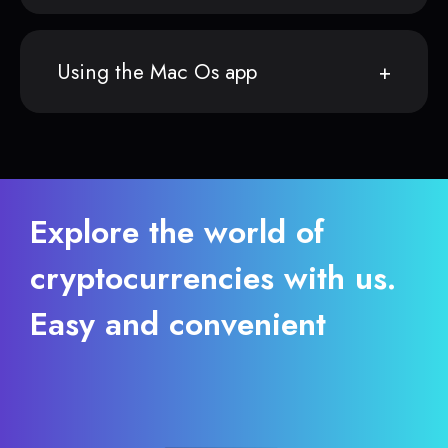
Using the Mac Os app
Explore the world of
cryptocurrencies with us.
Easy and convenient