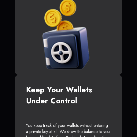
Keep Your Wallets
Under Control
You keep track of your wallets without entering
a private key at all. We show the balance to you