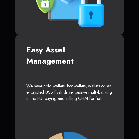
Easy Asset
Management
We have cold wallets, hot wallets, wallets on an
encrypted USB flash drive, passive multi-banking
in the EU, buying and selling CHAI for fiat.