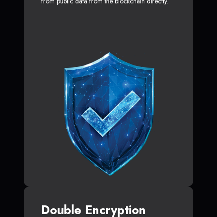
from public data from the blockchain directly.
Double Encryption