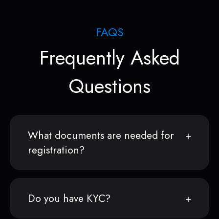
FAQS
Frequently Asked
Questions
What documents are needed for
registration?
Do you have KYC?