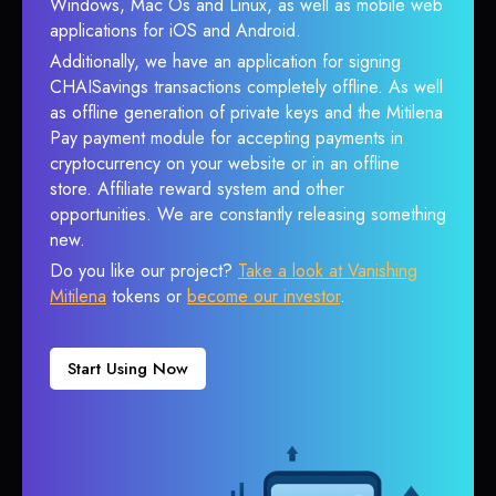
Windows, Mac Os and Linux, as well as mobile web
applications for iOS and Android.
Additionally, we have an application for signing
CHAISavings transactions completely offline. As well
as offline generation of private keys and the Mitilena
Pay payment module for accepting payments in
cryptocurrency on your website or in an offline
store. Affiliate reward system and other
opportunities. We are constantly releasing something
new.
Do you like our project?
Take a look at Vanishing
Mitilena
tokens or
become our investor
.
Start Using Now