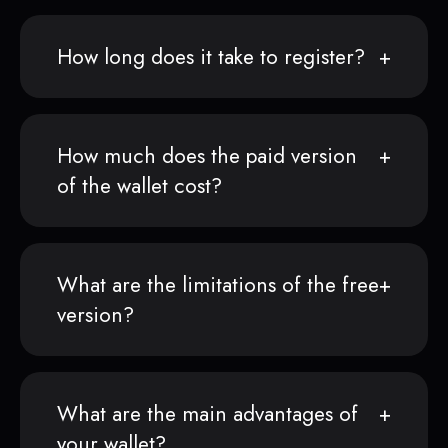
How long does it take to register?
How much does the paid version
of the wallet cost?
What are the limitations of the free
version?
What are the main advantages of
your wallet?