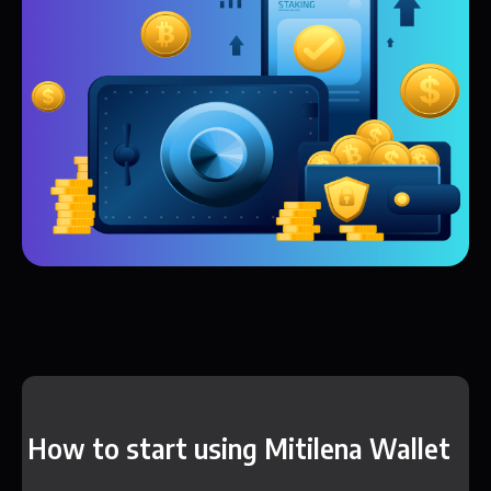
How to start using Mitilena Wallet