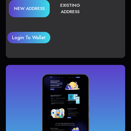
EXISTING
NEW ADDRESS
ADDRESS
Login To Wallet