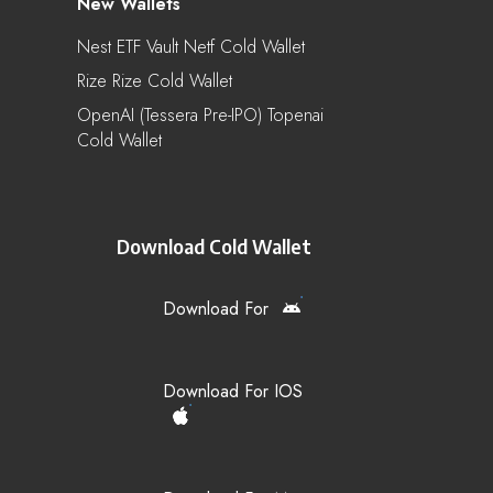
New Wallets
Nest ETF Vault Netf Cold Wallet
Rize Rize Cold Wallet
OpenAI (Tessera Pre-IPO) Topenai
Cold Wallet
Download Cold Wallet
Download For
Download For IOS