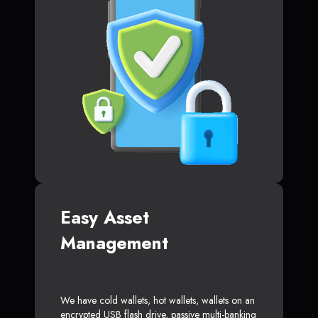
Easy Asset
Management
We have cold wallets, hot wallets, wallets on an
encrypted USB flash drive, passive multi-banking