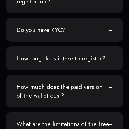
registration?
Do you have KYC?
How long does it take to register?
How much does the paid version
of the wallet cost?
What are the limitations of the free