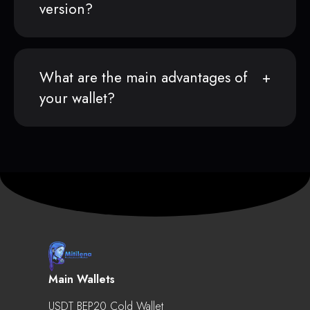
version?
What are the main advantages of
your wallet?
Main Wallets
USDT BEP20 Cold Wallet