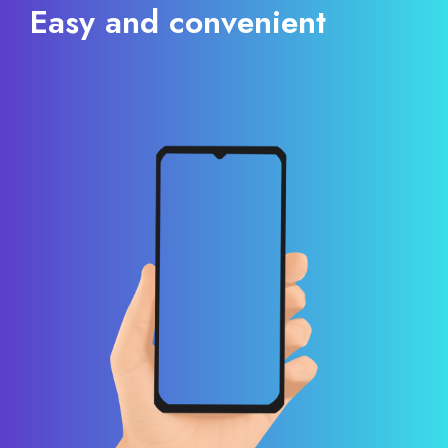
Easy and convenient