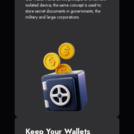
isolated device, the same concept is used to
store secret documents in governments, the
military and large corporations.
Keep Your Wallets