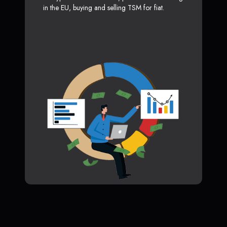
in the EU, buying and selling TSM for fiat.