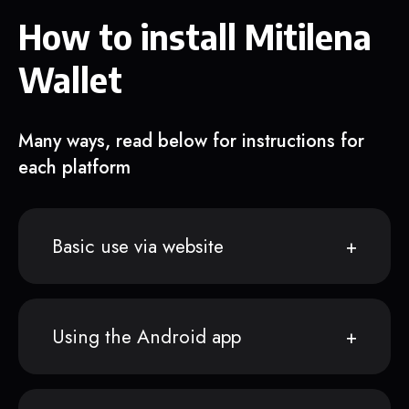
How to install Mitilena
Wallet
Many ways, read below for instructions for
each platform
Basic use via website
Using the Android app