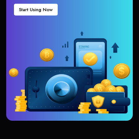
Start Using Now