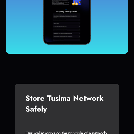
Store Tusima Network
Safely
Our wallet works on the principle of a network-