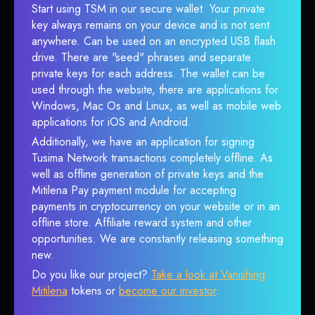
Start using TSM in our secure wallet. Your private
key always remains on your device and is not sent
anywhere. Can be used on an encrypted USB flash
drive. There are "seed" phrases and separate
private keys for each address. The wallet can be
used through the website, there are applications for
Windows, Mac Os and Linux, as well as mobile web
applications for iOS and Android.
Additionally, we have an application for signing
Tusima Network transactions completely offline. As
well as offline generation of private keys and the
Mitilena Pay payment module for accepting
payments in cryptocurrency on your website or in an
offline store. Affiliate reward system and other
opportunities. We are constantly releasing something
new.
Do you like our project?
Take a look at Vanishing
Mitilena
tokens or
become our investor
.