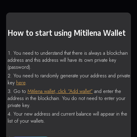
How to start using Mitilena Wallet
You need to understand that there is always a blockchain
address and this address will have its own private key
(password).
You need to randomly generate your address and private
key
here
.
Go to
Mitilena wallet, click “Add wallet”
and enter the
address in the blockchain. You do not need to enter your
private key.
Your new address and current balance will appear in the
list of your wallets.