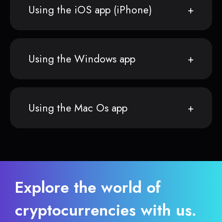
Using the iOS app (iPhone)
Using the Windows app
Using the Mac Os app
Explore the world of
cryptocurrencies with us.