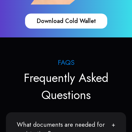
Download Cold Wallet
FAQS
Frequently Asked
Questions
What documents are needed for