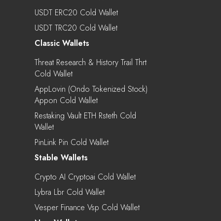
USDT ERC20 Cold Wallet
USDT TRC20 Cold Wallet
Classic Wallets
Threat Research & History Trail Thrt
Cold Wallet
AppLovin (Ondo Tokenized Stock)
Appon Cold Wallet
Restaking Vault ETH Rsteth Cold
Wallet
PinLink Pin Cold Wallet
Stable Wallets
Crypto AI Cryptoai Cold Wallet
Lybra Lbr Cold Wallet
Vesper Finance Vsp Cold Wallet