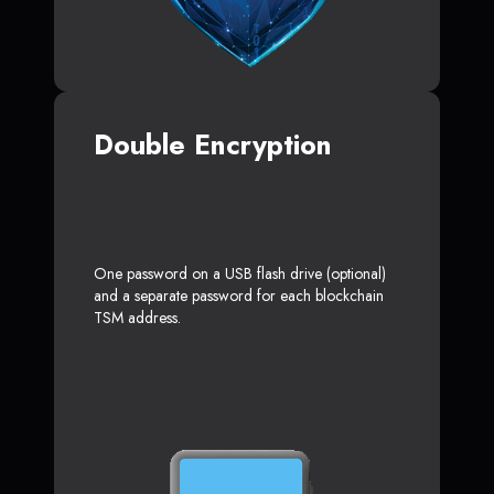
Double Encryption
One password on a USB flash drive (optional)
and a separate password for each blockchain
TSM address.