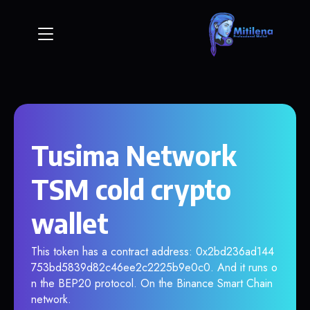
Tusima Network
TSM cold crypto
wallet
This token has a contract address: 0x2bd236ad144
753bd5839d82c46ee2c2225b9e0c0. And it runs o
n the BEP20 protocol. On the Binance Smart Chain
network.