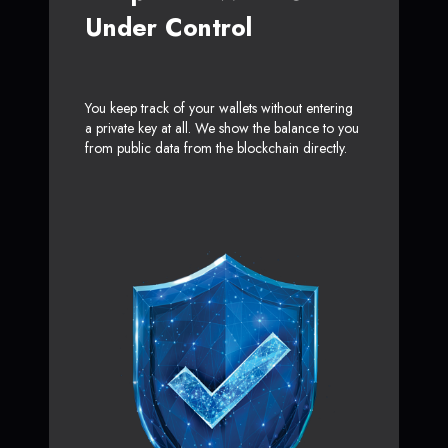
Under Control
You keep track of your wallets without entering
a private key at all. We show the balance to you
from public data from the blockchain directly.