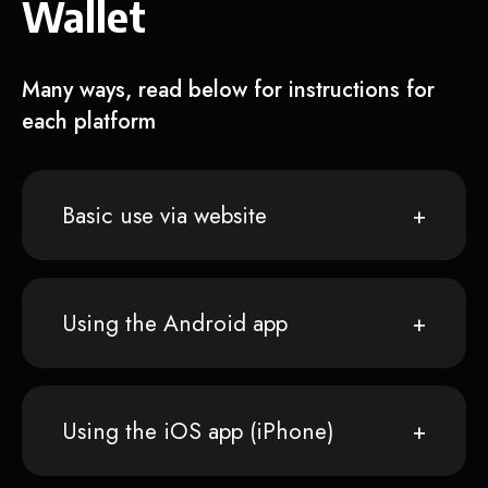
Wallet
Many ways, read below for instructions for
each platform
Basic use via website
Using the Android app
Using the iOS app (iPhone)