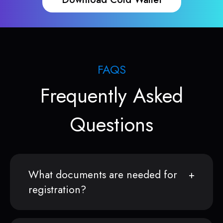
FAQS
Frequently Asked
Questions
What documents are needed for
registration?