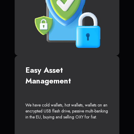
Easy Asset
Management
We have cold wallets, hot wallets, wallets on an
encrypted USB flash drive, passive multi-banking
in the EU, buying and selling OXY for fiat.