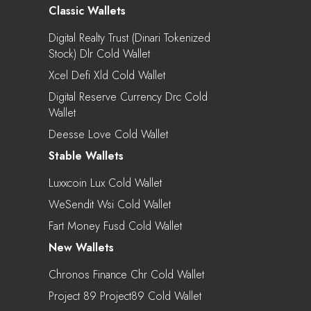
Classic Wallets
Digital Realty Trust (Dinari Tokenized
Stock) Dlr Cold Wallet
Xcel Defi Xld Cold Wallet
Digital Reserve Currency Drc Cold
Wallet
Deesse Love Cold Wallet
Stable Wallets
Luxxcoin Lux Cold Wallet
WeSendit Wsi Cold Wallet
Fart Money Fusd Cold Wallet
New Wallets
Chronos Finance Chr Cold Wallet
Project 89 Project89 Cold Wallet