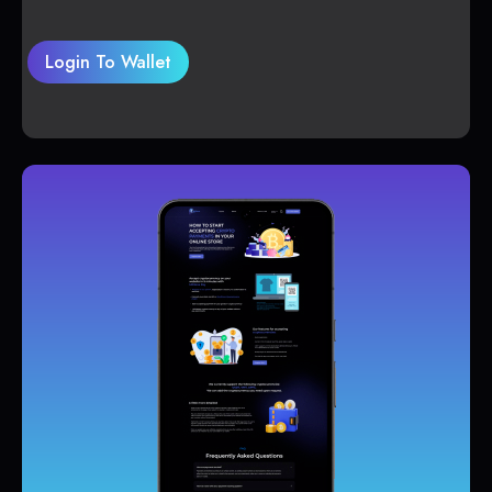
Login To Wallet