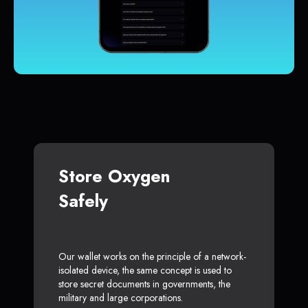
Store Oxygen
Safely
Our wallet works on the principle of a network-
isolated device, the same concept is used to
store secret documents in governments, the
military and large corporations.