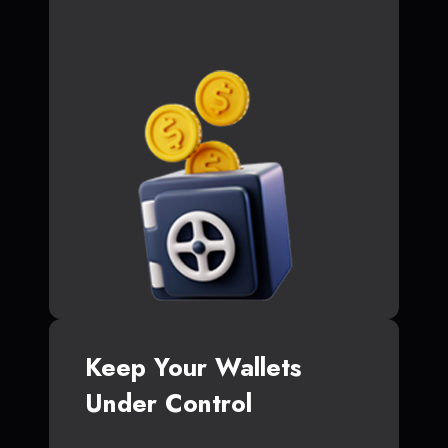
Keep Your Wallets
Under Control