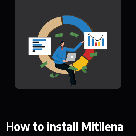
How to install Mitilena