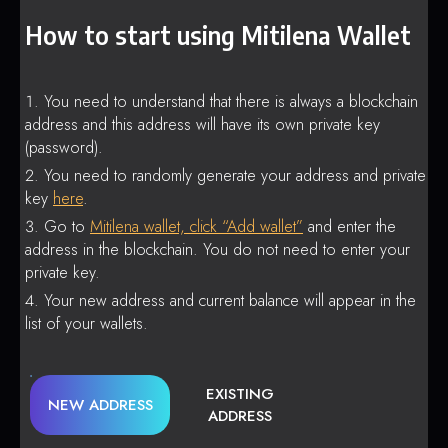
How to start using Mitilena Wallet
You need to understand that there is always a blockchain
address and this address will have its own private key
(password).
You need to randomly generate your address and private
key
here
.
Go to
Mitilena wallet, click “Add wallet”
and enter the
address in the blockchain. You do not need to enter your
private key.
Your new address and current balance will appear in the
list of your wallets.
EXISTING
NEW ADDRESS
ADDRESS