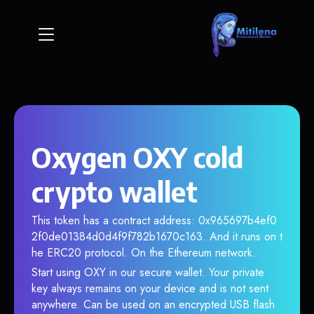
Oxygen OXY cold
crypto wallet
This token has a contract address: 0x965697b4ef0
2f0de01384d0d4f9f782b1670c163. And it runs on t
he ERC20 protocol. On the Ethereum network.
Start using OXY in our secure wallet. Your private
key always remains on your device and is not sent
anywhere. Can be used on an encrypted USB flash