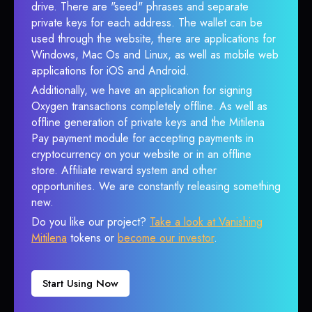
drive. There are "seed" phrases and separate
private keys for each address. The wallet can be
used through the website, there are applications for
Windows, Mac Os and Linux, as well as mobile web
applications for iOS and Android.
Additionally, we have an application for signing
Oxygen transactions completely offline. As well as
offline generation of private keys and the Mitilena
Pay payment module for accepting payments in
cryptocurrency on your website or in an offline
store. Affiliate reward system and other
opportunities. We are constantly releasing something
new.
Do you like our project?
Take a look at Vanishing
Mitilena
tokens or
become our investor
.
Start Using Now