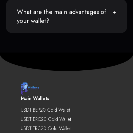
What are the main advantages of
your wallet?
Main Wallets
USDT BEP20 Cold Wallet
USDT ERC20 Cold Wallet
USDT TRC20 Cold Wallet