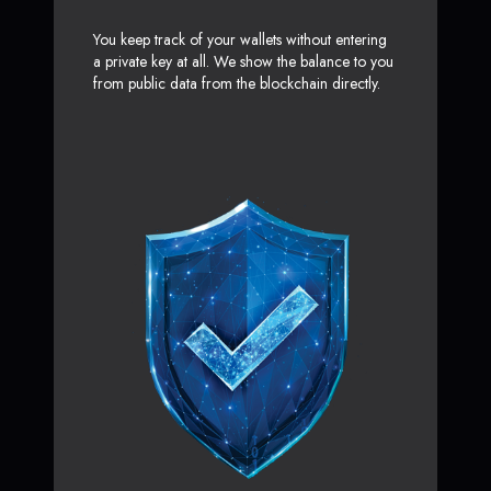
You keep track of your wallets without entering
a private key at all. We show the balance to you
from public data from the blockchain directly.