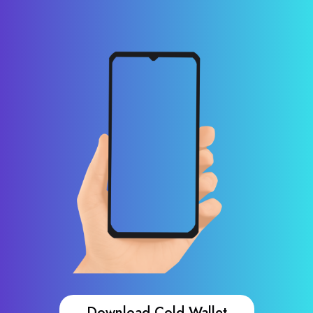
Download Cold Wallet