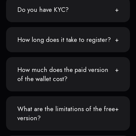
Do you have KYC?
How long does it take to register?
How much does the paid version
of the wallet cost?
What are the limitations of the free
version?