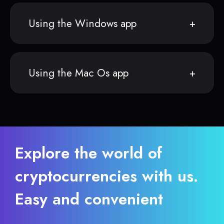
Using the Windows app
Using the Mac Os app
Explore the world of
cryptocurrencies with us.
Easy and convenient