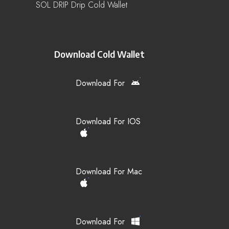
SOL DRIP Drip Cold Wallet
Download Cold Wallet
Download For
Download For IOS
Download For Mac
Download For