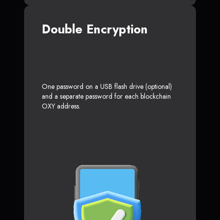
Double Encryption
One password on a USB flash drive (optional)
and a separate password for each blockchain
OXY address.