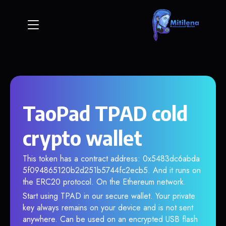
TaoPad TPAD cold
crypto wallet
This token has a contract address: 0x5483dc6abda
5f094865120b2d251b5744fc2ecb5. And it runs on
the ERC20 protocol. On the Ethereum network.
Start using TPAD in our secure wallet. Your private
key always remains on your device and is not sent
anywhere. Can be used on an encrypted USB flash