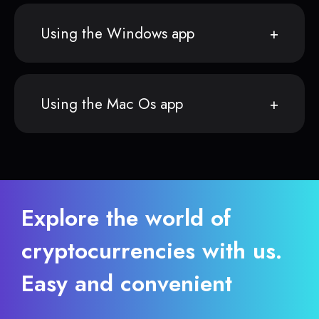
Using the Windows app
Using the Mac Os app
Explore the world of
cryptocurrencies with us.
Easy and convenient