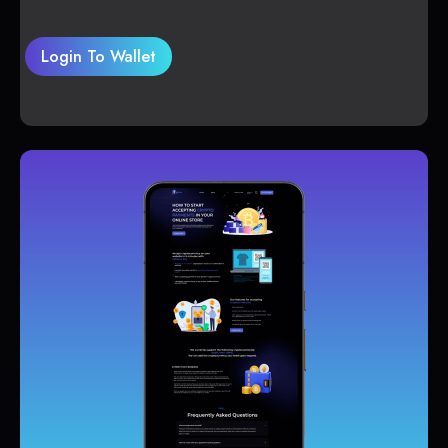
Login To Wallet