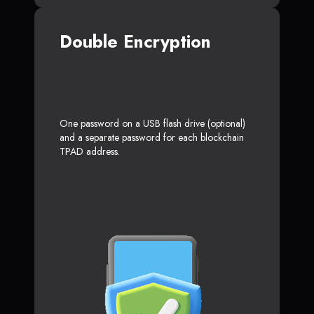
Double Encryption
One password on a USB flash drive (optional)
and a separate password for each blockchain
TPAD address.