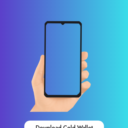
Download Cold Wallet