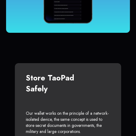
Store TaoPad
Safely
Our wallet works on the principle of a network-
isolated device, the same concept is used to
store secret documents in governments, the
military and large corporations.