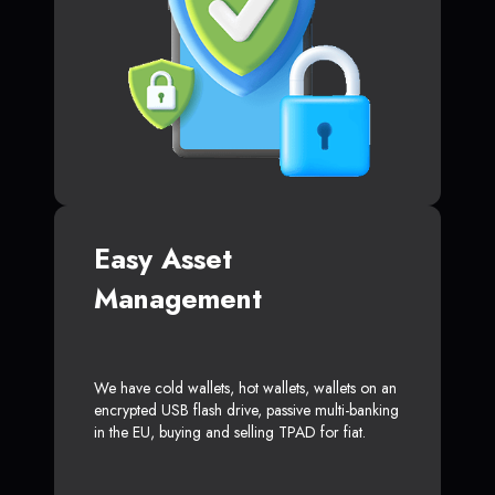
Easy Asset
Management
We have cold wallets, hot wallets, wallets on an
encrypted USB flash drive, passive multi-banking
in the EU, buying and selling TPAD for fiat.