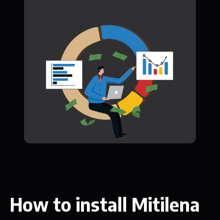
How to install Mitilena