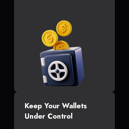
Keep Your Wallets
Under Control