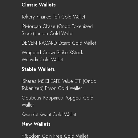
Classic Wallets
Tokery Finance Tofi Cold Wallet
JPMorgan Chase (Ondo Tokenized
Stock) Jpmon Cold Wallet
DECENTRACARD Dcard Cold Wallet
Wrapped CrowdStrike XStock
Wcrwdx Cold Wallet
Stable Wallets
IShares MSCI EAFE Value ETF (Ondo
Tokenized) Efvon Cold Wallet
Goatseus Poppimus Popgoat Cold
Wallet
Kwantxbt Kwant Cold Wallet
New Wallets
FREEdom Coin Free Cold Wallet