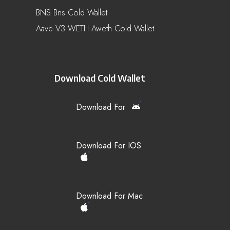
BNS Bns Cold Wallet
Aave V3 WETH Aweth Cold Wallet
Download Cold Wallet
Download For
Download For IOS
Download For Mac