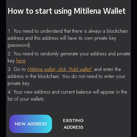
How to start using Mitilena Wallet
You need to understand that there is always a blockchain
address and this address will have its own private key
(password).
You need to randomly generate your address and private
key
here
.
Go to
Mitilena wallet, click “Add wallet”
and enter the
address in the blockchain. You do not need to enter your
private key.
Your new address and current balance will appear in the
list of your wallets.
EXISTING
NEW ADDRESS
ADDRESS