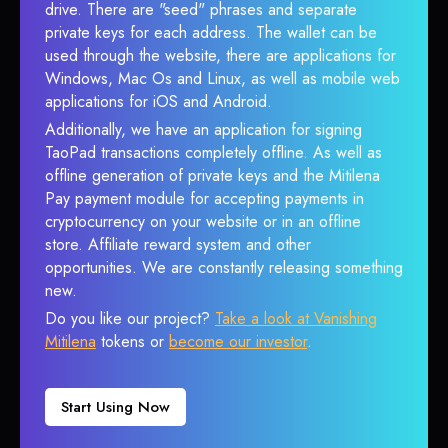
drive. There are "seed" phrases and separate
private keys for each address. The wallet can be
used through the website, there are applications for
Windows, Mac Os and Linux, as well as mobile web
applications for iOS and Android.
Additionally, we have an application for signing
TaoPad transactions completely offline. As well as
offline generation of private keys and the Mitilena
Pay payment module for accepting payments in
cryptocurrency on your website or in an offline
store. Affiliate reward system and other
opportunities. We are constantly releasing something
new.
Do you like our project?
Take a look at Vanishing
Mitilena
tokens or
become our investor
.
Start Using Now