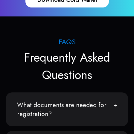
FAQS
Frequently Asked
Questions
What documents are needed for
registration?