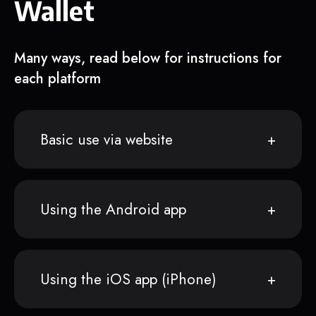
Wallet
Many ways, read below for instructions for
each platform
Basic use via website
Using the Android app
Using the iOS app (iPhone)