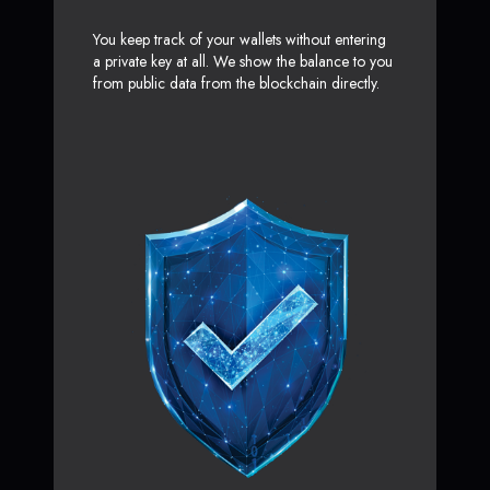
You keep track of your wallets without entering
a private key at all. We show the balance to you
from public data from the blockchain directly.