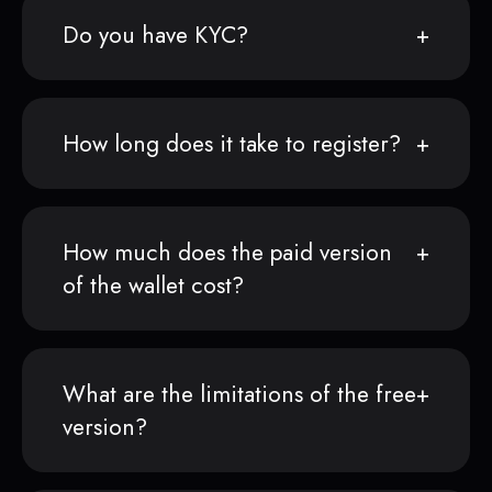
Do you have KYC?
How long does it take to register?
How much does the paid version
of the wallet cost?
What are the limitations of the free
version?