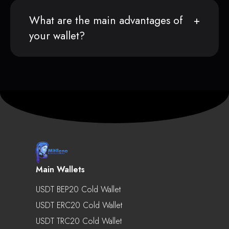
What are the main advantages of
your wallet?
Main Wallets
USDT BEP20 Cold Wallet
USDT ERC20 Cold Wallet
USDT TRC20 Cold Wallet