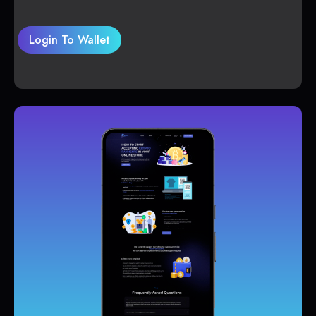
Login To Wallet