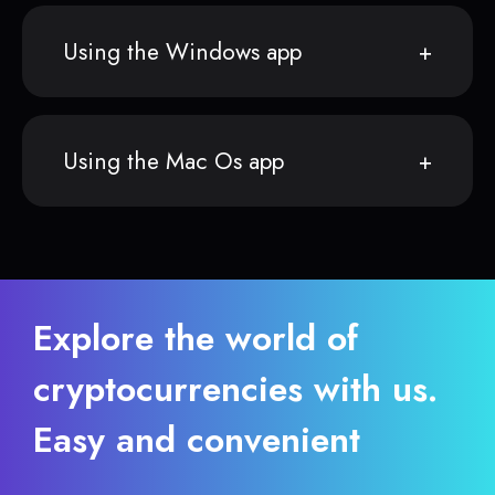
Using the Windows app
Using the Mac Os app
Explore the world of
cryptocurrencies with us.
Easy and convenient