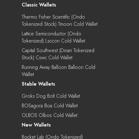
Classic Wallets
Thermo Fisher Scientific (Ondo
Tokenized Stock) Tmoon Cold Wallet
Lattice Semiconductor (Ondo
Tokenized) Lsccon Cold Wallet
Capital Southwest (Dinari Tokenized
Stock) Cswc Cold Wallet
Running Away Balloon Balloon Cold
Wallet
Stable Wallets
Groks Dog Bolt Cold Wallet
BOSagora Boa Cold Wallet
OLBOS Olbos Cold Wallet
New Wallets
Rocket Lab (Ondo Tokenized)