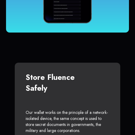
Store Fluence
Safely
Our wallet works on the principle of a network-
isolated device, the same concept is used to
store secret documents in governments, the
military and large corporations.