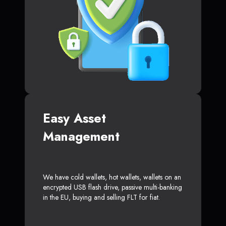
Easy Asset
Management
We have cold wallets, hot wallets, wallets on an
encrypted USB flash drive, passive multi-banking
in the EU, buying and selling FLT for fiat.