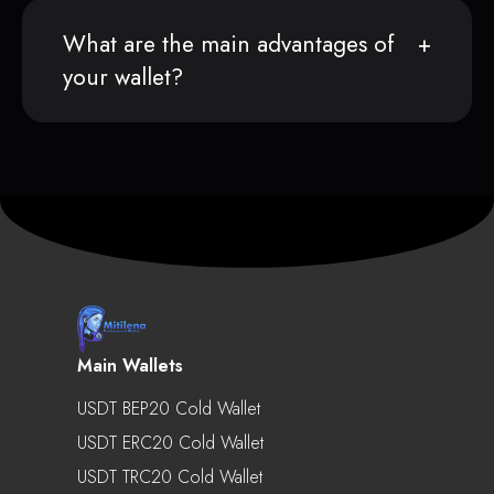
What are the main advantages of
your wallet?
Main Wallets
USDT BEP20 Cold Wallet
USDT ERC20 Cold Wallet
USDT TRC20 Cold Wallet