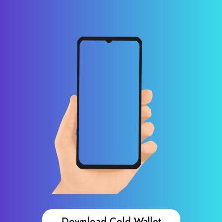
Download Cold Wallet