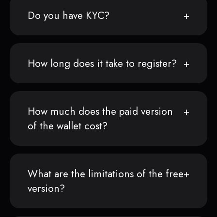
Do you have KYC?
How long does it take to register?
How much does the paid version
of the wallet cost?
What are the limitations of the free
version?