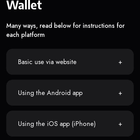
Wallet
Many ways, read below for instructions for
each platform
Basic use via website
Using the Android app
Using the iOS app (iPhone)