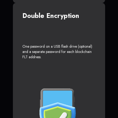
Double Encryption
One password on a USB flash drive (optional)
and a separate password for each blockchain
FLT address.