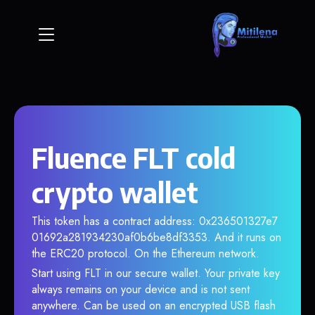
Fluence FLT cold
crypto wallet
This token has a contract address: 0x236501327e7
01692a281934230af0b6be8df3353. And it runs on
the ERC20 protocol. On the Ethereum network.
Start using FLT in our secure wallet. Your private key
always remains on your device and is not sent
anywhere. Can be used on an encrypted USB flash