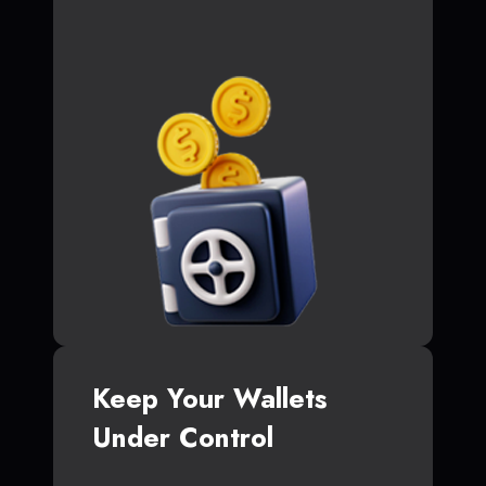
Keep Your Wallets
Under Control