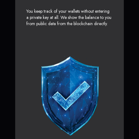
You keep track of your wallets without entering
a private key at all. We show the balance to you
from public data from the blockchain directly.