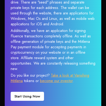
drive. There are "seed" phrases and separate
private keys for each address. The wallet can be
used through the website, there are applications for
Windows, Mac Os and Linux, as well as mobile web
applications for iOS and Android.
Additionally, we have an application for signing
Fluence transactions completely offline. As well as
offline generation of private keys and the Mitilena
Pay payment module for accepting payments in
cryptocurrency on your website or in an offline
store. Affiliate reward system and other
opportunities. We are constantly releasing something
new.
Do you like our project?
Take a look at Vanishing
Mitilena
tokens or
become our investor
.
Start Using Now