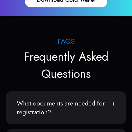
FAQS
Frequently Asked
Questions
What documents are needed for
registration?