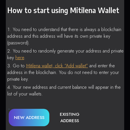
How to start using Mitilena Wallet
You need to understand that there is always a blockchain
address and this address will have its own private key
(password).
You need to randomly generate your address and private
key
here
.
Go to
Mitilena wallet, click “Add wallet”
and enter the
address in the blockchain. You do not need to enter your
private key.
Your new address and current balance will appear in the
list of your wallets.
EXISTING
NEW ADDRESS
ADDRESS