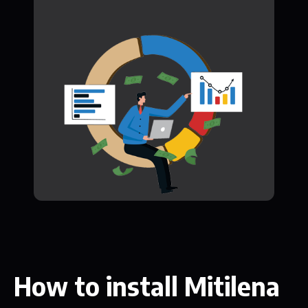
How to install Mitilena