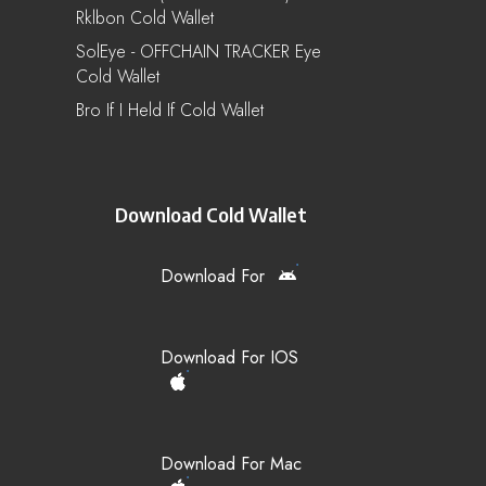
Rklbon Cold Wallet
SolEye - OFFCHAIN TRACKER Eye
Cold Wallet
Bro If I Held If Cold Wallet
Download Cold Wallet
Download For
Download For IOS
Download For Mac