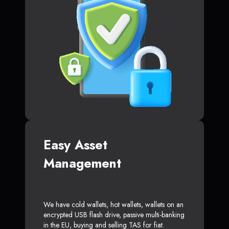
Easy Asset
Management
We have cold wallets, hot wallets, wallets on an
encrypted USB flash drive, passive multi-banking
in the EU, buying and selling TAS for fiat.