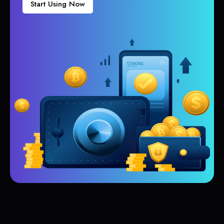
Start Using Now