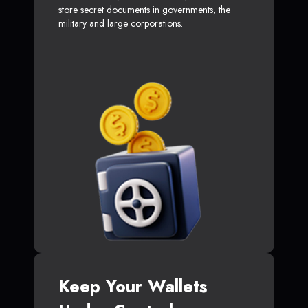
store secret documents in governments, the
military and large corporations.
Keep Your Wallets