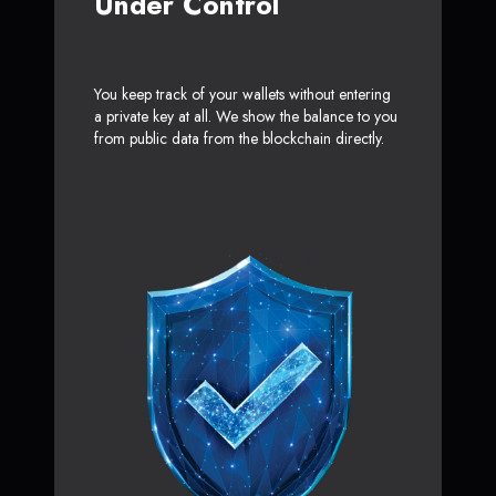
Under Control
You keep track of your wallets without entering
a private key at all. We show the balance to you
from public data from the blockchain directly.