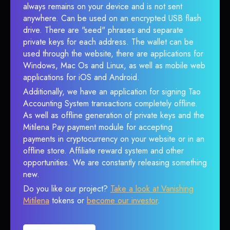
always remains on your device and is not sent
anywhere. Can be used on an encrypted USB flash
drive. There are "seed" phrases and separate
private keys for each address. The wallet can be
used through the website, there are applications for
Windows, Mac Os and Linux, as well as mobile web
applications for iOS and Android.
Additionally, we have an application for signing Tao
Accounting System transactions completely offline.
As well as offline generation of private keys and the
Mitilena Pay payment module for accepting
payments in cryptocurrency on your website or in an
offline store. Affiliate reward system and other
opportunities. We are constantly releasing something
new.
Do you like our project?
Take a look at Vanishing
Mitilena
tokens or
become our investor
.