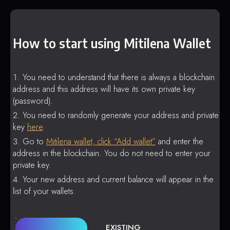
How to start using Mitilena Wallet
You need to understand that there is always a blockchain
address and this address will have its own private key
(password).
You need to randomly generate your address and private
key
here
.
Go to
Mitilena wallet, click “Add wallet”
and enter the
address in the blockchain. You do not need to enter your
private key.
Your new address and current balance will appear in the
list of your wallets.
EXISTING