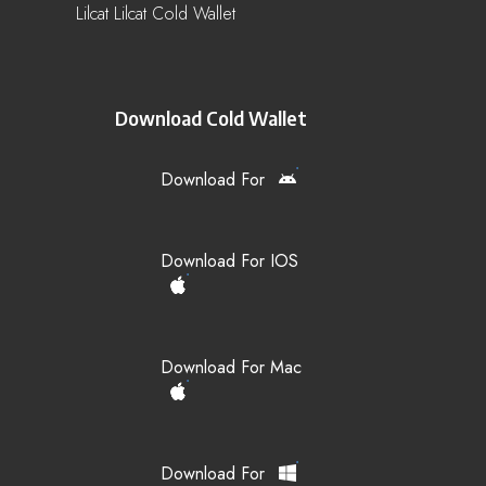
Lilcat Lilcat Cold Wallet
Download Cold Wallet
Download For
Download For IOS
Download For Mac
Download For