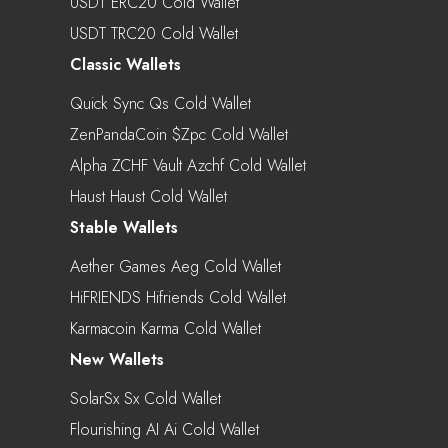
USDT ERC20 Cold Wallet
USDT TRC20 Cold Wallet
Classic Wallets
Quick Sync Qs Cold Wallet
ZenPandaCoin $zpc Cold Wallet
Alpha ZCHF Vault Azchf Cold Wallet
Haust Haust Cold Wallet
Stable Wallets
Aether Games Aeg Cold Wallet
HiFRIENDS Hifriends Cold Wallet
Karmacoin Karma Cold Wallet
New Wallets
SolarSx Sx Cold Wallet
Flourishing AI Ai Cold Wallet