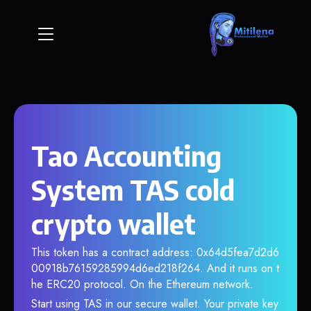
Tao Accounting
System TAS cold
crypto wallet
This token has a contract address: 0x64d5fea7d2d6
00918b76159285994d6ed218f264. And it runs on t
he ERC20 protocol. On the Ethereum network.
Start using TAS in our secure wallet. Your private key