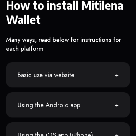
How to install Mitilena
Wallet
Many ways, read below for instructions for
each platform
Basic use via website
Using the Android app
Using the iOS app (iPhone)