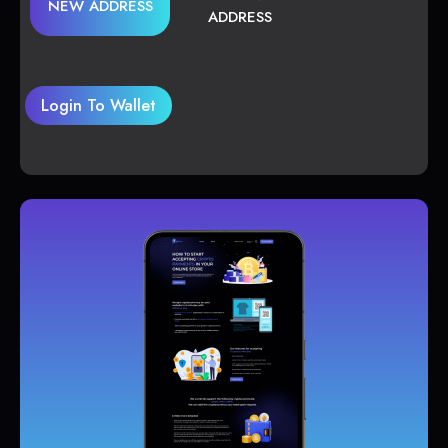
NEW ADDRESS
ADDRESS
Login To Wallet