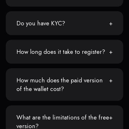
Do you have KYC?
How long does it take to register?
How much does the paid version
of the wallet cost?
What are the limitations of the free
version?