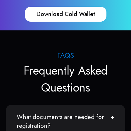
Download Cold Wallet
FAQS
Frequently Asked
Questions
What documents are needed for
registration?