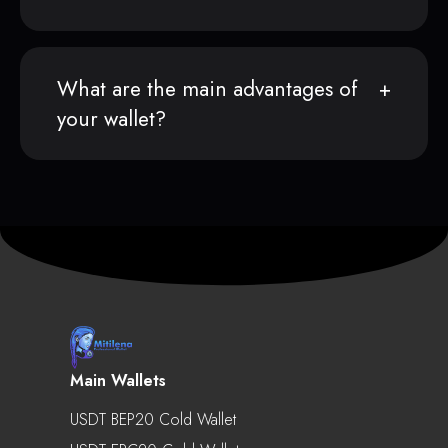
What are the main advantages of
your wallet?
Main Wallets
USDT BEP20 Cold Wallet