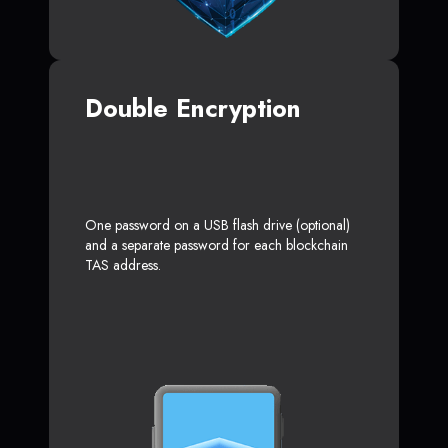
Double Encryption
One password on a USB flash drive (optional)
and a separate password for each blockchain
TAS address.