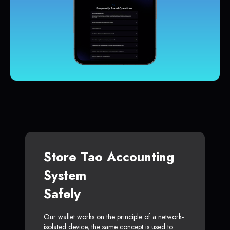
Store Tao Accounting
System
Safely
Our wallet works on the principle of a network-
isolated device, the same concept is used to