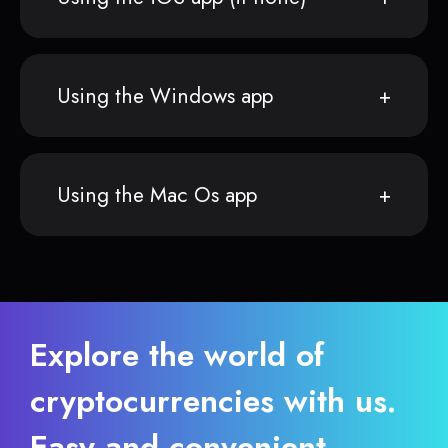
Using the Windows app
Using the Mac Os app
Explore the world of
cryptocurrencies with us.
Easy and convenient