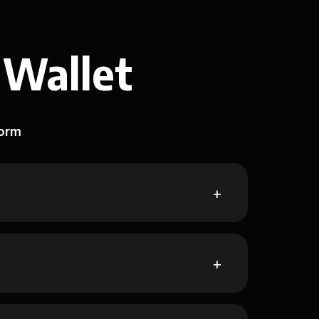
 Wallet
form