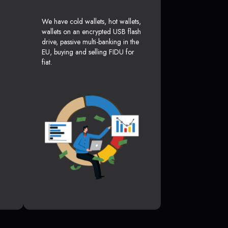
We have cold wallets, hot wallets,
wallets on an encrypted USB flash
drive, passive multi-banking in the
EU, buying and selling FIDU for
fiat.