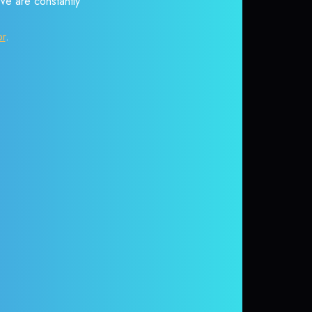
 We are constantly
or
.