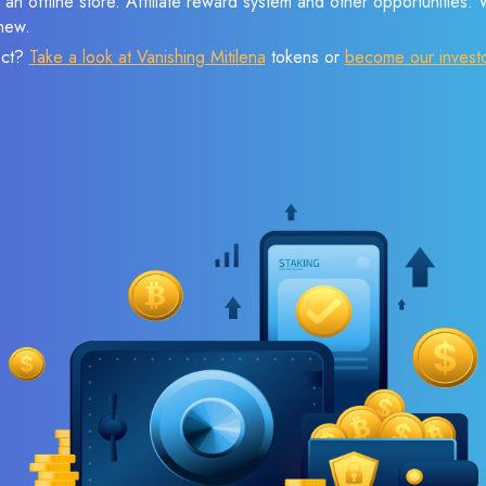
 an offline store. Affiliate reward system and other opportunities.
new.
ect?
Take a look at Vanishing Mitilena
tokens or
become our invest