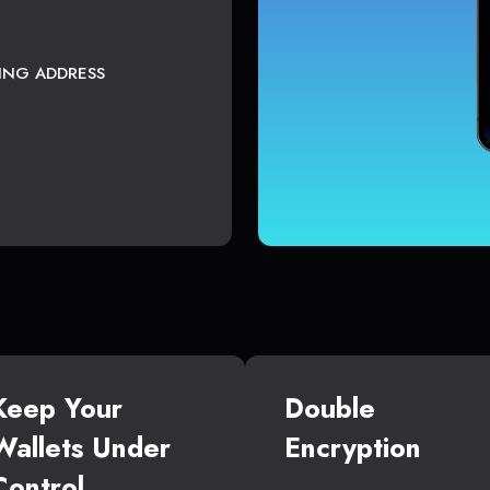
TING ADDRESS
Keep Your
Double
Wallets Under
Encryption
Control