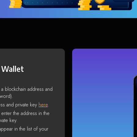
 Wallet
s a blockchain address and
sword).
ss and private key
here
.
enter the address in the
vate key.
ppear in the list of your