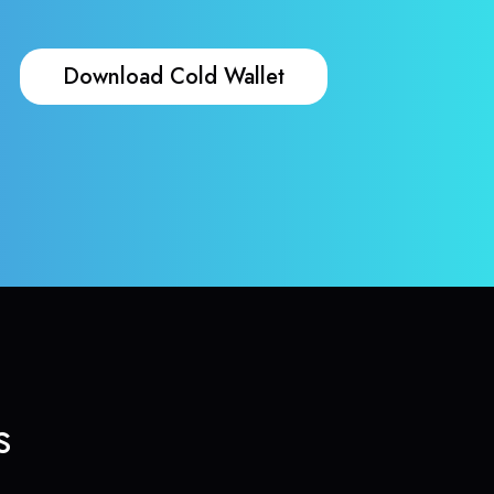
Download Cold Wallet
s