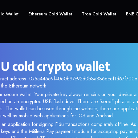
old Wallet
Ethereum Cold Wallet
Tron Cold Wallet
BNB C
U cold crypto wallet
ntract address: 0x6a445e9f40e0b97c92d0b8a3366cef1d67f700bf. 
the Ethereum network.
ur secure wallet. Your private key always remains on your device an
d on an encrypted USB flash drive. There are "seed" phrases an
s. The wallet can be used through the website, there are applica
 well as mobile web applications for iOS and Android.
an application for signing Fidu transactions completely offline. As 
e keys and the Mitilena Pay payment module for accepting payment