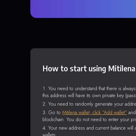
How to start using Mitilena
You need to understand that there is alway
this address will have its own private key (pas
You need to randomly generate your addre
Go to
Mitilena wallet, click “Add wallet”
and 
blockchain. You do not need to enter your pri
Your new address and current balance will a
wallets.