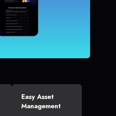
Easy Asset
Management