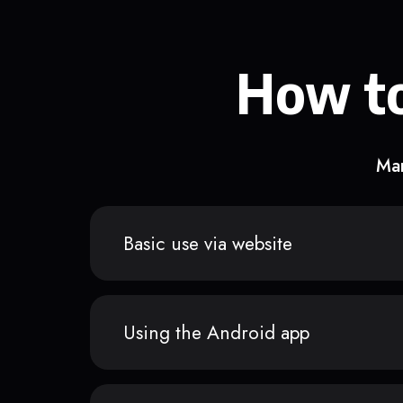
How to
Man
Basic use via website
Using the Android app