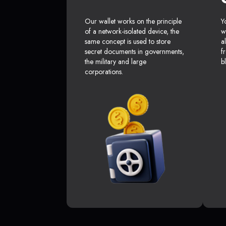
Our wallet works on the principle
Y
of a network-isolated device, the
w
same concept is used to store
a
secret documents in governments,
f
the military and large
b
corporations.