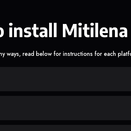
 install Mitilena
y ways, read below for instructions for each plat