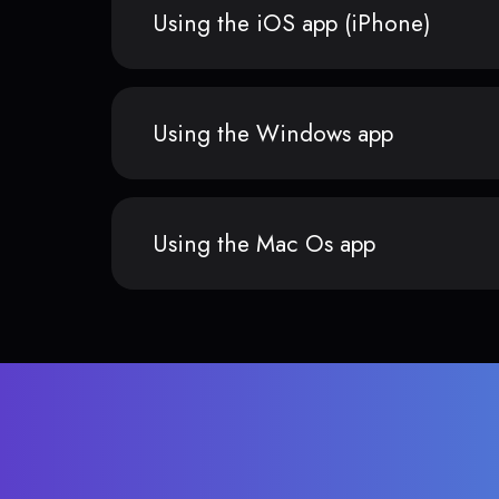
Using the iOS app (iPhone)
Using the Windows app
Using the Mac Os app