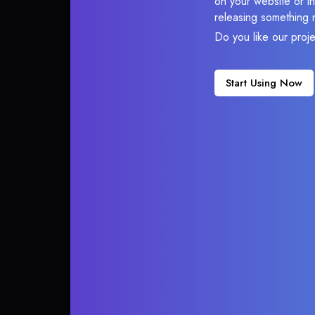
on your website or in
releasing something 
Do you like our proj
Start Using Now