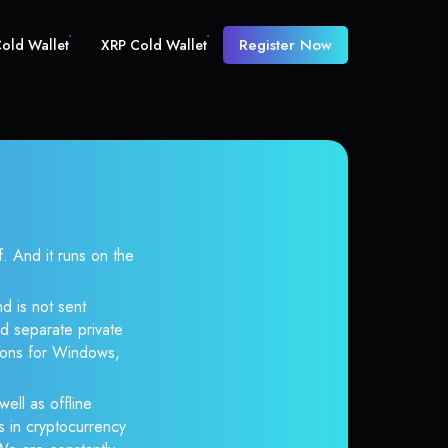
Register Now
old Wallet
XRP Cold Wallet
And it runs on the
d is not sent
d separate private
tions for Windows,
well as offline
s in cryptocurrency