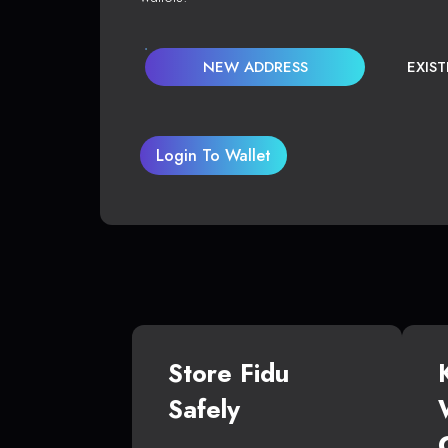
NEW ADDRESS
EXIS
Login To Wallet
Store Fidu
Safely