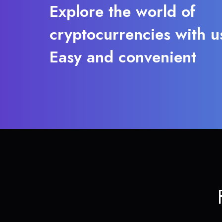
Explore the world of
cryptocurrencies with u
Easy and convenient