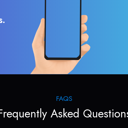
s.
FAQS
Frequently Asked Question