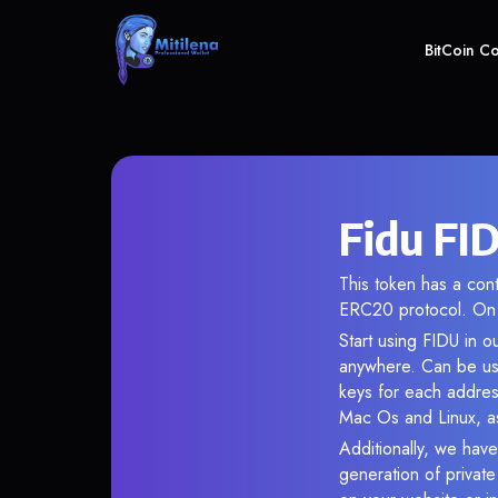
BitCoin C
Fidu FID
This token has a co
ERC20 protocol. On 
Start using FIDU in o
anywhere. Can be use
keys for each addres
Mac Os and Linux, as
Additionally, we have 
generation of privat