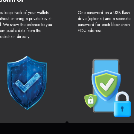
ou keep track of your wallets
One password on a USB flash
ithout entering a private key at
drive (optional) and a separate
ll. We show the balance to you
password for each blockchain
rom public data from the
FIDU address.
lockchain directly.