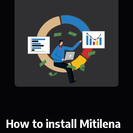
How to install Mitilena