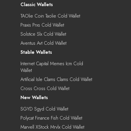
Classic Wallets
TAOlie Coin Taolie Cold Wallet
Praxis Prxs Cold Wallet
Solstice Slx Cold Wallet
Aventus Avt Cold Wallet
Stable Wallets
Internet Capital Memes Icm Cold
Wallet
Artificial Isle Clams Clams Cold Wallet
Cross Cross Cold Wallet
New Wallets
SGYD Sgyd Cold Wallet
Polycat Finance Fish Cold Wallet
Marvell XStock Mrvlx Cold Wallet