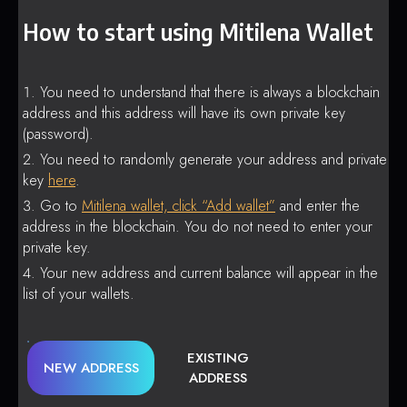
How to start using Mitilena Wallet
You need to understand that there is always a blockchain
address and this address will have its own private key
(password).
You need to randomly generate your address and private
key
here
.
Go to
Mitilena wallet, click “Add wallet”
and enter the
address in the blockchain. You do not need to enter your
private key.
Your new address and current balance will appear in the
list of your wallets.
EXISTING
NEW ADDRESS
ADDRESS