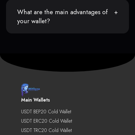
What are the main advantages of
your wallet?
Main Wallets
USDT BEP20 Cold Wallet
USDT ERC20 Cold Wallet
USDT TRC20 Cold Wallet