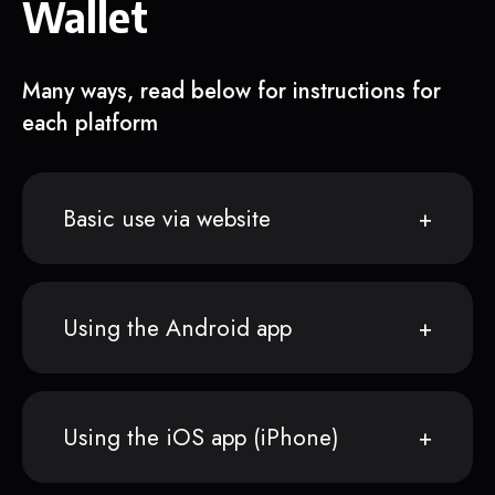
Wallet
Many ways, read below for instructions for
each platform
Basic use via website
Using the Android app
Using the iOS app (iPhone)