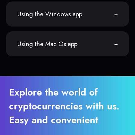
Using the Windows app
Using the Mac Os app
Explore the world of
cryptocurrencies with us.
Easy and convenient