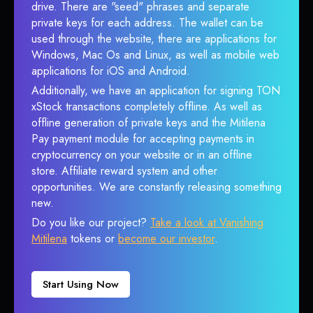
drive. There are "seed" phrases and separate
private keys for each address. The wallet can be
used through the website, there are applications for
Windows, Mac Os and Linux, as well as mobile web
applications for iOS and Android.
Additionally, we have an application for signing TON
xStock transactions completely offline. As well as
offline generation of private keys and the Mitilena
Pay payment module for accepting payments in
cryptocurrency on your website or in an offline
store. Affiliate reward system and other
opportunities. We are constantly releasing something
new.
Do you like our project?
Take a look at Vanishing
Mitilena
tokens or
become our investor
.
Start Using Now