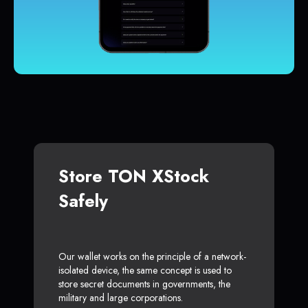
Store TON XStock
Safely
Our wallet works on the principle of a network-
isolated device, the same concept is used to
store secret documents in governments, the
military and large corporations.