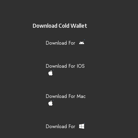
Download Cold Wallet
Download For
Download For IOS
Download For Mac
Download For