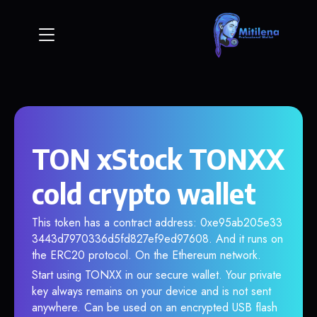
TON xStock TONXX
cold crypto wallet
This token has a contract address: 0xe95ab205e33
3443d7970336d5fd827ef9ed97608. And it runs on
the ERC20 protocol. On the Ethereum network.
Start using TONXX in our secure wallet. Your private
key always remains on your device and is not sent
anywhere. Can be used on an encrypted USB flash