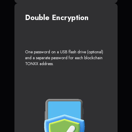
Double Encryption
One password on a USB flash drive (optional)
and a separate password for each blockchain
TONXX address.