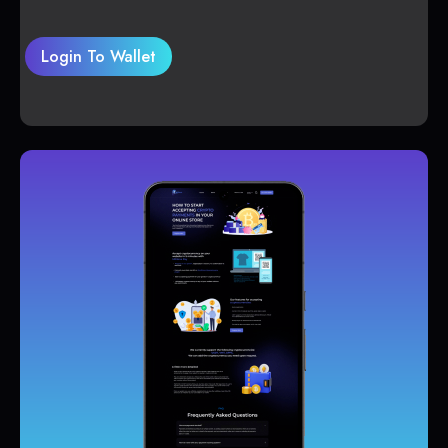
Login To Wallet