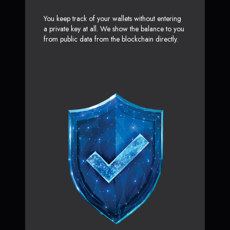
You keep track of your wallets without entering
a private key at all. We show the balance to you
from public data from the blockchain directly.