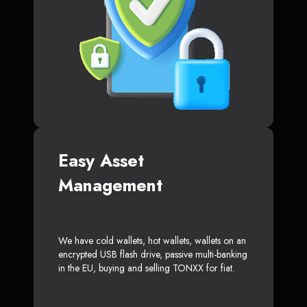
Easy Asset
Management
We have cold wallets, hot wallets, wallets on an
encrypted USB flash drive, passive multi-banking
in the EU, buying and selling TONXX for fiat.