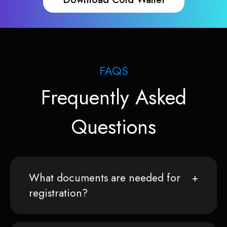
FAQS
Frequently Asked
Questions
What documents are needed for
registration?