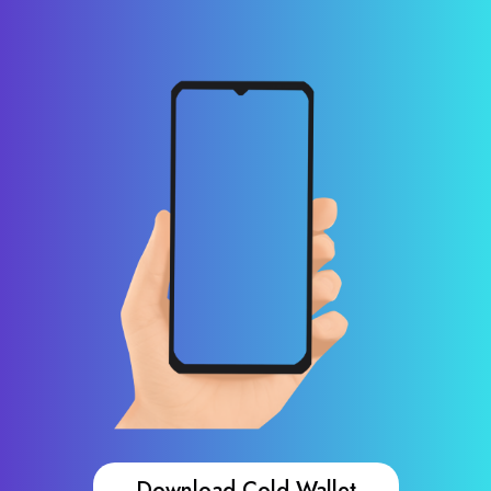
Download Cold Wallet