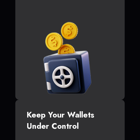
Keep Your Wallets
Under Control