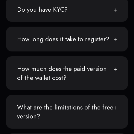
Do you have KYC?
How long does it take to register?
How much does the paid version
of the wallet cost?
What are the limitations of the free
version?