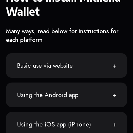
Wallet
Many ways, read below for instructions for
each platform
Basic use via website
Using the Android app
Using the iOS app (iPhone)