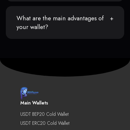
What are the main advantages of
your wallet?
Main Wallets
USDT BEP20 Cold Wallet
USDT ERC20 Cold Wallet