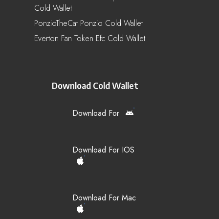
Cold Wallet
PonzioTheCat Ponzio Cold Wallet
Everton Fan Token Efc Cold Wallet
Download Cold Wallet
Download For
Download For IOS
Download For Mac