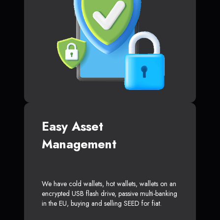
Easy Asset
Management
We have cold wallets, hot wallets, wallets on an
encrypted USB flash drive, passive multi-banking
in the EU, buying and selling SEED for fiat.