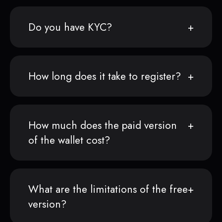
Do you have KYC?
How long does it take to register?
How much does the paid version
of the wallet cost?
What are the limitations of the free
version?