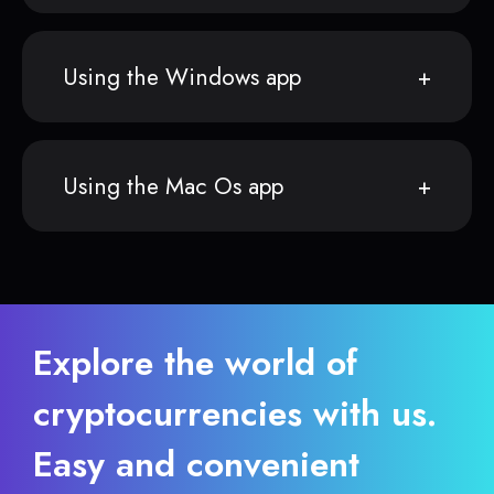
Using the Windows app
Using the Mac Os app
Explore the world of
cryptocurrencies with us.
Easy and convenient