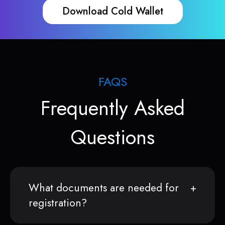
Download Cold Wallet
FAQS
Frequently Asked
Questions
What documents are needed for
registration?