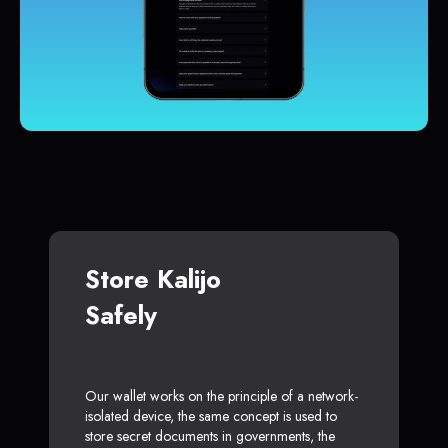
Store Kalijo
Safely
Our wallet works on the principle of a network-
isolated device, the same concept is used to
store secret documents in governments, the