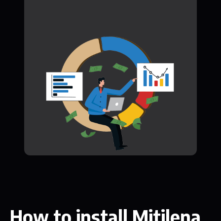
How to install Mitilena