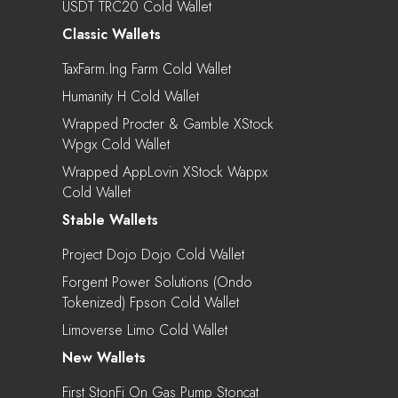
USDT TRC20 Cold Wallet
Classic Wallets
TaxFarm.ing Farm Cold Wallet
Humanity H Cold Wallet
Wrapped Procter & Gamble XStock
Wpgx Cold Wallet
Wrapped AppLovin XStock Wappx
Cold Wallet
Stable Wallets
Project Dojo Dojo Cold Wallet
Forgent Power Solutions (Ondo
Tokenized) Fpson Cold Wallet
Limoverse Limo Cold Wallet
New Wallets
First StonFi On Gas Pump Stoncat