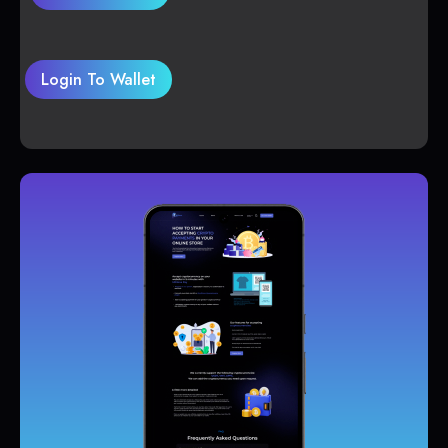
Login To Wallet