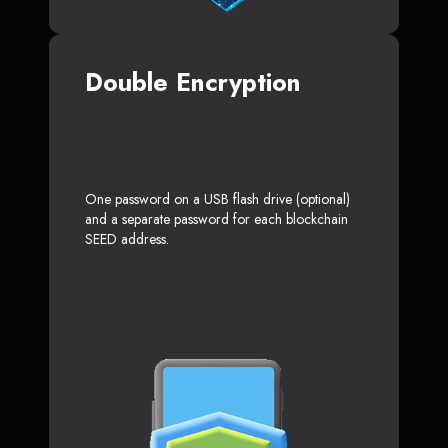
Double Encryption
One password on a USB flash drive (optional)
and a separate password for each blockchain
SEED address.