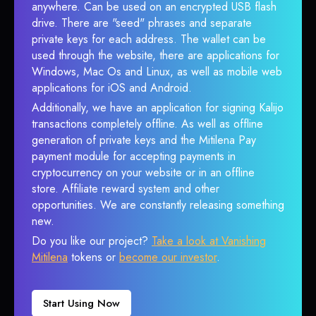
anywhere. Can be used on an encrypted USB flash
drive. There are "seed" phrases and separate
private keys for each address. The wallet can be
used through the website, there are applications for
Windows, Mac Os and Linux, as well as mobile web
applications for iOS and Android.
Additionally, we have an application for signing Kalijo
transactions completely offline. As well as offline
generation of private keys and the Mitilena Pay
payment module for accepting payments in
cryptocurrency on your website or in an offline
store. Affiliate reward system and other
opportunities. We are constantly releasing something
new.
Do you like our project?
Take a look at Vanishing
Mitilena
tokens or
become our investor
.
Start Using Now