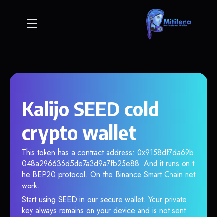
Kalijo SEED cold
crypto wallet
This token has a contract address: 0x9158df7da69b
048a296636d5de7a3d9a7fb25e88. And it runs on t
he BEP20 protocol. On the Binance Smart Chain net
work.
Start using SEED in our secure wallet. Your private
key always remains on your device and is not sent