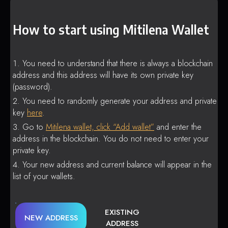
How to start using Mitilena Wallet
You need to understand that there is always a blockchain
address and this address will have its own private key
(password).
You need to randomly generate your address and private
key
here
.
Go to
Mitilena wallet, click “Add wallet”
and enter the
address in the blockchain. You do not need to enter your
private key.
Your new address and current balance will appear in the
list of your wallets.
EXISTING
NEW ADDRESS
ADDRESS