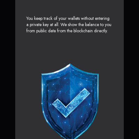
You keep track of your wallets without entering
a private key at all. We show the balance to you
from public data from the blockchain directly.