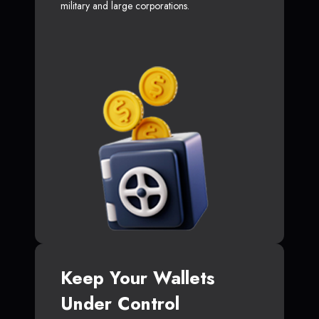
military and large corporations.
Keep Your Wallets
Under Control