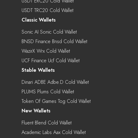
USDT ERC20 Cold Wallet
USDT TRC20 Cold Wallet
Classic Wallets
Sonic AI Sonic Cold Wallet
BNSD Finance Bnsd Cold Wallet
WazirX Wrx Cold Wallet
UCF Finance Ucf Cold Wallet
Stable Wallets
Dinari ADBE Adbe.d Cold Wallet
PLUMS Plums Cold Wallet
Token Of Games Tog Cold Wallet
New Wallets
Fluent Blend Cold Wallet
Academic Labs Aax Cold Wallet