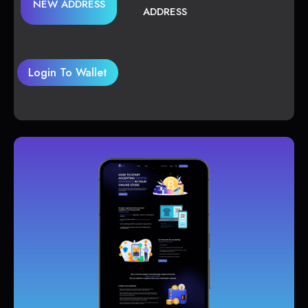
NEW ADDRESS
ADDRESS
Login To Wallet