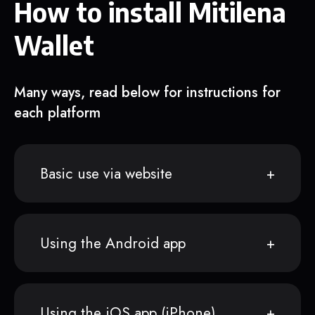
How to install Mitilena
Wallet
Many ways, read below for instructions for
each platform
Basic use via website
Using the Android app
Using the iOS app (iPhone)