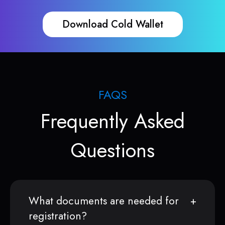
Download Cold Wallet
FAQS
Frequently Asked
Questions
What documents are needed for
registration?