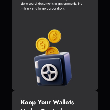
store secret documents in governments, the
military and large corporations.
Keep Your Wallets