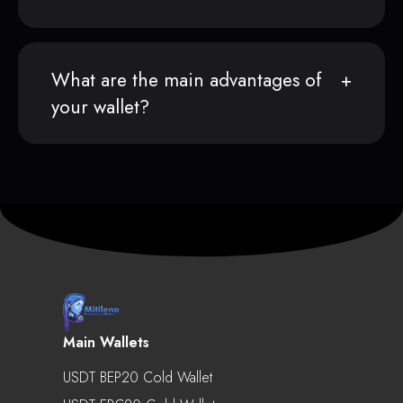
What are the main advantages of
your wallet?
Main Wallets
USDT BEP20 Cold Wallet