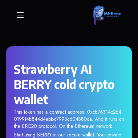
Strawberry AI
BERRY cold crypto
wallet
This token has a contract address: 0xcb76314c254
0199f4b844d4ebbc7998c604880ca. And it runs on
the ERC20 protocol. On the Ethereum network.
Start using BERRY in our secure wallet. Your private