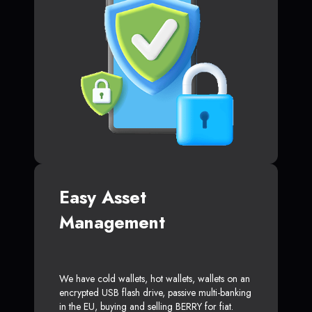
Easy Asset
Management
We have cold wallets, hot wallets, wallets on an
encrypted USB flash drive, passive multi-banking
in the EU, buying and selling BERRY for fiat.