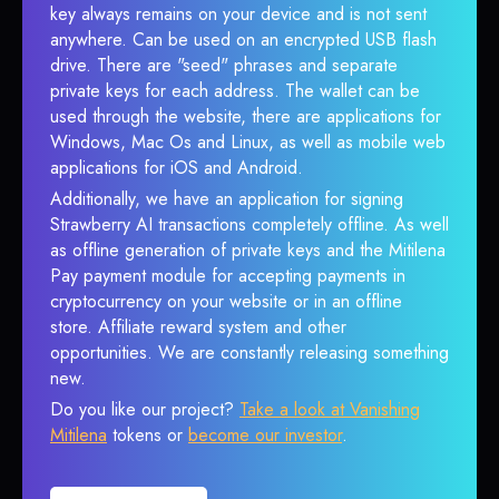
key always remains on your device and is not sent
anywhere. Can be used on an encrypted USB flash
drive. There are "seed" phrases and separate
private keys for each address. The wallet can be
used through the website, there are applications for
Windows, Mac Os and Linux, as well as mobile web
applications for iOS and Android.
Additionally, we have an application for signing
Strawberry AI transactions completely offline. As well
as offline generation of private keys and the Mitilena
Pay payment module for accepting payments in
cryptocurrency on your website or in an offline
store. Affiliate reward system and other
opportunities. We are constantly releasing something
new.
Do you like our project?
Take a look at Vanishing
Mitilena
tokens or
become our investor
.