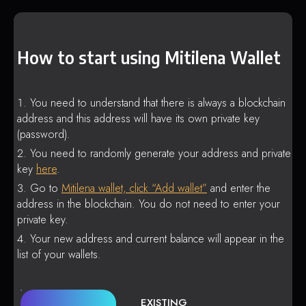
How to start using Mitilena Wallet
You need to understand that there is always a blockchain
address and this address will have its own private key
(password).
You need to randomly generate your address and private
key
here
.
Go to
Mitilena wallet, click “Add wallet”
and enter the
address in the blockchain. You do not need to enter your
private key.
Your new address and current balance will appear in the
list of your wallets.
EXISTING