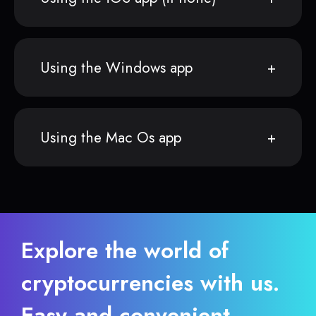
Using the Windows app
Using the Mac Os app
Explore the world of
cryptocurrencies with us.
Easy and convenient