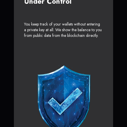
Under Control
You keep track of your wallets without entering
a private key at all. We show the balance to you
from public data from the blockchain directly.