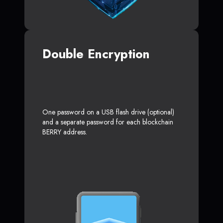
Double Encryption
One password on a USB flash drive (optional)
and a separate password for each blockchain
BERRY address.