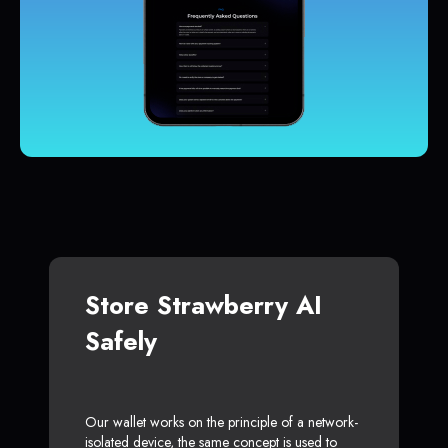
Store Strawberry AI
Safely
Our wallet works on the principle of a network-
isolated device, the same concept is used to