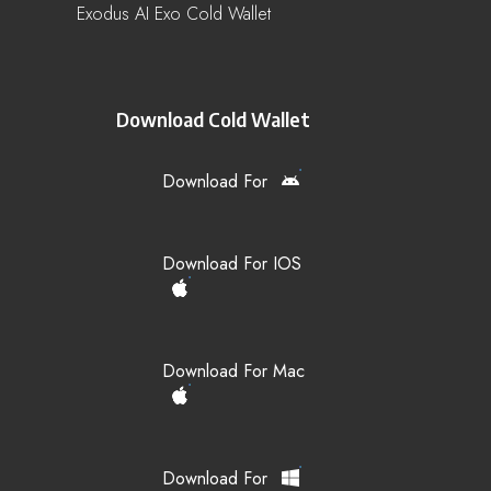
Exodus AI Exo Cold Wallet
Download Cold Wallet
Download For
Download For IOS
Download For Mac
Download For