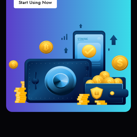
Start Using Now