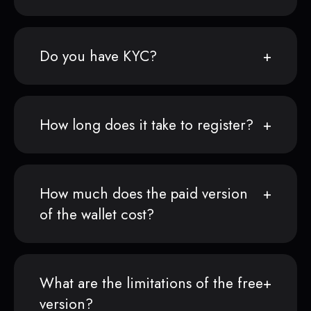
Do you have KYC?
How long does it take to register?
How much does the paid version
of the wallet cost?
What are the limitations of the free
version?