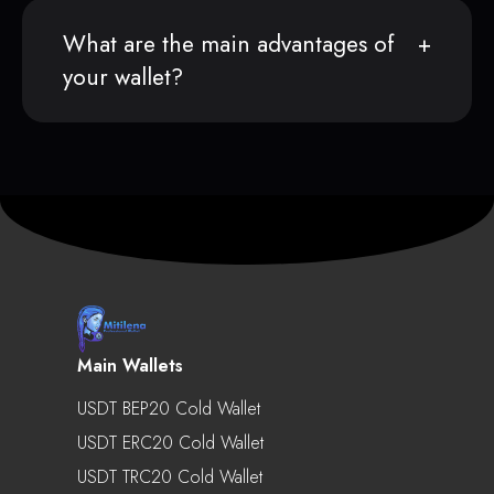
What are the main advantages of
your wallet?
Main Wallets
USDT BEP20 Cold Wallet
USDT ERC20 Cold Wallet
USDT TRC20 Cold Wallet