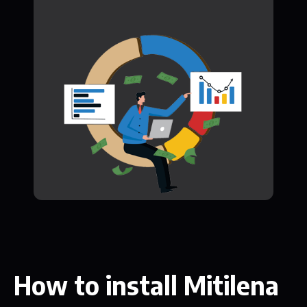
How to install Mitilena