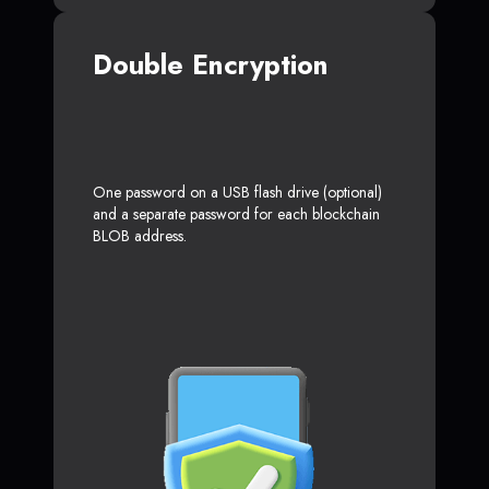
Double Encryption
One password on a USB flash drive (optional)
and a separate password for each blockchain
BLOB address.