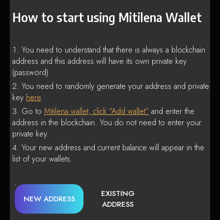
How to start using Mitilena Wallet
You need to understand that there is always a blockchain
address and this address will have its own private key
(password).
You need to randomly generate your address and private
key
here
.
Go to
Mitilena wallet, click “Add wallet”
and enter the
address in the blockchain. You do not need to enter your
private key.
Your new address and current balance will appear in the
list of your wallets.
EXISTING
NEW ADDRESS
ADDRESS