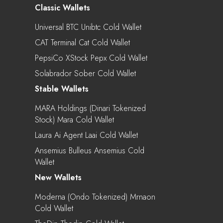
Classic Wallets
Universal BTC Unibtc Cold Wallet
CAT Terminal Cat Cold Wallet
PepsiCo XStock Pepx Cold Wallet
Solabrador Sober Cold Wallet
Stable Wallets
MARA Holdings (Dinari Tokenized
Stock) Mara Cold Wallet
Laura Ai Agent Laai Cold Wallet
Ansemius Bulleus Ansemius Cold
Wallet
New Wallets
Moderna (Ondo Tokenized) Mrnaon
Cold Wallet