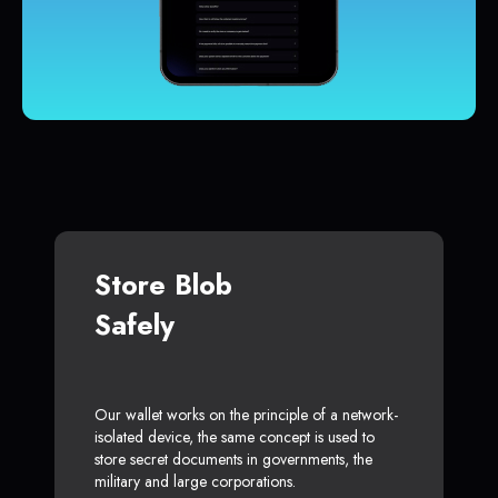
Store Blob
Safely
Our wallet works on the principle of a network-
isolated device, the same concept is used to
store secret documents in governments, the
military and large corporations.