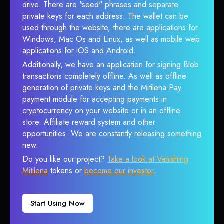
drive. There are "seed" phrases and separate
private keys for each address. The wallet can be
used through the website, there are applications for
Windows, Mac Os and Linux, as well as mobile web
applications for iOS and Android.
Additionally, we have an application for signing Blob
transactions completely offline. As well as offline
generation of private keys and the Mitilena Pay
payment module for accepting payments in
cryptocurrency on your website or in an offline
store. Affiliate reward system and other
opportunities. We are constantly releasing something
new.
Do you like our project?
Take a look at Vanishing
Mitilena
tokens or
become our investor
.
Start Using Now