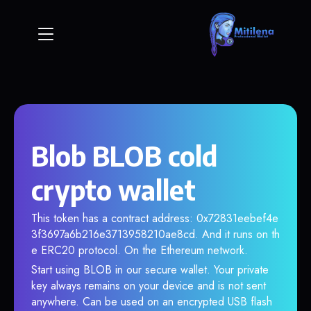
Blob BLOB cold
crypto wallet
This token has a contract address: 0x72831eebef4e
3f3697a6b216e3713958210ae8cd. And it runs on th
e ERC20 protocol. On the Ethereum network.
Start using BLOB in our secure wallet. Your private
key always remains on your device and is not sent
anywhere. Can be used on an encrypted USB flash