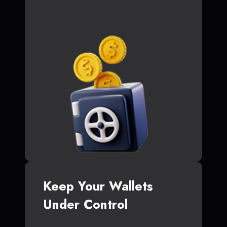
Keep Your Wallets
Under Control