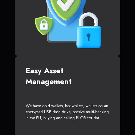
Easy Asset
Management
We have cold wallets, hot wallets, wallets on an
encrypted USB flash drive, passive multi-banking
in the EU, buying and selling BLOB for fiat.