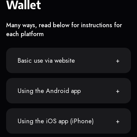
Wallet
Many ways, read below for instructions for
each platform
Basic use via website
Using the Android app
Using the iOS app (iPhone)