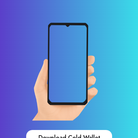
Download Cold Wallet