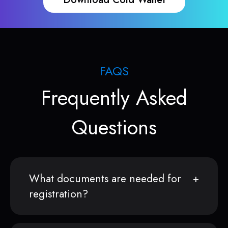
FAQS
Frequently Asked
Questions
What documents are needed for
registration?