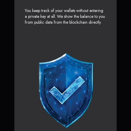
You keep track of your wallets without entering
a private key at all. We show the balance to you
from public data from the blockchain directly.