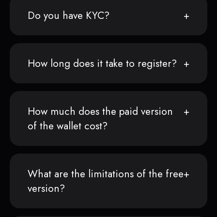
Do you have KYC?
How long does it take to register?
How much does the paid version
of the wallet cost?
What are the limitations of the free
version?