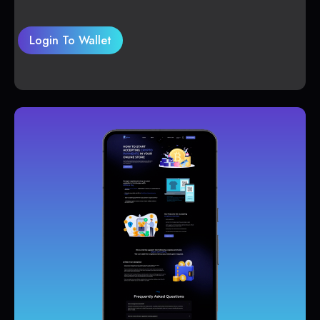
Login To Wallet