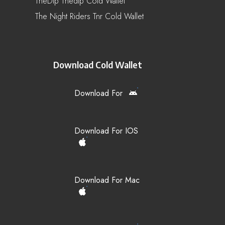
TheDip Thedip Cold Wallet
The Night Riders Tnr Cold Wallet
Download Cold Wallet
Download For
Download For IOS
Download For Mac