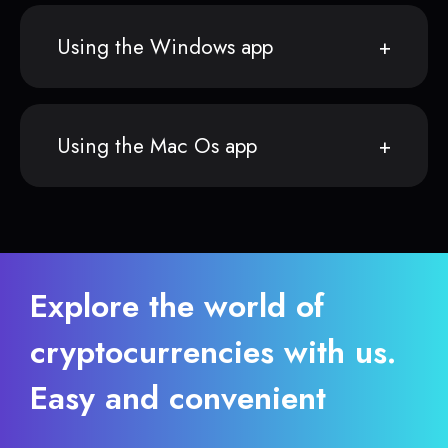
Using the Windows app
Using the Mac Os app
Explore the world of
cryptocurrencies with us.
Easy and convenient