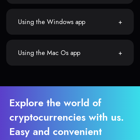
Using the Windows app
Using the Mac Os app
Explore the world of
cryptocurrencies with us.
Easy and convenient