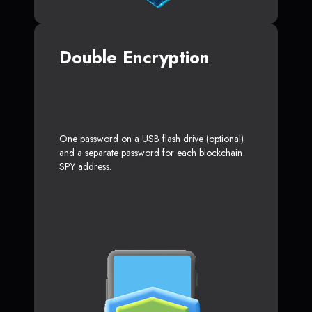
Double Encryption
One password on a USB flash drive (optional)
and a separate password for each blockchain
SPY address.