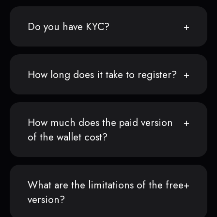
Do you have KYC?
How long does it take to register?
How much does the paid version
of the wallet cost?
What are the limitations of the free
version?