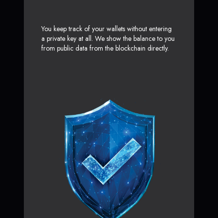
You keep track of your wallets without entering
a private key at all. We show the balance to you
from public data from the blockchain directly.