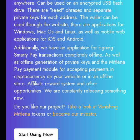
anywhere. Can be used on an encrypted USB flash
drive. There are "seed" phrases and separate
private keys for each address. The wallet can be
used through the website, there are applications for
Windows, Mac Os and Linux, as well as mobile web
applications for iOS and Android.
Additionally, we have an application for signing
Smarty Pay transactions completely offline. As well
as offline generation of private keys and the Mitilena
Pay payment module for accepting payments in
cryptocurrency on your website or in an offline
store. Affiliate reward system and other
opportunities. We are constantly releasing something
new.
Do you like our project?
Take a look at Vanishing
Mitilena
tokens or
become our investor
.
Start Using Now