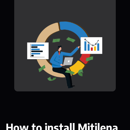
How to install Mitilena