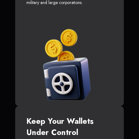
military and large corporations.
Keep Your Wallets
Under Control