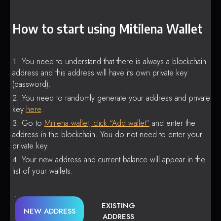
How to start using Mitilena Wallet
You need to understand that there is always a blockchain
address and this address will have its own private key
(password).
You need to randomly generate your address and private
key
here
.
Go to
Mitilena wallet, click “Add wallet”
and enter the
address in the blockchain. You do not need to enter your
private key.
Your new address and current balance will appear in the
list of your wallets.
EXISTING
NEW ADDRESS
ADDRESS