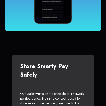
Store Smarty Pay
Safely
Our wallet works on the principle of a network-
isolated device, the same concept is used to
store secret documents in governments, the