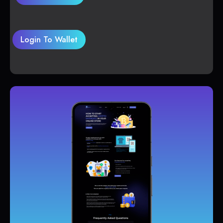
Login To Wallet