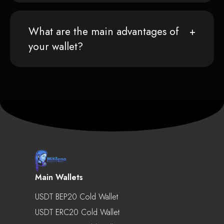
What are the main advantages of
your wallet?
Main Wallets
USDT BEP20 Cold Wallet
USDT ERC20 Cold Wallet