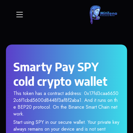
Smarty Pay SPY
cold crypto wallet
This token has a contract address: 0x17fd3caa6650
2c6f1cbd5600d8448f3af8f2aba1. And it runs on th
e BEP20 protocol. On the Binance Smart Chain net
work.
Start using SPY in our secure wallet. Your private key
always remains on your device and is not sent