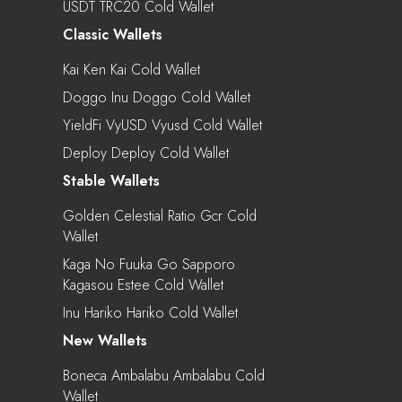
USDT TRC20 Cold Wallet
Classic Wallets
Kai Ken Kai Cold Wallet
Doggo Inu Doggo Cold Wallet
YieldFi VyUSD Vyusd Cold Wallet
Deploy Deploy Cold Wallet
Stable Wallets
Golden Celestial Ratio Gcr Cold
Wallet
Kaga No Fuuka Go Sapporo
Kagasou Estee Cold Wallet
Inu Hariko Hariko Cold Wallet
New Wallets
Boneca Ambalabu Ambalabu Cold
Wallet