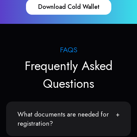
Download Cold Wallet
FAQS
Frequently Asked
Questions
What documents are needed for
registration?