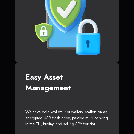
Easy Asset
Management
We have cold wallets, hot wallets, wallets on an
encrypted USB flash drive, passive multi-banking
in the EU, buying and selling SPY for fiat.