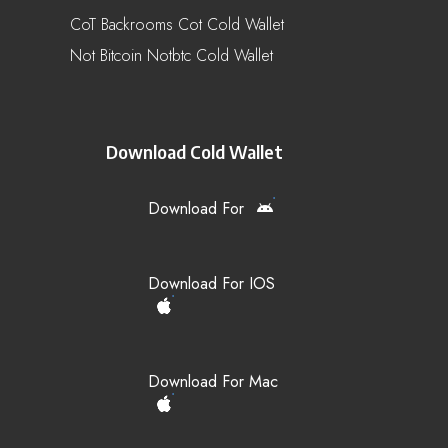
CoT Backrooms Cot Cold Wallet
Not Bitcoin Notbtc Cold Wallet
Download Cold Wallet
Download For
Download For IOS
Download For Mac