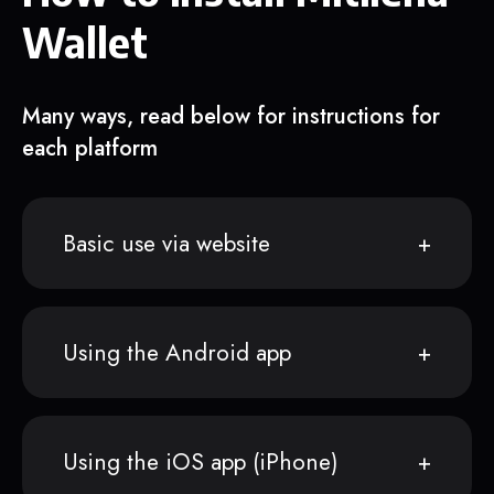
Wallet
Many ways, read below for instructions for
each platform
Basic use via website
Using the Android app
Using the iOS app (iPhone)