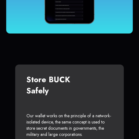
Store BUCK
Safely
Our wallet works on the principle of a network-
isolated device, the same concept is used to
store secret documents in governments, the
military and large corporations.