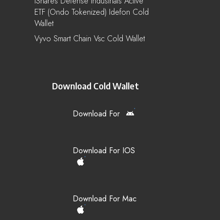
IShares Defense Industrials Active
ETF (Ondo Tokenized) Idefon Cold
Wallet
Vyvo Smart Chain Vsc Cold Wallet
Download Cold Wallet
Download For
Download For IOS
Download For Mac