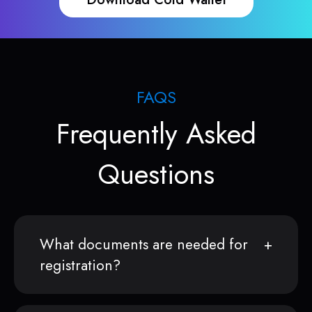
FAQS
Frequently Asked
Questions
What documents are needed for
registration?