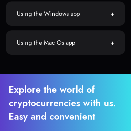
Using the Windows app
Using the Mac Os app
Explore the world of
cryptocurrencies with us.
Easy and convenient