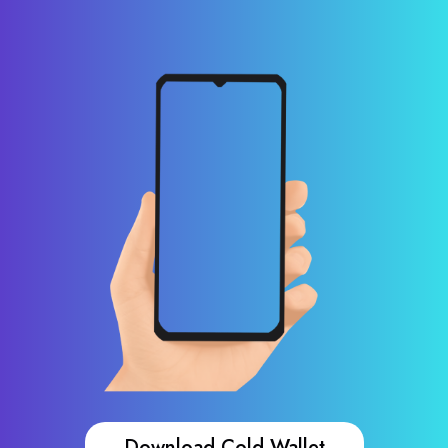
Download Cold Wallet