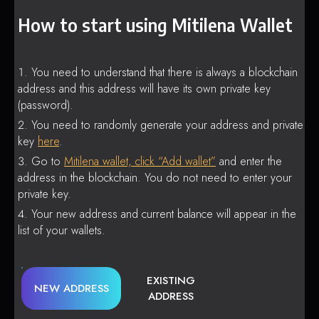
How to start using Mitilena Wallet
You need to understand that there is always a blockchain
address and this address will have its own private key
(password).
You need to randomly generate your address and private
key
here
.
Go to
Mitilena wallet, click “Add wallet”
and enter the
address in the blockchain. You do not need to enter your
private key.
Your new address and current balance will appear in the
list of your wallets.
EXISTING
NEW ADDRESS
ADDRESS