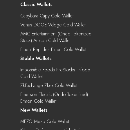
Classic Wallets
Capybara Capy Cold Wallet
Venus DOGE Vdoge Cold Wallet
AMC Entertainment (Ondo Tokenized
Stock) Amcon Cold Wallet
Eluent Peptides Eluent Cold Wallet
Stable Wallets
Impossible Foods PreStocks Imfood
Cold Wallet
ZkExchange Zkex Cold Wallet
Emerson Electric (Ondo Tokenized)
Emron Cold Wallet
New Wallets
MEZO Mezo Cold Wallet