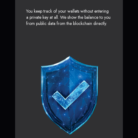
You keep track of your wallets without entering
a private key at all. We show the balance to you
from public data from the blockchain directly.