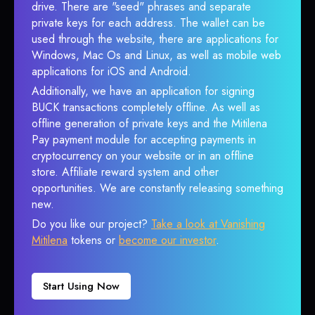
drive. There are "seed" phrases and separate
private keys for each address. The wallet can be
used through the website, there are applications for
Windows, Mac Os and Linux, as well as mobile web
applications for iOS and Android.
Additionally, we have an application for signing
BUCK transactions completely offline. As well as
offline generation of private keys and the Mitilena
Pay payment module for accepting payments in
cryptocurrency on your website or in an offline
store. Affiliate reward system and other
opportunities. We are constantly releasing something
new.
Do you like our project?
Take a look at Vanishing
Mitilena
tokens or
become our investor
.
Start Using Now