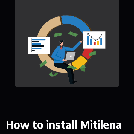
How to install Mitilena