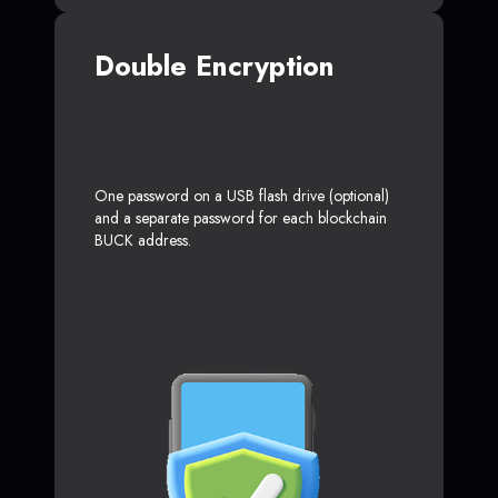
Double Encryption
One password on a USB flash drive (optional)
and a separate password for each blockchain
BUCK address.