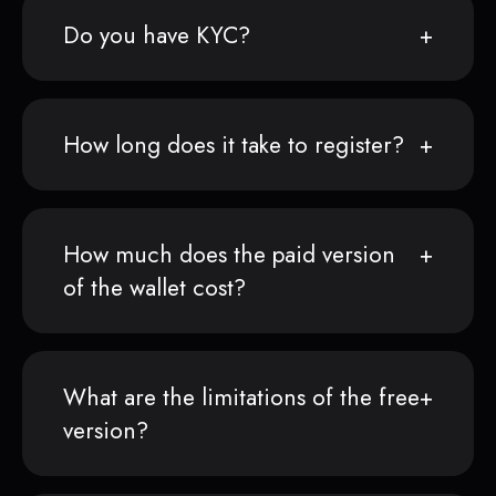
Do you have KYC?
How long does it take to register?
How much does the paid version
of the wallet cost?
What are the limitations of the free
version?