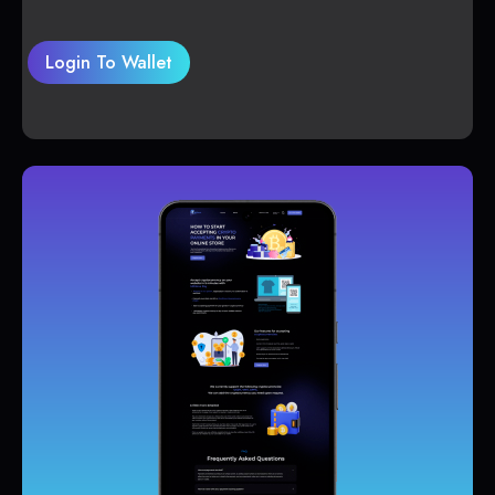
Login To Wallet