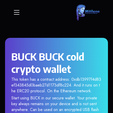
BUCK BUCK cold
crypto wallet
This token has a contract address: 0xdb13997f4d83
ef343845d0baeb27d1173df8c224. And it runs on t
he ERC20 protocol. On the Ethereum network.
Start using BUCK in our secure wallet. Your private
key always remains on your device and is not sent
anywhere. Can be used on an encrypted USB flash