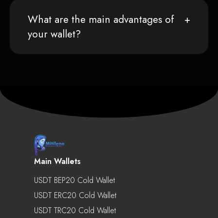
What are the main advantages of
your wallet?
Main Wallets
USDT BEP20 Cold Wallet
USDT ERC20 Cold Wallet
USDT TRC20 Cold Wallet