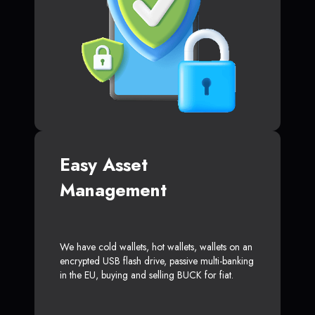
Easy Asset
Management
We have cold wallets, hot wallets, wallets on an
encrypted USB flash drive, passive multi-banking
in the EU, buying and selling BUCK for fiat.