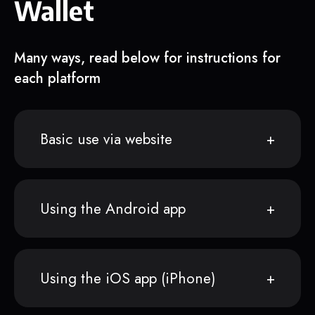
Wallet
Many ways, read below for instructions for
each platform
Basic use via website
Using the Android app
Using the iOS app (iPhone)