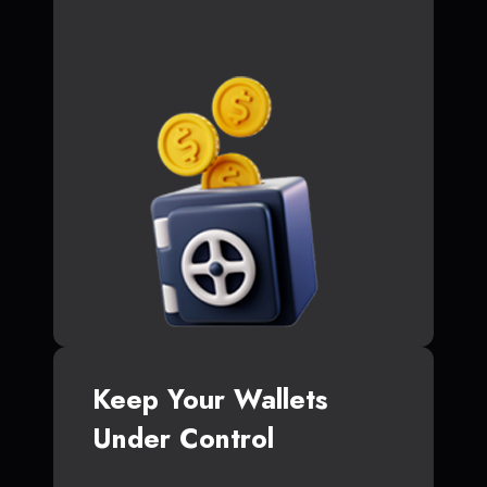
Keep Your Wallets
Under Control