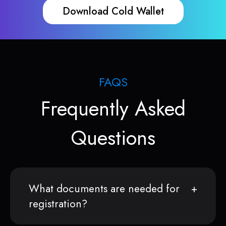
Download Cold Wallet
FAQS
Frequently Asked
Questions
What documents are needed for
registration?