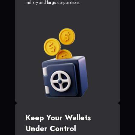
military and large corporations.
Keep Your Wallets
Under Control