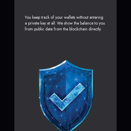
You keep track of your wallets without entering
a private key at all. We show the balance to you
from public data from the blockchain directly.