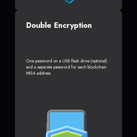
Double Encryption
One password on a USB flash drive (optional)
and a separate password for each blockchain
MISA address.