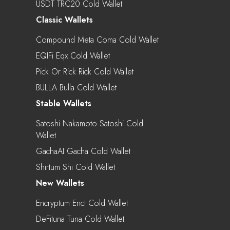
USDT TRC20 Cold Wallet
Classic Wallets
Compound Meta Coma Cold Wallet
EQIFi Eqx Cold Wallet
Pick Or Rick Rick Cold Wallet
BULLA Bulla Cold Wallet
Stable Wallets
Satoshi Nakamoto Satoshi Cold
Wallet
GachaAI Gacha Cold Wallet
Shirtum Shi Cold Wallet
New Wallets
Encryptum Enct Cold Wallet
DeFituna Tuna Cold Wallet