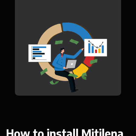
How to install Mitilena