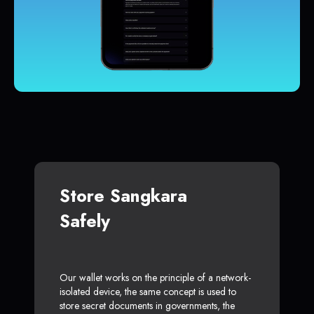
Store Sangkara
Safely
Our wallet works on the principle of a network-
isolated device, the same concept is used to
store secret documents in governments, the