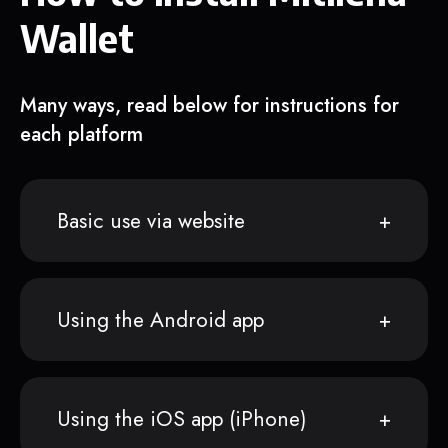
Wallet
Many ways, read below for instructions for
each platform
Basic use via website
Using the Android app
Using the iOS app (iPhone)