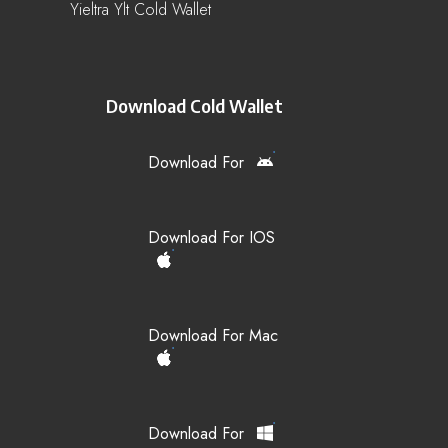
Yieltra Ylt Cold Wallet
Download Cold Wallet
Download For
Download For IOS
Download For Mac
Download For