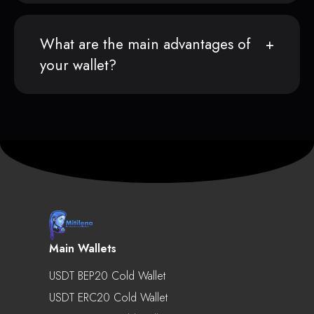
What are the main advantages of
your wallet?
Main Wallets
USDT BEP20 Cold Wallet
USDT ERC20 Cold Wallet