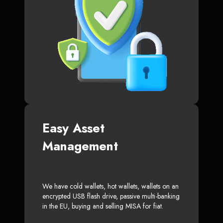
Easy Asset
Management
We have cold wallets, hot wallets, wallets on an
encrypted USB flash drive, passive multi-banking
in the EU, buying and selling MISA for fiat.