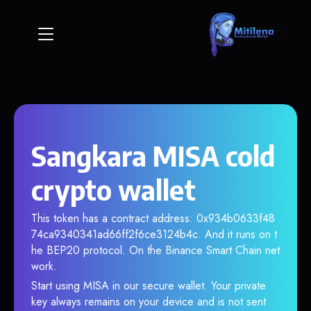
Sangkara MISA cold
crypto wallet
This token has a contract address: 0x934b0633f48
74ca9340341ad66ff2f6ce3124b4c. And it runs on t
he BEP20 protocol. On the Binance Smart Chain net
work.
Start using MISA in our secure wallet. Your private
key always remains on your device and is not sent