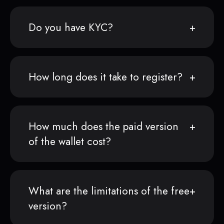
Do you have KYC?
How long does it take to register?
How much does the paid version
of the wallet cost?
What are the limitations of the free
version?