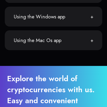
Using the Windows app
Using the Mac Os app
Explore the world of
cryptocurrencies with us.
Easy and convenient