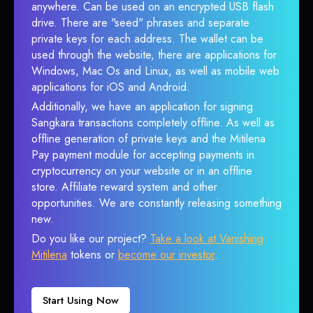
anywhere. Can be used on an encrypted USB flash
drive. There are "seed" phrases and separate
private keys for each address. The wallet can be
used through the website, there are applications for
Windows, Mac Os and Linux, as well as mobile web
applications for iOS and Android.
Additionally, we have an application for signing
Sangkara transactions completely offline. As well as
offline generation of private keys and the Mitilena
Pay payment module for accepting payments in
cryptocurrency on your website or in an offline
store. Affiliate reward system and other
opportunities. We are constantly releasing something
new.
Do you like our project?
Take a look at Vanishing
Mitilena
tokens or
become our investor
.
Start Using Now