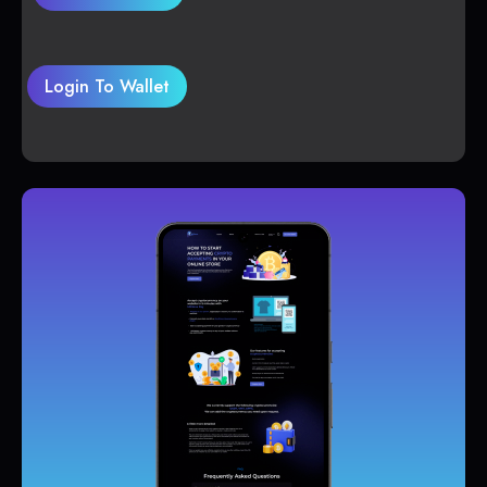
Login To Wallet