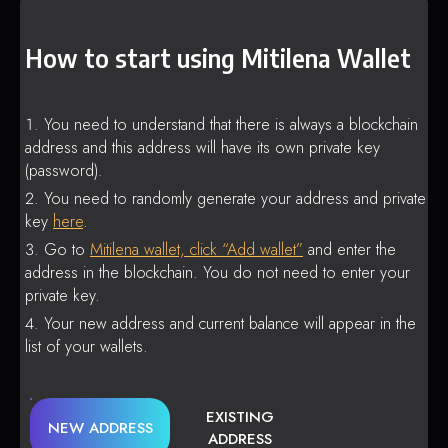
How to start using Mitilena Wallet
You need to understand that there is always a blockchain
address and this address will have its own private key
(password).
You need to randomly generate your address and private
key
here
.
Go to
Mitilena wallet, click “Add wallet”
and enter the
address in the blockchain. You do not need to enter your
private key.
Your new address and current balance will appear in the
list of your wallets.
EXISTING
NEW ADDRESS
ADDRESS