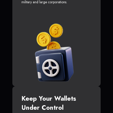
military and large corporations.
Keep Your Wallets
Under Control