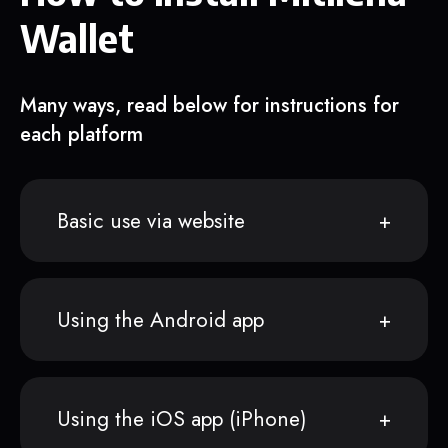
Wallet
Many ways, read below for instructions for
each platform
Basic use via website
Using the Android app
Using the iOS app (iPhone)