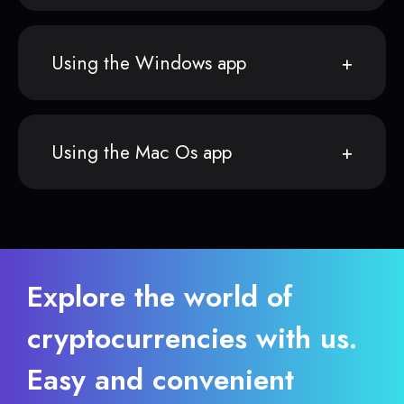
Using the Windows app
Using the Mac Os app
Explore the world of
cryptocurrencies with us.
Easy and convenient