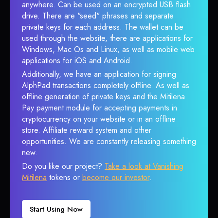
anywhere. Can be used on an encrypted USB flash
drive. There are "seed" phrases and separate
private keys for each address. The wallet can be
used through the website, there are applications for
Windows, Mac Os and Linux, as well as mobile web
applications for iOS and Android.
Additionally, we have an application for signing
AlphPad transactions completely offline. As well as
offline generation of private keys and the Mitilena
Pay payment module for accepting payments in
cryptocurrency on your website or in an offline
store. Affiliate reward system and other
opportunities. We are constantly releasing something
new.
Do you like our project?
Take a look at Vanishing
Mitilena
tokens or
become our investor
.
Start Using Now