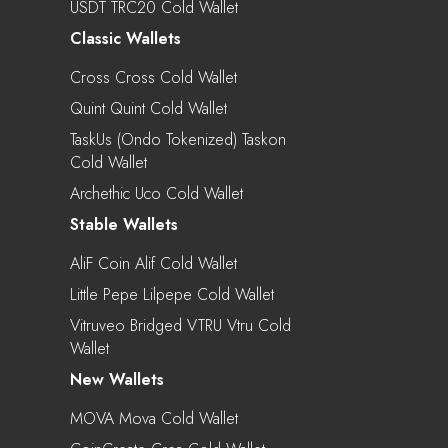
USDT TRC20 Cold Wallet
Classic Wallets
Cross Cross Cold Wallet
Quint Quint Cold Wallet
TaskUs (Ondo Tokenized) Taskon
Cold Wallet
Archethic Uco Cold Wallet
Stable Wallets
AliF Coin Alif Cold Wallet
Little Pepe Lilpepe Cold Wallet
Vitruveo Bridged VTRU Vtru Cold
Wallet
New Wallets
MOVA Mova Cold Wallet