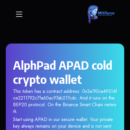
AlphPad APAD cold
crypto wallet
This token has a contract address: 0x3a1f0ca49314f
ce2211792c7fa60ac97ab217cdc. And it runs on the
BEP20 protocol. On the Binance Smart Chain netwo
rk.
Start using APAD in our secure wallet. Your private
key always remains on your device and is not sent