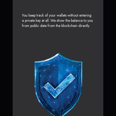
You keep track of your wallets without entering
a private key at all. We show the balance to you
from public data from the blockchain directly.