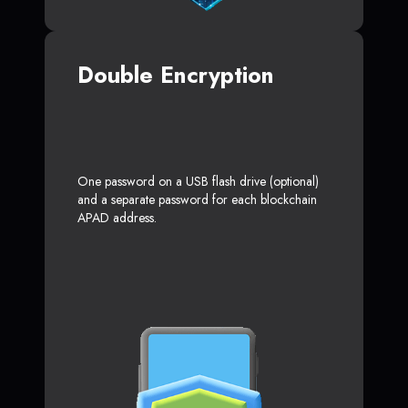
Double Encryption
One password on a USB flash drive (optional)
and a separate password for each blockchain
APAD address.