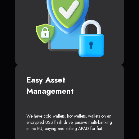
Easy Asset
Management
We have cold wallets, hot wallets, wallets on an
encrypted USB flash drive, passive multi-banking
in the EU, buying and selling APAD for fiat.