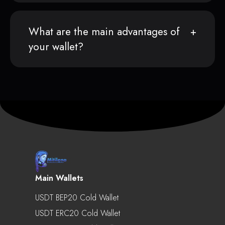
What are the main advantages of
your wallet?
Main Wallets
USDT BEP20 Cold Wallet
USDT ERC20 Cold Wallet