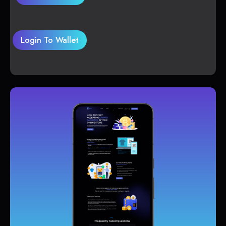
Login To Wallet