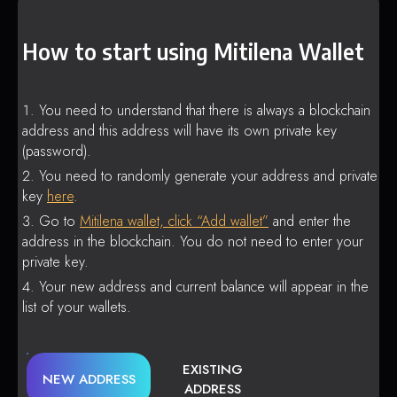
How to start using Mitilena Wallet
You need to understand that there is always a blockchain
address and this address will have its own private key
(password).
You need to randomly generate your address and private
key
here
.
Go to
Mitilena wallet, click “Add wallet”
and enter the
address in the blockchain. You do not need to enter your
private key.
Your new address and current balance will appear in the
list of your wallets.
EXISTING
NEW ADDRESS
ADDRESS