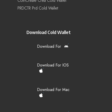
CoinCreate Crea Cold Wallet
PRDCTR Prd Cold Wallet
Download Cold Wallet
Download For
Download For IOS
Download For Mac