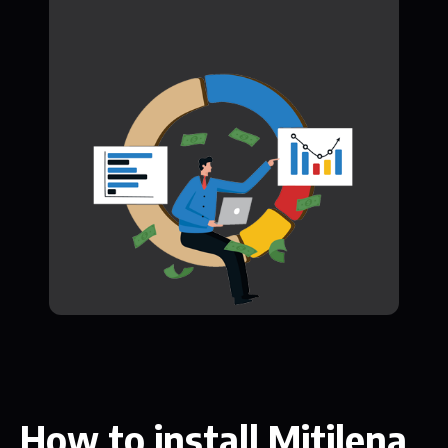
How to install Mitilena