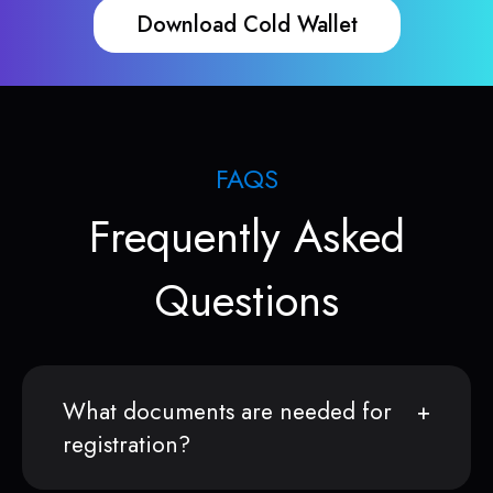
Download Cold Wallet
FAQS
Frequently Asked
Questions
What documents are needed for
registration?