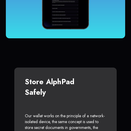
Store AlphPad
Safely
Our wallet works on the principle of a network-
isolated device, the same concept is used to
store secret documents in governments, the