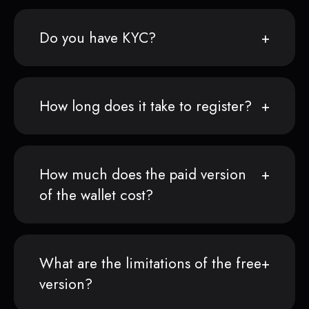
Do you have KYC?
How long does it take to register?
How much does the paid version
of the wallet cost?
What are the limitations of the free
version?