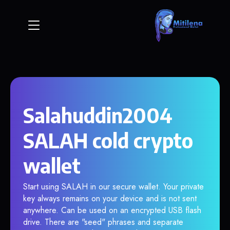
Salahuddin2004
SALAH cold crypto
wallet
Start using SALAH in our secure wallet. Your private
key always remains on your device and is not sent
anywhere. Can be used on an encrypted USB flash
drive. There are "seed" phrases and separate