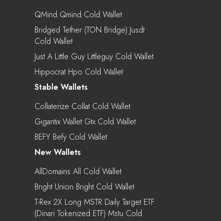
QMind Qmind Cold Wallet
Bridged Tether (TON Bridge) Jusdt
Cold Wallet
Just A Little Guy Littleguy Cold Wallet
Hippocrat Hpo Cold Wallet
Stable Wallets
Collaterize Collat Cold Wallet
Gigantix Wallet Gtx Cold Wallet
BEFY Befy Cold Wallet
New Wallets
AllDomains All Cold Wallet
Bright Union Bright Cold Wallet
T-Rex 2X Long MSTR Daily Target ETF
(Dinari Tokenized ETF) Mstu Cold