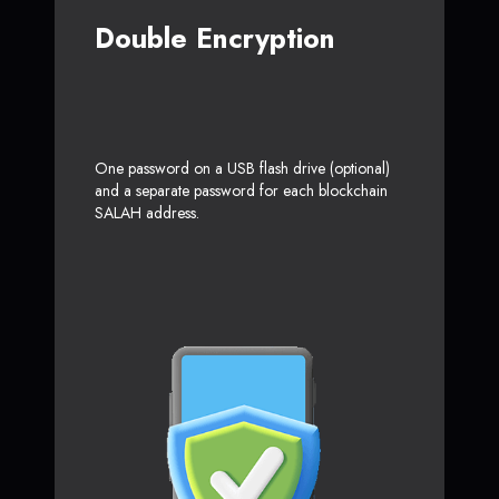
Double Encryption
One password on a USB flash drive (optional)
and a separate password for each blockchain
SALAH address.