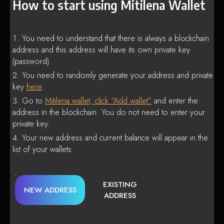
How to start using Mitilena Wallet
You need to understand that there is always a blockchain
address and this address will have its own private key
(password).
You need to randomly generate your address and private
key
here
.
Go to
Mitilena wallet, click “Add wallet”
and enter the
address in the blockchain. You do not need to enter your
private key.
Your new address and current balance will appear in the
list of your wallets.
EXISTING
NEW ADDRESS
ADDRESS