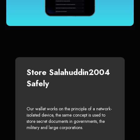
Store Salahuddin2004
Safely
Our wallet works on the principle of a network-
isolated device, the same concept is used to
store secret documents in governments, the
military and large corporations.