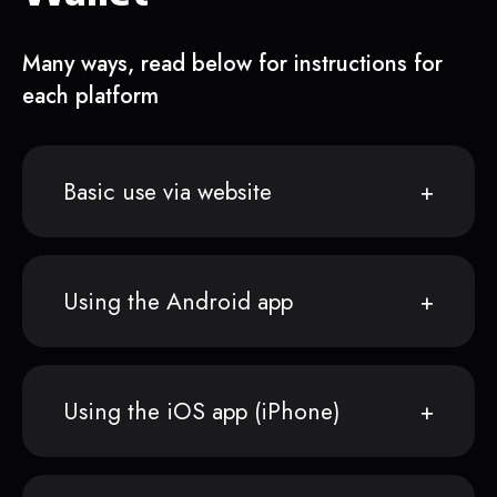
Many ways, read below for instructions for
each platform
Basic use via website
Using the Android app
Using the iOS app (iPhone)