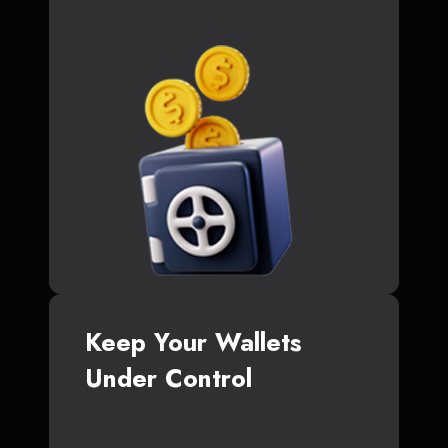
Keep Your Wallets
Under Control