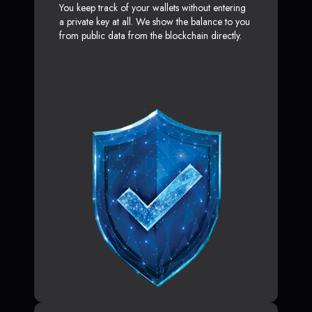
You keep track of your wallets without entering
a private key at all. We show the balance to you
from public data from the blockchain directly.