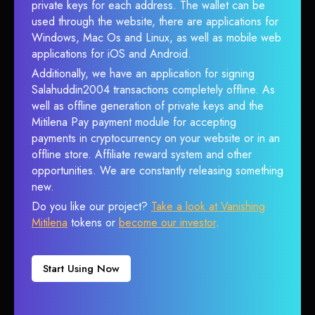
private keys for each address. The wallet can be
used through the website, there are applications for
Windows, Mac Os and Linux, as well as mobile web
applications for iOS and Android.
Additionally, we have an application for signing
Salahuddin2004 transactions completely offline. As
well as offline generation of private keys and the
Mitilena Pay payment module for accepting
payments in cryptocurrency on your website or in an
offline store. Affiliate reward system and other
opportunities. We are constantly releasing something
new.
Do you like our project?
Take a look at Vanishing
Mitilena
tokens or
become our investor
.
Start Using Now