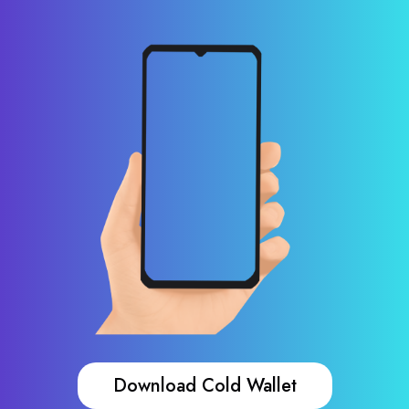
Download Cold Wallet