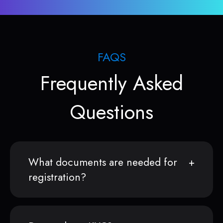
FAQS
Frequently Asked
Questions
What documents are needed for
registration?