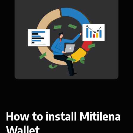
How to install Mitilena
Wallet