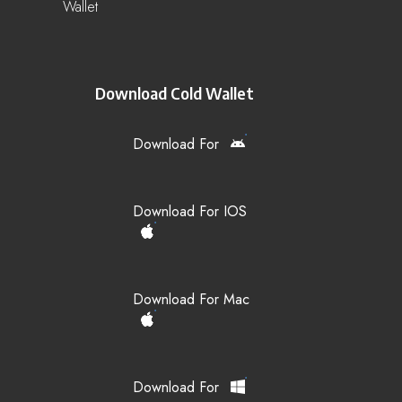
Wallet
Download Cold Wallet
Download For
Download For IOS
Download For Mac
Download For