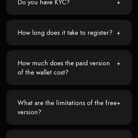
Do you have KYC?
How long does it take to register?
How much does the paid version
of the wallet cost?
What are the limitations of the free
version?