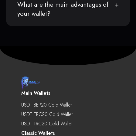
What are the main advantages of
your wallet?
Main Wallets
USDT BEP20 Cold Wallet
USDT ERC20 Cold Wallet
USDT TRC20 Cold Wallet
Classic Wallets