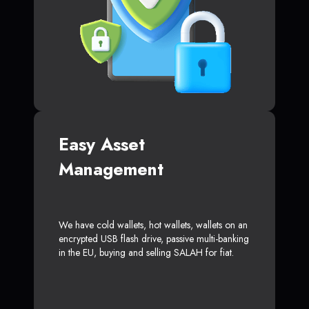
Easy Asset
Management
We have cold wallets, hot wallets, wallets on an
encrypted USB flash drive, passive multi-banking
in the EU, buying and selling SALAH for fiat.