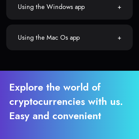
Using the Windows app
Using the Mac Os app
Explore the world of
cryptocurrencies with us.
Easy and convenient