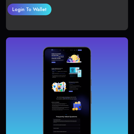
Login To Wallet