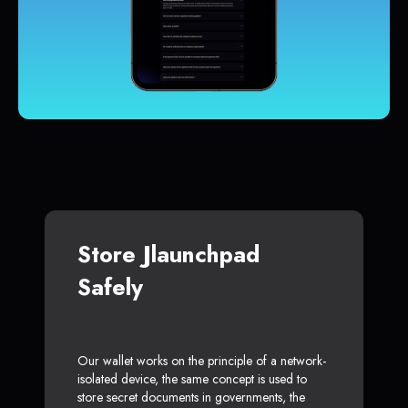
Store Jlaunchpad
Safely
Our wallet works on the principle of a network-
isolated device, the same concept is used to
store secret documents in governments, the