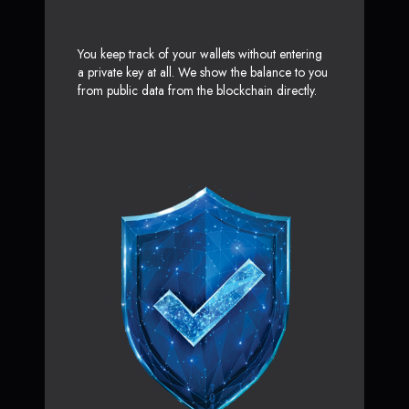
You keep track of your wallets without entering
a private key at all. We show the balance to you
from public data from the blockchain directly.