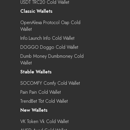
USDT TRC20 Cold Wallet
Classic Wallets
OpenAlexa Protocol Oap Cold
Wallet
Info.Launch Info Cold Wallet
DOGGO Doggo Cold Wallet
Dumb Money Dumbmoney Cold
Wallet
Stable Wallets
SOCOMFY Comfy Cold Wallet
Pain Pain Cold Wallet
TrendBet Tbt Cold Wallet
New Wallets
VK Token Vk Cold Wallet