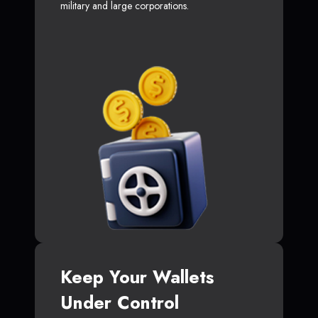
military and large corporations.
Keep Your Wallets
Under Control