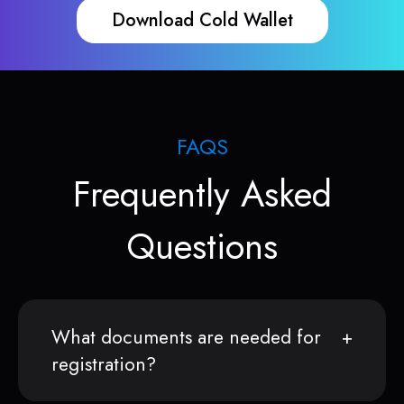
Download Cold Wallet
FAQS
Frequently Asked
Questions
What documents are needed for
registration?