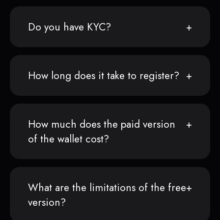
Do you have KYC?
How long does it take to register?
How much does the paid version
of the wallet cost?
What are the limitations of the free
version?