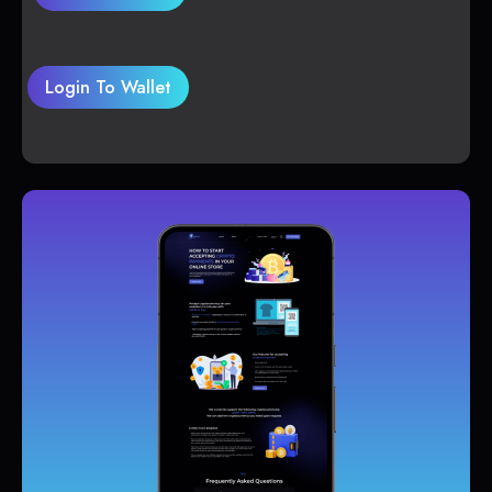
Login To Wallet