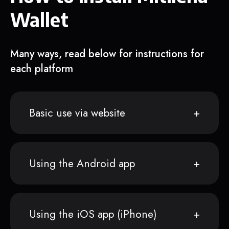
Wallet
Many ways, read below for instructions for
each platform
Basic use via website
Using the Android app
Using the iOS app (iPhone)