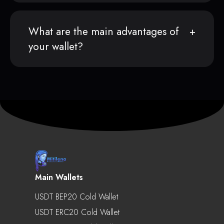
What are the main advantages of
your wallet?
Main Wallets
USDT BEP20 Cold Wallet
USDT ERC20 Cold Wallet