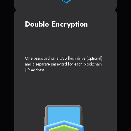
Double Encryption
One password on a USB flash drive (optional)
and a separate password for each blockchain
JLP address.