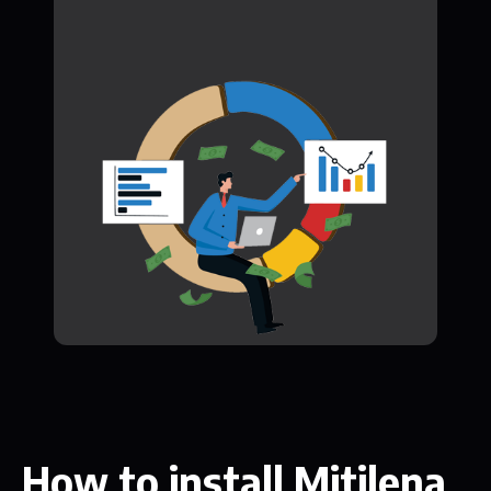
How to install Mitilena