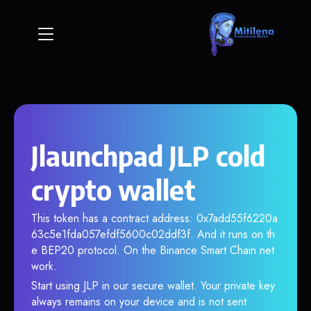
Jlaunchpad JLP cold
crypto wallet
This token has a contract address: 0x7add55f6220a
63c5e1fda057efdf5600c02ddf3f. And it runs on th
e BEP20 protocol. On the Binance Smart Chain net
work.
Start using JLP in our secure wallet. Your private key
always remains on your device and is not sent