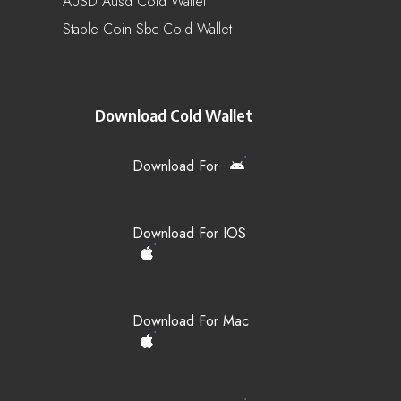
AUSD Ausd Cold Wallet
Stable Coin Sbc Cold Wallet
Download Cold Wallet
Download For
Download For IOS
Download For Mac