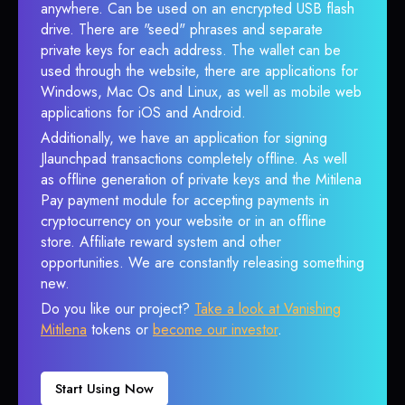
anywhere. Can be used on an encrypted USB flash
drive. There are "seed" phrases and separate
private keys for each address. The wallet can be
used through the website, there are applications for
Windows, Mac Os and Linux, as well as mobile web
applications for iOS and Android.
Additionally, we have an application for signing
Jlaunchpad transactions completely offline. As well
as offline generation of private keys and the Mitilena
Pay payment module for accepting payments in
cryptocurrency on your website or in an offline
store. Affiliate reward system and other
opportunities. We are constantly releasing something
new.
Do you like our project?
Take a look at Vanishing
Mitilena
tokens or
become our investor
.
Start Using Now