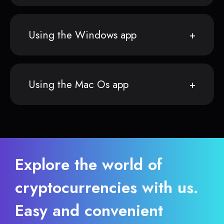
Using the Windows app
Using the Mac Os app
Explore the world of
cryptocurrencies with us.
Easy and convenient