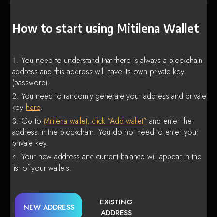
How to start using Mitilena Wallet
You need to understand that there is always a blockchain
address and this address will have its own private key
(password).
You need to randomly generate your address and private
key
here
.
Go to
Mitilena wallet, click “Add wallet”
and enter the
address in the blockchain. You do not need to enter your
private key.
Your new address and current balance will appear in the
list of your wallets.
EXISTING
NEW ADDRESS
ADDRESS