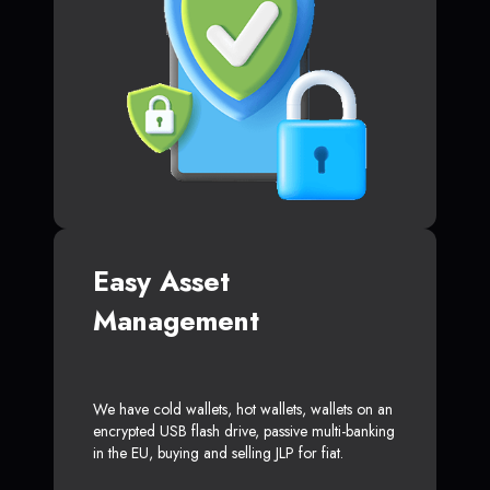
Easy Asset
Management
We have cold wallets, hot wallets, wallets on an
encrypted USB flash drive, passive multi-banking
in the EU, buying and selling JLP for fiat.