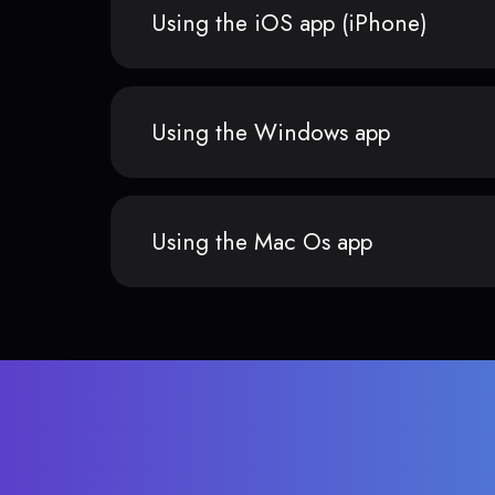
Using the iOS app (iPhone)
Using the Windows app
Using the Mac Os app