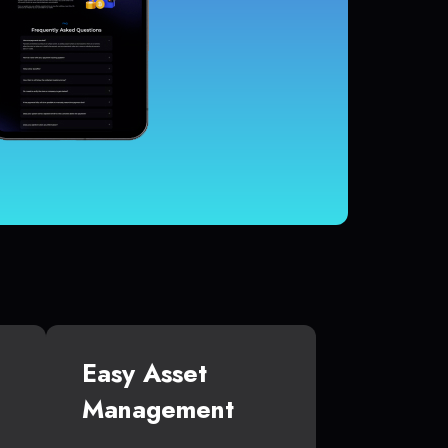
Easy Asset
Management