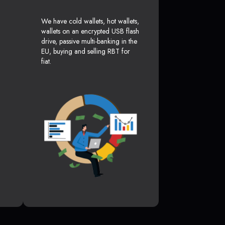
We have cold wallets, hot wallets,
wallets on an encrypted USB flash
drive, passive multi-banking in the
EU, buying and selling RBT for
fiat.