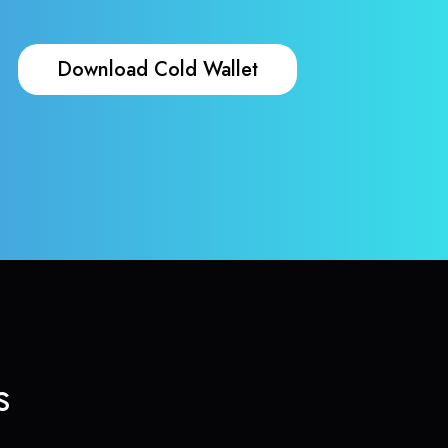
Download Cold Wallet
s