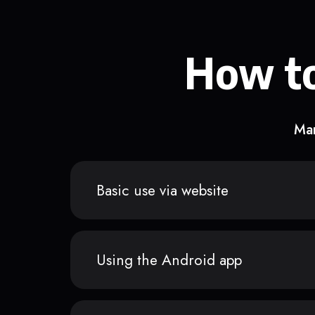
How to
Man
Basic use via website
Using the Android app