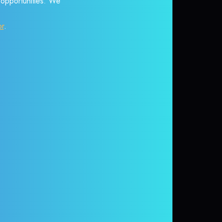
r opportunities. We
or
.