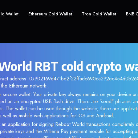
old Wallet
Ethereum Cold Wallet
Tron Cold Wallet
BNB C
World RBT cold crypto wa
ntract address: 0x902169d471b62f22ffadc690ca292ec454d0b260.
the Ethereum network.
r secure wallet. Your private key always remains on your device an
d on an encrypted USB flash drive. There are "seed" phrases an
s. The wallet can be used through the website, there are applica
 well as mobile web applications for iOS and Android.
 an application for signing Reboot World transactions completely of
f private keys and the Mitilena Pay payment module for accepting p