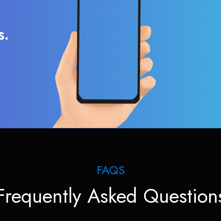
s.
FAQS
Frequently Asked Question