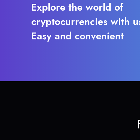
Explore the world of
cryptocurrencies with u
Easy and convenient