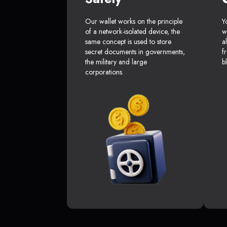
Our wallet works on the principle
Y
of a network-isolated device, the
w
same concept is used to store
a
secret documents in governments,
f
the military and large
b
corporations.