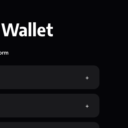
 Wallet
form