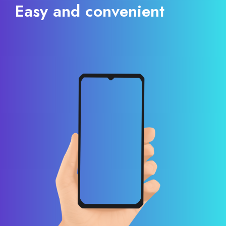
Easy and convenient