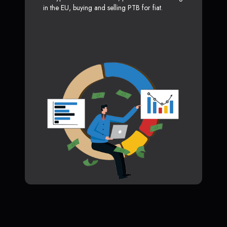
in the EU, buying and selling PTB for fiat.