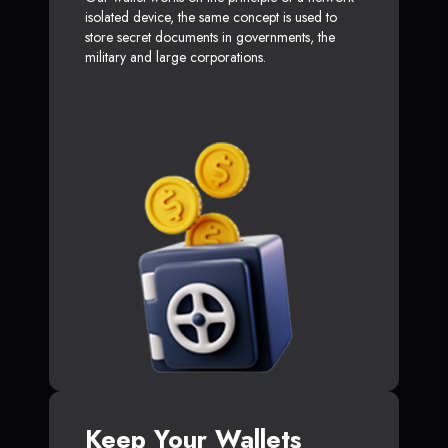
isolated device, the same concept is used to
store secret documents in governments, the
military and large corporations.
Keep Your Wallets