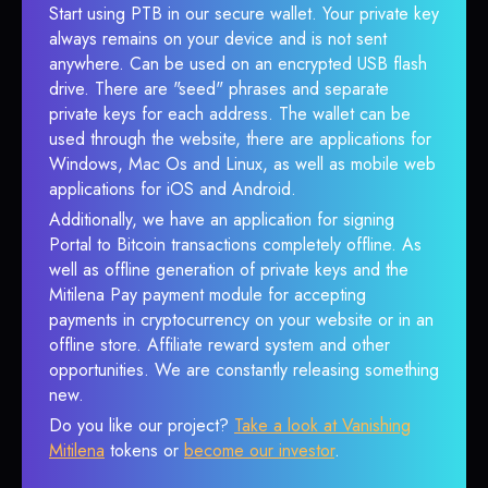
Start using PTB in our secure wallet. Your private key
always remains on your device and is not sent
anywhere. Can be used on an encrypted USB flash
drive. There are "seed" phrases and separate
private keys for each address. The wallet can be
used through the website, there are applications for
Windows, Mac Os and Linux, as well as mobile web
applications for iOS and Android.
Additionally, we have an application for signing
Portal to Bitcoin transactions completely offline. As
well as offline generation of private keys and the
Mitilena Pay payment module for accepting
payments in cryptocurrency on your website or in an
offline store. Affiliate reward system and other
opportunities. We are constantly releasing something
new.
Do you like our project?
Take a look at Vanishing
Mitilena
tokens or
become our investor
.