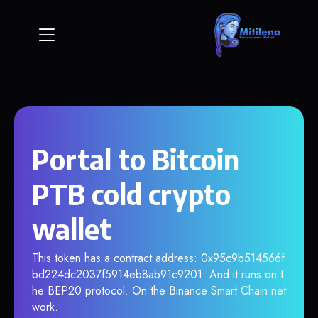
Portal to Bitcoin
PTB cold crypto
wallet
This token has a contract address: 0x95c9b514566f
bd224dc2037f5914eb8ab91c9201. And it runs on t
he BEP20 protocol. On the Binance Smart Chain net
work.