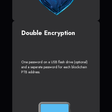
Double Encryption
One password on a USB flash drive (optional)
and a separate password for each blockchain
PTB address.