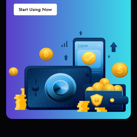
Start Using Now