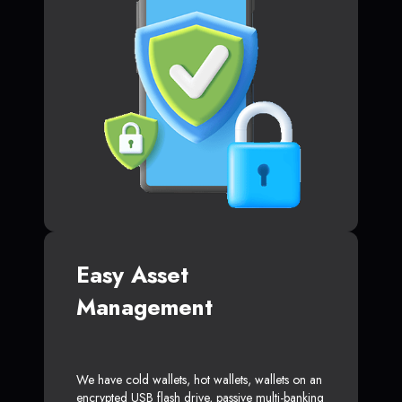
Easy Asset
Management
We have cold wallets, hot wallets, wallets on an
encrypted USB flash drive, passive multi-banking