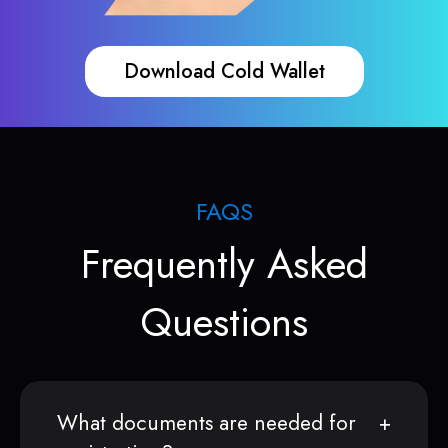
Download Cold Wallet
FAQS
Frequently Asked
Questions
What documents are needed for