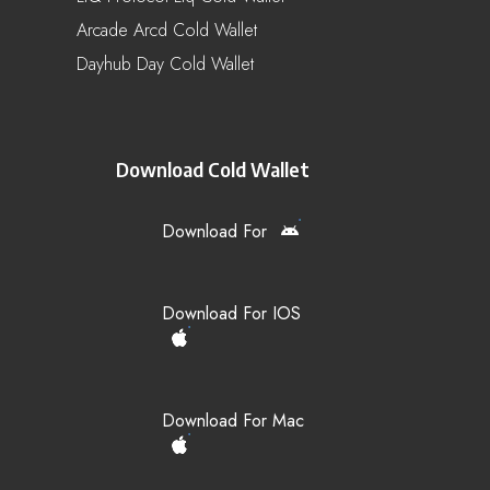
Arcade Arcd Cold Wallet
Dayhub Day Cold Wallet
Download Cold Wallet
Download For
Download For IOS
Download For Mac