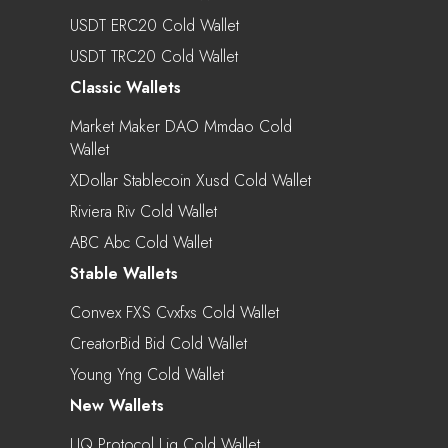
USDT ERC20 Cold Wallet
USDT TRC20 Cold Wallet
Classic Wallets
Market Maker DAO Mmdao Cold
Wallet
XDollar Stablecoin Xusd Cold Wallet
Riviera Riv Cold Wallet
ABC Abc Cold Wallet
Stable Wallets
Convex FXS Cvxfxs Cold Wallet
CreatorBid Bid Cold Wallet
Young Yng Cold Wallet
New Wallets
LIQ Protocol Liq Cold Wallet