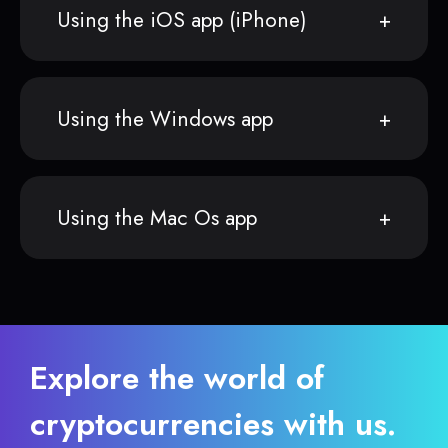
Using the iOS app (iPhone)
Using the Windows app
Using the Mac Os app
Explore the world of
cryptocurrencies with us.