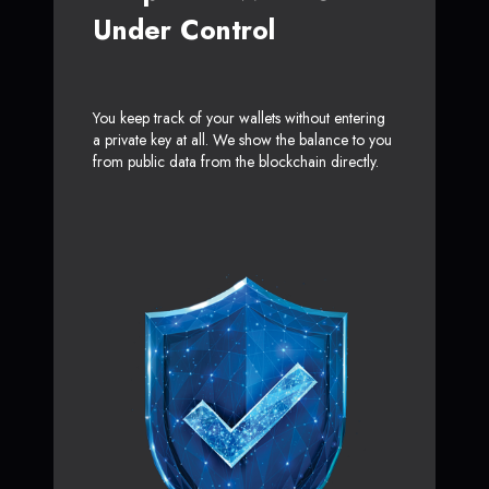
Under Control
You keep track of your wallets without entering
a private key at all. We show the balance to you
from public data from the blockchain directly.