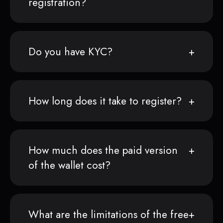
registration?
Do you have KYC?
How long does it take to register?
How much does the paid version
of the wallet cost?
What are the limitations of the free