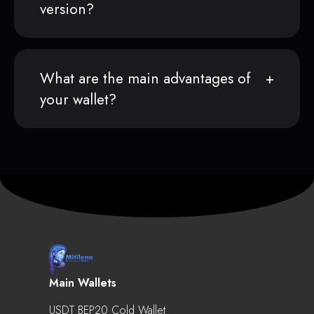
version?
What are the main advantages of
your wallet?
Main Wallets
USDT BEP20 Cold Wallet