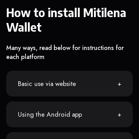
How to install Mitilena
Wallet
Many ways, read below for instructions for
each platform
Basic use via website
Using the Android app