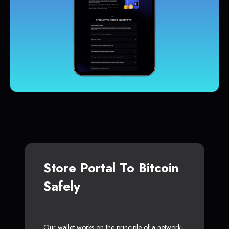
Store Portal To Bitcoin
Safely
Our wallet works on the principle of a network-