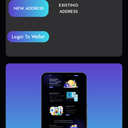
EXISTING
NEW ADDRESS
ADDRESS
Login To Wallet