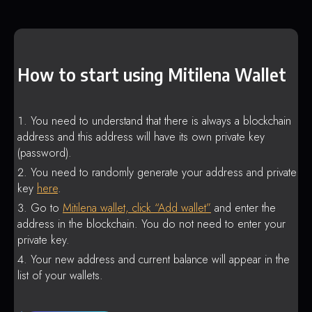
How to start using Mitilena Wallet
You need to understand that there is always a blockchain
address and this address will have its own private key
(password).
You need to randomly generate your address and private
key
here
.
Go to
Mitilena wallet, click “Add wallet”
and enter the
address in the blockchain. You do not need to enter your
private key.
Your new address and current balance will appear in the
list of your wallets.