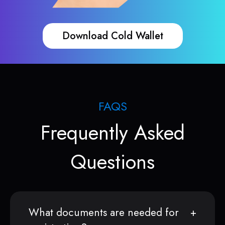
Download Cold Wallet
FAQS
Frequently Asked
Questions
What documents are needed for