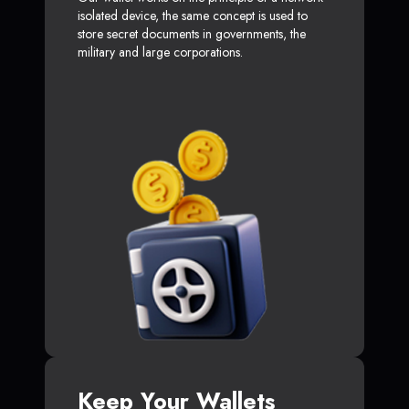
isolated device, the same concept is used to
store secret documents in governments, the
military and large corporations.
Keep Your Wallets