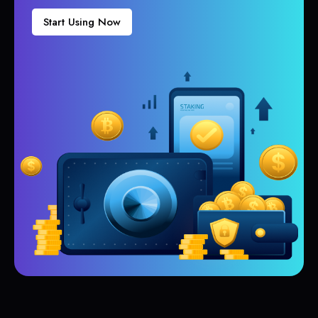
Start Using Now