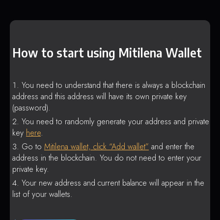
How to start using Mitilena Wallet
You need to understand that there is always a blockchain
address and this address will have its own private key
(password).
You need to randomly generate your address and private
key
here
.
Go to
Mitilena wallet, click “Add wallet”
and enter the
address in the blockchain. You do not need to enter your
private key.
Your new address and current balance will appear in the
list of your wallets.