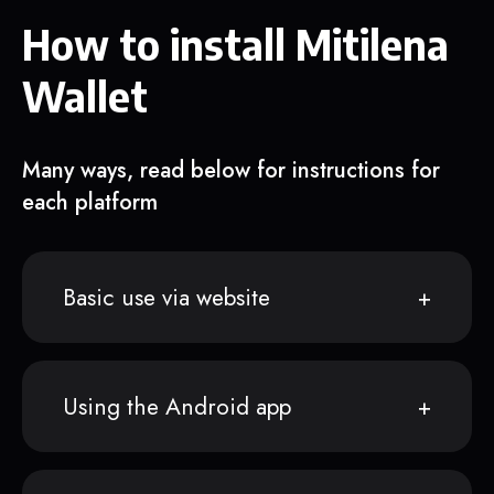
How to install Mitilena
Wallet
Many ways, read below for instructions for
each platform
Basic use via website
Using the Android app