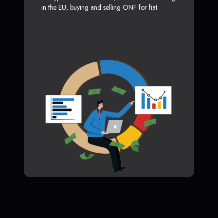
in the EU, buying and selling ONF for fiat.