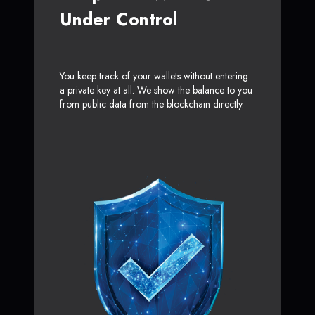
Under Control
You keep track of your wallets without entering
a private key at all. We show the balance to you
from public data from the blockchain directly.