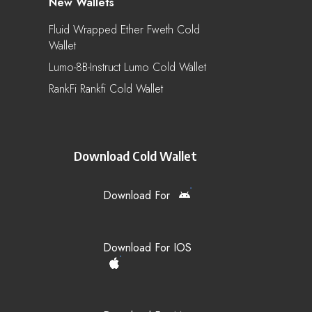
New Wallets
Fluid Wrapped Ether Fweth Cold
Wallet
Lumo-8B-Instruct Lumo Cold Wallet
RankFi Rankfi Cold Wallet
Download Cold Wallet
Download For
Download For IOS