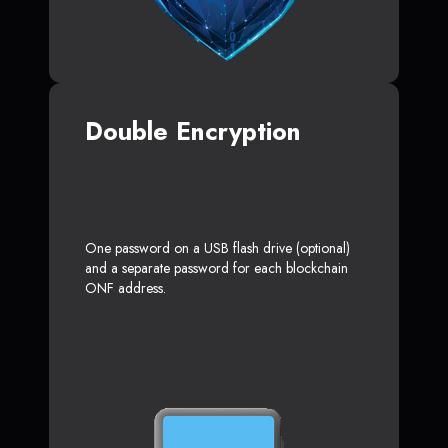
Double Encryption
One password on a USB flash drive (optional)
and a separate password for each blockchain
ONF address.