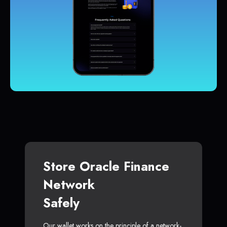
Store Oracle Finance
Network
Safely
Our wallet works on the principle of a network-