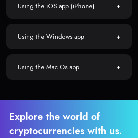
Using the iOS app (iPhone)
Using the Windows app
Using the Mac Os app
Explore the world of
cryptocurrencies with us.