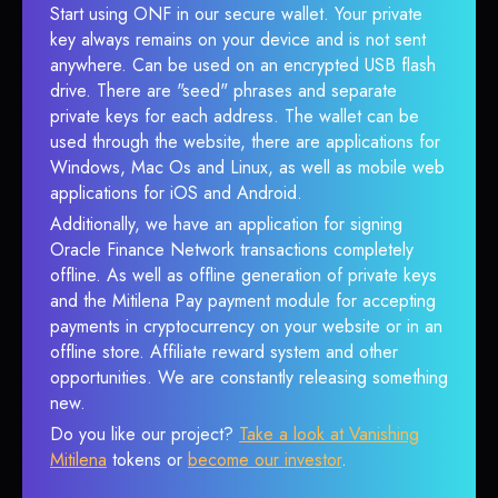
Start using ONF in our secure wallet. Your private
key always remains on your device and is not sent
anywhere. Can be used on an encrypted USB flash
drive. There are "seed" phrases and separate
private keys for each address. The wallet can be
used through the website, there are applications for
Windows, Mac Os and Linux, as well as mobile web
applications for iOS and Android.
Additionally, we have an application for signing
Oracle Finance Network transactions completely
offline. As well as offline generation of private keys
and the Mitilena Pay payment module for accepting
payments in cryptocurrency on your website or in an
offline store. Affiliate reward system and other
opportunities. We are constantly releasing something
new.
Do you like our project?
Take a look at Vanishing
Mitilena
tokens or
become our investor
.