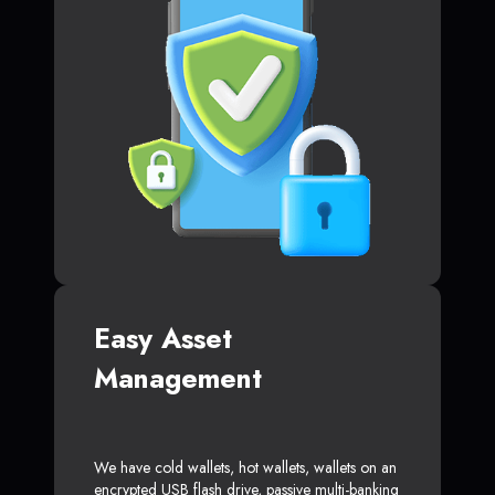
Easy Asset
Management
We have cold wallets, hot wallets, wallets on an
encrypted USB flash drive, passive multi-banking