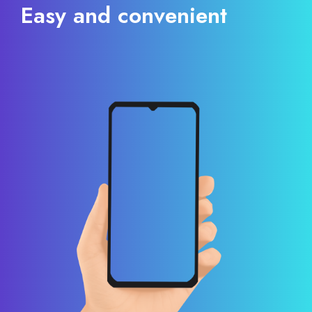
Easy and convenient