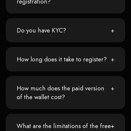
registration?
Do you have KYC?
How long does it take to register?
How much does the paid version
of the wallet cost?
What are the limitations of the free