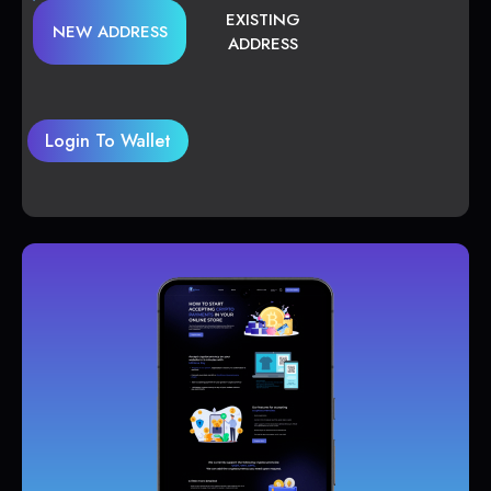
EXISTING
NEW ADDRESS
ADDRESS
Login To Wallet