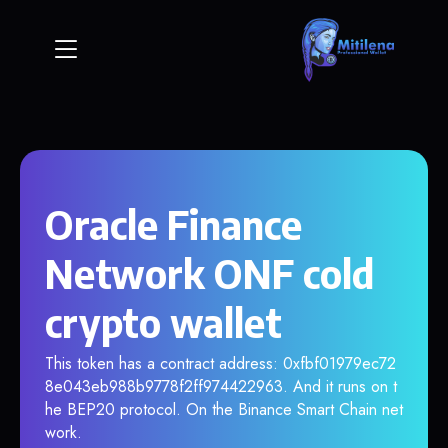
Oracle Finance
Network ONF cold
crypto wallet
This token has a contract address: 0xfbf01979ec72
8e043eb988b9778f2ff974422963. And it runs on t
he BEP20 protocol. On the Binance Smart Chain net
work.