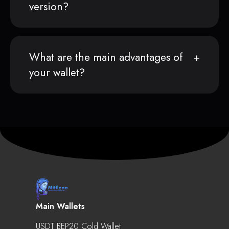
version?
What are the main advantages of
your wallet?
Main Wallets
USDT BEP20 Cold Wallet