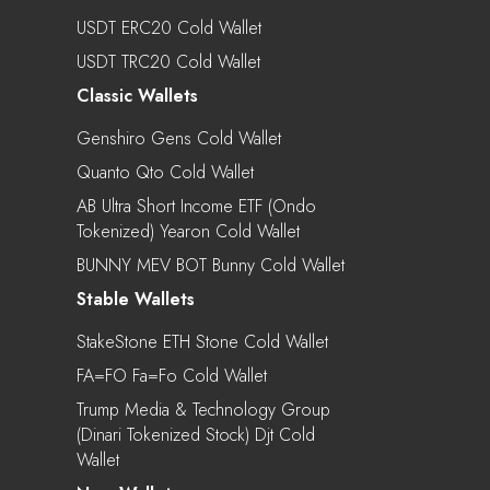
USDT ERC20 Cold Wallet
USDT TRC20 Cold Wallet
Classic Wallets
Genshiro Gens Cold Wallet
Quanto Qto Cold Wallet
AB Ultra Short Income ETF (Ondo
Tokenized) Yearon Cold Wallet
BUNNY MEV BOT Bunny Cold Wallet
Stable Wallets
StakeStone ETH Stone Cold Wallet
FA=FO Fa=fo Cold Wallet
Trump Media & Technology Group
(Dinari Tokenized Stock) Djt Cold
Wallet