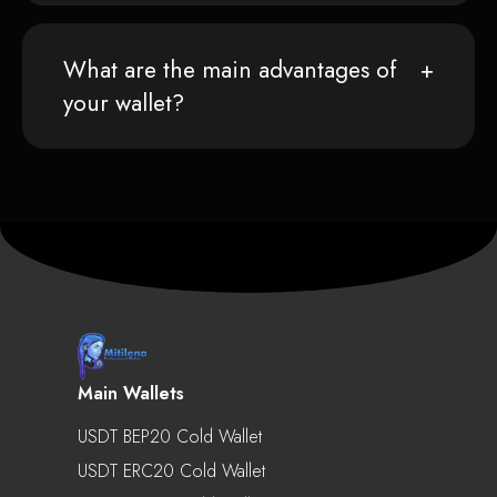
What are the main advantages of
your wallet?
Main Wallets
USDT BEP20 Cold Wallet
USDT ERC20 Cold Wallet