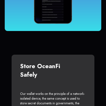
Store OceanFi
Safely
Our wallet works on the principle of a network-
isolated device, the same concept is used to
store secret documents in governments, the