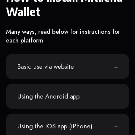
Wallet
Many ways, read below for instructions for
each platform
Basic use via website
Using the Android app
Using the iOS app (iPhone)