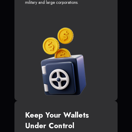
military and large corporations.
Keep Your Wallets
Under Control