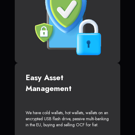
Easy Asset
Management
We have cold wallets, hot wallets, wallets on an
encrypted USB flash drive, passive multi-banking
in the EU, buying and selling OCF for fiat.