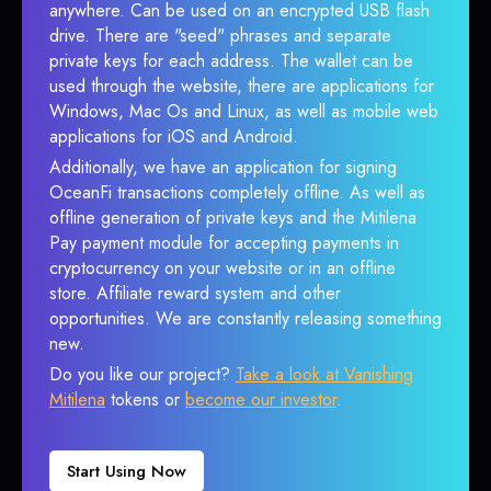
anywhere. Can be used on an encrypted USB flash
drive. There are "seed" phrases and separate
private keys for each address. The wallet can be
used through the website, there are applications for
Windows, Mac Os and Linux, as well as mobile web
applications for iOS and Android.
Additionally, we have an application for signing
OceanFi transactions completely offline. As well as
offline generation of private keys and the Mitilena
Pay payment module for accepting payments in
cryptocurrency on your website or in an offline
store. Affiliate reward system and other
opportunities. We are constantly releasing something
new.
Do you like our project?
Take a look at Vanishing
Mitilena
tokens or
become our investor
.
Start Using Now