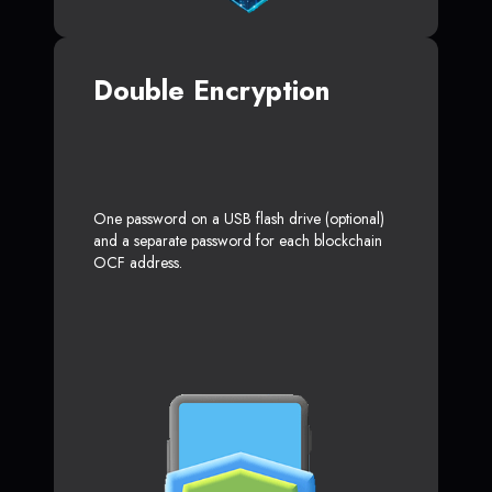
Double Encryption
One password on a USB flash drive (optional)
and a separate password for each blockchain
OCF address.