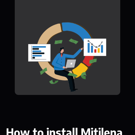
How to install Mitilena