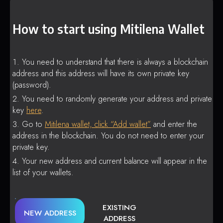
How to start using Mitilena Wallet
You need to understand that there is always a blockchain
address and this address will have its own private key
(password).
You need to randomly generate your address and private
key
here
.
Go to
Mitilena wallet, click “Add wallet”
and enter the
address in the blockchain. You do not need to enter your
private key.
Your new address and current balance will appear in the
list of your wallets.
EXISTING
NEW ADDRESS
ADDRESS