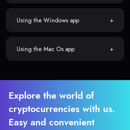
Using the Windows app
Using the Mac Os app
Explore the world of
cryptocurrencies with us.
Easy and convenient