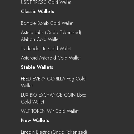
USDT TRC20 Cold Wallet
Classic Wallets
Bombie Bomb Cold Wallet
Astera Labs (Ondo Tokenized)
Alabon Cold Wallet
TradeTide Ttd Cold Wallet
Asteroid Asteroid Cold Wallet
Stable Wallets
FEED EVERY GORILLA Feg Cold
Wallet
LUX BIO EXCHANGE COIN Lbxc
Cold Wallet
WLF TOKEN Wlf Cold Wallet
New Wallets
Lincoln Electric (Ondo Tokenized)