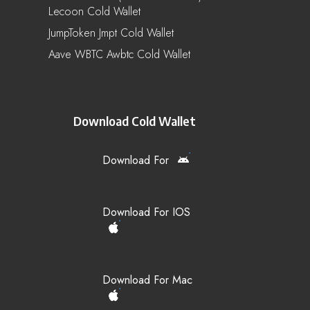
Lecoon Cold Wallet
JumpToken Jmpt Cold Wallet
Aave WBTC Awbtc Cold Wallet
Download Cold Wallet
Download For
Download For IOS
Download For Mac