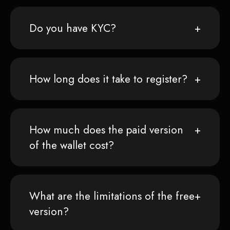
Do you have KYC?
How long does it take to register?
How much does the paid version
of the wallet cost?
What are the limitations of the free
version?