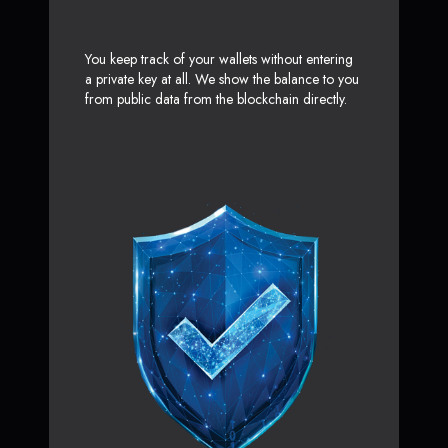
You keep track of your wallets without entering
a private key at all. We show the balance to you
from public data from the blockchain directly.