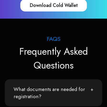
Download Cold Wallet
FAQS
Frequently Asked
Questions
What documents are needed for
registration?