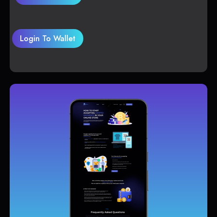
Login To Wallet