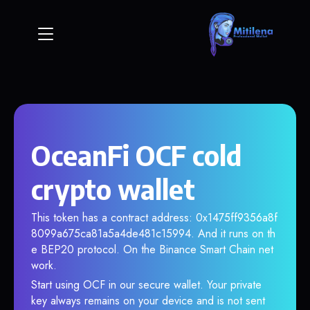
OceanFi OCF cold
crypto wallet
This token has a contract address: 0x1475ff9356a8f
8099a675ca81a5a4de481c15994. And it runs on th
e BEP20 protocol. On the Binance Smart Chain net
work.
Start using OCF in our secure wallet. Your private
key always remains on your device and is not sent