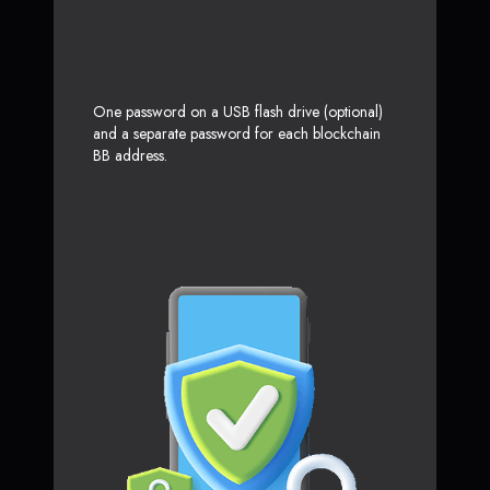
One password on a USB flash drive (optional)
and a separate password for each blockchain
BB address.