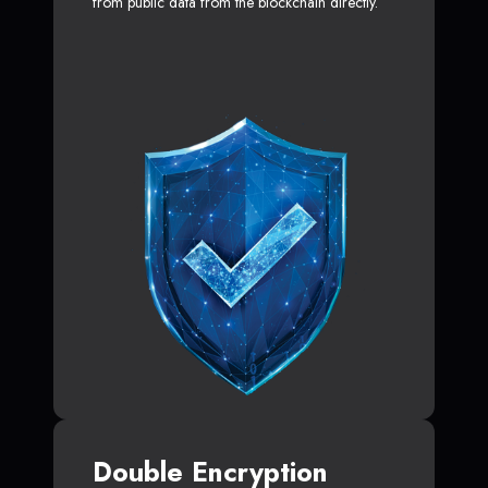
from public data from the blockchain directly.
Double Encryption