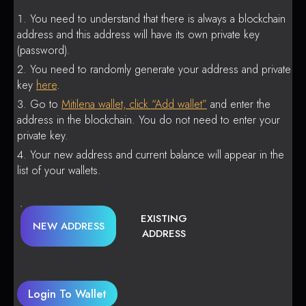
You need to understand that there is always a blockchain
address and this address will have its own private key
(password).
You need to randomly generate your address and private
key
here
.
Go to
Mitilena wallet, click “Add wallet”
and enter the
address in the blockchain. You do not need to enter your
private key.
Your new address and current balance will appear in the
list of your wallets.
EXISTING
NEW ADDRESS
ADDRESS
Login To Wallet