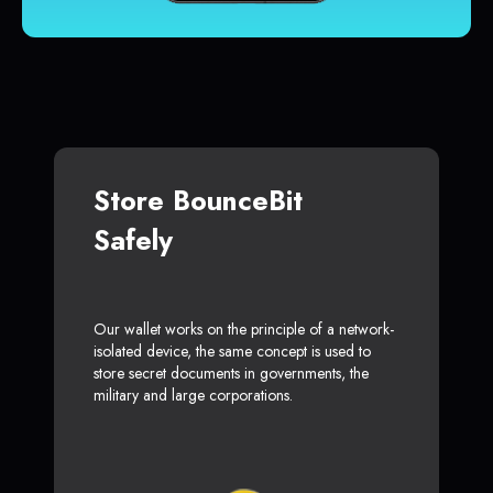
Store BounceBit
Safely
Our wallet works on the principle of a network-
isolated device, the same concept is used to
store secret documents in governments, the
military and large corporations.