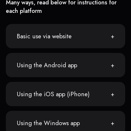
Many ways, read below for instructions for
each platform
Basic use via website
Using the Android app
Using the iOS app (iPhone)
Using the Windows app