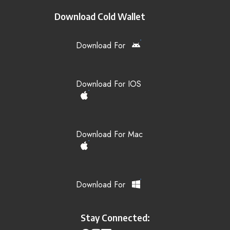
Download Cold Wallet
Download For
Download For IOS
Download For Mac
Download For
Stay Connected: