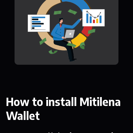
How to install Mitilena
Wallet