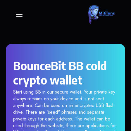
BounceBit BB cold
crypto wallet
Start using BB in our secure wallet. Your private key
always remains on your device and is not sent
anywhere. Can be used on an encrypted USB flash
drive. There are "seed" phrases and separate
private keys for each address. The wallet can be
used through the website, there are applications for