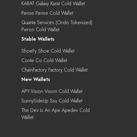
KARAT Galaxy Karat Cold Wallet
Pavise Pavise Cold Wallet
Quanta Services (Ondo Tokenized)
Pwron Cold Wallet
Stable Wallets
ShoeFy Shoe Cold Wallet
Corite Co Cold Wallet
ChainFactory Factory Cold Wallet
New Wallets
APY.vision Vision Cold Wallet
SunnySideUp Ssu Cold Wallet
The Dev Is An Ape Apedev Cold
Wallet