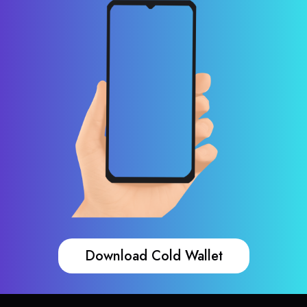
Download Cold Wallet