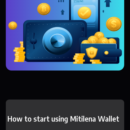
How to start using Mitilena Wallet