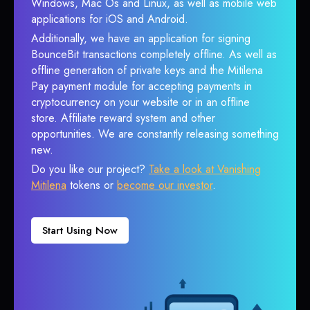
Windows, Mac Os and Linux, as well as mobile web
applications for iOS and Android.
Additionally, we have an application for signing
BounceBit transactions completely offline. As well as
offline generation of private keys and the Mitilena
Pay payment module for accepting payments in
cryptocurrency on your website or in an offline
store. Affiliate reward system and other
opportunities. We are constantly releasing something
new.
Do you like our project?
Take a look at Vanishing
Mitilena
tokens or
become our investor
.
Start Using Now