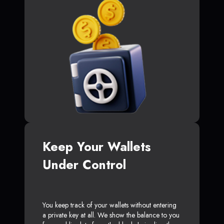
Keep Your Wallets
Under Control
You keep track of your wallets without entering
a private key at all. We show the balance to you