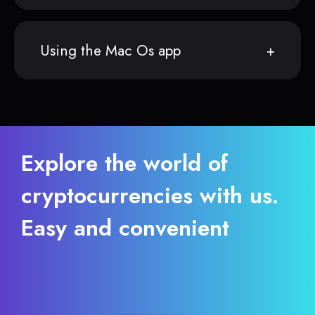
Using the Mac Os app
Explore the world of
cryptocurrencies with us.
Easy and convenient