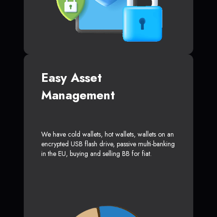
Easy Asset
Management
We have cold wallets, hot wallets, wallets on an
encrypted USB flash drive, passive multi-banking
in the EU, buying and selling BB for fiat.