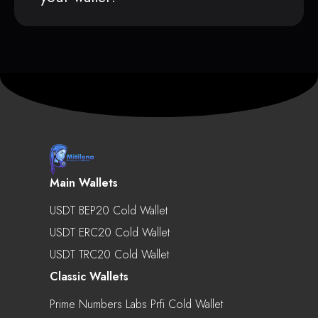
Main Wallets
USDT BEP20 Cold Wallet
USDT ERC20 Cold Wallet
USDT TRC20 Cold Wallet
Classic Wallets
Prime Numbers Labs Prfi Cold Wallet