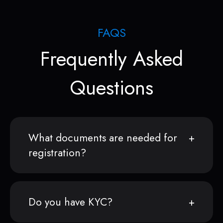
FAQS
Frequently Asked
Questions
What documents are needed for
registration?
Do you have KYC?