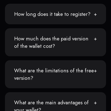
How long does it take to register?
How much does the paid version
of the wallet cost?
What are the limitations of the free
version?
What are the main advantages of
your wallet?