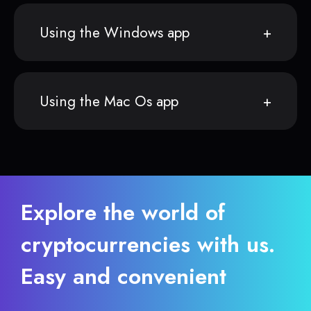
Using the Windows app
Using the Mac Os app
Explore the world of
cryptocurrencies with us.
Easy and convenient