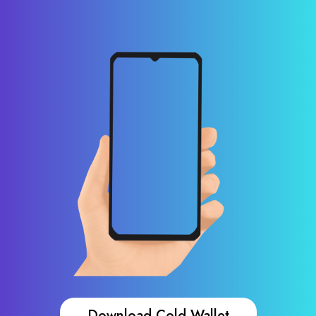
Download Cold Wallet