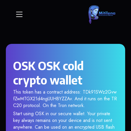
OSK OSK cold
crypto wallet
This token has a contract address: TDk91SWz2Gvw
fZwMTGX21d4ngUUH8YZZAv. And it runs on the TR
C20 protocol. On the Tron network.
Start using OSK in our secure wallet. Your private
key always remains on your device and is not sent
anywhere. Can be used on an encrypted USB flash