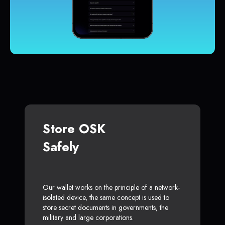
Store OSK
Safely
Our wallet works on the principle of a network-
isolated device, the same concept is used to
store secret documents in governments, the
military and large corporations.