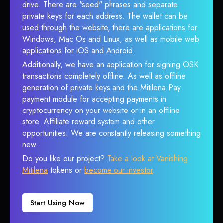
drive. There are "seed" phrases and separate
private keys for each address. The wallet can be
used through the website, there are applications for
Windows, Mac Os and Linux, as well as mobile web
applications for iOS and Android.
Additionally, we have an application for signing OSK
transactions completely offline. As well as offline
generation of private keys and the Mitilena Pay
payment module for accepting payments in
cryptocurrency on your website or in an offline
store. Affiliate reward system and other
opportunities. We are constantly releasing something
new.
Do you like our project?
Take a look at Vanishing
Mitilena
tokens or
become our investor
.
Start Using Now