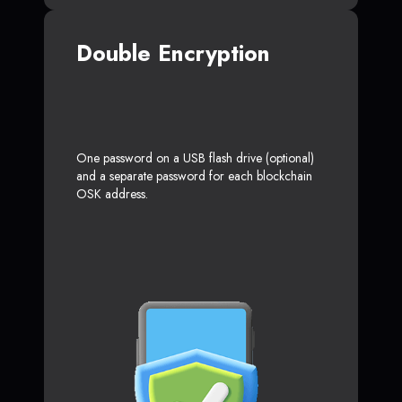
Double Encryption
One password on a USB flash drive (optional)
and a separate password for each blockchain
OSK address.