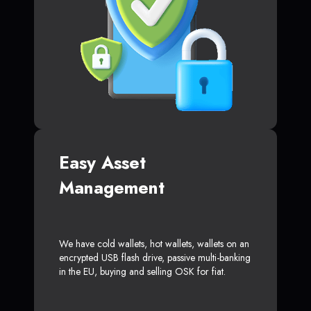
Easy Asset
Management
We have cold wallets, hot wallets, wallets on an
encrypted USB flash drive, passive multi-banking
in the EU, buying and selling OSK for fiat.