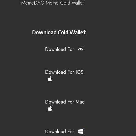
MemeDAO Memd Cold Wallet
Download Cold Wallet
Download For
Download For IOS
Download For Mac
Download For