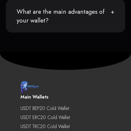
What are the main advantages of
your wallet?
Main Wallets
USDT BEP20 Cold Wallet
USDT ERC20 Cold Wallet
USDT TRC20 Cold Wallet