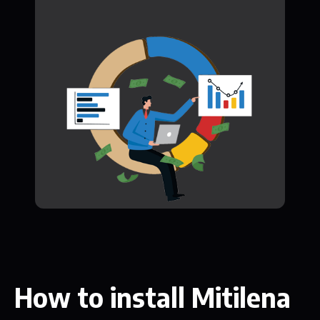
How to install Mitilena