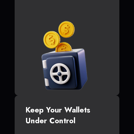
Keep Your Wallets
Under Control