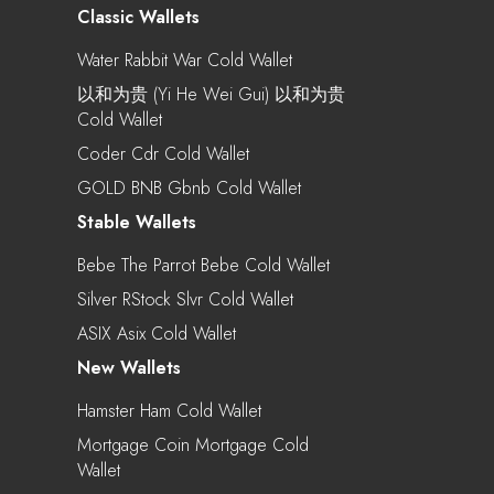
Classic Wallets
Water Rabbit War Cold Wallet
以和为贵 (Yi He Wei Gui) 以和为贵
Cold Wallet
Coder Cdr Cold Wallet
GOLD BNB Gbnb Cold Wallet
Stable Wallets
Bebe The Parrot Bebe Cold Wallet
Silver RStock Slvr Cold Wallet
ASIX Asix Cold Wallet
New Wallets
Hamster Ham Cold Wallet
Mortgage Coin Mortgage Cold
Wallet