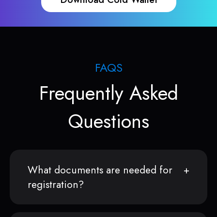
FAQS
Frequently Asked
Questions
What documents are needed for
registration?