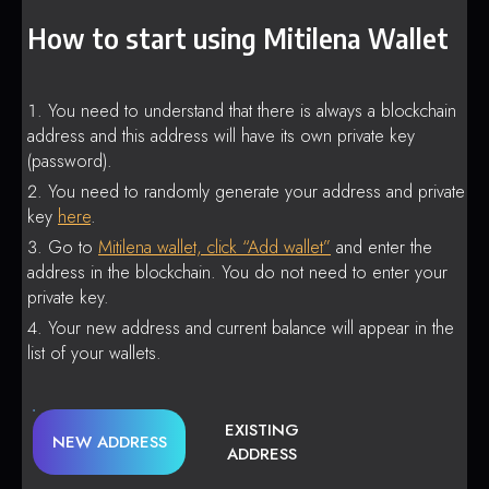
How to start using Mitilena Wallet
You need to understand that there is always a blockchain
address and this address will have its own private key
(password).
You need to randomly generate your address and private
key
here
.
Go to
Mitilena wallet, click “Add wallet”
and enter the
address in the blockchain. You do not need to enter your
private key.
Your new address and current balance will appear in the
list of your wallets.
EXISTING
NEW ADDRESS
ADDRESS