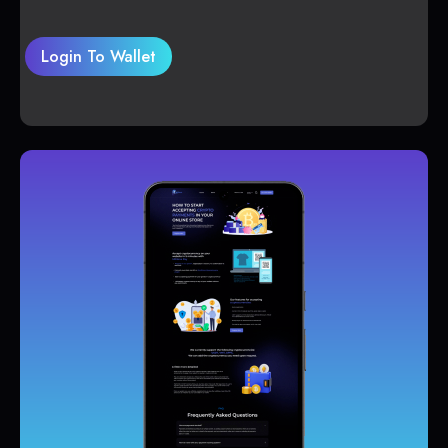
Login To Wallet