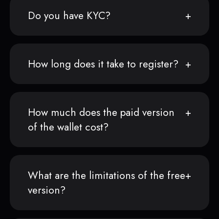
Do you have KYC?
How long does it take to register?
How much does the paid version
of the wallet cost?
What are the limitations of the free
version?