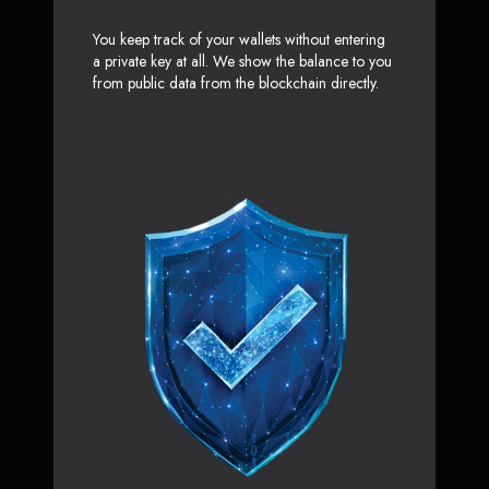
You keep track of your wallets without entering
a private key at all. We show the balance to you
from public data from the blockchain directly.