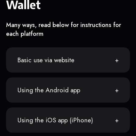
Wallet
Many ways, read below for instructions for
each platform
Basic use via website
Using the Android app
Using the iOS app (iPhone)