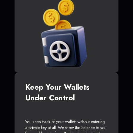
Keep Your Wallets
Under Control
You keep track of your wallets without entering
a private key at all. We show the balance to you