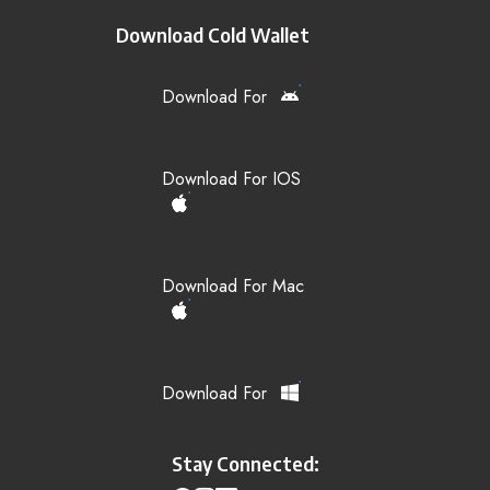
Download Cold Wallet
Download For
Download For IOS
Download For Mac
Download For
Stay Connected: