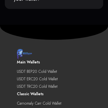
Main Wallets
USDT BEP20 Cold Wallet
USDT ERC20 Cold Wallet
USDT TRC20 Cold Wallet
Classic Wallets
Carnomaly Carr Cold Wallet