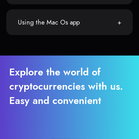
Using the Mac Os app
Explore the world of
cryptocurrencies with us.
Easy and convenient