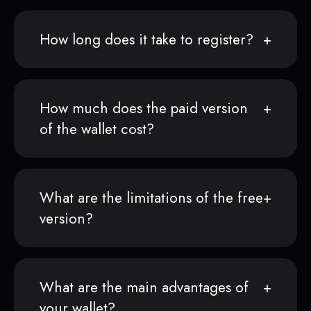
How long does it take to register?
How much does the paid version
of the wallet cost?
What are the limitations of the free
version?
What are the main advantages of
your wallet?