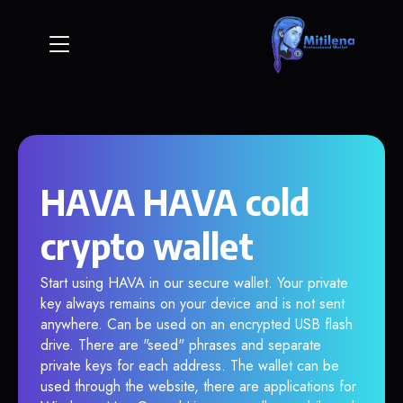
HAVA HAVA cold
crypto wallet
Start using HAVA in our secure wallet. Your private
key always remains on your device and is not sent
anywhere. Can be used on an encrypted USB flash
drive. There are "seed" phrases and separate
private keys for each address. The wallet can be
used through the website, there are applications for