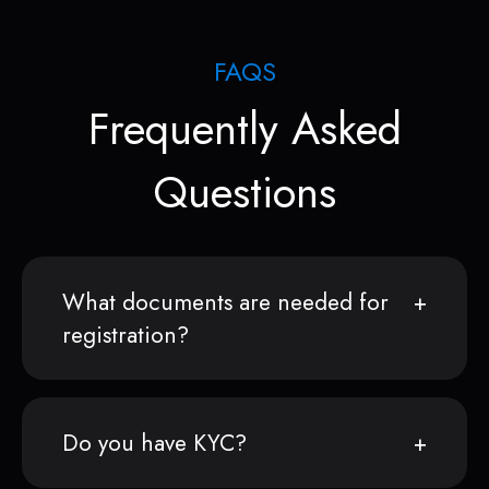
FAQS
Frequently Asked
Questions
What documents are needed for
registration?
Do you have KYC?