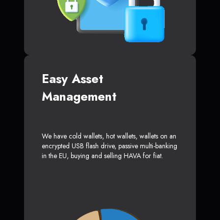
Easy Asset
Management
We have cold wallets, hot wallets, wallets on an
encrypted USB flash drive, passive multi-banking
in the EU, buying and selling HAVA for fiat.