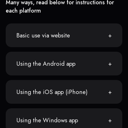
Many ways, read below for instructions for
each platform
Basic use via website
Using the Android app
Using the iOS app (iPhone)
Using the Windows app