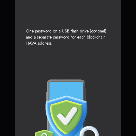
One password on a USB flash drive (optional)
and a separate password for each blockchain
HAVA address.