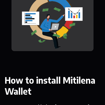
How to install Mitilena
Wallet