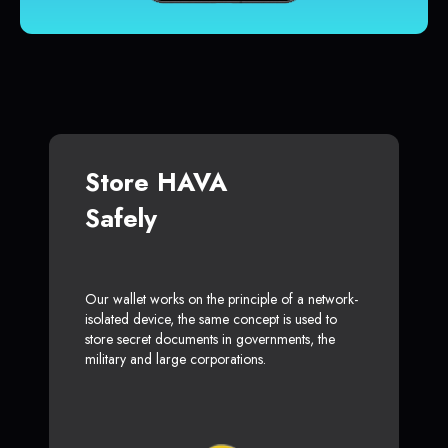
Store HAVA
Safely
Our wallet works on the principle of a network-
isolated device, the same concept is used to
store secret documents in governments, the
military and large corporations.