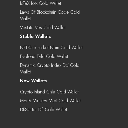
IoTeX Iotx Cold Wallet
Laws Of Blockchain Code Cold
Wallet
Vestate Ves Cold Wallet
Stable Wallets
NFTBlackmarket Nbm Cold Wallet
Evoload Evld Cold Wallet
Dynamic Crypto Index Dci Cold
Wallet
New Wallets
Crypto Island Cisla Cold Wallet
Mert's Minutes Mert Cold Wallet
DfiStarter Dfi Cold Wallet