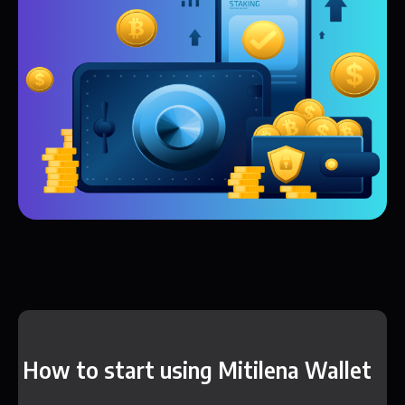
How to start using Mitilena Wallet