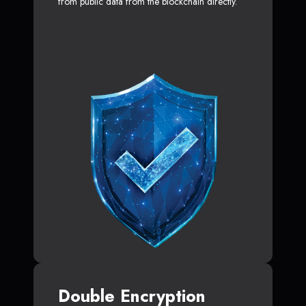
from public data from the blockchain directly.
Double Encryption