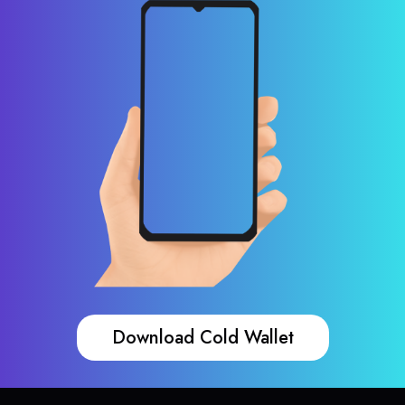
Download Cold Wallet