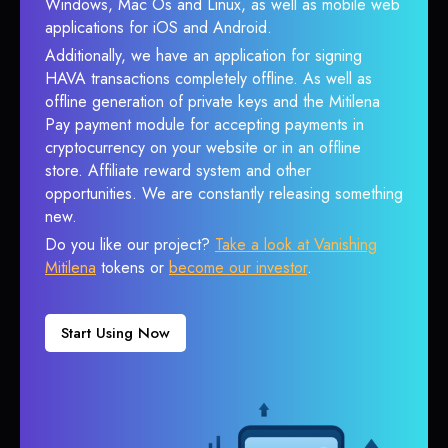
Windows, Mac Os and Linux, as well as mobile web
applications for iOS and Android.
Additionally, we have an application for signing
HAVA transactions completely offline. As well as
offline generation of private keys and the Mitilena
Pay payment module for accepting payments in
cryptocurrency on your website or in an offline
store. Affiliate reward system and other
opportunities. We are constantly releasing something
new.
Do you like our project?
Take a look at Vanishing
Mitilena
tokens or
become our investor
.
Start Using Now