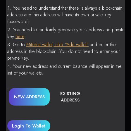
You need to understand that there is always a blockchain
address and this address will have its own private key
(password).
You need to randomly generate your address and private
key
here
.
Go to
Mitilena wallet, click “Add wallet”
and enter the
address in the blockchain. You do not need to enter your
private key.
Your new address and current balance will appear in the
list of your wallets.
EXISTING
NEW ADDRESS
ADDRESS
Login To Wallet