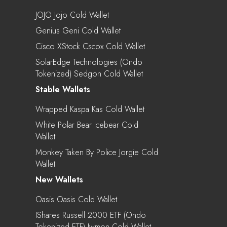
JOJO Jojo Cold Wallet
Genius Geni Cold Wallet
Cisco XStock Cscox Cold Wallet
SolarEdge Technologies (Ondo
Tokenized) Sedgon Cold Wallet
Stable Wallets
Wrapped Kaspa Kas Cold Wallet
White Polar Bear Icebear Cold
Wallet
Monkey Taken By Police Jorgie Cold
Wallet
New Wallets
Oasis Oasis Cold Wallet
IShares Russell 2000 ETF (Ondo
Tokenized ETF) Iwmon Cold Wallet