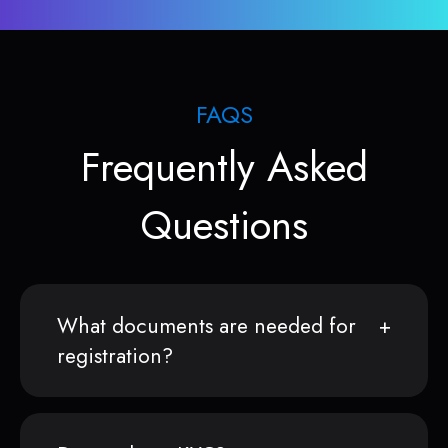
FAQS
Frequently Asked
Questions
What documents are needed for
registration?