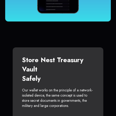
Store Nest Treasury
Vault
Safely
Our wallet works on the principle of a network-
isolated device, the same concept is used to
store secret documents in governments, the
military and large corporations.