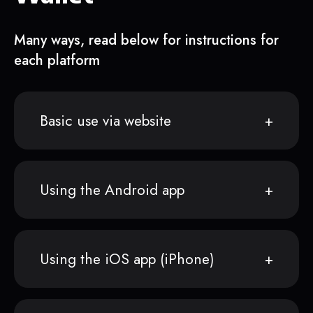
Many ways, read below for instructions for
each platform
Basic use via website
Using the Android app
Using the iOS app (iPhone)