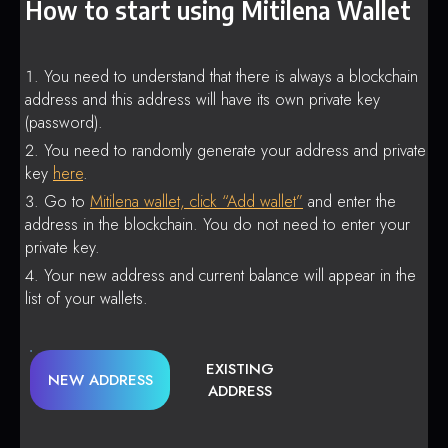
How to start using Mitilena Wallet
You need to understand that there is always a blockchain
address and this address will have its own private key
(password).
You need to randomly generate your address and private
key
here
.
Go to
Mitilena wallet, click “Add wallet”
and enter the
address in the blockchain. You do not need to enter your
private key.
Your new address and current balance will appear in the
list of your wallets.
EXISTING
NEW ADDRESS
ADDRESS