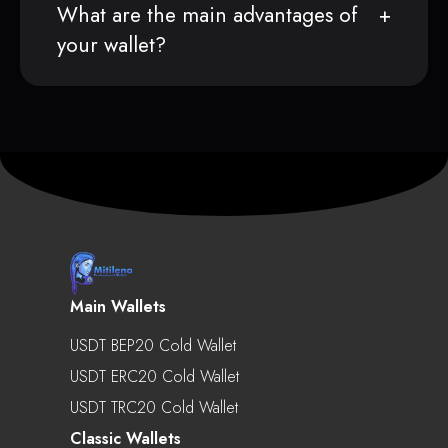
What are the main advantages of
your wallet?
Main Wallets
USDT BEP20 Cold Wallet
USDT ERC20 Cold Wallet
USDT TRC20 Cold Wallet
Classic Wallets