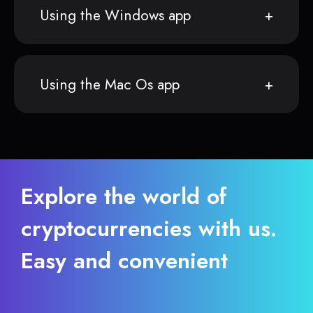
Using the Windows app
Using the Mac Os app
Explore the world of
cryptocurrencies with us.
Easy and convenient