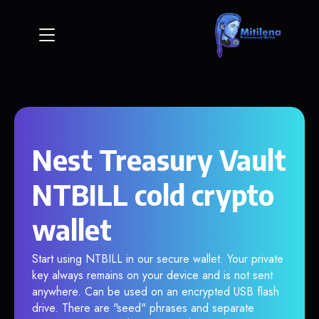
Nest Treasury Vault
NTBILL cold crypto
wallet
Start using NTBILL in our secure wallet. Your private
key always remains on your device and is not sent
anywhere. Can be used on an encrypted USB flash
drive. There are "seed" phrases and separate