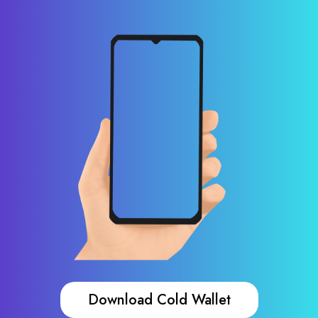
Download Cold Wallet