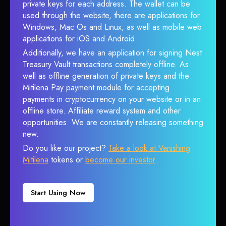
private keys for each address. The wallet can be
used through the website, there are applications for
Windows, Mac Os and Linux, as well as mobile web
applications for iOS and Android.
Additionally, we have an application for signing Nest
Treasury Vault transactions completely offline. As
well as offline generation of private keys and the
Mitilena Pay payment module for accepting
payments in cryptocurrency on your website or in an
offline store. Affiliate reward system and other
opportunities. We are constantly releasing something
new.
Do you like our project?
Take a look at Vanishing
Mitilena
tokens or
become our investor
.
Start Using Now