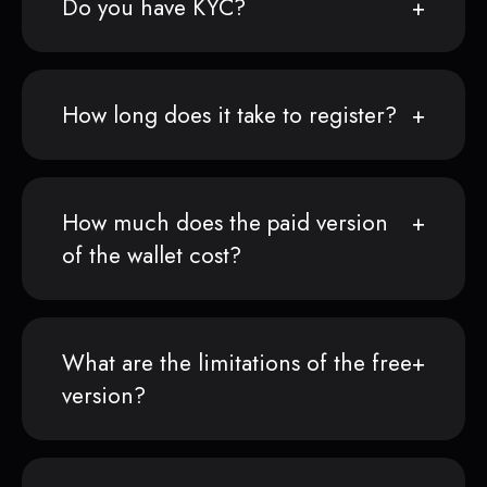
Do you have KYC?
How long does it take to register?
How much does the paid version
of the wallet cost?
What are the limitations of the free
version?