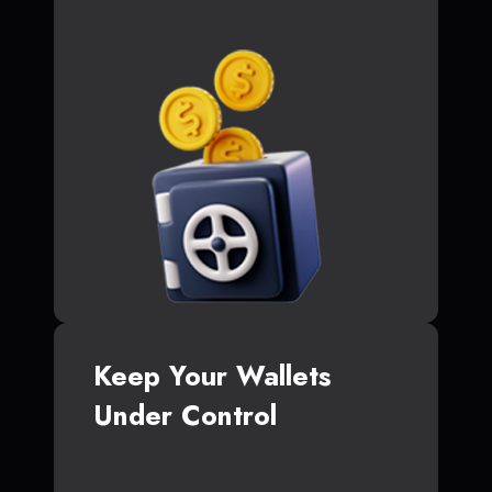
Keep Your Wallets
Under Control