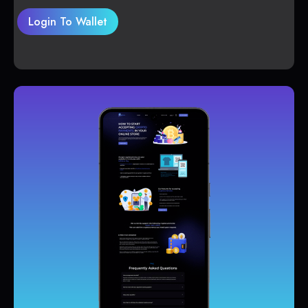
Login To Wallet