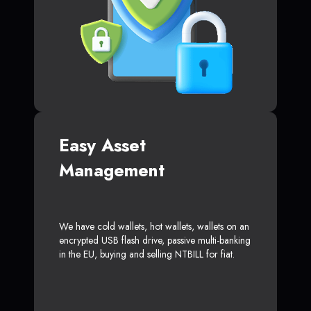
Easy Asset
Management
We have cold wallets, hot wallets, wallets on an
encrypted USB flash drive, passive multi-banking
in the EU, buying and selling NTBILL for fiat.