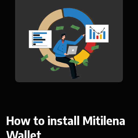
How to install Mitilena
Wallet