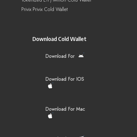
Privix Privix Cold Wallet
Download Cold Wallet
Download For
Download For IOS
Download For Mac