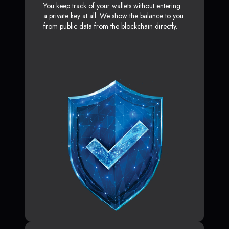
You keep track of your wallets without entering
a private key at all. We show the balance to you
from public data from the blockchain directly.