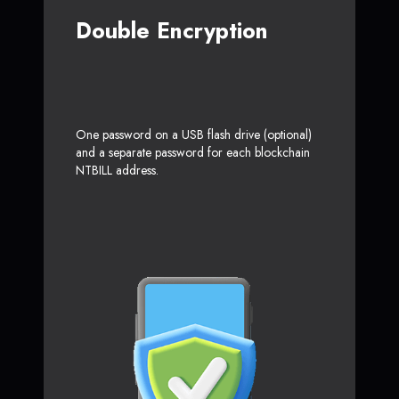
Double Encryption
One password on a USB flash drive (optional)
and a separate password for each blockchain
NTBILL address.