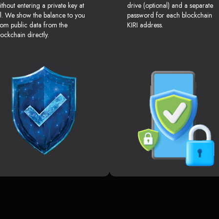
ithout entering a private key at
drive (optional) and a separate
ll. We show the balance to you
password for each blockchain
rom public data from the
KIRI address.
lockchain directly.