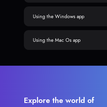
Using the Windows app
Using the Mac Os app
Explore the world of