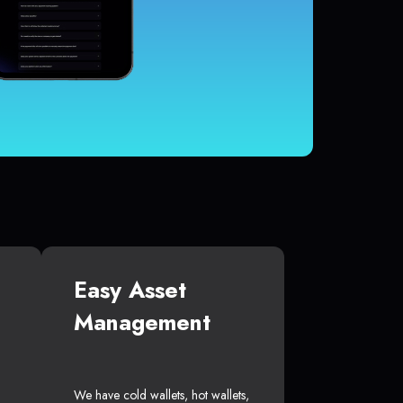
Easy Asset
Management
We have cold wallets, hot wallets,