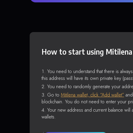
How to start using Mitilena
You need to understand that there is alway
this address will have its own private key (pas
You need to randomly generate your addre
Go to
Mitilena wallet, click “Add wallet”
and 
blockchain. You do not need to enter your pri
Your new address and current balance will a
wallets.