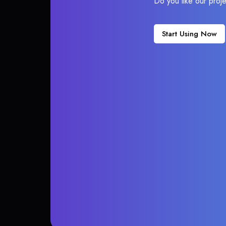
Do you like our proj
Start Using Now