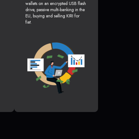
wallets on an encrypted USB flash
drive, passive multi-banking in the
EU, buying and selling KIRI for
fiat.