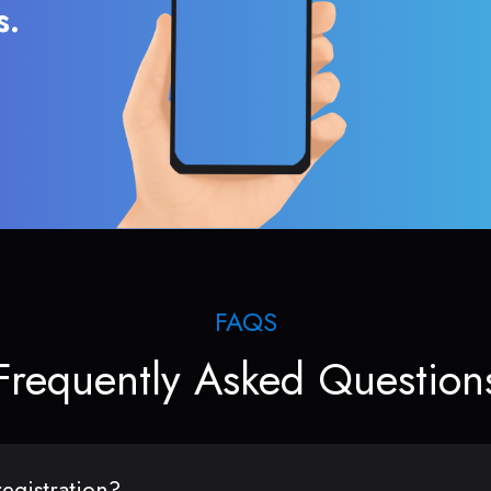
s.
FAQS
Frequently Asked Question
egistration?