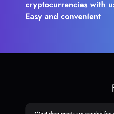
cryptocurrencies with u
Easy and convenient
What documents are needed for r