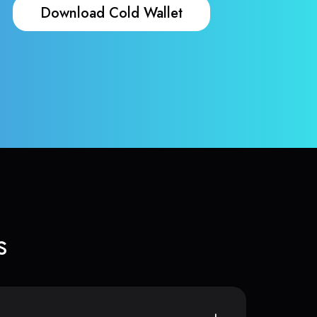
Download Cold Wallet
s