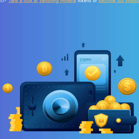
ect?
Take a look at Vanishing Mitilena
tokens or
become our invest