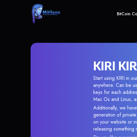
BitCoin C
KIRI KIR
Start using KIRI in o
anywhere. Can be use
keys for each addres
Mac Os and Linux, as
Additionally, we have 
generation of privat
on your website or in
releasing something 