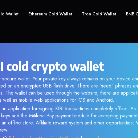
old Wallet
Ethereum Cold Wallet
Tron Cold Wallet
BNB C
I cold crypto wallet
ur secure wallet. Your private key always remains on your device and
d on an encrypted USB flash drive. There are "seed" phrases an
s. The wallet can be used through the website, there are applica
 well as mobile web applications for iOS and Android.
an application for signing KIRI transactions completely offline. As w
e keys and the Mitilena Pay payment module for accepting payment
 an offline store. Affiliate reward system and other opportunities.
new.