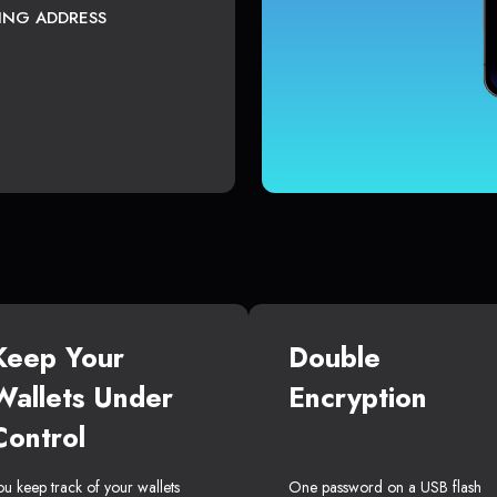
TING ADDRESS
Keep Your
Double
Wallets Under
Encryption
Control
ou keep track of your wallets
One password on a USB flash