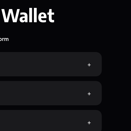
 Wallet
form