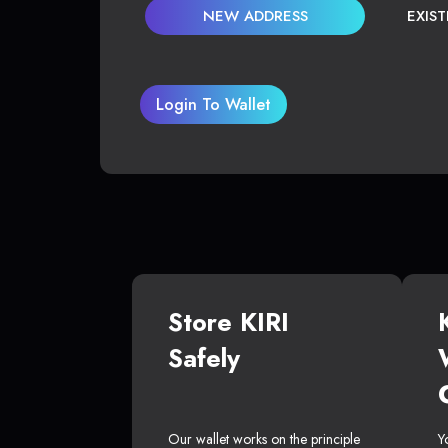
NEW ADDRESS
EXIS
Login To Wallet
Store KIRI
Safely
Our wallet works on the principle
Y