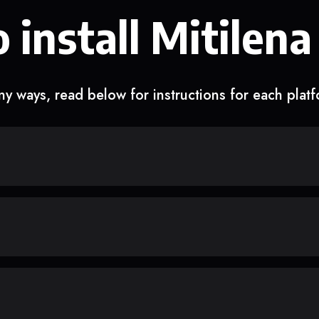
 install Mitilena
y ways, read below for instructions for each plat