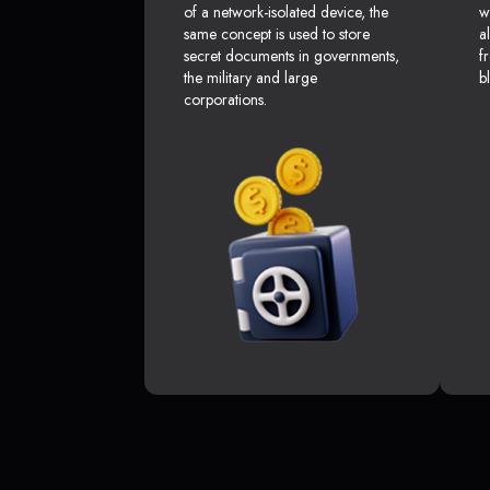
of a network-isolated device, the
w
same concept is used to store
a
secret documents in governments,
f
the military and large
b
corporations.