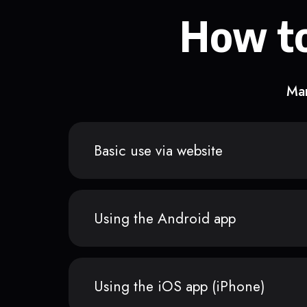
How to
Man
Basic use via website
Using the Android app
Using the iOS app (iPhone)