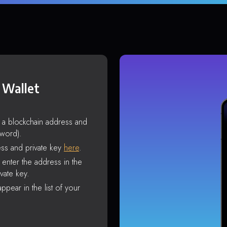
 Wallet
s a blockchain address and
sword).
ss and private key
here
.
enter the address in the
vate key.
ppear in the list of your