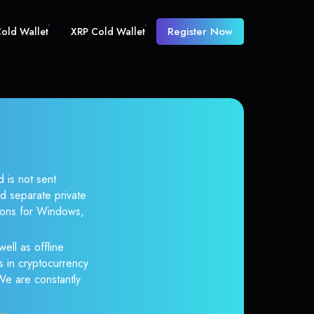
Register Now
old Wallet
XRP Cold Wallet
 is not sent
d separate private
tions for Windows,
ell as offline
s in cryptocurrency
 We are constantly