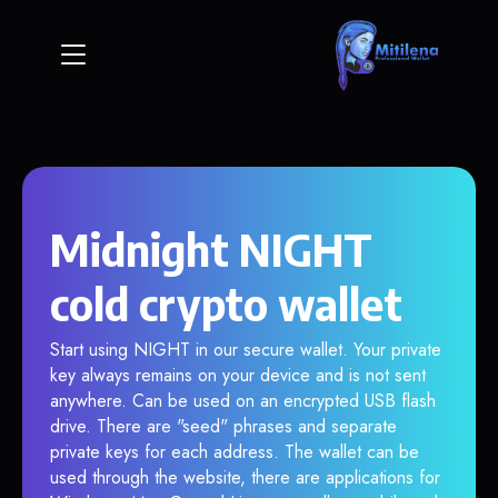
Midnight NIGHT
cold crypto wallet
Start using NIGHT in our secure wallet. Your private
key always remains on your device and is not sent
anywhere. Can be used on an encrypted USB flash
drive. There are "seed" phrases and separate
private keys for each address. The wallet can be
used through the website, there are applications for