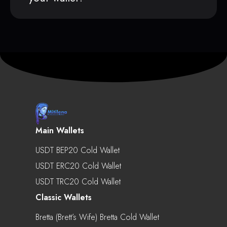
Main Wallets
USDT BEP20 Cold Wallet
USDT ERC20 Cold Wallet
USDT TRC20 Cold Wallet
Classic Wallets
Bretta (Brett’s Wife) Bretta Cold Wallet