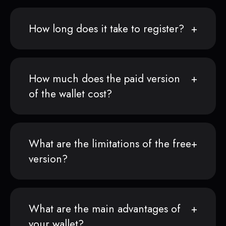
How long does it take to register?
How much does the paid version
of the wallet cost?
What are the limitations of the free
version?
What are the main advantages of
your wallet?