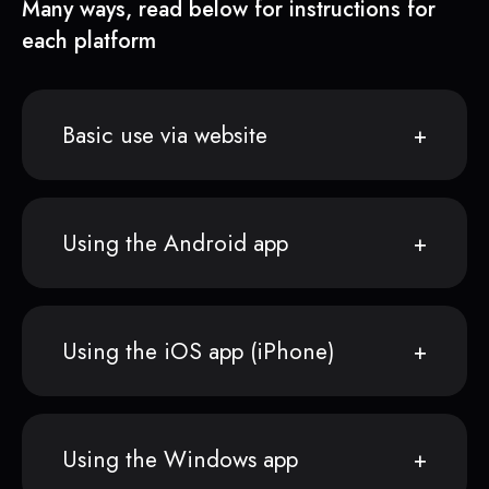
Many ways, read below for instructions for
each platform
Basic use via website
Using the Android app
Using the iOS app (iPhone)
Using the Windows app