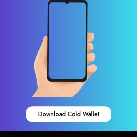
Download Cold Wallet