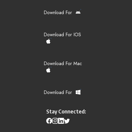
Download For
Download For IOS
Download For Mac
Download For
Stay Connected: