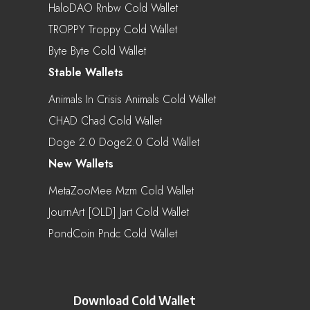
HaloDAO Rnbw Cold Wallet
TROPPY Troppy Cold Wallet
Byte Byte Cold Wallet
Stable Wallets
Animals In Crisis Animals Cold Wallet
CHAD Chad Cold Wallet
Doge 2.0 Doge2.0 Cold Wallet
New Wallets
MetaZooMee Mzm Cold Wallet
JournArt [OLD] Jart Cold Wallet
PondCoin Pndc Cold Wallet
Download Cold Wallet