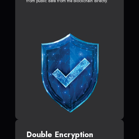
from public data from the blockchain directly.
Double Encryption