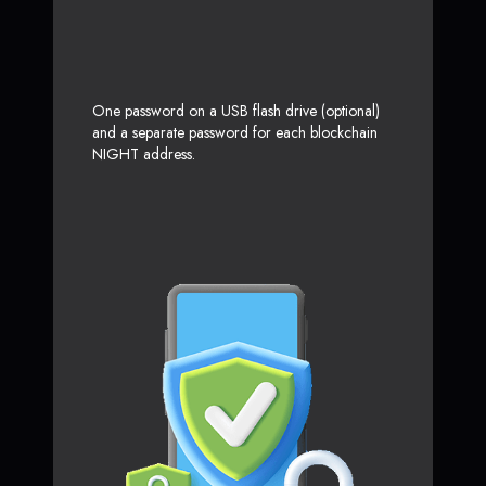
One password on a USB flash drive (optional)
and a separate password for each blockchain
NIGHT address.