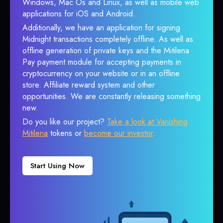
Windows, Mac Os and Linux, as well as mobile web
applications for iOS and Android.
Additionally, we have an application for signing
Midnight transactions completely offline. As well as
offline generation of private keys and the Mitilena
Pay payment module for accepting payments in
cryptocurrency on your website or in an offline
store. Affiliate reward system and other
opportunities. We are constantly releasing something
new.
Do you like our project?
Take a look at Vanishing
Mitilena
tokens or
become our investor
.
Start Using Now