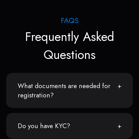
FAQS
Frequently Asked
Questions
What documents are needed for
registration?
Do you have KYC?