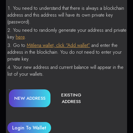
You need to understand that there is always a blockchain
address and this address will have its own private key
(password).
You need to randomly generate your address and private
key
here
.
Go to
Mitilena wallet, click “Add wallet”
and enter the
address in the blockchain. You do not need to enter your
private key.
Your new address and current balance will appear in the
list of your wallets.
EXISTING
NEW ADDRESS
ADDRESS
Login To Wallet