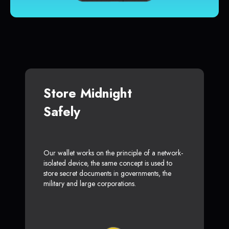
Store Midnight
Safely
Our wallet works on the principle of a network-
isolated device, the same concept is used to
store secret documents in governments, the
military and large corporations.