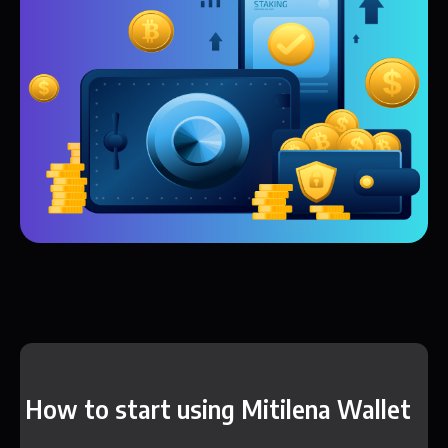
How to start using Mitilena Wallet