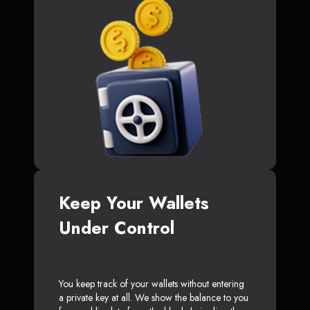
Keep Your Wallets
Under Control
You keep track of your wallets without entering
a private key at all. We show the balance to you