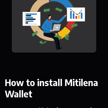
How to install Mitilena
Wallet