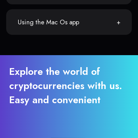
Using the Mac Os app
Explore the world of
cryptocurrencies with us.
Easy and convenient