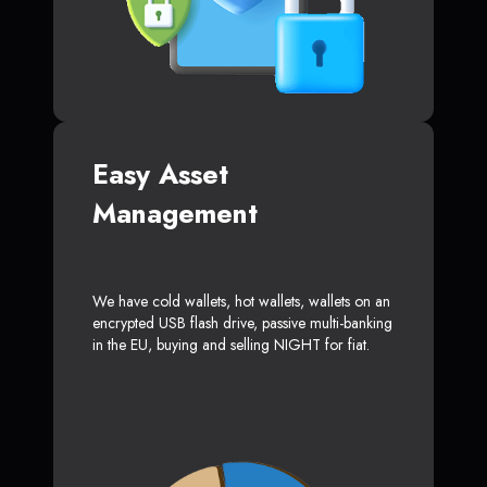
Easy Asset
Management
We have cold wallets, hot wallets, wallets on an
encrypted USB flash drive, passive multi-banking
in the EU, buying and selling NIGHT for fiat.